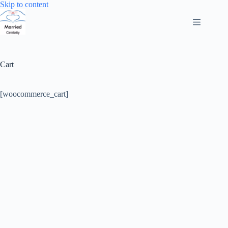
Skip
Skip to content
to
content
Cart
[woocommerce_cart]