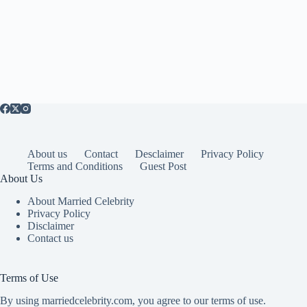
About us
Contact
Desclaimer
Privacy Policy
Terms and Conditions
Guest Post
About Us
About Married Celebrity
Privacy Policy
Disclaimer
Contact us
Terms of Use
By using marriedcelebrity.com, you agree to our terms of use.