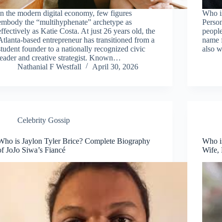
In the modern digital economy, few figures
Who i
embody the “multihyphenate” archetype as
Perso
effectively as Katie Costa. At just 26 years old, the
peopl
Atlanta-based entrepreneur has transitioned from a
name f
student founder to a nationally recognized civic
also w
leader and creative strategist. Known…
Nathanial F Westfall
April 30, 2026
Celebrity Gossip
Who is Jaylon Tyler Brice? Complete Biography
Who is
of JoJo Siwa’s Fiancé
Wife,