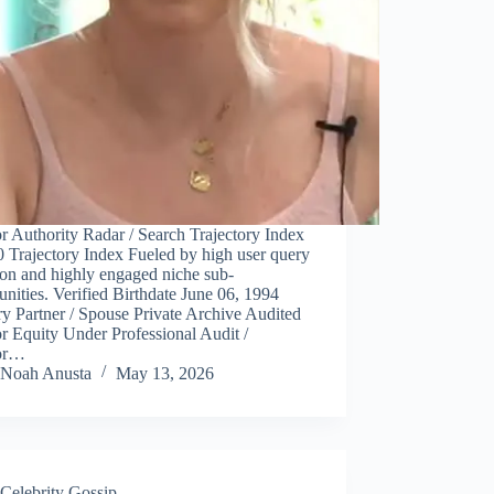
r Authority Radar / Search Trajectory Index
 Trajectory Index Fueled by high user query
ion and highly engaged niche sub-
ities. Verified Birthdate June 06, 1994
y Partner / Spouse Private Archive Audited
r Equity Under Professional Audit /
or…
Noah Anusta
May 13, 2026
Celebrity Gossip