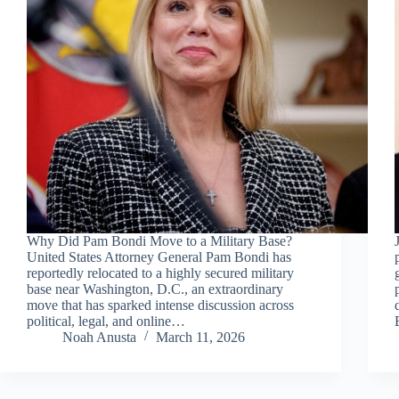
Why Did Pam Bondi Move to a Military Base?
United States Attorney General Pam Bondi has
reportedly relocated to a highly secured military
base near Washington, D.C., an extraordinary
move that has sparked intense discussion across
political, legal, and online…
Noah Anusta
March 11, 2026