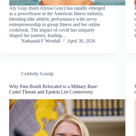
Aly Gray (born Alyssa Gray) has rapidly emerged
as a powerhouse in the American fitness industry,
blending elite athletic performance with savvy
entrepreneurship in group fitness and her online
cookbook. The impact of covid has uniquely
shaped her journey, leading…
Nathanial F Westfall
April 30, 2026
Celebrity Gossip
Why Pam Bondi Relocated to a Military Base:
Cartel Threats and Epstein List Controversy