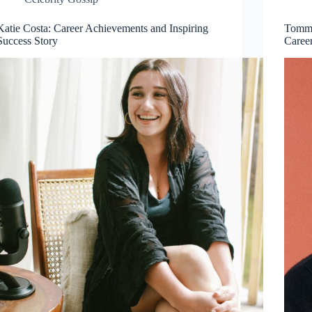
Katie Costa: Career Achievements and Inspiring
Tommy
Success Story
Caree