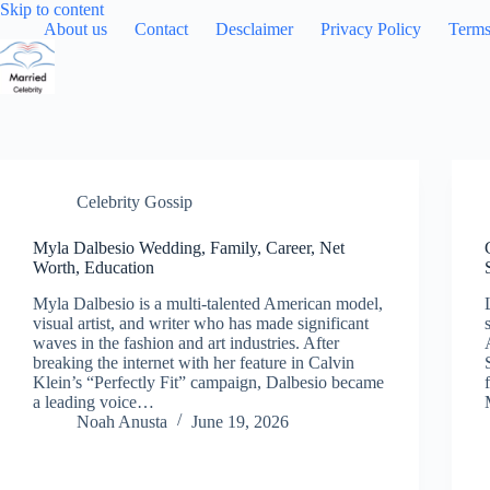
Skip
Skip to content
to
About us
Contact
Desclaimer
Privacy Policy
Terms
content
Celebrity Gossip
Myla Dalbesio Wedding, Family, Career, Net
Worth, Education
Myla Dalbesio is a multi-talented American model,
visual artist, and writer who has made significant
waves in the fashion and art industries. After
breaking the internet with her feature in Calvin
Klein’s “Perfectly Fit” campaign, Dalbesio became
a leading voice…
Noah Anusta
June 19, 2026