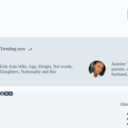
Trending now
Jasmine 
Erik Asla Wiki, Age, Height, Net worth,
parents, 
Daughters, Nationality and Bio
husband,
Abo