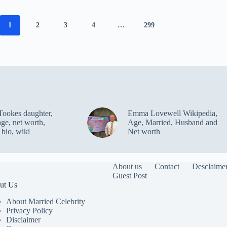
1
2
3
4
…
299
Tookes daughter,
Emma Lovewell Wikipedia,
age, net worth,
Age, Married, Husband and
 bio, wiki
Net worth
About us
Contact
Desclaime
Guest Post
ut Us
About Married Celebrity
Privacy Policy
Disclaimer