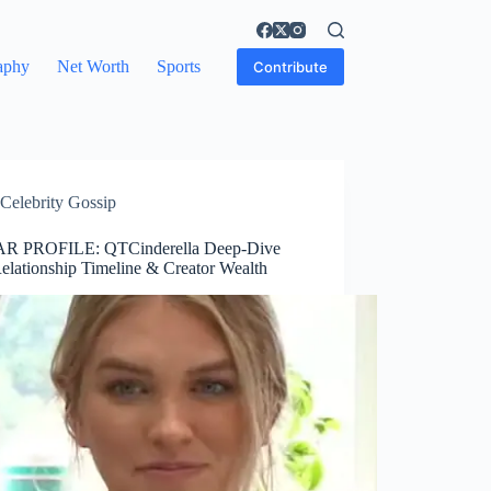
aphy
Net Worth
Sports
Contribute
Celebrity Gossip
R PROFILE: QTCinderella Deep-Dive
Relationship Timeline & Creator Wealth