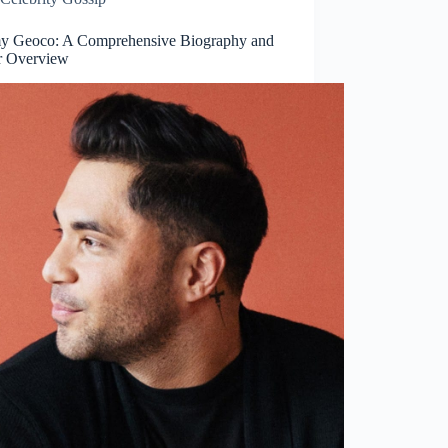
 Geoco: A Comprehensive Biography and
r Overview