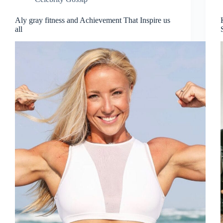
Aly gray fitness and Achievement That Inspire us
all