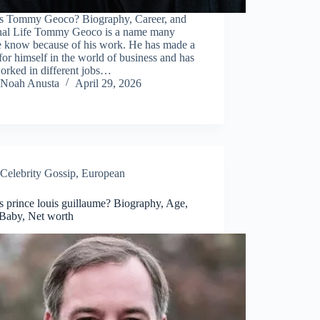
s Tommy Geoco? Biography, Career, and
nal Life Tommy Geoco is a name many
e know because of his work. He has made a
or himself in the world of business and has
orked in different jobs…
Noah Anusta
April 29, 2026
Celebrity Gossip
,
European
 prince louis guillaume? Biography, Age,
 Baby, Net worth