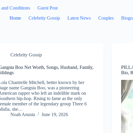
 and Conditions
Guest Post
Home
Celebrity Gossip
Latest News
Couples
Biogr
Celebrity Gossip
Gangsta Boo Net Worth, Songs, Husband, Family,
PILLA
Siblings
Bio, 
Lola Chantrelle Mitchell, better known by her
stage name Gangsta Boo, was a pioneering
American rapper who left an indelible mark on
Southern hip-hop. Rising to fame as the only
female member of the legendary group Three 6
Mafia, she…
Noah Anusta
June 19, 2026