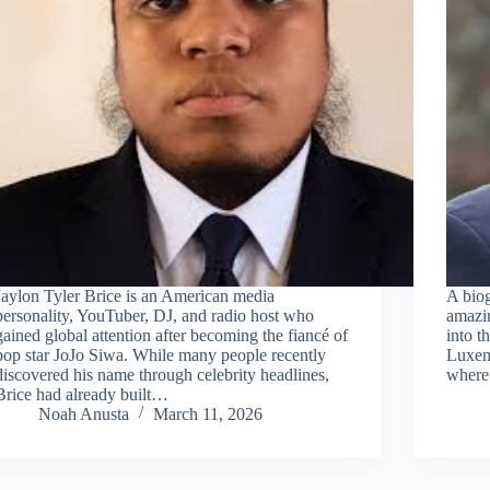
Jaylon Tyler Brice is an American media
A biog
personality, YouTuber, DJ, and radio host who
amazin
gained global attention after becoming the fiancé of
into t
pop star JoJo Siwa. While many people recently
Luxemb
discovered his name through celebrity headlines,
where 
Brice had already built…
Noah Anusta
March 11, 2026