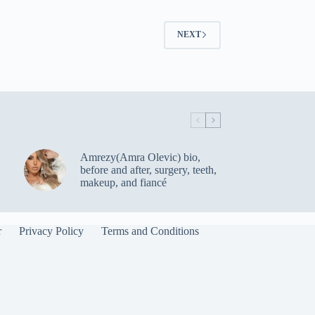
NEXT
Amrezy(Amra Olevic) bio,
before and after, surgery, teeth,
makeup, and fiancé
r
Privacy Policy
Terms and Conditions