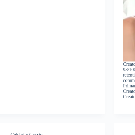
Creato
98/100
retent
commun
Primar
Creato
Creat
Celebrity Gossip