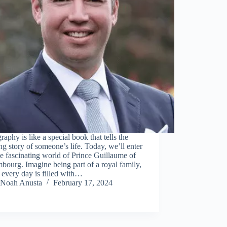
raphy is like a special book that tells the
g story of someone’s life. Today, we’ll enter
he fascinating world of Prince Guillaume of
ourg. Imagine being part of a royal family,
every day is filled with…
Noah Anusta
February 17, 2024