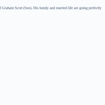
 Graham Scott (Son). His family and married life are going perfectly