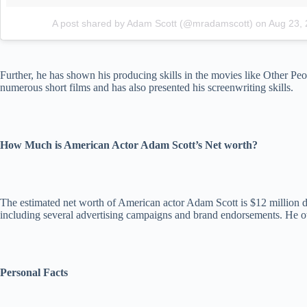
A post shared by Adam Scott (@mradamscott)
on
Aug 23,
Further, he has shown his producing skills in the movies like Other 
numerous short films and has also presented his screenwriting skills.
How Much is American Actor Adam Scott’s Net worth?
The estimated net worth of American actor Adam Scott is $12 million dol
including several advertising campaigns and brand endorsements. He own
Personal Facts