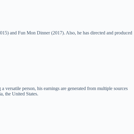
(2015) and Fun Mon Dinner (2017). Also, he has directed and produced
a versatile person, his earnings are generated from multiple sources
, the United States.