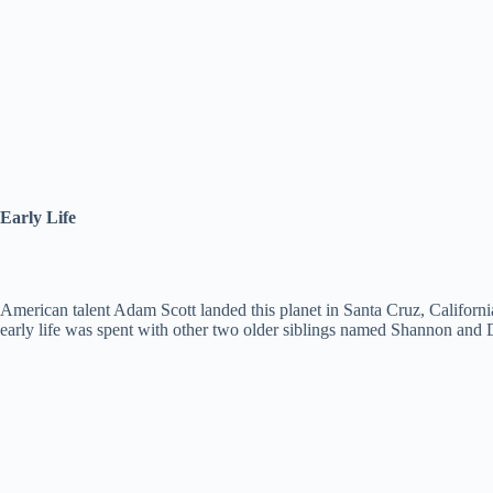
Early Life
American talent Adam Scott landed this planet in Santa Cruz, California 
early life was spent with other two older siblings named Shannon and