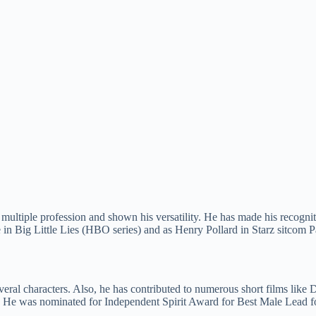
multiple profession and shown his versatility. He has made his recognit
in Big Little Lies (HBO series) and as Henry Pollard in Starz sitcom 
eral characters. Also, he has contributed to numerous short films lik
. He was nominated for Independent Spirit Award for Best Male Lead f