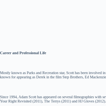
Career and Professional Life
Mostly known as Parks and Recreation star, Scott has been involved in 
known for appearing as Derek in the film Step Brothers, Ed Mackenzie 
Since 1994, Adam Scott has appeared on several filmographies with sev
Your Right Revisited (2011), The Terrys (2011) and HJ Gloves (2012)