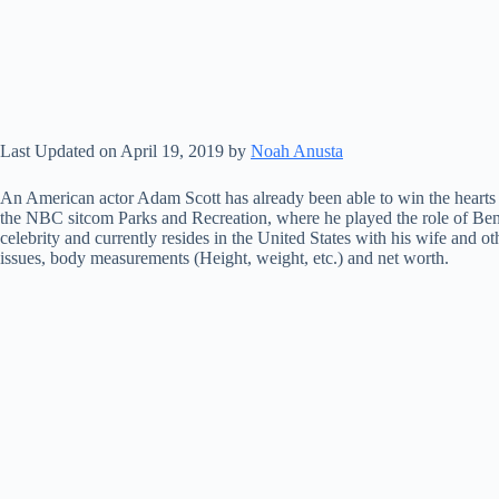
Last Updated on April 19, 2019 by
Noah Anusta
An American actor Adam Scott has already been able to win the hearts of
the NBC sitcom Parks and Recreation, where he played the role of Be
celebrity and currently resides in the United States with his wife and 
issues, body measurements (Height, weight, etc.) and net worth.