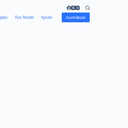
aphy
Net Worth
Sports
Contribute