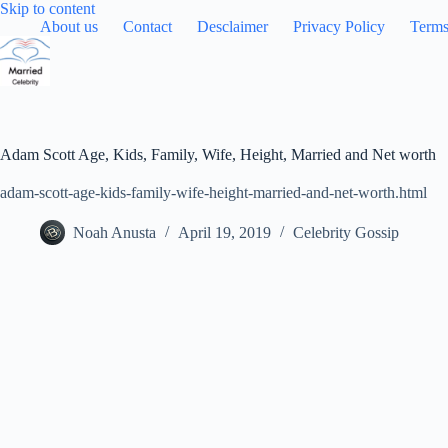
Skip
Skip to content
to
About us
Contact
Desclaimer
Privacy Policy
Terms
content
Adam Scott Age, Kids, Family, Wife, Height, Married and Net worth
adam-scott-age-kids-family-wife-height-married-and-net-worth.html
Noah Anusta
April 19, 2019
Celebrity Gossip