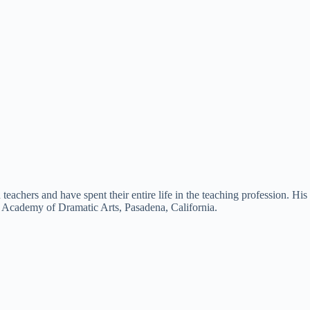
eachers and have spent their entire life in the teaching profession. His
n Academy of Dramatic Arts, Pasadena, California.