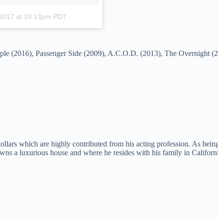
 2017 at 10:13pm PDT
People (2016), Passenger Side (2009), A.C.O.D. (2013), The Overnight 
lars which are highly contributed from his acting profession. As being 
s a luxurious house and where he resides with his family in California