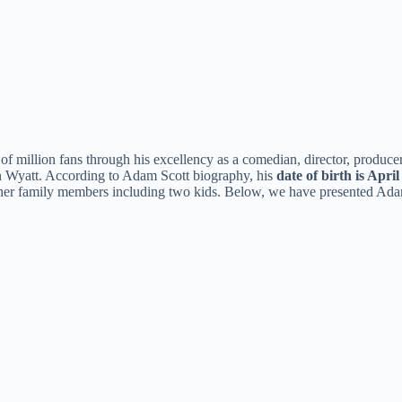
 million fans through his excellency as a comedian, director, producer,
n Wyatt. According to Adam Scott biography, his
date of birth is April
other family members including two kids. Below, we have presented Adam 