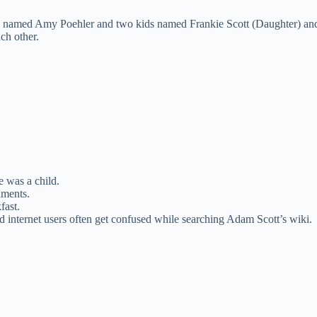
ife named Amy Poehler and two kids named Frankie Scott (Daughter) and
ch other.
 was a child.
uments.
fast.
nd internet users often get confused while searching Adam Scott’s wiki.