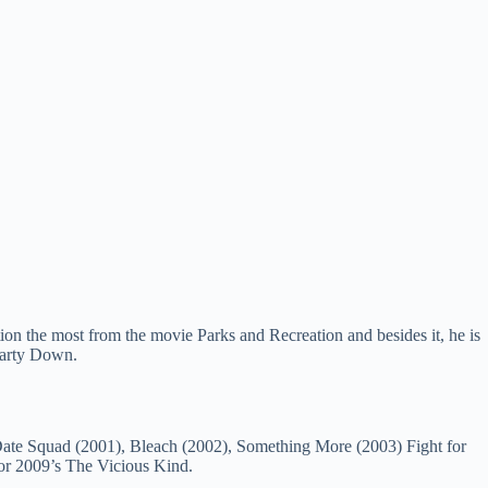
ion the most from the movie Parks and Recreation and besides it, he is
Party Down.
e Date Squad (2001), Bleach (2002), Something More (2003) Fight for
or 2009’s The Vicious Kind.