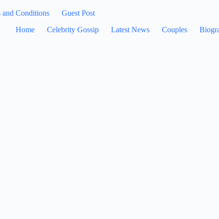
 and Conditions
Guest Post
Home
Celebrity Gossip
Latest News
Couples
Biogr