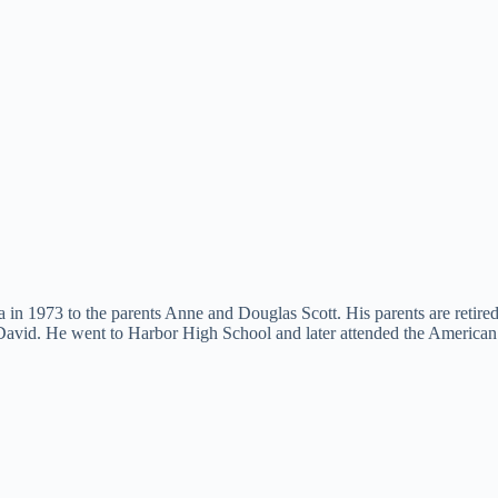
in 1973 to the parents Anne and Douglas Scott. His parents are retired t
 David. He went to Harbor High School and later attended the America