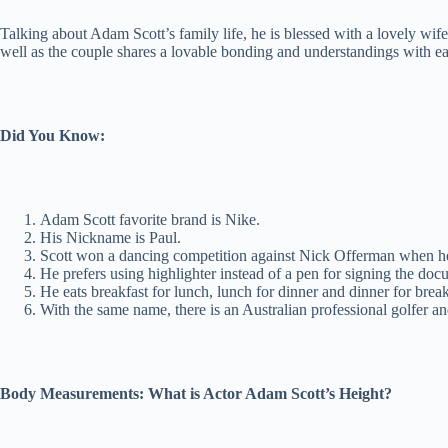
Talking about Adam Scott’s family life, he is blessed with a lovely w
well as the couple shares a lovable bonding and understandings with ea
Did You Know:
Adam Scott favorite brand is Nike.
His Nickname is Paul.
Scott won a dancing competition against Nick Offerman when he
He prefers using highlighter instead of a pen for signing the doc
He eats breakfast for lunch, lunch for dinner and dinner for break
With the same name, there is an Australian professional golfer a
Body Measurements: What is Actor Adam Scott’s Height?