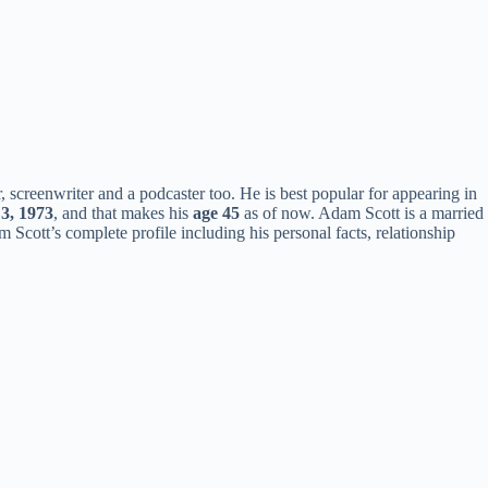
 screenwriter and a podcaster too. He is best popular for appearing in
 3, 1973
, and that makes his
age 45
as of now. Adam Scott is a married
Scott’s complete profile including his personal facts, relationship