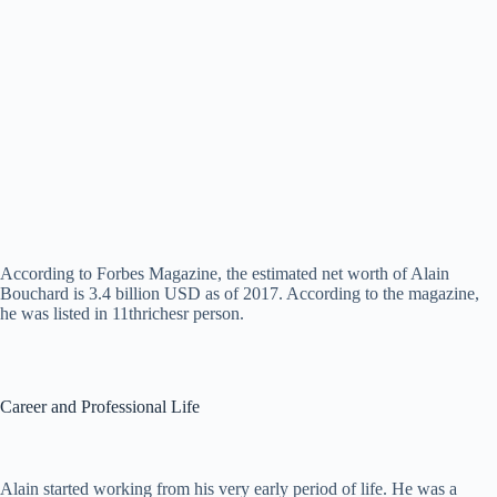
According to Forbes Magazine, the estimated net worth of Alain
Bouchard is 3.4 billion USD as of 2017. According to the magazine,
he was listed in 11thrichesr person.
Career and Professional Life
Alain started working from his very early period of life. He was a