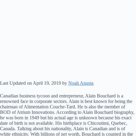
Last Updated on April 19, 2019 by
Noah Anusta
Canadian business tycoon and entrepreneur, Alain Bouchard is a
renowned face in corporate sectors. Alain is best known for being the
chairman of Alimentation Couche-Tard. He is also the member of
BOD of Atrium Innovations. According to Alain Bouchard biography,
he was born in 1949 but his actual age is unknown because his exact
date of birth is not available. His birthplace is Chicoutimi, Quebec,
Canada. Talking about his nationality, Alain is Canadian and is of
white ethnicity. With billions of net worth, Bouchard is counted in the