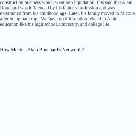
construction business which went into liquidation. It is said that Alain
Bouchard was influenced by his father’s profession and was
determined from his childhood age. Later, his family moved to Micoua
after being bankrupt. We have no information related to Alain
education like his high school, university, and college life.
How Much is Alain Bouchard’s Net worth?