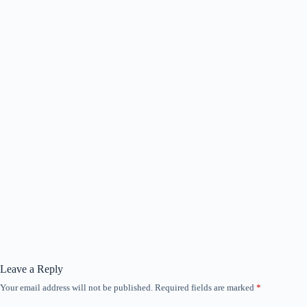
Leave a Reply
Your email address will not be published.
Required fields are marked
*