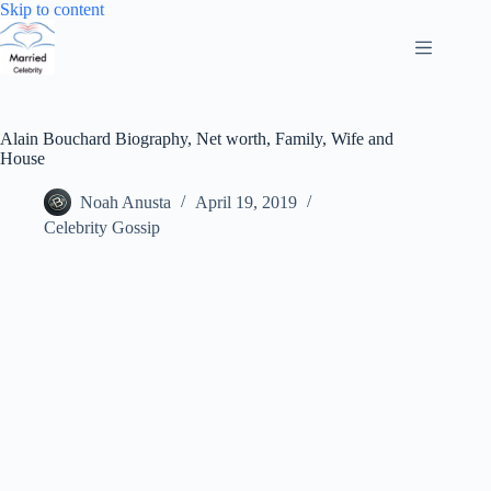
Skip
Skip to content
to
content
Alain Bouchard Biography, Net worth, Family, Wife and
House
Noah Anusta
April 19, 2019
Celebrity Gossip