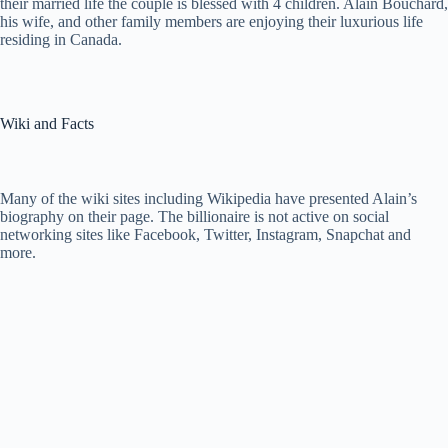
their married life the couple is blessed with 4 children. Alain Bouchard,
his wife, and other family members are enjoying their luxurious life
residing in Canada.
Wiki and Facts
Many of the wiki sites including Wikipedia have presented Alain’s
biography on their page. The billionaire is not active on social
networking sites like Facebook, Twitter, Instagram, Snapchat and
more.