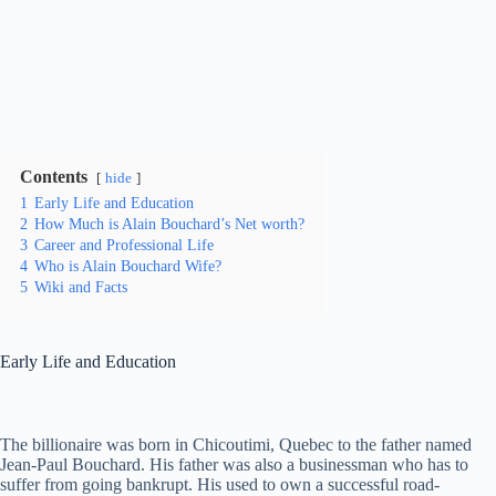
Contents
hide
1
Early Life and Education
2
How Much is Alain Bouchard’s Net worth?
3
Career and Professional Life
4
Who is Alain Bouchard Wife?
5
Wiki and Facts
Early Life and Education
The billionaire was born in Chicoutimi, Quebec to the father named
Jean-Paul Bouchard. His father was also a businessman who has to
suffer from going bankrupt. His used to own a successful road-