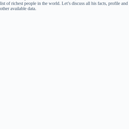
list of richest people in the world. Let’s discuss all his facts, profile and
other available data.