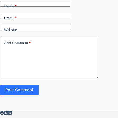
Name
*
Email
*
Website
Add Comment
*
Post Comment