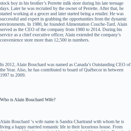
stock boy in his brother’s Perrette milk store during his late teenage
days. Later he was recruited by the owner of Perrette. After that, he
started working at a grocer and later started being a retailer. He was
successful and expert in grabbing the opportunities from the dynamic
environments. In 1980, he founded Alimentation Couche-Tard. Alain
served as the CEO of the company from 1980 to 2014. During his
service as a chief executive officer, Alain extended the company’s
convenience store more than 12,500 in numbers.
In 2012, Alain Bouchard was named as Canada’s Outstanding CEO of
the Year. Also, he has contributed to board of Québecor in between
1997 to 2009.
Who is Alain Bouchard Wife?
Alain Bouchard ‘s wife name is Sandra Chartrand with whom he is
living a happy married romantic life in their luxurious house. From