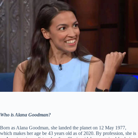
Who is Alana Goodman?
Born as Alana Goodman, she landed the planet on 12 May 1977,
which makes her age be 43 years old as of 2020. By profession, she is