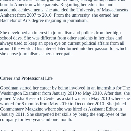
born to American white parents. Regarding her education and
academic achievements, she attended the University of Massachusetts
Amherst from 2007 to 2010. From the university, she earned her
Bachelor of Arts degree majoring in journalism.
She developed an interest in journalism and politics from her high
school days. She was different from other students in her class and
always used to keep an open eye on current political affairs from all
around the world. This interest later turned into her passion for which
she chose journalism as her career path.
Career and Professional Life
Goodman started her career by being involved in an internship for The
Washington Examiner from January 2010 to May 2010. After that, she
joined Media Research Center as a staff writer in May 2010 where she
worked for 8 months from May 2010 to December 2010. She joined
Commentary Magazine where she was hired as Assistant Editor in
January 2011. She sharpened her skills by being the employee of the
company for two years and one month.