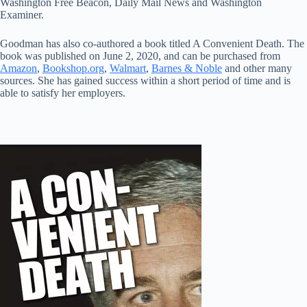
Washington Free Beacon, Daily Mail News and Washington
Examiner.
Goodman has also co-authored a book titled A Convenient Death. The
book was published on June 2, 2020, and can be purchased from
Amazon
,
Bookshop.org
,
Walmart
,
Barnes & Noble
and other many
sources. She has gained success within a short period of time and is
able to satisfy her employers.