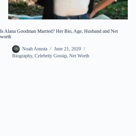
Is Alana Goodman Married? Her Bio, Age, Husband and Net
worth
Noah Anusta
June 21, 2020
Biography
,
Celebrity Gossip
,
Net Worth