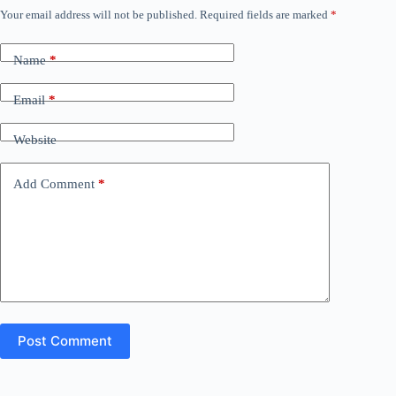
Your email address will not be published.
Required fields are marked
*
Name
*
Email
*
Website
Add Comment
*
Post Comment