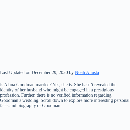
Last Updated on December 29, 2020 by
Noah Anusta
Is Alana Goodman married? Yes, she is. She hasn’t revealed the
identity of her husband who might be engaged in a prestigious
profession. Further, there is no verified information regarding
Goodman’s wedding. Scroll down to explore more interesting personal
facts and biography of Goodman: