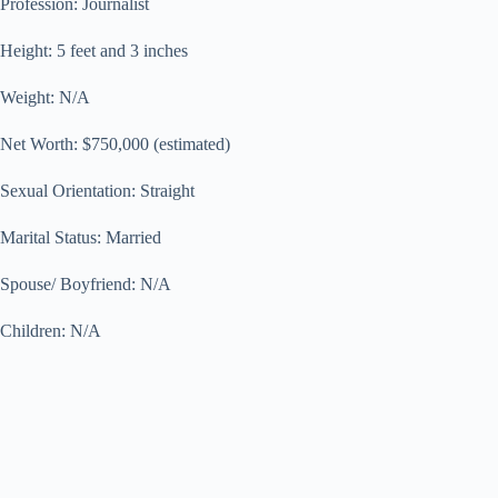
Profession: Journalist
Height: 5 feet and 3 inches
Weight: N/A
Net Worth: $750,000 (estimated)
Sexual Orientation: Straight
Marital Status: Married
Spouse/ Boyfriend: N/A
Children: N/A