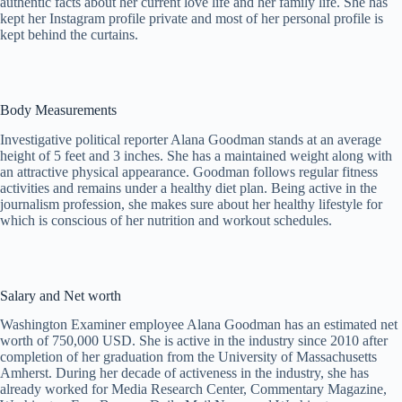
authentic facts about her current love life and her family life. She has
kept her Instagram profile private and most of her personal profile is
kept behind the curtains.
Body Measurements
Investigative political reporter Alana Goodman stands at an average
height of 5 feet and 3 inches. She has a maintained weight along with
an attractive physical appearance. Goodman follows regular fitness
activities and remains under a healthy diet plan. Being active in the
journalism profession, she makes sure about her healthy lifestyle for
which is conscious of her nutrition and workout schedules.
Salary and Net worth
Washington Examiner employee Alana Goodman has an estimated net
worth of 750,000 USD. She is active in the industry since 2010 after
completion of her graduation from the University of Massachusetts
Amherst. During her decade of activeness in the industry, she has
already worked for Media Research Center, Commentary Magazine,