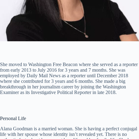
She moved to Washington Free Beacon where she served as a reporter
from early 2013 to July 2016 for 3 years and 7 months. She was
employed by Daily Mail News as a reporter until December 2018
where she contributed for 3 years and 6 months. She made a big
breakthrough in her journalism career by joining the Washington
Examiner as its Investigative Political Reporter in late 2018.
Personal Life
Alana Goodman is a married woman. She is having a perfect conjugal
life with her spouse whose identity isn’t revealed yet. There is no