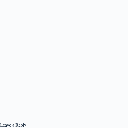
Leave a Reply