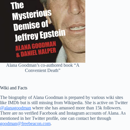
Alana Goodman’s co-authored book “A
Convenient Death”
Wiki and Facts
The biography of Alana Goodman is prepared by various wiki sites
like IMDb but is still missing from Wikipedia. She is active on Twitter
@alanagoodman
where she has amassed more than 15k followers.
There are no verified Facebook and Instagram accounts of Alana. As
mentioned in her Twitter profile, one can contact her through
goodman@freebeacon.com
.