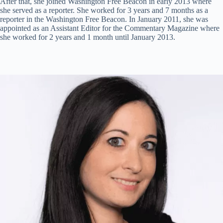
After that, she joined Washington Free Beacon in early 2013 where
she served as a reporter. She worked for 3 years and 7 months as a
reporter in the Washington Free Beacon. In January 2011, she was
appointed as an Assistant Editor for the Commentary Magazine where
she worked for 2 years and 1 month until January 2013.