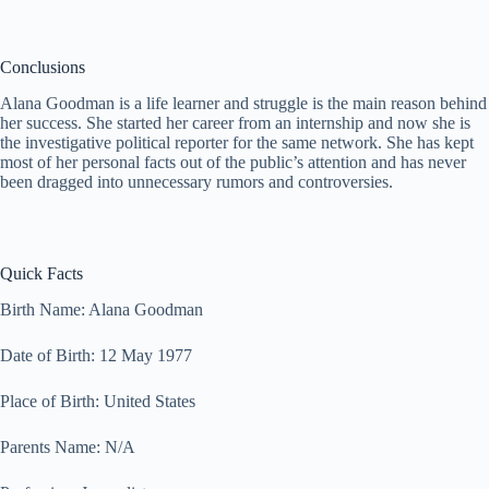
Conclusions
Alana Goodman is a life learner and struggle is the main reason behind
her success. She started her career from an internship and now she is
the investigative political reporter for the same network. She has kept
most of her personal facts out of the public’s attention and has never
been dragged into unnecessary rumors and controversies.
Quick Facts
Birth Name: Alana Goodman
Date of Birth: 12 May 1977
Place of Birth: United States
Parents Name: N/A