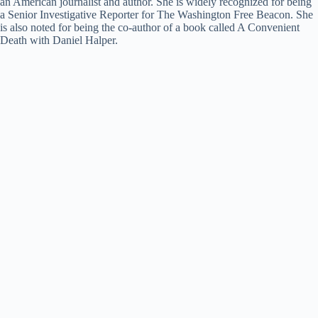
an American journalist and author. She is widely recognized for being
a Senior Investigative Reporter for The Washington Free Beacon. She
is also noted for being the co-author of a book called A Convenient
Death with Daniel Halper.