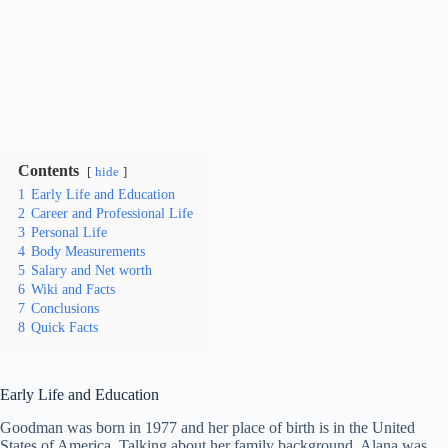
Contents
hide
1
Early Life and Education
2
Career and Professional Life
3
Personal Life
4
Body Measurements
5
Salary and Net worth
6
Wiki and Facts
7
Conclusions
8
Quick Facts
Early Life and Education
Goodman was born in 1977 and her place of birth is in the United
States of America. Talking about her family background, Alana was