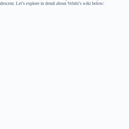
descent. Let’s explore in detail about Velshi’s wiki below: