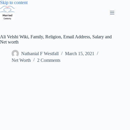
Skip
Skip to content
to
content
Ali Velshi Wiki, Family, Religion, Email Address, Salary and
Net worth
Nathanial F Westfall
March 15, 2021
Net Worth
2 Comments