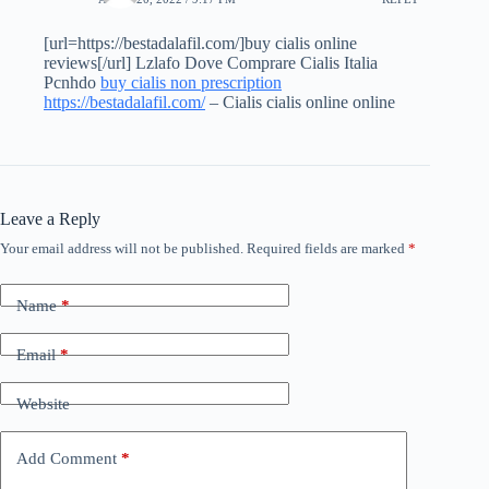
[url=https://bestadalafil.com/]buy cialis online
reviews[/url] Lzlafo Dove Comprare Cialis Italia
Pcnhdo
buy cialis non prescription
https://bestadalafil.com/
– Cialis cialis online online
Leave a Reply
Your email address will not be published.
Required fields are marked
*
Name
*
Email
*
Website
Add Comment
*