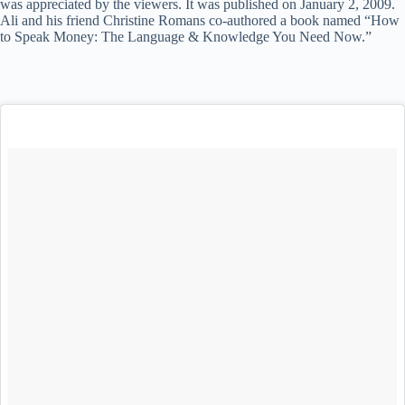
was appreciated by the viewers. It was published on January 2, 2009.
Ali and his friend Christine Romans co-authored a book named “How
to Speak Money: The Language & Knowledge You Need Now.”