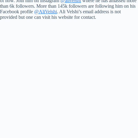
of now. Join him on Instagram
@alivelshi
where he has amassed more
than 6k followers. More than 145k followers are following him on his
Facebook profile
@AliVelshi
. Ali Velshi’s email address is not
provided but one can visit his website for contact.