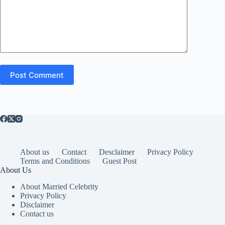
Post Comment
About us
Contact
Desclaimer
Privacy Policy
Terms and Conditions
Guest Post
About Us
About Married Celebrity
Privacy Policy
Disclaimer
Contact us