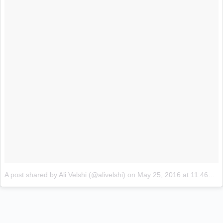
A post shared by Ali Velshi (@alivelshi)
on
May 25, 2016 at 11:46am PDT