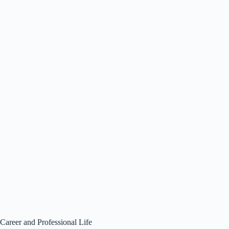
Career and Professional Life