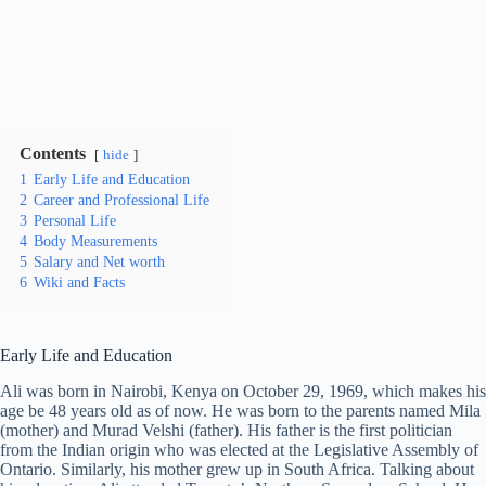
Contents
hide
1
Early Life and Education
2
Career and Professional Life
3
Personal Life
4
Body Measurements
5
Salary and Net worth
6
Wiki and Facts
Early Life and Education
Ali was born in Nairobi, Kenya on October 29, 1969, which makes his
age be 48 years old as of now. He was born to the parents named Mila
(mother) and Murad Velshi (father). His father is the first politician
from the Indian origin who was elected at the Legislative Assembly of
Ontario. Similarly, his mother grew up in South Africa. Talking about