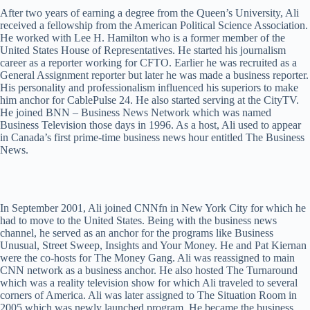
After two years of earning a degree from the Queen’s University, Ali
received a fellowship from the American Political Science Association.
He worked with Lee H. Hamilton who is a former member of the
United States House of Representatives. He started his journalism
career as a reporter working for CFTO. Earlier he was recruited as a
General Assignment reporter but later he was made a business reporter.
His personality and professionalism influenced his superiors to make
him anchor for CablePulse 24. He also started serving at the CityTV.
He joined BNN – Business News Network which was named
Business Television those days in 1996. As a host, Ali used to appear
in Canada’s first prime-time business news hour entitled The Business
News.
In September 2001, Ali joined CNNfn in New York City for which he
had to move to the United States. Being with the business news
channel, he served as an anchor for the programs like Business
Unusual, Street Sweep, Insights and Your Money. He and Pat Kiernan
were the co-hosts for The Money Gang. Ali was reassigned to main
CNN network as a business anchor. He also hosted The Turnaround
which was a reality television show for which Ali traveled to several
corners of America. Ali was later assigned to The Situation Room in
2005 which was newly launched program. He became the business