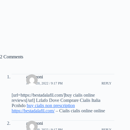
2 Comments
aidereoni
APRIL 20, 2022 / 9:17 PM
REPLY
[url=https://bestadalafil.com/]buy cialis online
reviews[/url] Lzlafo Dove Comprare Cialis Italia
Pcnhdo
buy cialis non prescription
https://bestadalafil.com/
– Cialis cialis online online
aidereoni
APRIL 20, 2022 / 9:17 PM
REPLY