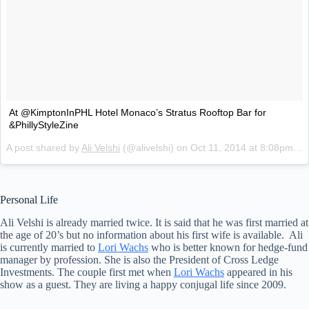
At @KimptonInPHL Hotel Monaco’s Stratus Rooftop Bar for
&PhillyStyleZine
A post shared by
Ali Velshi
(@alivelshi) on
Oct 11, 2014 at 8:08pm PDT
Personal Life
Ali Velshi is already married twice. It is said that he was first married at
the age of 20’s but no information about his first wife is available. Ali
is currently married to
Lori Wachs
who is better known for hedge-fund
manager by profession. She is also the President of Cross Ledge
Investments. The couple first met when
Lori Wachs
appeared in his
show as a guest. They are living a happy conjugal life since 2009.