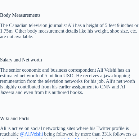
Body Measurements
The Canadian television journalist Ali has a height of 5 feet 9 inches or
1.75m. Other body measurement details like his weight, shoe size, etc.
are not available.
Salary and Net worth
The senior economic and business correspondent Ali Velshi has an
estimated net worth of 5 million USD. He receives a jaw-dropping
remuneration from the television networks for his job. Ali’s net worth
is highly contributed from his earlier assignment to CNN and Al
Jazeera and even from his authored books.
Wiki and Facts
Ali is active on social networking sites where his Twitter profile is
reachable
@AliVelshi
being followed by more than 331k followers as