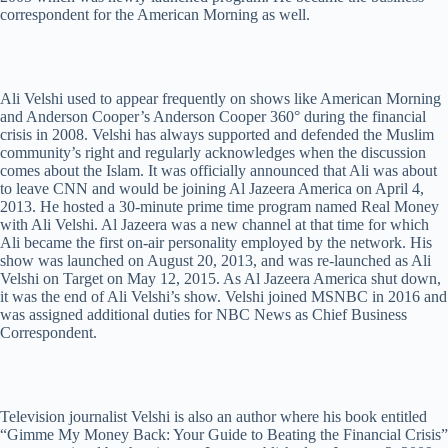
correspondent for the American Morning as well.
Ali Velshi used to appear frequently on shows like American Morning
and Anderson Cooper’s Anderson Cooper 360° during the financial
crisis in 2008. Velshi has always supported and defended the Muslim
community’s right and regularly acknowledges when the discussion
comes about the Islam. It was officially announced that Ali was about
to leave CNN and would be joining Al Jazeera America on April 4,
2013. He hosted a 30-minute prime time program named Real Money
with Ali Velshi. Al Jazeera was a new channel at that time for which
Ali became the first on-air personality employed by the network. His
show was launched on August 20, 2013, and was re-launched as Ali
Velshi on Target on May 12, 2015. As Al Jazeera America shut down,
it was the end of Ali Velshi’s show. Velshi joined MSNBC in 2016 and
was assigned additional duties for NBC News as Chief Business
Correspondent.
Television journalist Velshi is also an author where his book entitled
“Gimme My Money Back: Your Guide to Beating the Financial Crisis”