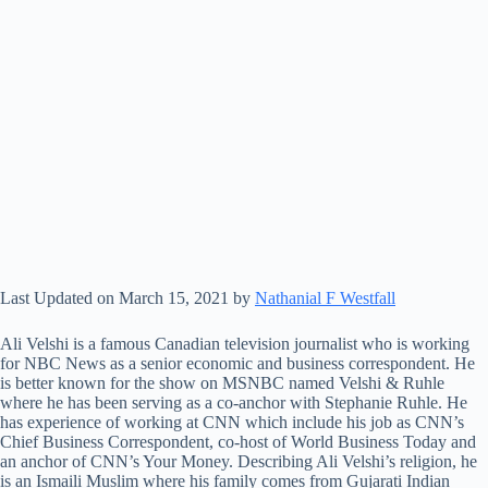
Last Updated on March 15, 2021 by
Nathanial F Westfall
Ali Velshi is a famous Canadian television journalist who is working
for NBC News as a senior economic and business correspondent. He
is better known for the show on MSNBC named Velshi & Ruhle
where he has been serving as a co-anchor with Stephanie Ruhle. He
has experience of working at CNN which include his job as CNN’s
Chief Business Correspondent, co-host of World Business Today and
an anchor of CNN’s Your Money. Describing Ali Velshi’s religion, he
is an Ismaili Muslim where his family comes from Gujarati Indian