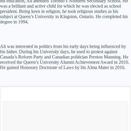
his education, Ali attended Toronto’s Northern Secondary School. He
was a brilliant and active child for which he was elected as school
president. Being keen in religion, he took religious studies as his
subject at Queen’s University in Kingston, Ontario. He completed his
degree in 1994.
Ali was interested in politics from his early days being influenced by
his father. During his University days, he used to protest against
Canada’s Reform Party and Canadian politician Preston Manning. He
received the Queen’s University Alumni Achievement Award in 2010.
He gained Honorary Doctorate of Laws by his Alma Mater in 2016.