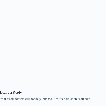
Leave a Reply
Your email address will not be published.
Required fields are marked
*