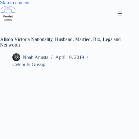
Skip
Skip to content
to
content
Alison Victoria Nationality, Husband, Married, Bio, Legs and
Net worth
Noah Anusta
April 19, 2019
Celebrity Gossip