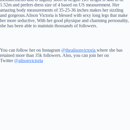
1.52m and prefers dress size of 4 based on US measurement. Her
amazing body measurements of 35-25-36 inches makes her sizzling
and gorgeous.Alison Victoria is blessed with sexy long legs that make
her more seductive, With her good physique and charming personality,
she has been able to maintain thousands of followers.
You can follow her on Instagram
@thealisonvictoria
where she has
retained more than 35k followers. Also, you can join her on
Twitter
@alisonvictoria