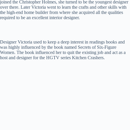
joined the Christopher Holmes, she turned to be the youngest designer
over there. Later Victoria went to learn the crafts and other skills with
the high-end home builder from where she acquired all the qualities
required to be an excellent interior designer.
Designer Victoria used to keep a deep interest in readings books and
was highly influenced by the book named Secrets of Six-Figure
Women. The book influenced her to quit the existing job and act as a
host and designer for the HGTV series Kitchen Crashers.