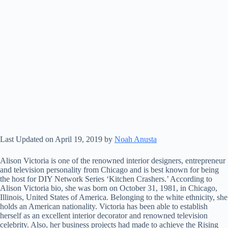
Last Updated on April 19, 2019 by
Noah Anusta
Alison Victoria is one of the renowned interior designers, entrepreneur
and television personality from Chicago and is best known for being
the host for DIY Network Series ‘Kitchen Crashers.’ According to
Alison Victoria bio, she was born on October 31, 1981, in Chicago,
Illinois, United States of America. Belonging to the white ethnicity, she
holds an American nationality. Victoria has been able to establish
herself as an excellent interior decorator and renowned television
celebrity. Also, her business projects had made to achieve the Rising