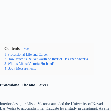
Contents
hide
1
Professional Life and Career
2
How Much is the Net worth of Interior Designer Victoria?
3
Who is Aliana Victoria Husband?
4
Body Measurements
Professional Life and Career
Interior designer Alison Victoria attended the University of Nevada
Las Vegas to accomplish her graduate level study in designing. As she