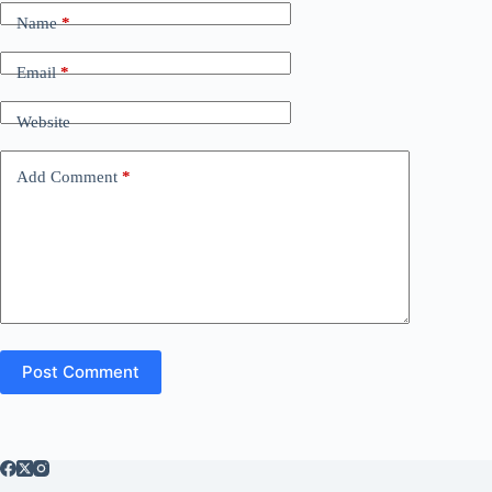
Name
*
Email
*
Website
Add Comment
*
Post Comment