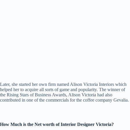
Later, she started her own firm named Alison Victoria Interiors which
helped her to acquire all sorts of game and popularity. The winner of
the Rising Stars of Business Awards, Alison Victoria had also
contributed in one of the commercials for the coffee company Gevalia.
How Much is the Net worth of Interior Designer Victoria?