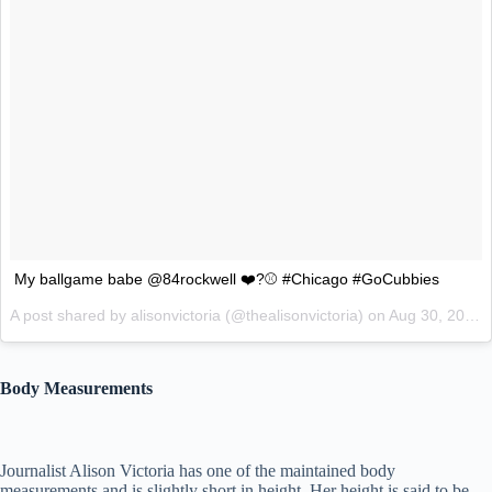
My ballgame babe @84rockwell ❤️?⚾️ #Chicago #GoCubbies
A post shared by alisonvictoria (@thealisonvictoria) on
Aug 30, 2017 at 8:36pm PDT
Body Measurements
Journalist Alison Victoria has one of the maintained body
measurements and is slightly short in height. Her height is said to be