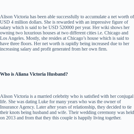
Alison Victoria has been able successfully to accumulate a net worth of
USD 4 million dollars. She is rewarded with an impressive figure of
salary which is said to be USD 520000 per year. Her wiki shows her
owning two luxurious houses at two different cities i.e. Chicago and
Los Angeles. Mostly, she resides at Chicago’s house which is said to
have three floors. Her net worth is rapidly being increased due to her
increasing salary and profit generated from her own firm.
Who is Aliana Victoria Husband?
Alison Victoria is a married celebrity who is satisfied with her conjugal
life. She was dating Luke for many years who was the owner of
Insurance Agency. Later after years of relationship, they decided to tie
their knots being husband and wife. Their wedding ceremony was held
on 2013 and from that they this couple is happily living together.