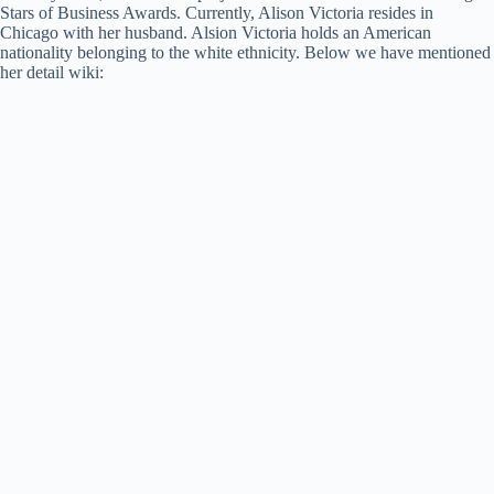
Stars of Business Awards. Currently, Alison Victoria resides in
Chicago with her husband. Alsion Victoria holds an American
nationality belonging to the white ethnicity. Below we have mentioned
her detail wiki: