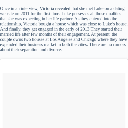
Once in an interview, Victoria revealed that she met Luke on a dating
website on 2011 for the first time. Luke possesses all those qualities
that she was expecting in her life partner. As they entered into the
relationship, Victoria bought a house which was close to Luke’s house.
And finally, they get engaged in the early of 2013.They started their
married life after few months of their engagement. At present, the
couple owns two houses at Los Angeles and Chicago where they have
expanded their business market in both the cities. There are no rumors
about their separation and divorce.