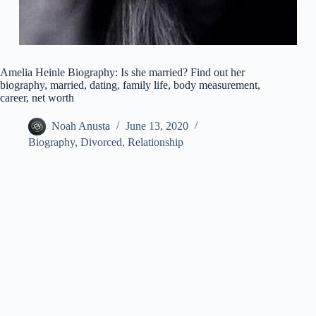
Amelia Heinle Biography: Is she married? Find out her
biography, married, dating, family life, body measurement,
career, net worth
Noah Anusta
June 13, 2020
Biography
,
Divorced
,
Relationship