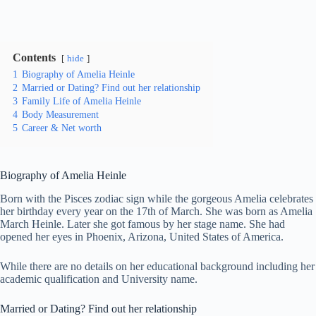
Contents
hide
1
Biography of Amelia Heinle
2
Married or Dating? Find out her relationship
3
Family Life of Amelia Heinle
4
Body Measurement
5
Career & Net worth
Biography of Amelia Heinle
Born with the Pisces zodiac sign while the gorgeous Amelia celebrates
her birthday every year on the 17th of March. She was born as Amelia
March Heinle. Later she got famous by her stage name. She had
opened her eyes in Phoenix, Arizona, United States of America.
While there are no details on her educational background including her
academic qualification and University name.
Married or Dating? Find out her relationship