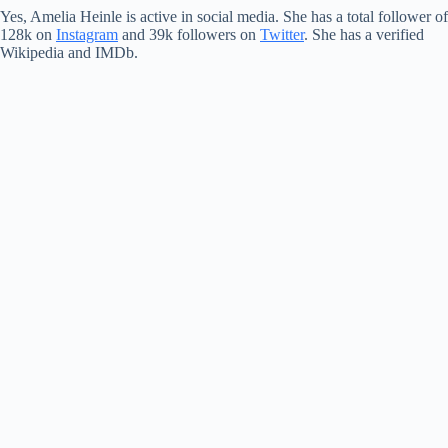
Yes, Amelia Heinle is active in social media. She has a total follower of
128k on
Instagram
and 39k followers on
Twitter
. She has a verified
Wikipedia and IMDb.