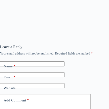
Leave a Reply
Your email address will not be published.
Required fields are marked
*
Name
*
Email
*
Website
Add Comment
*