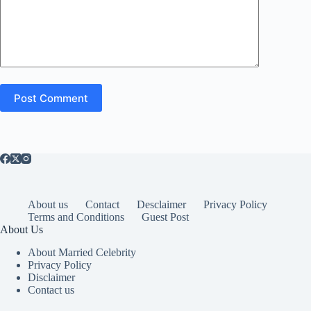
Post Comment
About us
Contact
Desclaimer
Privacy Policy
Terms and Conditions
Guest Post
About Us
About Married Celebrity
Privacy Policy
Disclaimer
Contact us