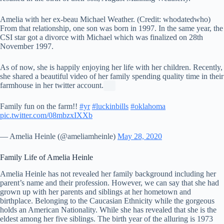
Amelia with her ex-beau Michael Weather. (Credit: whodatedwho)
From that relationship, one son was born in 1997. In the same year, the
CSI star got a divorce with Michael which was finalized on 28th
November 1997.
As of now, she is happily enjoying her life with her children. Recently,
she shared a beautiful video of her family spending quality time in their
farmhouse in her twitter account.
Family fun on the farm!!
#yr
#luckinbills
#oklahoma
pic.twitter.com/08mbzxIXXb
— Amelia Heinle (@ameliamheinle)
May 28, 2020
Family Life of Amelia Heinle
Amelia Heinle has not revealed her family background including her
parent’s name and their profession. However, we can say that she had
grown up with her parents and siblings at her hometown and
birthplace. Belonging to the Caucasian Ethnicity while the gorgeous
holds an American Nationality. While she has revealed that she is the
eldest among her five siblings. The birth year of the alluring is 1973