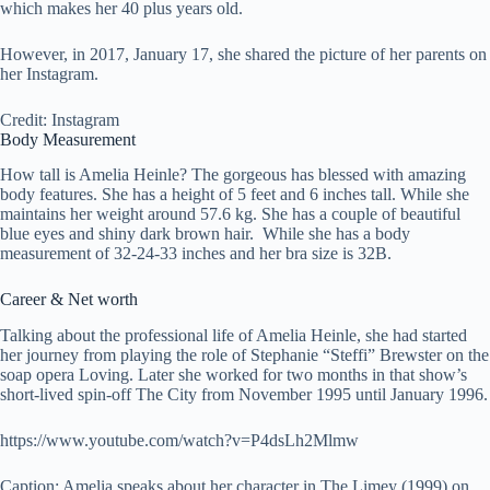
which makes her 40 plus years old.
However, in 2017, January 17, she shared the picture of her parents on
her Instagram.
Credit: Instagram
Body Measurement
How tall is Amelia Heinle? The gorgeous has blessed with amazing
body features. She has a height of 5 feet and 6 inches tall. While she
maintains her weight around 57.6 kg. She has a couple of beautiful
blue eyes and shiny dark brown hair. While she has a body
measurement of 32-24-33 inches and her bra size is 32B.
Career & Net worth
Talking about the professional life of Amelia Heinle, she had started
her journey from playing the role of Stephanie “Steffi” Brewster on the
soap opera Loving. Later she worked for two months in that show’s
short-lived spin-off The City from November 1995 until January 1996.
https://www.youtube.com/watch?v=P4dsLh2Mlmw
Caption: Amelia speaks about her character in The Limey (1999) on