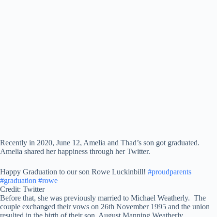
Recently in 2020, June 12, Amelia and Thad’s son got graduated.
Amelia shared her happiness through her Twitter.
Happy Graduation to our son Rowe Luckinbill!
#proudparents
#graduation
#rowe
Credit: Twitter
Before that, she was previously married to Michael Weatherly. The
couple exchanged their vows on 26th November 1995 and the union
resulted in the birth of their son, August Manning Weatherly.