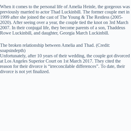
When it comes to the personal life of Amelia Heinle, the gorgeous was
previously married to actor Thad Luckinbill. The former couple met in
1999 after she joined the cast of The Young & The Restless (2005-
2020). After seeing over a year, the couple tied the knot on 3rd March
2007. In their conjugal life, they become parents of a son, Thaddeus
Rowe Luckinbill, and daughter, Georgia March Luckinbill.
The broken relationship between Amelia and Thad. (Credit:
soapsindepth)
Unfortunately, after 10 years of their wedding, the couple got divorced
at Los Angeles Superior Court on 1st March 2017. They cited the
reason for their divorce is “irreconcilable differences”. To date, their
divorce is not yet finalized.