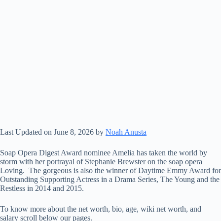
Last Updated on June 8, 2026 by
Noah Anusta
Soap Opera Digest Award nominee Amelia has taken the world by
storm with her portrayal of Stephanie Brewster on the soap opera
Loving. The gorgeous is also the winner of Daytime Emmy Award for
Outstanding Supporting Actress in a Drama Series, The Young and the
Restless in 2014 and 2015.
To know more about the net worth, bio, age, wiki net worth, and
salary scroll below our pages.