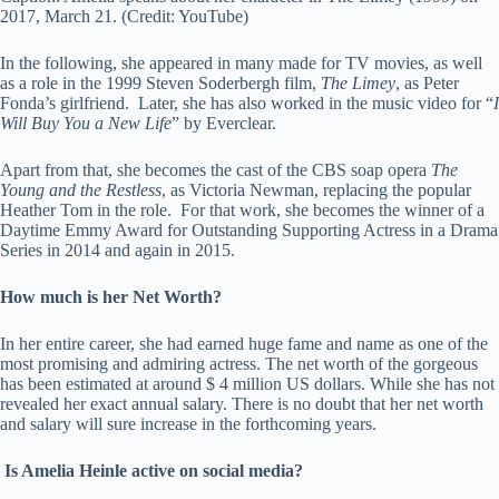
2017, March 21. (Credit: YouTube)
In the following, she appeared in many made for TV movies, as well
as a role in the 1999 Steven Soderbergh film,
The Limey
, as Peter
Fonda’s girlfriend. Later, she has also worked in the music video for “
I
Will Buy You a New Life
” by Everclear.
Apart from that, she becomes the cast of the CBS soap opera
The
Young and the Restless
, as Victoria Newman, replacing the popular
Heather Tom in the role. For that work, she becomes the winner of a
Daytime Emmy Award for Outstanding Supporting Actress in a Drama
Series in 2014 and again in 2015.
How much is her Net Worth?
In her entire career, she had earned huge fame and name as one of the
most promising and admiring actress. The net worth of the gorgeous
has been estimated at around $ 4 million US dollars. While she has not
revealed her exact annual salary. There is no doubt that her net worth
and salary will sure increase in the forthcoming years.
Is Amelia Heinle active on social media?