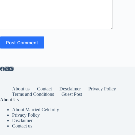
Post Comment
About us
Contact
Desclaimer
Privacy Policy
Terms and Conditions
Guest Post
About Us
About Married Celebrity
Privacy Policy
Disclaimer
Contact us