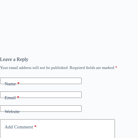
Leave a Reply
Your email address will not be published.
Required fields are marked
*
Name
*
Email
*
Website
Add Comment
*