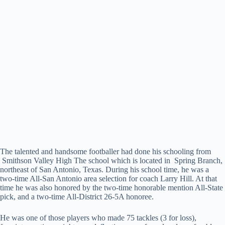
The talented and handsome footballer had done his schooling from
Smithson Valley High The school which is located in Spring Branch,
northeast of San Antonio, Texas. During his school time, he was a
two-time All-San Antonio area selection for coach Larry Hill. At that
time he was also honored by the two-time honorable mention All-State
pick, and a two-time All-District 26-5A honoree.
He was one of those players who made 75 tackles (3 for loss),