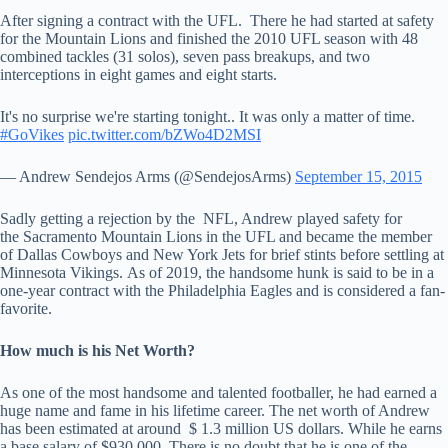
After signing a contract with the UFL. There he had started at safety
for the Mountain Lions and finished the 2010 UFL season with 48
combined tackles (31 solos), seven pass breakups, and two
interceptions in eight games and eight starts.
It's no surprise we're starting tonight.. It was only a matter of time.
#GoVikes
pic.twitter.com/bZWo4D2MSI
— Andrew Sendejos Arms (@SendejosArms)
September 15, 2015
Sadly getting a rejection by the NFL, Andrew played safety for
the Sacramento Mountain Lions in the UFL and became the member
of Dallas Cowboys and New York Jets for brief stints before settling at
Minnesota Vikings. As of 2019, the handsome hunk is said to be in a
one-year contract with the Philadelphia Eagles and is considered a fan-
favorite.
How much is his Net Worth?
As one of the most handsome and talented footballer, he had earned a
huge name and fame in his lifetime career. The net worth of Andrew
has been estimated at around $ 1.3 million US dollars. While he earns
a base salary of $930,000. There is no doubt that he is one of the