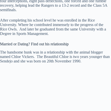
four interceptions, eight pass deflections, one forced and one fumble
recovery, helping lead the Rangers to a 13-2 record and the Class 5A
semifinals.
After completing his school level he was enrolled in the Rice
University. Where he contributed immensely to the progress of the
Rice Owls. And later he graduated from the same University with a
Degree in Sports Management.
Married or Dating? Find out his relationship
The handsome hunk was in a relationship with the animal blogger
named Chloe Vickers. The Beautiful Chloe is two years younger than
Sendejo and she was born on 20th November 1990.