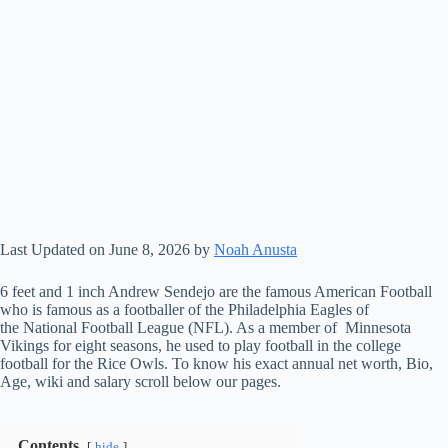
Last Updated on June 8, 2026 by
Noah Anusta
6 feet and 1 inch Andrew Sendejo are the famous American Football
who is famous as a footballer of the Philadelphia Eagles of
the National Football League (NFL). As a member of Minnesota
Vikings for eight seasons, he used to play football in the college
football for the Rice Owls. To know his exact annual net worth, Bio,
Age, wiki and salary scroll below our pages.
Contents
hide