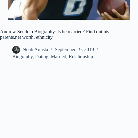
Andrew Sendejo Biography: Is he married? Find out his
parents,net worth, ethnicity
Noah Anusta
September 19, 2019
Biography
,
Dating
,
Married
,
Relationship