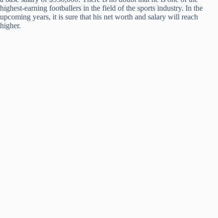
highest-earning footballers in the field of the sports industry. In the
upcoming years, it is sure that his net worth and salary will reach
higher.