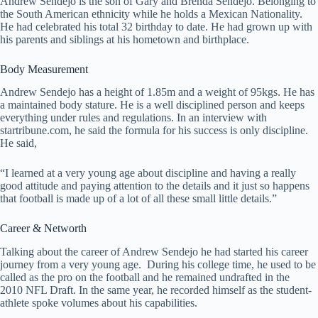
Andrew Sendejo is the son of Gary and Brenda Sendejo. Belonging to
the South American ethnicity while he holds a Mexican Nationality.
He had celebrated his total 32 birthday to date. He had grown up with
his parents and siblings at his hometown and birthplace.
Body Measurement
Andrew Sendejo has a height of 1.85m and a weight of 95kgs. He has
a maintained body stature. He is a well disciplined person and keeps
everything under rules and regulations. In an interview with
startribune.com, he said the formula for his success is only discipline.
He said,
“I learned at a very young age about discipline and having a really
good attitude and paying attention to the details and it just so happens
that football is made up of a lot of all these small little details.”
Career & Networth
Talking about the career of Andrew Sendejo he had started his career
journey from a very young age. During his college time, he used to be
called as the pro on the football and he remained undrafted in the
2010 NFL Draft. In the same year, he recorded himself as the student-
athlete spoke volumes about his capabilities.