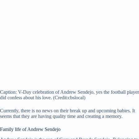
Caption: V-Day celebration of Andrew Sendejo, yes the football player
did confess about his love. (Credit:cbslocal)
Currently, there is no news on their break up and upcoming babies. It
seems that they are having quality time and creating a memory.
Family life of Andrew Sendejo