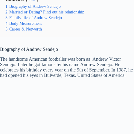
1
Biography of Andrew Sendejo
2
Married or Dating? Find out his relationship
3
Family life of Andrew Sendejo
4
Body Measurement
5
Career & Networth
Biography of Andrew Sendejo
The handsome American footballer was born as Andrew Victor
Sendejo. Later he got famous by his name Andrew Sendejo. He
celebrates his birthday every year on the 9th of September. In 1987, he
had opened his eyes in Bulverde, Texas, United States of America.