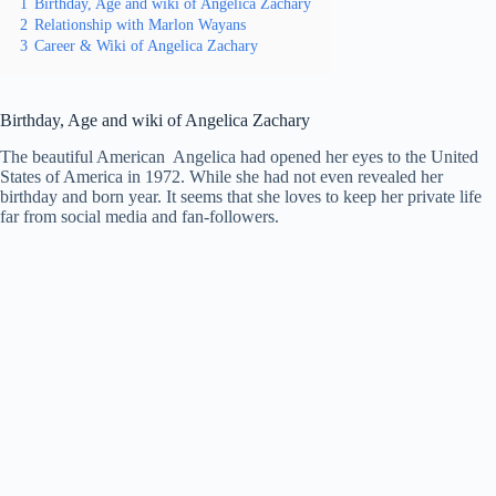
1
Birthday, Age and wiki of Angelica Zachary
2
Relationship with Marlon Wayans
3
Career & Wiki of Angelica Zachary
Birthday, Age and wiki of Angelica Zachary
The beautiful American Angelica had opened her eyes to the United
States of America in 1972. While she had not even revealed her
birthday and born year. It seems that she loves to keep her private life
far from social media and fan-followers.