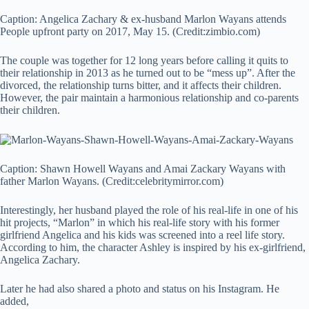
Caption: Angelica Zachary & ex-husband Marlon Wayans attends
People upfront party on 2017, May 15. (Credit:zimbio.com)
The couple was together for 12 long years before calling it quits to
their relationship in 2013 as he turned out to be “mess up”. After the
divorced, the relationship turns bitter, and it affects their children.
However, the pair maintain a harmonious relationship and co-parents
their children.
Caption: Shawn Howell Wayans and Amai Zackary Wayans with
father Marlon Wayans. (Credit:celebritymirror.com)
Interestingly, her husband played the role of his real-life in one of his
hit projects, “Marlon” in which his real-life story with his former
girlfriend Angelica and his kids was screened into a reel life story.
According to him, the character Ashley is inspired by his ex-girlfriend,
Angelica Zachary.
Later he had also shared a photo and status on his Instagram. He
added,