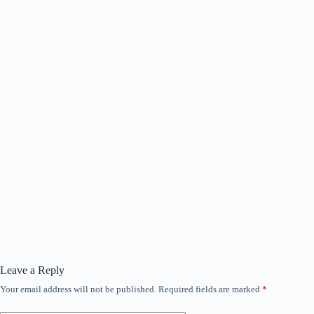
Leave a Reply
Your email address will not be published.
Required fields are marked
*