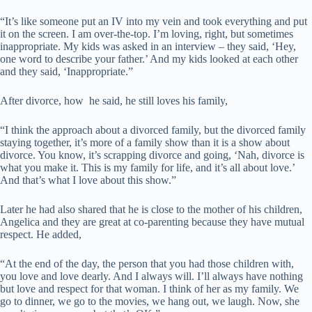
“It’s like someone put an IV into my vein and took everything and put
it on the screen. I am over-the-top. I’m loving, right, but sometimes
inappropriate. My kids was asked in an interview – they said, ‘Hey,
one word to describe your father.’ And my kids looked at each other
and they said, ‘Inappropriate.”
After divorce, how he said, he still loves his family,
“I think the approach about a divorced family, but the divorced family
staying together, it’s more of a family show than it is a show about
divorce. You know, it’s scrapping divorce and going, ‘Nah, divorce is
what you make it. This is my family for life, and it’s all about love.’
And that’s what I love about this show.”
Later he had also shared that he is close to the mother of his children,
Angelica and they are great at co-parenting because they have mutual
respect. He added,
“At the end of the day, the person that you had those children with,
you love and love dearly. And I always will. I’ll always have nothing
but love and respect for that woman. I think of her as my family. We
go to dinner, we go to the movies, we hang out, we laugh. Now, she