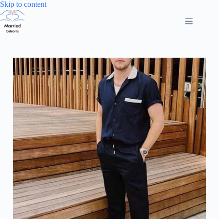
Skip
Skip to content
to
content