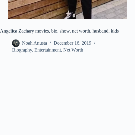
Angelica Zachary movies, bio, show, net worth, husband, kids
Noah Anusta
December 16, 2019
Biography
,
Entertainment
,
Net Worth