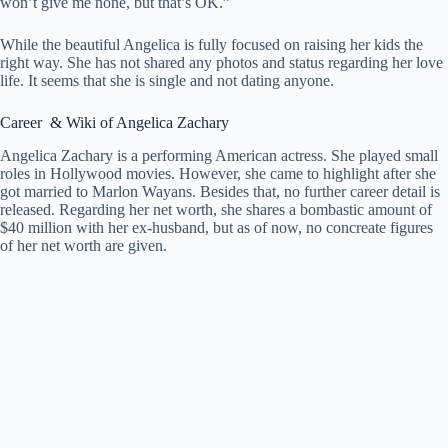
won’t give me none, but that’s OK.”
While the beautiful Angelica is fully focused on raising her kids the
right way. She has not shared any photos and status regarding her love
life. It seems that she is single and not dating anyone.
Career & Wiki of Angelica Zachary
Angelica Zachary is a performing American actress. She played small
roles in Hollywood movies. However, she came to highlight after she
got married to Marlon Wayans. Besides that, no further career detail is
released. Regarding her net worth, she shares a bombastic amount of
$40 million with her ex-husband, but as of now, no concreate figures
of her net worth are given.