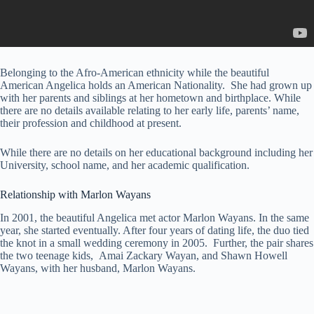
Belonging to the Afro-American ethnicity while the beautiful
American Angelica holds an American Nationality. She had grown up
with her parents and siblings at her hometown and birthplace. While
there are no details available relating to her early life, parents’ name,
their profession and childhood at present.
While there are no details on her educational background including her
University, school name, and her academic qualification.
Relationship with Marlon Wayans
In 2001, the beautiful Angelica met actor Marlon Wayans. In the same
year, she started eventually. After four years of dating life, the duo tied
the knot in a small wedding ceremony in 2005. Further, the pair shares
the two teenage kids, Amai Zackary Wayan, and Shawn Howell
Wayans, with her husband, Marlon Wayans.