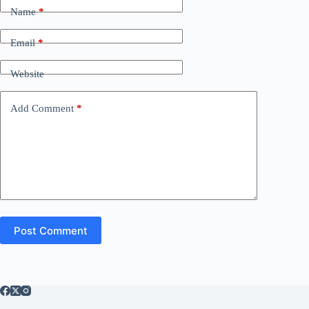
Name
*
Email
*
Website
Add Comment
*
Post Comment