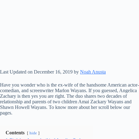
Last Updated on December 16, 2019 by
Noah Anusta
Have you wonder who is the ex-wife of the handsome American actor-
comedian, and screenwriter Marlon Wayans. If you guessed, Angelica
Zachary is then yes you are right. The duo shares two decades of
relationship and parents of two children Amai Zackary Wayans and
Shawn Howell Wayans. To know more about her scroll below our
pages.
Contents
hide