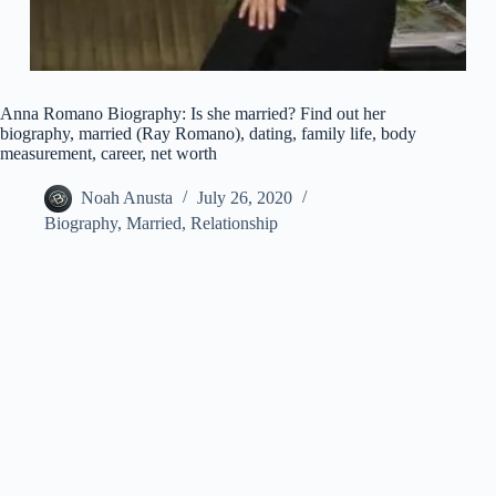
Anna Romano Biography: Is she married? Find out her
biography, married (Ray Romano), dating, family life, body
measurement, career, net worth
Noah Anusta
July 26, 2020
Biography
,
Married
,
Relationship