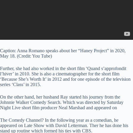
Caption: Anna Romano speaks about her “Haney Project” in 2020,
May 18. (Credit: You Tube)
Further, she had also worked in the short film ‘Quand s’approfondit
l’hiver’ in 2010. She is also a cinematographer for the short film
‘Because She’s Worth It’ in 2012 and for one episode of the television
series ‘Class’ in 2015.
On the other hand, her husband Ray started his journey from the
Johnnie Walker Comedy Search. Which was directed by Saturday
Night Live short film producer Neal Marshad and appeared on
The Comedy Channel? In the following year as a comedian, he
appeared on Late Show with David Letterman. Ther he has done his
stand up routine which formed his ties with CBS.