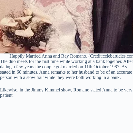
Happily Married Anna and Ray Romano. (Credit:celebarticles.co
The duo meets for the first time while working at a bank together. After
dating a few years the couple got married on 11th October 1987. As
stated in 60 minutes, Anna remarks to her husband to be of an accurate
person with a slow trait while they were both working in a bank.
Likewise, in the Jimmy Kimmel show, Romano stated Anna to be very
patient.