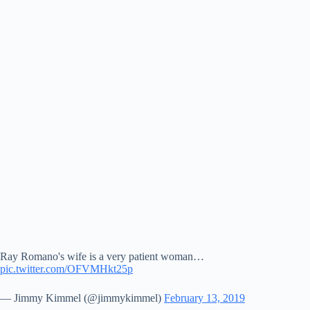
Ray Romano's wife is a very patient woman…
pic.twitter.com/OFVMHkt25p
— Jimmy Kimmel (@jimmykimmel)
February 13, 2019