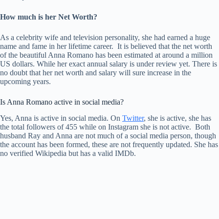
How much is her Net Worth?
As a celebrity wife and television personality, she had earned a huge
name and fame in her lifetime career. It is believed that the net worth
of the beautiful Anna Romano has been estimated at around a million
US dollars. While her exact annual salary is under review yet. There is
no doubt that her net worth and salary will sure increase in the
upcoming years.
Is Anna Romano active in social media?
Yes, Anna is active in social media. On
Twitter
, she is active, she has
the total followers of 455 while on Instagram she is not active. Both
husband Ray and Anna are not much of a social media person, though
the account has been formed, these are not frequently updated. She has
no verified Wikipedia but has a valid IMDb.