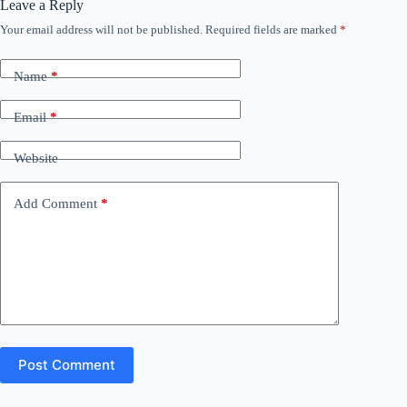
Leave a Reply
Your email address will not be published.
Required fields are marked
*
Name
*
Email
*
Website
Add Comment
*
Post Comment