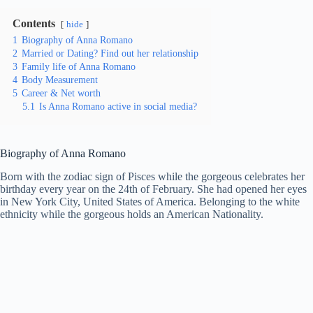
Contents
hide
1
Biography of Anna Romano
2
Married or Dating? Find out her relationship
3
Family life of Anna Romano
4
Body Measurement
5
Career & Net worth
5.1
Is Anna Romano active in social media?
Biography of Anna Romano
Born with the zodiac sign of Pisces while the gorgeous celebrates her
birthday every year on the 24th of February. She had opened her eyes
in New York City, United States of America. Belonging to the white
ethnicity while the gorgeous holds an American Nationality.