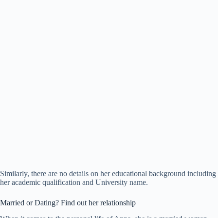
Similarly, there are no details on her educational background including
her academic qualification and University name.
Married or Dating? Find out her relationship