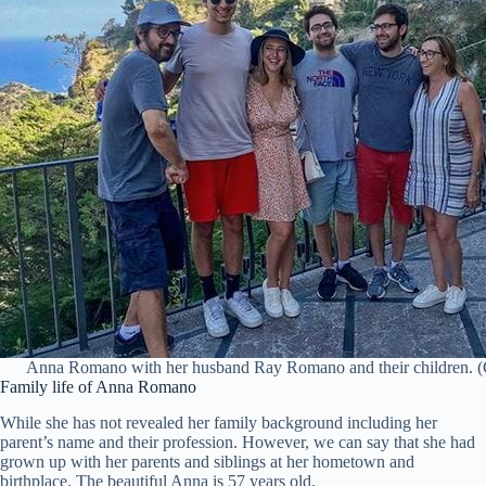
Anna Romano with her husband Ray Romano and their children. (C
Family life of Anna Romano
While she has not revealed her family background including her
parent’s name and their profession. However, we can say that she had
grown up with her parents and siblings at her hometown and
birthplace. The beautiful Anna is 57 years old.