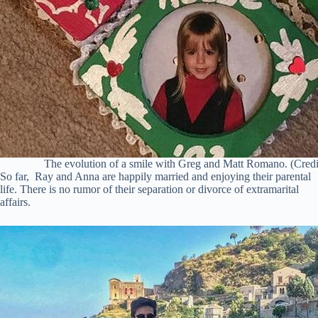
The evolution of a smile with Greg and Matt Romano. (Credi
So far, Ray and Anna are happily married and enjoying their parental
life. There is no rumor of their separation or divorce of extramarital
affairs.