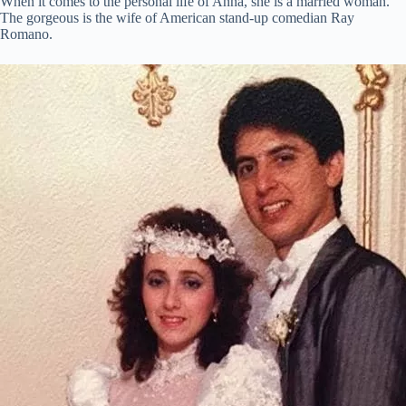
When it comes to the personal life of Anna, she is a married woman.
The gorgeous is the wife of American stand-up comedian Ray
Romano.