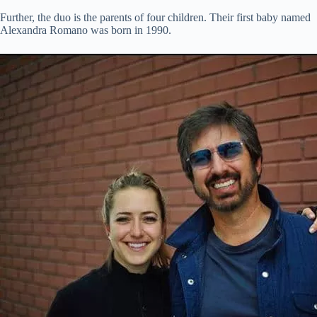
Further, the duo is the parents of four children. Their first baby named
Alexandra Romano was born in 1990.