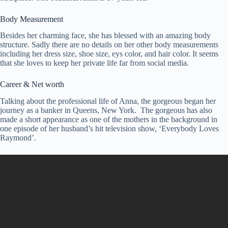
Body Measurement
Besides her charming face, she has blessed with an amazing body
structure. Sadly there are no details on her other body measurements
including her dress size, shoe size, eys color, and hair color. It seems
that she loves to keep her private life far from social media.
Career & Net worth
Talking about the professional life of Anna, the gorgeous began her
journey as a banker in Queens, New York. The gorgeous has also
made a short appearance as one of the mothers in the background in
one episode of her husband’s hit television show, ‘Everybody Loves
Raymond’.