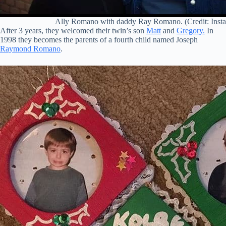
Ally Romano with daddy Ray Romano. (Credit: Inst
After 3 years, they welcomed their twin’s son
Matt
and
Gregory.
In
1998 they becomes the parents of a fourth child named Joseph
Raymond Romano
.