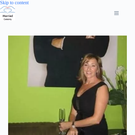
Skip
Skip to content
to
content