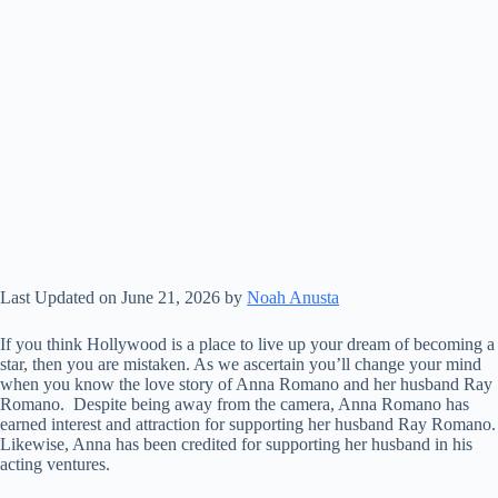
Last Updated on June 21, 2026 by
Noah Anusta
If you think Hollywood is a place to live up your dream of becoming a
star, then you are mistaken. As we ascertain you’ll change your mind
when you know the love story of Anna Romano and her husband Ray
Romano. Despite being away from the camera, Anna Romano has
earned interest and attraction for supporting her husband Ray Romano.
Likewise, Anna has been credited for supporting her husband in his
acting ventures.