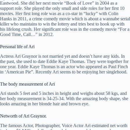
Eastwood. She did her next movie “Book of Love” in 2004 as a
support role. She played the only small and side roles for her first 10
movies. Her first long role was as a co-star in “lucky” with Colin
Hanks in 2011, a crime comedy movie which is about a wannabe serial
killer who maintains to win the lottery and tries best to hook up with
his lifelong crush. Her significant role was in the comedy movie “For a
Good Time, Call…” in 2012.
Personal life of Ari
Actress Ari Graynor is not married yet and doesn’t have any kids. In
the past, she used to date Eddie Kaye Thomas. They were together for
one year. Eddie Kaye Thomas is an actor who appeared as Paul Finch
in ‘American Pie”. Recently Ari seems to be enjoying her singlehood.
The body measurement of Ari
Ari stands 5 feet and 5 inches in height and weighs about 58 kgs, and
her body measurement is 34-25-34. With the amazing body shape, she
looks amazing in her blonde hair and brown eye.
Networth of Ari Graynor.
The famous Actor, Photographer, Voice Actor Ari estimated net worth