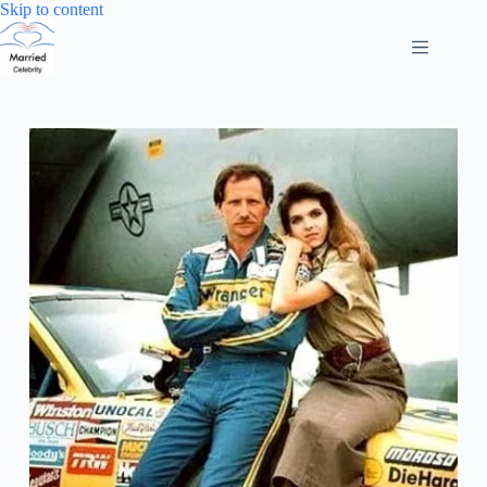
Skip
Skip to content
to
content