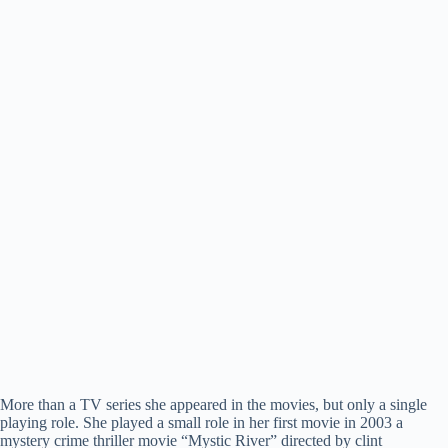
More than a TV series she appeared in the movies, but only a single
playing role. She played a small role in her first movie in 2003 a
mystery crime thriller movie “Mystic River” directed by clint