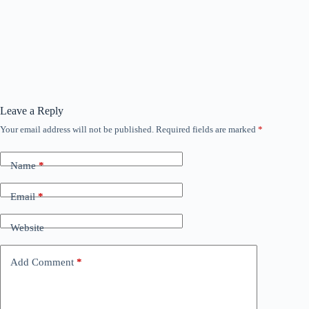
Leave a Reply
Your email address will not be published.
Required fields are marked
*
Name
*
Email
*
Website
Add Comment
*