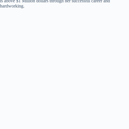
is above $1 Million dollars through her successful career and
hardworking.