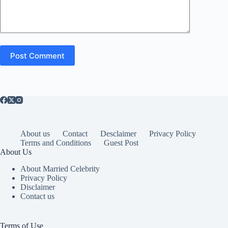
Post Comment
About us
Contact
Desclaimer
Privacy Policy
Terms and Conditions
Guest Post
About Us
About Married Celebrity
Privacy Policy
Disclaimer
Contact us
Terms of Use