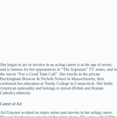
She began to act or involve in an acting career is at the age of seven,
and is famous for her appearances in “The Sopranos” TV series, and in
the movie “For a Good Time Call”. She enrolls in the private
Buckingham Browne & Nichols School in Massachusetts, then
continued her education at Trinity College in Connecticut. She holds
American nationality and belongs to mixed (Polish and Roman
Catholic) ethnicity.
Career of Ari
Ari Graynor worked on many series and movies in her acting career.