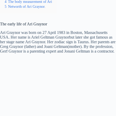
4
The body measurement of Ari
5
Networth of Ari Graynor.
The early life of Ari Graynor
Ari Graynor was born on 27 April 1983 in Boston, Massachusetts
USA. Her name is Ariel Geltman Graynorbut later she got famous as
her stage name Ari Graynor. Her zodiac sign is Taurus. Her parents are
Greg Graynor (father) and Joani Geltman(mother). By the profession,
Gerf Graynor is a parenting expert and Jonani Geltman is a contractor.