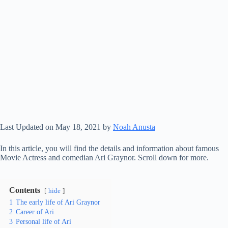
Last Updated on May 18, 2021 by
Noah Anusta
In this article, you will find the details and information about famous
Movie Actress and comedian Ari Graynor. Scroll down for more.
Contents
hide
1
The early life of Ari Graynor
2
Career of Ari
3
Personal life of Ari