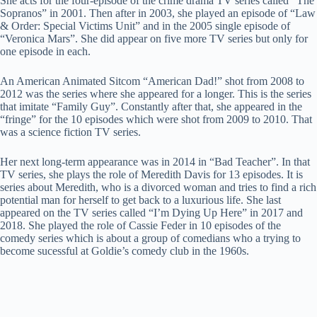
She acts for the four-episode of the crime drama TV series called “The
Sopranos” in 2001. Then after in 2003, she played an episode of “Law
& Order: Special Victims Unit” and in the 2005 single episode of
“Veronica Mars”. She did appear on five more TV series but only for
one episode in each.
An American Animated Sitcom “American Dad!” shot from 2008 to
2012 was the series where she appeared for a longer. This is the series
that imitate “Family Guy”. Constantly after that, she appeared in the
“fringe” for the 10 episodes which were shot from 2009 to 2010. That
was a science fiction TV series.
Her next long-term appearance was in 2014 in “Bad Teacher”. In that
TV series, she plays the role of Meredith Davis for 13 episodes. It is
series about Meredith, who is a divorced woman and tries to find a rich
potential man for herself to get back to a luxurious life. She last
appeared on the TV series called “I’m Dying Up Here” in 2017 and
2018. She played the role of Cassie Feder in 10 episodes of the
comedy series which is about a group of comedians who a trying to
become sucessful at Goldie’s comedy club in the 1960s.