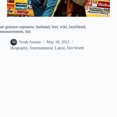
ari graynor sopranos, husband, feet, wiki, boyfriend,
measurements, bio
Noah Anusta
May 18, 2021
Biography
,
Entertainment
,
Latest
,
Net Worth