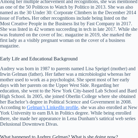
Among her multiple achievement and recognitions, she was mentioned
as one of the 50 Politicos to Watch by Politico in 2013. She was also
named as the 30 Under 30: Corporate Climbers in the December 2014
issue of Forbes
.
Her other recognitions include being listed on the
Most Creative People in the Business list by Fast Company in 2017.
She was listed in 42 women succeeding in tech in late 2017. While she
was featured on the cover of Inc. magazine in 2019, she marked the
first lady as a visibly pregnant woman on the cover of a business
magazine.
Early Life and Educational Background
Audrey was born in 1987 to parents named Lisa Speigel (mother) and
Irwin Gelman (father). Her father was a microbiologist whereas her
mother used to work as a psychologist. She spent most of her early
days with her parents on the Upper West Side. Regarding her
education, she went to the New York City-based Lab School and Bard
High School. In 2005, she joined Oberlin College where she obtained
her Bachelor’s degree in Political Science and Government in 2008.
According to
Gelman’s LinkedIn profile
, she was also enrolled at New
York University to earn BA in Politics degree. While being enrolled
there, she made her appearance in Lena Dunham’s satirical web series
Delusional Downtown Divas.
What happened to Audrey Gelman? What is she doing now?