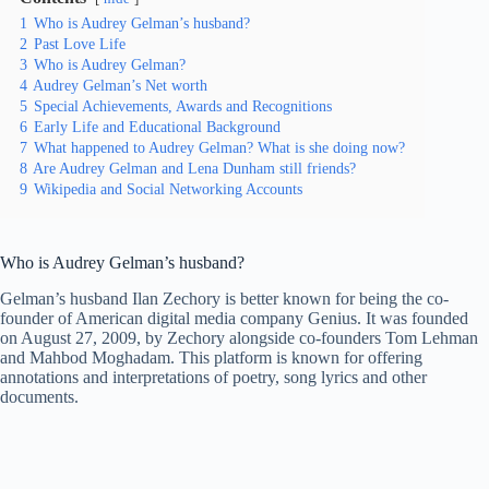
1
Who is Audrey Gelman’s husband?
2
Past Love Life
3
Who is Audrey Gelman?
4
Audrey Gelman’s Net worth
5
Special Achievements, Awards and Recognitions
6
Early Life and Educational Background
7
What happened to Audrey Gelman? What is she doing now?
8
Are Audrey Gelman and Lena Dunham still friends?
9
Wikipedia and Social Networking Accounts
Who is Audrey Gelman’s husband?
Gelman’s husband Ilan Zechory is better known for being the co-
founder of American digital media company Genius. It was founded
on August 27, 2009, by Zechory alongside co-founders Tom Lehman
and Mahbod Moghadam. This platform is known for offering
annotations and interpretations of poetry, song lyrics and other
documents.