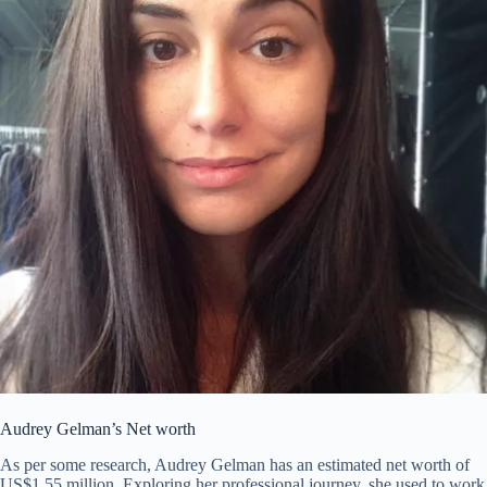
Audrey Gelman’s Net worth
As per some research, Audrey Gelman has an estimated net worth of
US$1.55 million. Exploring her professional journey, she used to work