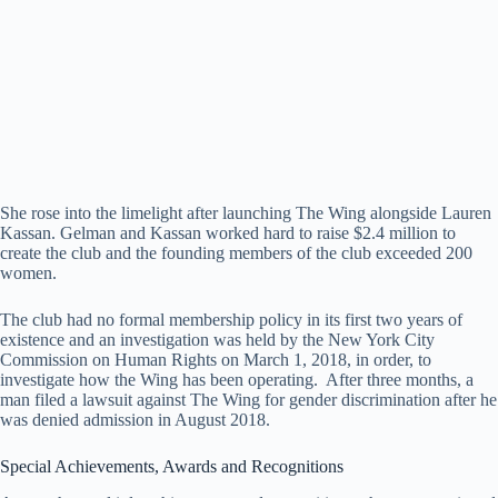
She rose into the limelight after launching The Wing alongside Lauren
Kassan. Gelman and Kassan worked hard to raise $2.4 million to
create the club and the founding members of the club exceeded 200
women.
The club had no formal membership policy in its first two years of
existence and an investigation was held by the New York City
Commission on Human Rights on March 1, 2018, in order, to
investigate how the Wing has been operating. After three months, a
man filed a lawsuit against The Wing for gender discrimination after he
was denied admission in August 2018.
Special Achievements, Awards and Recognitions