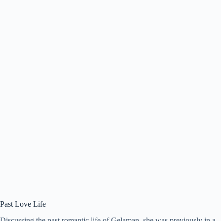
Past Love Life
Discussing the past romantic life of Gelaman, she was previously in a