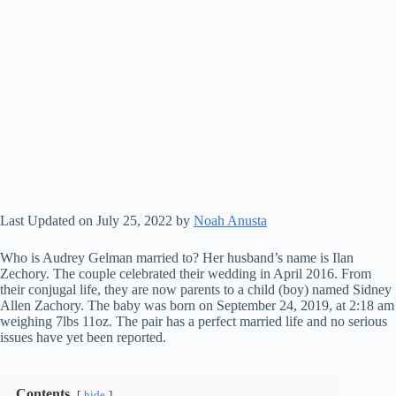
Last Updated on July 25, 2022 by
Noah Anusta
Who is Audrey Gelman married to? Her husband’s name is Ilan
Zechory. The couple celebrated their wedding in April 2016. From
their conjugal life, they are now parents to a child (boy) named Sidney
Allen Zachory. The baby was born on September 24, 2019, at 2:18 am
weighing 7lbs 11oz. The pair has a perfect married life and no serious
issues have yet been reported.
Contents
hide