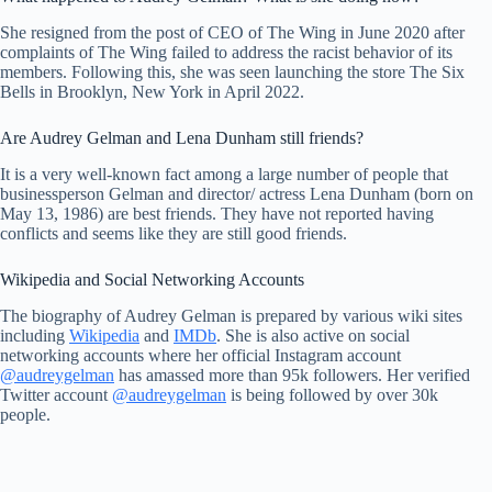
She resigned from the post of CEO of The Wing in June 2020 after
complaints of The Wing failed to address the racist behavior of its
members. Following this, she was seen launching the store The Six
Bells in Brooklyn, New York in April 2022.
Are Audrey Gelman and Lena Dunham still friends?
It is a very well-known fact among a large number of people that
businessperson Gelman and director/ actress Lena Dunham (born on
May 13, 1986) are best friends. They have not reported having
conflicts and seems like they are still good friends.
Wikipedia and Social Networking Accounts
The biography of Audrey Gelman is prepared by various wiki sites
including
Wikipedia
and
IMDb
. She is also active on social
networking accounts where her official Instagram account
@audreygelman
has amassed more than 95k followers. Her verified
Twitter account
@audreygelman
is being followed by over 30k
people.