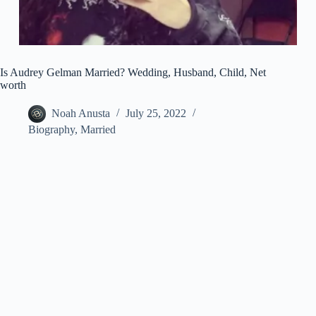
Is Audrey Gelman Married? Wedding, Husband, Child, Net
worth
Noah Anusta
July 25, 2022
Biography
,
Married