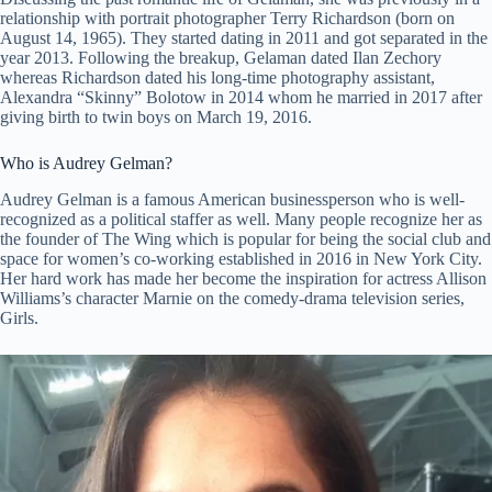
relationship with portrait photographer Terry Richardson (born on
August 14, 1965). They started dating in 2011 and got separated in the
year 2013. Following the breakup, Gelaman dated Ilan Zechory
whereas Richardson dated his long-time photography assistant,
Alexandra “Skinny” Bolotow in 2014 whom he married in 2017 after
giving birth to twin boys on March 19, 2016.
Who is Audrey Gelman?
Audrey Gelman is a famous American businessperson who is well-
recognized as a political staffer as well. Many people recognize her as
the founder of The Wing which is popular for being the social club and
space for women’s co-working established in 2016 in New York City.
Her hard work has made her become the inspiration for actress Allison
Williams’s character Marnie on the comedy-drama television series,
Girls.