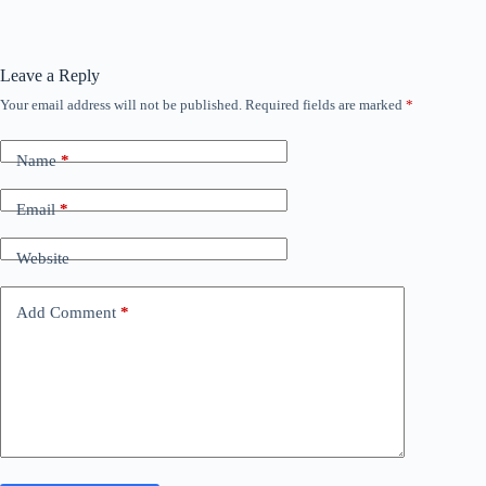
Leave a Reply
Your email address will not be published.
Required fields are marked
*
Name
*
Email
*
Website
Add Comment
*