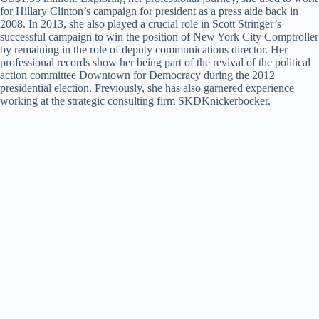
for Hillary Clinton’s campaign for president as a press aide back in
2008. In 2013, she also played a crucial role in Scott Stringer’s
successful campaign to win the position of New York City Comptroller
by remaining in the role of deputy communications director. Her
professional records show her being part of the revival of the political
action committee Downtown for Democracy during the 2012
presidential election. Previously, she has also garnered experience
working at the strategic consulting firm SKDKnickerbocker.