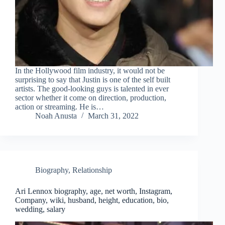
In the Hollywood film industry, it would not be
surprising to say that Justin is one of the self built
artists. The good-looking guys is talented in ever
sector whether it come on direction, production,
action or streaming. He is…
Noah Anusta
March 31, 2022
Biography
,
Relationship
Ari Lennox biography, age, net worth, Instagram,
Company, wiki, husband, height, education, bio,
wedding, salary