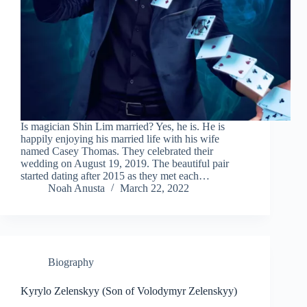
Is magician Shin Lim married? Yes, he is. He is
happily enjoying his married life with his wife
named Casey Thomas. They celebrated their
wedding on August 19, 2019. The beautiful pair
started dating after 2015 as they met each…
Noah Anusta
March 22, 2022
Biography
Kyrylo Zelenskyy (Son of Volodymyr Zelenskyy)