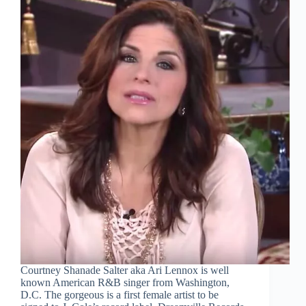
Courtney Shanade Salter aka Ari Lennox is well
known American R&B singer from Washington,
D.C. The gorgeous is a first female artist to be