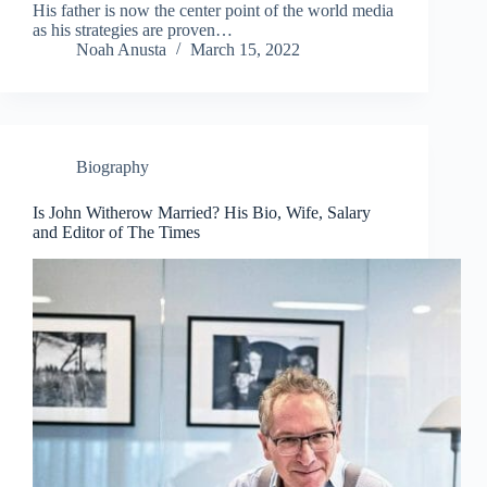
His father is now the center point of the world media
as his strategies are proven…
Noah Anusta
March 15, 2022
Biography
Is John Witherow Married? His Bio, Wife, Salary
and Editor of The Times