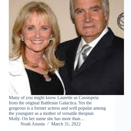
Many of you might know Laurette as Cassiopeia
from the original Battlestar Galactica. Yes the
gorgeous is a former actress and well popular among
the youngster as a mother of versatile thespian
Molly. On her name she has more than…
Noah Anusta
March 31, 2022