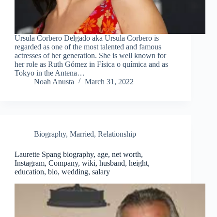
Ursula Corbero Delgado aka Ursula Corbero is
regarded as one of the most talented and famous
actresses of her generation. She is well known for
her role as Ruth Gómez in Física o química and as
Tokyo in the Antena…
Noah Anusta
March 31, 2022
Biography
,
Married
,
Relationship
Laurette Spang biography, age, net worth,
Instagram, Company, wiki, husband, height,
education, bio, wedding, salary