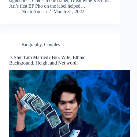
signed to J. Cole’s record label, Dreamville Records.
Ari’s first EP Pho on the label helped…
Noah Anusta
March 31, 2022
Biography
,
Couples
Is Shin Lim Married? Bio, Wife, Ethnic
Background, Height and Net worth