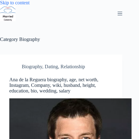
Skip
Skip to content
to
content
Category
Biography
Biography
,
Dating
,
Relationship
Ana de la Reguera biography, age, net worth,
Instagram, Company, wiki, husband, height,
education, bio, wedding, salary