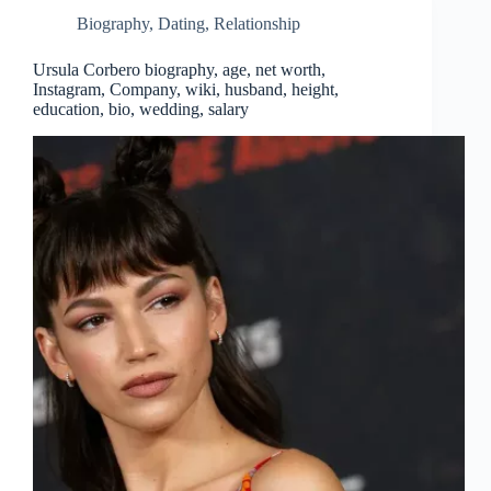
Biography
,
Dating
,
Relationship
Ursula Corbero biography, age, net worth,
Instagram, Company, wiki, husband, height,
education, bio, wedding, salary