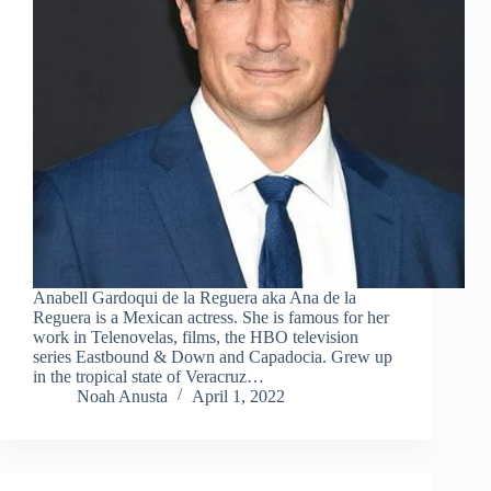
Anabell Gardoqui de la Reguera aka Ana de la
Reguera is a Mexican actress. She is famous for her
work in Telenovelas, films, the HBO television
series Eastbound & Down and Capadocia. Grew up
in the tropical state of Veracruz…
Noah Anusta
April 1, 2022