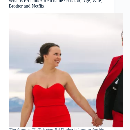
What is Ed Dudez Real name? His Job, Age, Wife,
Brother and Netflix
The famous TikTok star, Ed Dudez is known for his