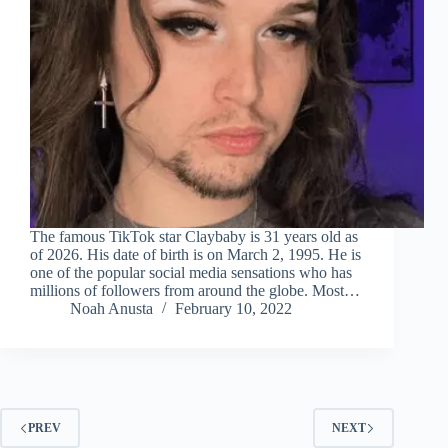
The famous TikTok star Claybaby is 31 years old as
of 2026. His date of birth is on March 2, 1995. He is
one of the popular social media sensations who has
millions of followers from around the globe. Most…
Noah Anusta
February 10, 2022
PREV
NEXT