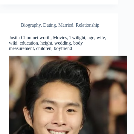
Biography
,
Dating
,
Married
,
Relationship
Justin Chon net worth, Movies, Twilight, age, wife,
wiki, education, height, wedding, body
measurement, children, boyfriend