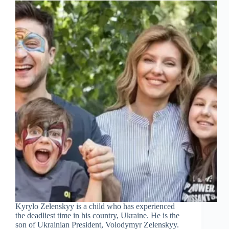
Kyrylo Zelenskyy is a child who has experienced
the deadliest time in his country, Ukraine. He is the
son of Ukrainian President, Volodymyr Zelenskyy.