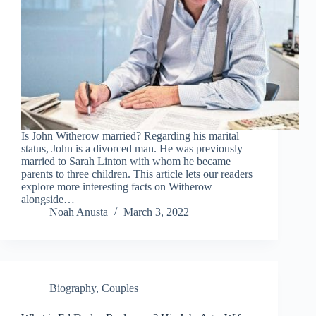
Is John Witherow married? Regarding his marital
status, John is a divorced man. He was previously
married to Sarah Linton with whom he became
parents to three children. This article lets our readers
explore more interesting facts on Witherow
alongside…
Noah Anusta
March 3, 2022
Biography
,
Couples