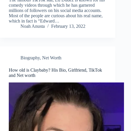
comedy videos through which he has garnered
millions of followers on his social media accounts.
Most of the people are curious about his real name,
which in fact is “Edward…
Noah Anusta
February 13, 2022
Biography
,
Net Worth
How old is Claybaby? His Bio, Girlfriend, TikTok
and Net worth