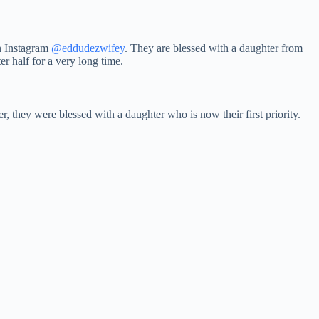
on Instagram
@eddudezwifey
. They are blessed with a daughter from
r half for a very long time.
r, they were blessed with a daughter who is now their first priority.