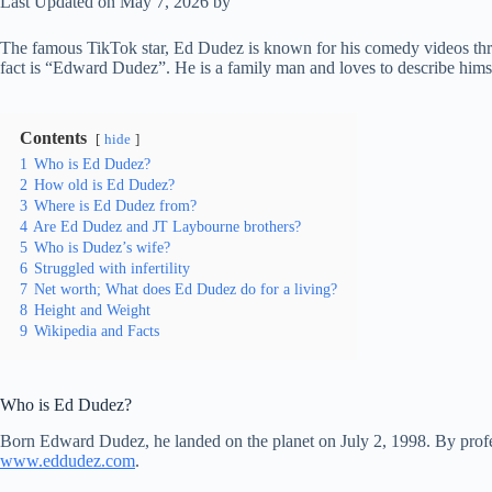
Last Updated on May 7, 2026 by
The famous TikTok star, Ed Dudez is known for his comedy videos throu
fact is “Edward Dudez”. He is a family man and loves to describe himse
Contents
hide
1
Who is Ed Dudez?
2
How old is Ed Dudez?
3
Where is Ed Dudez from?
4
Are Ed Dudez and JT Laybourne brothers?
5
Who is Dudez’s wife?
6
Struggled with infertility
7
Net worth; What does Ed Dudez do for a living?
8
Height and Weight
9
Wikipedia and Facts
Who is Ed Dudez?
Born Edward Dudez, he landed on the planet on July 2, 1998. By profes
www.eddudez.com
.