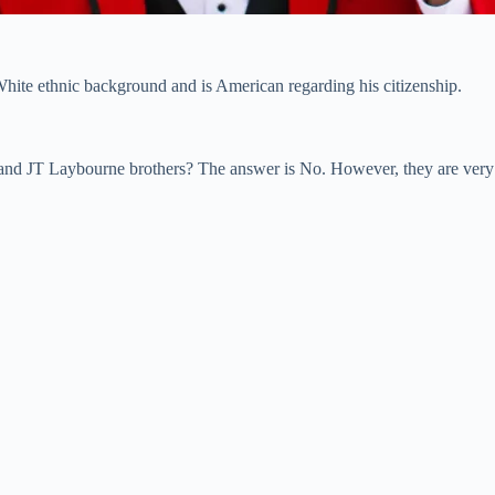
hite ethnic background and is American regarding his citizenship.
z and JT Laybourne brothers? The answer is No. However, they are very 