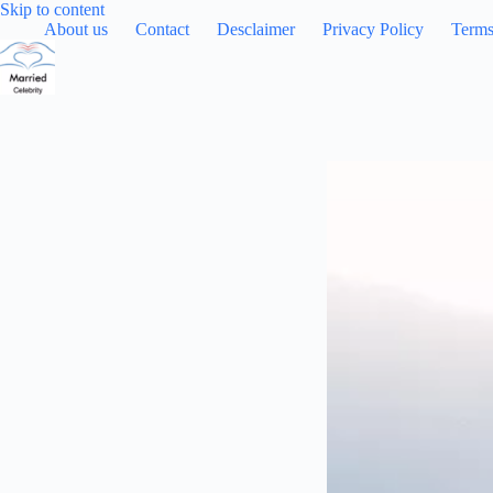
Skip
Skip to content
to
About us
Contact
Desclaimer
Privacy Policy
Terms
content