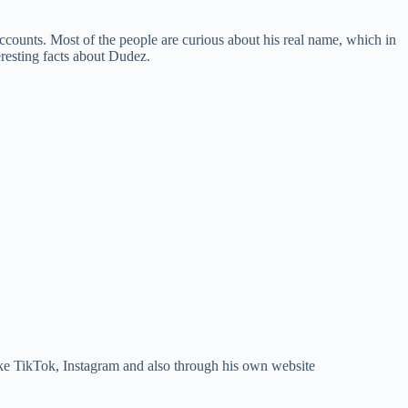
counts. Most of the people are curious about his real name, which in
resting facts about Dudez.
ike TikTok, Instagram and also through his own website