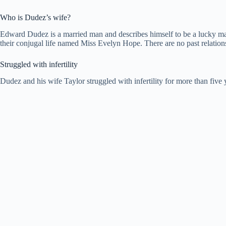
Who is Dudez’s wife?
Edward Dudez is a married man and describes himself to be a lucky ma
their conjugal life named Miss Evelyn Hope. There are no past relationsh
Struggled with infertility
Dudez and his wife Taylor struggled with infertility for more than five 