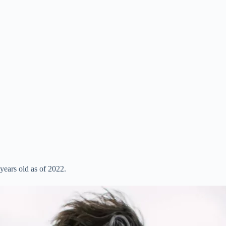
ears old as of 2022.