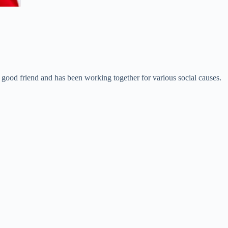
good friend and has been working together for various social causes.