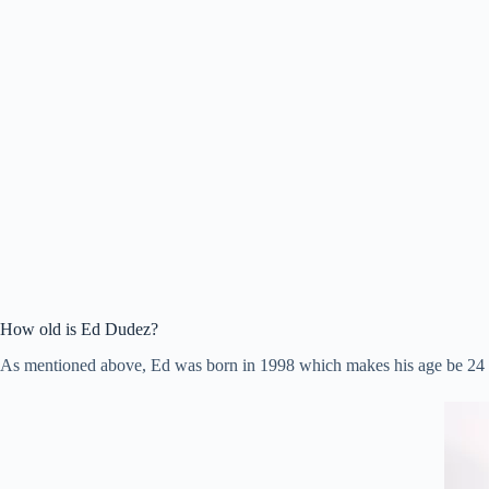
How old is Ed Dudez?
As mentioned above, Ed was born in 1998 which makes his age be 24 y