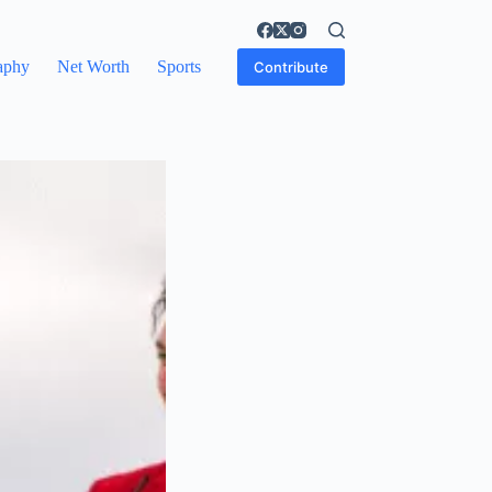
aphy
Net Worth
Sports
Contribute