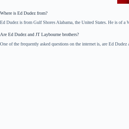
Where is Ed Dudez from?
Ed Dudez is from Gulf Shores Alabama, the United States. He is of a W
Are Ed Dudez and JT Laybourne brothers?
One of the frequently asked questions on the internet is, are Ed Dude