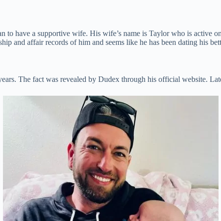
n to have a supportive wife. His wife’s name is Taylor who is active 
ip and affair records of him and seems like he has been dating his bette
years. The fact was revealed by Dudex through his official website. Late