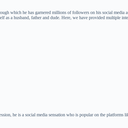
gh which he has garnered millions of followers on his social media ac
lf as a husband, father and dude. Here, we have provided multiple inte
sion, he is a social media sensation who is popular on the platforms l