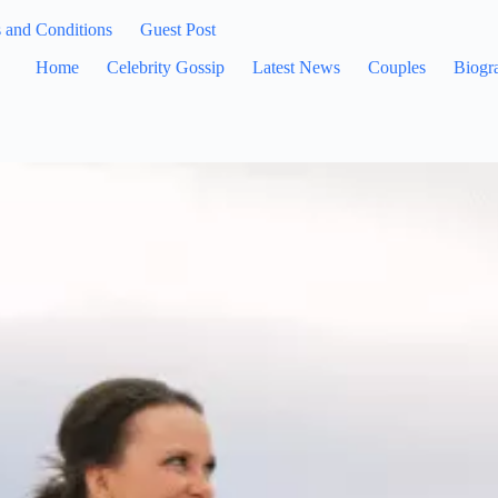
 and Conditions
Guest Post
Home
Celebrity Gossip
Latest News
Couples
Biogr