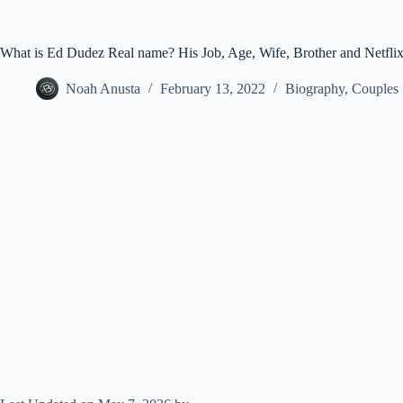
What is Ed Dudez Real name? His Job, Age, Wife, Brother and Netfli
Noah Anusta
February 13, 2022
Biography
,
Couples