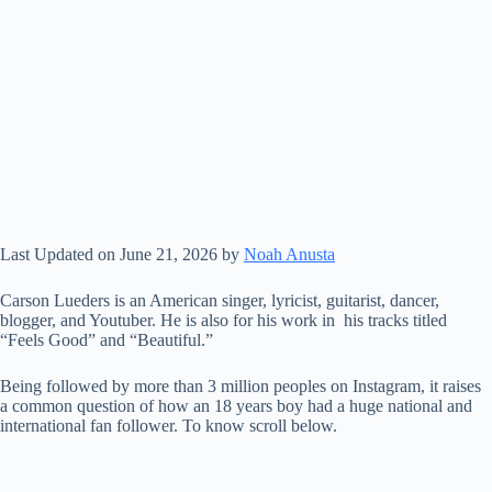
Last Updated on June 21, 2026 by
Noah Anusta
Carson Lueders is an American singer, lyricist, guitarist, dancer,
blogger, and Youtuber. He is also for his work in his tracks titled
“Feels Good” and “Beautiful.”
Being followed by more than 3 million peoples on Instagram, it raises
a common question of how an 18 years boy had a huge national and
international fan follower. To know scroll below.