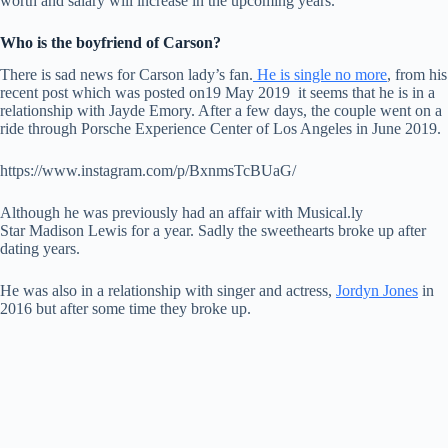
worth and salary will increase in the upcoming years.
Who is the boyfriend of Carson?
There is sad news for Carson lady’s fan.
He is single no more
, from his
recent post which was posted on19 May 2019 it seems that he is in a
relationship with Jayde Emory. After a few days, the couple went on a
ride through Porsche Experience Center of Los Angeles in June 2019.
https://www.instagram.com/p/BxnmsTcBUaG/
Although he was previously had an affair with Musical.ly
Star Madison Lewis for a year. Sadly the sweethearts broke up after
dating years.
He was also in a relationship with singer and actress,
Jordyn Jones
in
2016 but after some time they broke up.