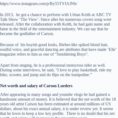
https://www.instagram.com/p/By55TYIAJNh/
In 2013, he got a chance to perform with Urban Keith at ABC TV
Talk Show ‘The View’. Since after his numerous covers song were
released. After the collaboration with Keith, he had gain name and
fame in the field of the entertainment industry. We can say that he
became the godfather of Carson.
Because of his boyish good looks, Bieber-like spiked blond hair,
soulful voice, and graceful dancing are attributes that have made ‘Elle’
magazine refers to him as one of “Smoldering Boys”.
Apart from singing, he is a professional motocross rider as well.
During some interviews, he said, “I love to play basketball, ride my
bike, scooter, and jump and do flips on the trampoline.”
Net worth and salary of Carson Lueders
After appearing in many songs and youtube vlogs he had gained a
handsome amount of money. It is believed that the net worth of the 18
years old artist Carson has been estimated at around millions of US
dollars. about his exact annual salary, it is under review yet. It seems
that he loves to keep a low key profile. There is no doubt that his net