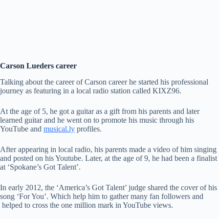
Carson Lueders career
Talking about the career of Carson career he started his professional
journey as featuring in a local radio station called KIXZ96.
At the age of 5, he got a guitar as a gift from his parents and later
learned guitar and he went on to promote his music through his
YouTube and
musical.ly
profiles.
After appearing in local radio, his parents made a video of him singing
and posted on his Youtube. Later, at the age of 9, he had been a finalist
at ‘Spokane’s Got Talent’.
In early 2012, the ‘America’s Got Talent’ judge shared the cover of his
song ‘For You’. Which help him to gather many fan followers and
helped to cross the one million mark in YouTube views.