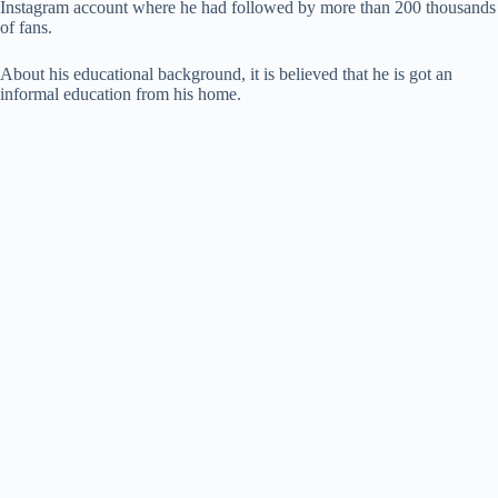
Instagram account where he had followed by more than 200 thousands
of fans.
About his educational background, it is believed that he is got an
informal education from his home.