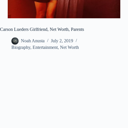
Carson Lueders Girlfriend, Net Worth, Parents
Noah Anusta
July 2, 2019
Biography
,
Entertainment
,
Net Worth