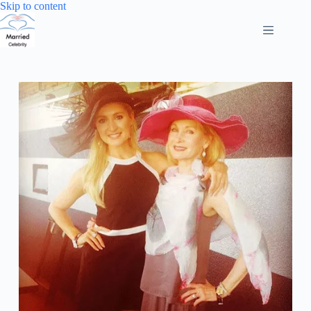
Skip
Skip to content
to
content