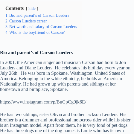
Contents
hide
1
Bio and parent’s of Carson Lueders
2
Carson Lueders career
3
Net worth and salary of Carson Lueders
4
Who is the boyfriend of Carson?
Bio and parent’s of Carson Lueders
In 2001, the American singer and musician Carson had born to Jon
Lueders and Diane Leuders. He celebrates his birthday every year on
July 26th. He was born in Spokane, Washington, United States of
America. Belonging to the white ethnicity, he holds an American
Nationality. He had grown up with parents and siblings at her
hometown and birthplace, Spokane.
https://www.instagram.com/p/BuCpCg9jk6E/
He has two siblings; sister Olivia and brother Jackson Leuders. His
brother is a drummer and professional motocross rider while his sister
is an Instagram model. Apart from them, he is very fond of pet dogs.
He has three dogs one of the dog names is Louie who has its own