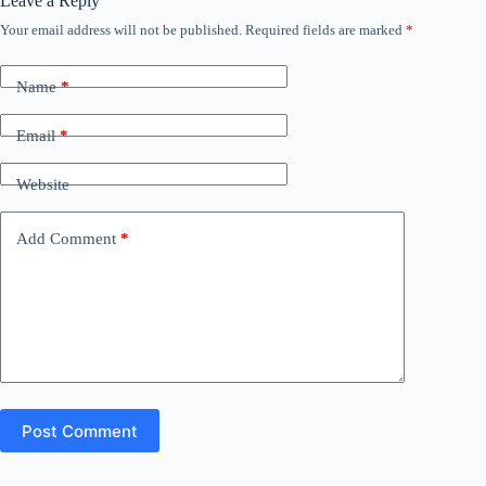
Leave a Reply
Your email address will not be published.
Required fields are marked
*
Name
*
Email
*
Website
Add Comment
*
Post Comment