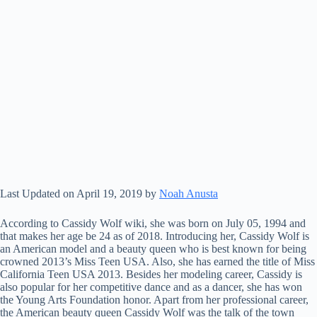
Last Updated on April 19, 2019 by
Noah Anusta
According to Cassidy Wolf wiki, she was born on July 05, 1994 and
that makes her age be 24 as of 2018. Introducing her, Cassidy Wolf is
an American model and a beauty queen who is best known for being
crowned 2013’s Miss Teen USA. Also, she has earned the title of Miss
California Teen USA 2013. Besides her modeling career, Cassidy is
also popular for her competitive dance and as a dancer, she has won
the Young Arts Foundation honor. Apart from her professional career,
the American beauty queen Cassidy Wolf was the talk of the town