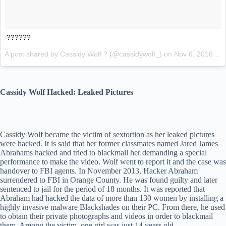
??????
A post shared by Cassidy Wolf ? (@cassidywolf_) on
Nov 6, 2016 at 8:33pm PST
Cassidy Wolf Hacked: Leaked Pictures
Cassidy Wolf became the victim of sextortion as her leaked pictures
were hacked. It is said that her former classmates named Jared James
Abrahams hacked and tried to blackmail her demanding a special
performance to make the video. Wolf went to report it and the case was
handover to FBI agents. In November 2013, Hacker Abraham
surrendered to FBI in Orange County. He was found guilty and later
sentenced to jail for the period of 18 months. It was reported that
Abraham had hacked the data of more than 130 women by installing a
highly invasive malware Blackshades on their PC. From there, he used
to obtain their private photographs and videos in order to blackmail
them. Among the victim, one girl was just 14 years old.