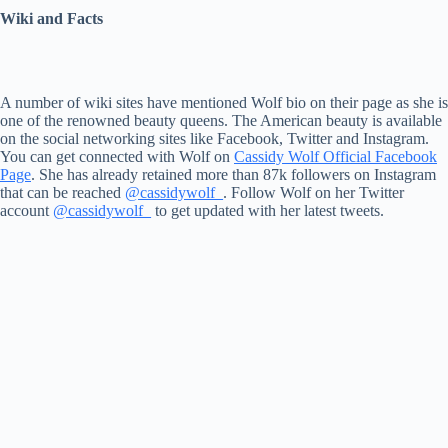
Wiki and Facts
A number of wiki sites have mentioned Wolf bio on their page as she is
one of the renowned beauty queens. The American beauty is available
on the social networking sites like Facebook, Twitter and Instagram.
You can get connected with Wolf on
Cassidy Wolf Official Facebook
Page
. She has already retained more than 87k followers on Instagram
that can be reached
@cassidywolf_
. Follow Wolf on her Twitter
account
@cassidywolf_
to get updated with her latest tweets.