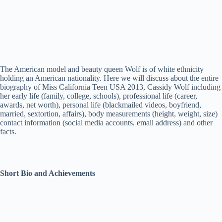
The American model and beauty queen Wolf is of white ethnicity
holding an American nationality. Here we will discuss about the entire
biography of Miss California Teen USA 2013, Cassidy Wolf including
her early life (family, college, schools), professional life (career,
awards, net worth), personal life (blackmailed videos, boyfriend,
married, sextortion, affairs), body measurements (height, weight, size)
contact information (social media accounts, email address) and other
facts.
Short Bio and Achievements