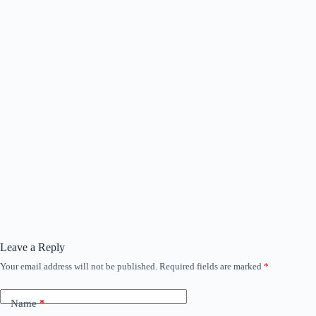
Leave a Reply
Your email address will not be published.
Required fields are marked
*
Name
*