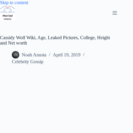
Skip
Skip to content
to
content
Cassidy Wolf Wiki, Age, Leaked Pictures, College, Height
and Net worth
Noah Anusta
April 19, 2019
Celebrity Gossip