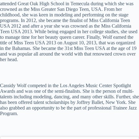
attended Great Oak High School in Temecula during which she was
crowned as the Miss Greater San Diego Teen, USA. From her
childhood, she was keen in modeling and performing on the stage
programs. In 2012, she became the finalist of Miss California Teen
USA 2012 and after a year she was crowned as the Miss California
Teen USA 2013. While being engaged in her college studies, she used
to manage time for her beauty queen career. Finally, Wolf earned the
title of Miss Teen USA 2013 on August 10, 2013, that was organized
in the Bahamas. She became the 31st Miss Teen USA at the age of 19
and was popular all around the world with that renowned crown over
her head.
Cassidy Wolf competed in the Los Angeles Music Center Spotlight
Awards and was one of the semi-finalists. She is the person of multi-
talents including modeling, dancing, and many other skills. Further, she
has been offered talent scholarships by Joffrey Ballet, New York. She
also grabbed an opportunity to be the part of professional Trainee Jazz
Program.