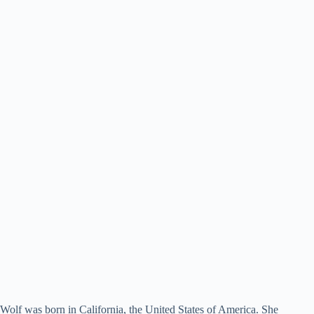
Wolf was born in California, the United States of America. She