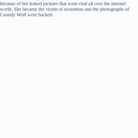
because of her leaked pictures that went viral all over the internet
world. She became the victim of sextortion and the photographs of
Cassidy Wolf were hacked.