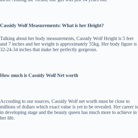
Cassidy Wolf Measurements: What is her Height?
Talking about her body measurements, Cassidy Wolf Height is 5 feet
and 7 inches and her weight is approximately 55kg. Her body figure is
32-24-34 inches that make her perfectly gorgeous.
How much is Cassidy Wolf Net worth
According to our sources, Cassidy Wolf net worth must be close to
millions of dollars which exact value is yet to be revealed. Her career is
in developing stage and the beauty queen has much more to achieve in
her life.