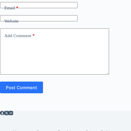
Email
*
Website
Add Comment
*
Post Comment