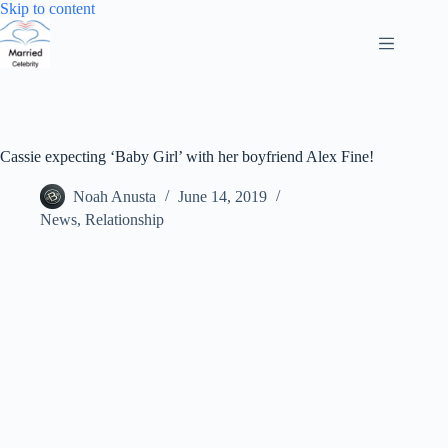
Skip
Skip to content
to
content
Cassie expecting ‘Baby Girl’ with her boyfriend Alex Fine!
Noah Anusta
June 14, 2019
News
,
Relationship