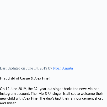
Last Updated on June 14, 2019 by
Noah Anusta
First child of Cassie & Alex Fine!
On 12 June 2019, the 32- year old singer broke the news via her
Instagram account. The ‘Me & U’ singer is all set to welcome their
new child with Alex Fine. The duo’s kept their announcement short
and sweet.