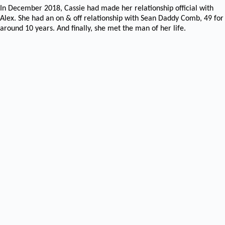
In December 2018, Cassie had made her relationship official with
Alex. She had an on & off relationship with Sean Daddy Comb, 49 for
around 10 years. And finally, she met the man of her life.