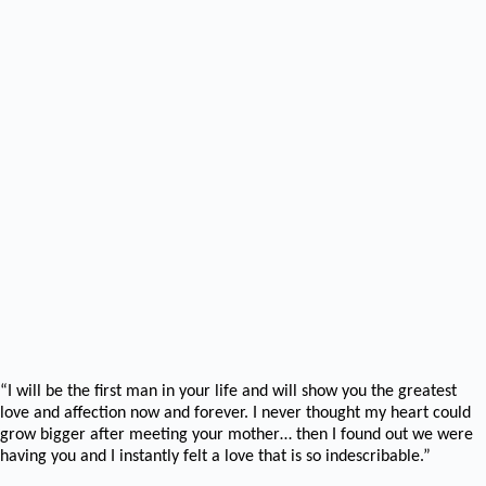
“I will be the first man in your life and will show you the greatest
love and affection now and forever. I never thought my heart could
grow bigger after meeting your mother… then I found out we were
having you and I instantly felt a love that is so indescribable.”