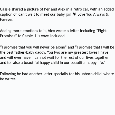
Cassie shared a picture of her and Alex in a retro car, with an added
💗
caption of,
can’t wait to meet our baby girl
Love You Always &
Forever.
Adding more emotions to it, Alex wrote a letter including “Eight
Promises” to Cassie. His vows included,
“I promise that you will never be alone” and “I promise that I will be
the best father/baby daddy. You two are my greatest loves I have
and will ever have. I cannot wait for the rest of our lives together
and to raise a beautiful happy child in our beautiful happy life.”
Following he had another letter specially for his unborn child, where
he writes,