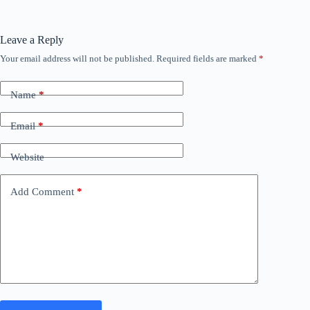
Leave a Reply
Your email address will not be published.
Required fields are marked
*
Name
*
Email
*
Website
Add Comment
*