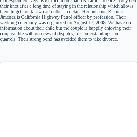
Correspondent Vega is married to husband Ricardo Jiménez. They tied
their knot after a long time of staying in the relationship which allows
them to get and know each other in detail. Her husband Ricardo
Jiménez is California Highway Patrol officer by profession. Their
wedding ceremony was organized on August 17, 2008. We have no
information about their child but the couple is happily enjoying their
conjugal life with no news of disputes, misunderstandings and
quarrels. Their strong bond has avoided them to take divorce.