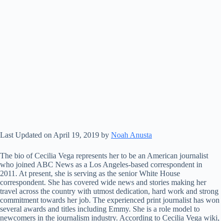
Last Updated on April 19, 2019 by
Noah Anusta
The bio of Cecilia Vega represents her to be an American journalist
who joined ABC News as a Los Angeles-based correspondent in
2011. At present, she is serving as the senior White House
correspondent. She has covered wide news and stories making her
travel across the country with utmost dedication, hard work and strong
commitment towards her job. The experienced print journalist has won
several awards and titles including Emmy. She is a role model to
newcomers in the journalism industry. According to Cecilia Vega wiki,