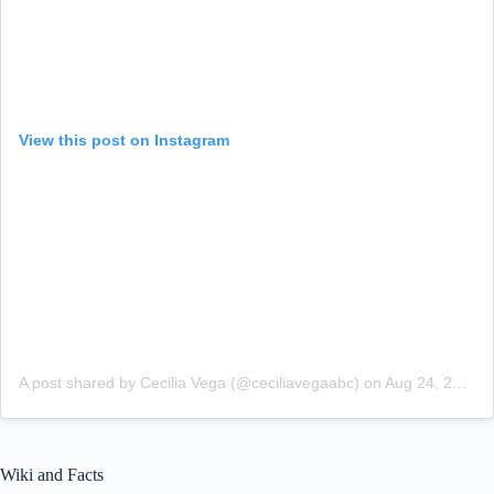
View this post on Instagram
A post shared by Cecilia Vega (@ceciliavegaabc)
on
Aug 24, 2018 at 5:50am PDT
Wiki and Facts