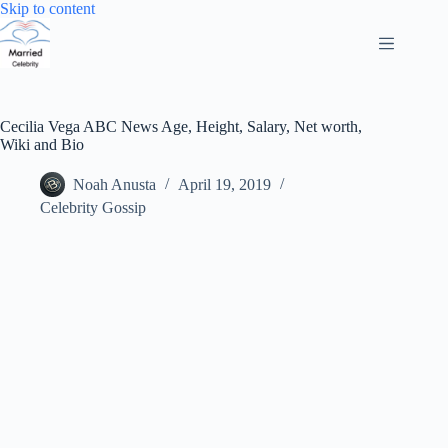
Skip
Skip to content
to
content
Cecilia Vega ABC News Age, Height, Salary, Net worth,
Wiki and Bio
Noah Anusta
April 19, 2019
Celebrity Gossip