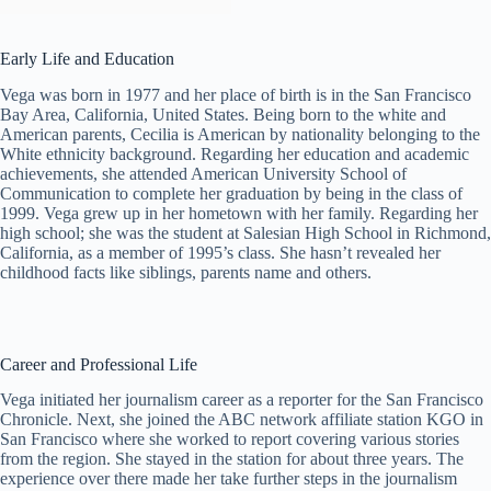
Early Life and Education
Vega was born in 1977 and her place of birth is in the San Francisco
Bay Area, California, United States. Being born to the white and
American parents, Cecilia is American by nationality belonging to the
White ethnicity background. Regarding her education and academic
achievements, she attended American University School of
Communication to complete her graduation by being in the class of
1999. Vega grew up in her hometown with her family. Regarding her
high school; she was the student at Salesian High School in Richmond,
California, as a member of 1995’s class. She hasn’t revealed her
childhood facts like siblings, parents name and others.
Career and Professional Life
Vega initiated her journalism career as a reporter for the San Francisco
Chronicle. Next, she joined the ABC network affiliate station KGO in
San Francisco where she worked to report covering various stories
from the region. She stayed in the station for about three years. The
experience over there made her take further steps in the journalism