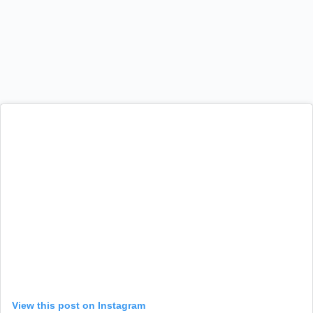
View this post on Instagram