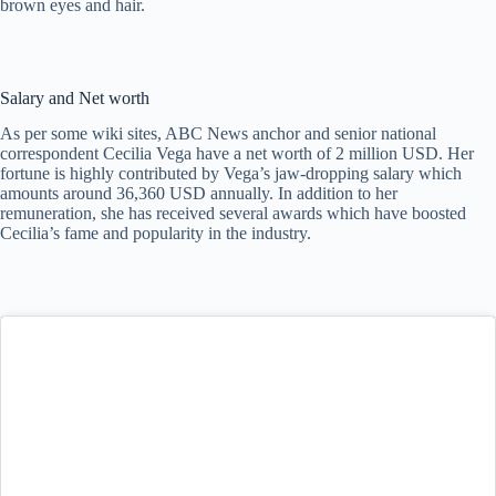
brown eyes and hair.
Salary and Net worth
As per some wiki sites, ABC News anchor and senior national
correspondent Cecilia Vega have a net worth of 2 million USD. Her
fortune is highly contributed by Vega’s jaw-dropping salary which
amounts around 36,360 USD annually. In addition to her
remuneration, she has received several awards which have boosted
Cecilia’s fame and popularity in the industry.