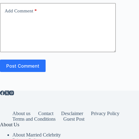
Add Comment
*
Post Comment
About us
Contact
Desclaimer
Privacy Policy
Terms and Conditions
Guest Post
About Us
About Married Celebrity