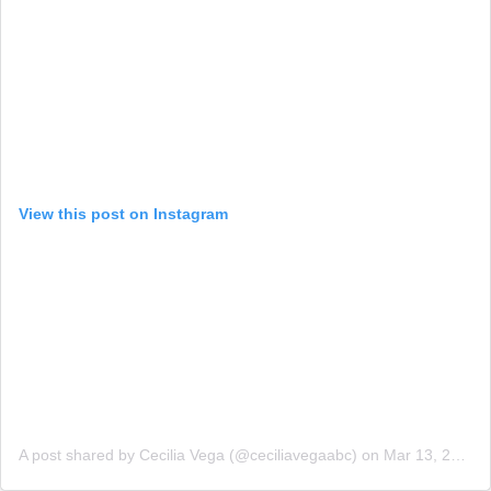
View this post on Instagram
A post shared by Cecilia Vega (@ceciliavegaabc)
on
Mar 13, 2018 at 8:14am PDT