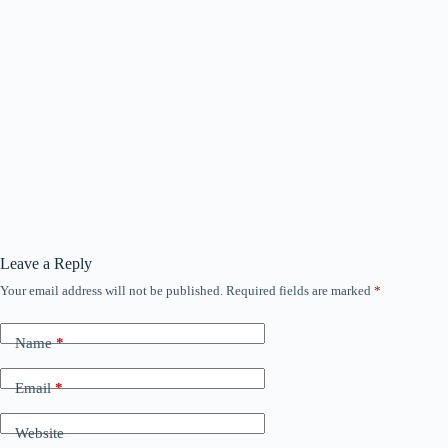
Leave a Reply
Your email address will not be published.
Required fields are marked
*
Name
*
Email
*
Website