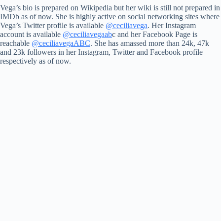
Vega’s bio is prepared on Wikipedia but her wiki is still not prepared in
IMDb as of now. She is highly active on social networking sites where
Vega’s Twitter profile is available
@ceciliavega
. Her Instagram
account is available
@ceciliavegaab
c and her Facebook Page is
reachable
@ceciliavegaABC
. She has amassed more than 24k, 47k
and 23k followers in her Instagram, Twitter and Facebook profile
respectively as of now.