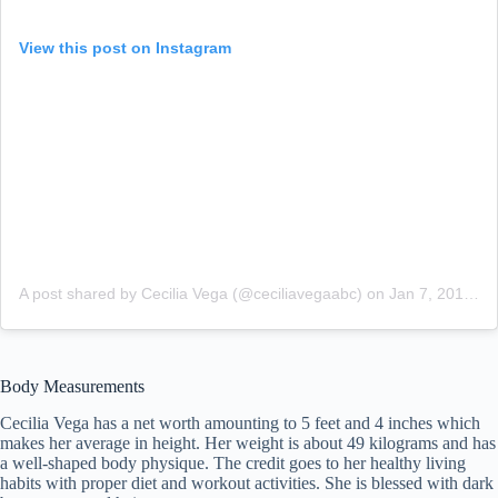
View this post on Instagram
A post shared by Cecilia Vega (@ceciliavegaabc)
on
Jan 7, 2018 at 12:30pm PST
Body Measurements
Cecilia Vega has a net worth amounting to 5 feet and 4 inches which
makes her average in height. Her weight is about 49 kilograms and has
a well-shaped body physique. The credit goes to her healthy living
habits with proper diet and workout activities. She is blessed with dark