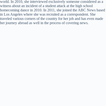
world. In 2010, she interviewed exclusively someone considered as a
witness about an incident of a student attack at the high school
homecoming dance in 2010. In 2011, she joined the ABC News based
in Los Angeles where she was recruited as a correspondent. She
traveled various corners of the country for her job and has even made
her journey abroad as well in the process of covering news.