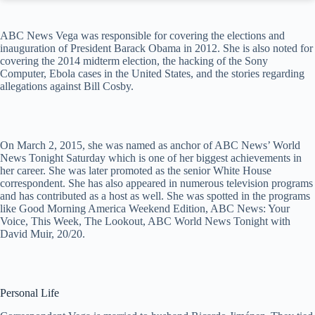
ABC News Vega was responsible for covering the elections and
inauguration of President Barack Obama in 2012. She is also noted for
covering the 2014 midterm election, the hacking of the Sony
Computer, Ebola cases in the United States, and the stories regarding
allegations against Bill Cosby.
On March 2, 2015, she was named as anchor of ABC News’ World
News Tonight Saturday which is one of her biggest achievements in
her career. She was later promoted as the senior White House
correspondent. She has also appeared in numerous television programs
and has contributed as a host as well. She was spotted in the programs
like Good Morning America Weekend Edition, ABC News: Your
Voice, This Week, The Lookout, ABC World News Tonight with
David Muir, 20/20.
Personal Life