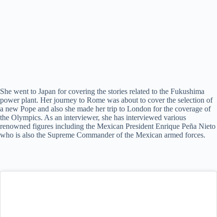
She went to Japan for covering the stories related to the Fukushima
power plant. Her journey to Rome was about to cover the selection of
a new Pope and also she made her trip to London for the coverage of
the Olympics. As an interviewer, she has interviewed various
renowned figures including the Mexican President Enrique Peña Nieto
who is also the Supreme Commander of the Mexican armed forces.