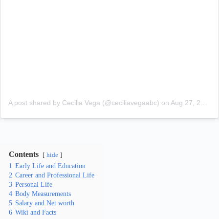
A post shared by Cecilia Vega (@ceciliavegaabc)
on
Aug 27, 2018 at 8:23am PDT
Contents
hide
1
Early Life and Education
2
Career and Professional Life
3
Personal Life
4
Body Measurements
5
Salary and Net worth
6
Wiki and Facts