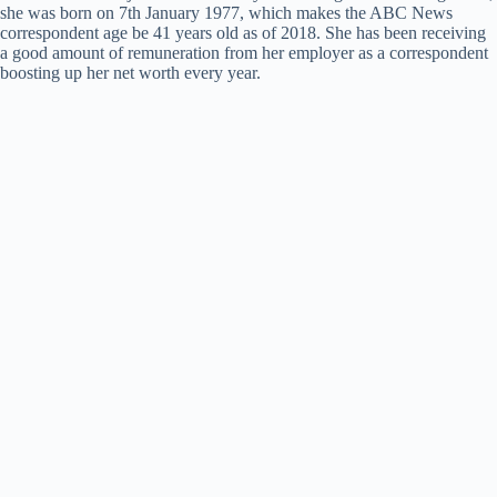
she was born on 7th January 1977, which makes the ABC News
correspondent age be 41 years old as of 2018. She has been receiving
a good amount of remuneration from her employer as a correspondent
boosting up her net worth every year.