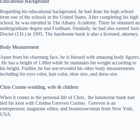
Educational Background
Regarding his educational background, he had done his high school
from one of the schools in the United States. After completing his high
school, he was enrolled in The Albany Academy. There he obtained an
undergraduate degree and Fordham. Similarly, he had also earned Juris
Doctor (J.D.) in 1995. The handsome hunk is also a licensed, attorney.
Body Measurement
Apart from his charming face, he is blessed with amazing body figures.
He has a height of 1.88m while he maintains his weight according to
his height. Further, he has not revealed his other body measurements
including his eyes color, hair color, shoe size, and dress size.
Chris Cuomo wedding, wife & children
When it comes to the personal life of Chris, the handsome hunk had
tied his knot with Cristina Greeven Cuomo. Greeven is an
entrepreneur, magazine editor, and businesswoman from New York,
USA.