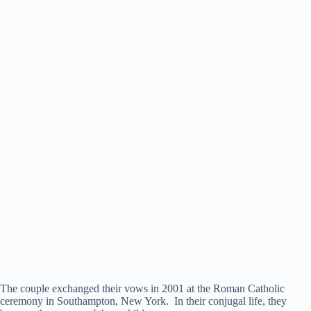
The couple exchanged their vows in 2001 at the Roman Catholic
ceremony in Southampton, New York. In their conjugal life, they