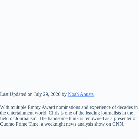
Last Updated on July 29, 2020 by
Noah Anusta
With multiple Emmy Award nominations and experience of decades in
the entertainment world, Chris is one of the leading journalists in the
field of Journalism. The handsome hunk is renowned as a presenter of
Cuomo Prime Time, a weeknight news analysis show on CNN.