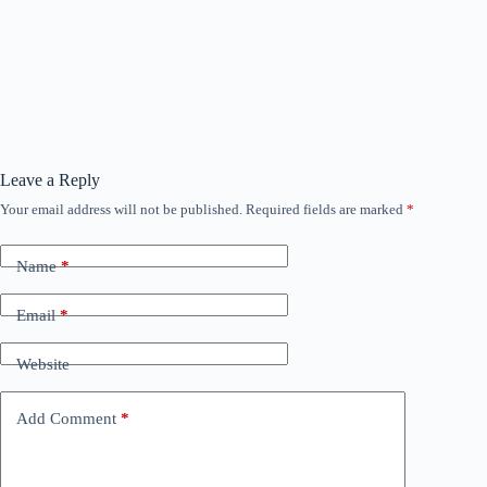
Leave a Reply
Your email address will not be published.
Required fields are marked
*
Name
*
Email
*
Website
Add Comment
*