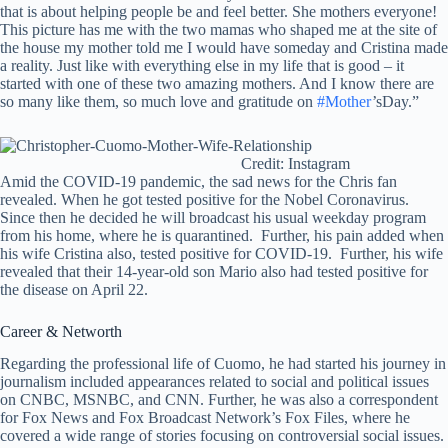
that is about helping people be and feel better. She mothers everyone!
This picture has me with the two mamas who shaped me at the site of
the house my mother told me I would have someday and Cristina made
a reality. Just like with everything else in my life that is good – it
started with one of these two amazing mothers. And I know there are
so many like them, so much love and gratitude on
#Mother
’sDay.”
Credit: Instagram
Amid the COVID-19 pandemic, the sad news for the Chris fan
revealed. When he got tested positive for the Nobel Coronavirus.
Since then he decided he will broadcast his usual weekday program
from his home, where he is quarantined. Further, his pain added when
his wife Cristina also, tested positive for COVID-19. Further, his wife
revealed that their 14-year-old son Mario also had tested positive for
the disease on April 22.
Career & Networth
Regarding the professional life of Cuomo, he had started his journey in
journalism included appearances related to social and political issues
on CNBC, MSNBC, and CNN. Further, he was also a correspondent
for Fox News and Fox Broadcast Network’s Fox Files, where he
covered a wide range of stories focusing on controversial social issues.