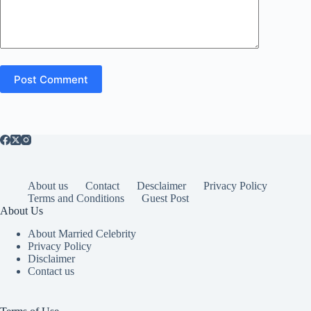
Post Comment
About us
Contact
Desclaimer
Privacy Policy
Terms and Conditions
Guest Post
About Us
About Married Celebrity
Privacy Policy
Disclaimer
Contact us