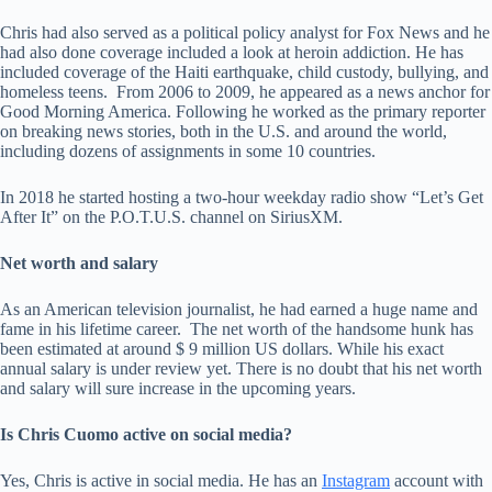
Chris had also served as a political policy analyst for Fox News and he
had also done coverage included a look at heroin addiction. He has
included coverage of the Haiti earthquake, child custody, bullying, and
homeless teens. From 2006 to 2009, he appeared as a news anchor for
Good Morning America. Following he worked as the primary reporter
on breaking news stories, both in the U.S. and around the world,
including dozens of assignments in some 10 countries.
In 2018 he started hosting a two-hour weekday radio show “Let’s Get
After It” on the P.O.T.U.S. channel on SiriusXM.
Net worth and salary
As an American television journalist, he had earned a huge name and
fame in his lifetime career. The net worth of the handsome hunk has
been estimated at around $ 9 million US dollars. While his exact
annual salary is under review yet. There is no doubt that his net worth
and salary will sure increase in the upcoming years.
Is Chris Cuomo active on social media?
Yes, Chris is active in social media. He has an
Instagram
account with