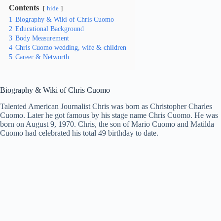
Contents
hide
1
Biography & Wiki of Chris Cuomo
2
Educational Background
3
Body Measurement
4
Chris Cuomo wedding, wife & children
5
Career & Networth
Biography & Wiki of
Chris Cuomo
Talented American Journalist Chris was born as Christopher Charles
Cuomo. Later he got famous by his stage name Chris Cuomo. He was
born on August 9, 1970. Chris, the son of Mario Cuomo and Matilda
Cuomo had celebrated his total 49 birthday to date.