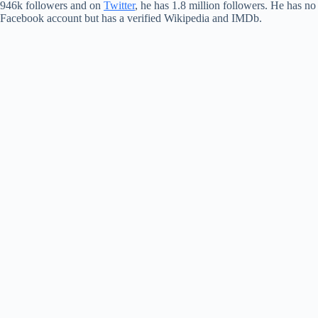
946k followers and on
Twitter
, he has 1.8 million followers. He has no
Facebook account but has a verified Wikipedia and IMDb.