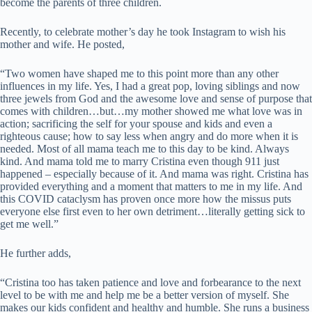
become the parents of three children.
Recently, to celebrate mother’s day he took Instagram to wish his
mother and wife. He posted,
“
Two women have shaped me to this point more than any other
influences in my life. Yes, I had a great pop, loving siblings and now
three jewels from God and the awesome love and sense of purpose that
comes with children…but…my mother showed me what love was in
action; sacrificing the self for your spouse and kids and even a
righteous cause; how to say less when angry and do more when it is
needed. Most of all mama teach me to this day to be kind. Always
kind. And mama told me to marry Cristina even though 911 just
happened – especially because of it. And mama was right. Cristina has
provided everything and a moment that matters to me in my life. And
this COVID cataclysm has proven once more how the missus puts
everyone else first even to her own detriment…literally getting sick to
get me well.”
He further adds,
“Cristina too has taken patience and love and forbearance to the next
level to be with me and help me be a better version of myself. She
makes our kids confident and healthy and humble. She runs a business