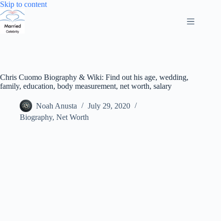
Skip
Skip to content
to
content
Chris Cuomo Biography & Wiki: Find out his age, wedding,
family, education, body measurement, net worth, salary
Noah Anusta
July 29, 2020
Biography
,
Net Worth