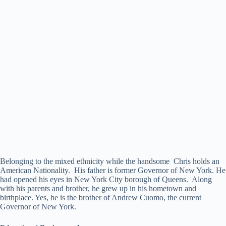
Belonging to the mixed ethnicity while the handsome Chris holds an
American Nationality. His father is former Governor of New York. He
had opened his eyes in New York City borough of Queens. Along
with his parents and brother, he grew up in his hometown and
birthplace. Yes, he is the brother of Andrew Cuomo, the current
Governor of New York.