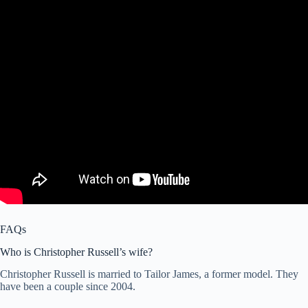
FAQs
Who is Christopher Russell’s wife?
Christopher Russell is married to Tailor James, a former model. They
have been a couple since 2004.