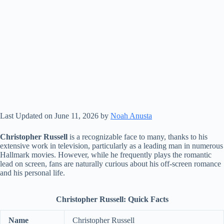
Last Updated on June 11, 2026 by
Noah Anusta
Christopher Russell
is a recognizable face to many, thanks to his
extensive work in television, particularly as a leading man in numerous
Hallmark movies. However, while he frequently plays the romantic
lead on screen, fans are naturally curious about his off-screen romance
and his personal life.
Christopher Russell: Quick Facts
Name
Christopher Russell