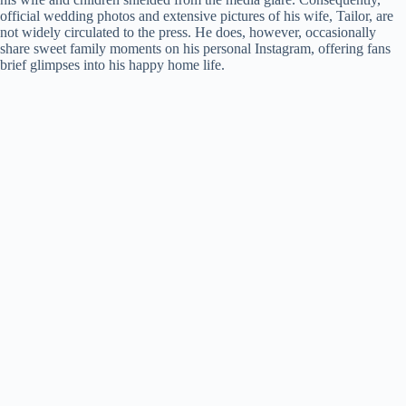
official wedding photos and extensive pictures of his wife, Tailor, are
not widely circulated to the press. He does, however, occasionally
share sweet family moments on his personal Instagram, offering fans
brief glimpses into his happy home life.