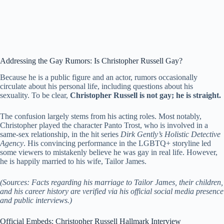
Addressing the Gay Rumors: Is Christopher Russell Gay?
Because he is a public figure and an actor, rumors occasionally
circulate about his personal life, including questions about his
sexuality. To be clear,
Christopher Russell is not gay; he is straight.
The confusion largely stems from his acting roles. Most notably,
Christopher played the character Panto Trost, who is involved in a
same-sex relationship, in the hit series
Dirk Gently’s Holistic Detective
Agency
. His convincing performance in the LGBTQ+ storyline led
some viewers to mistakenly believe he was gay in real life. However,
he is happily married to his wife, Tailor James.
(Sources: Facts regarding his marriage to Tailor James, their children,
and his career history are verified via his official social media presence
and public interviews.)
Official Embeds: Christopher Russell Hallmark Interview