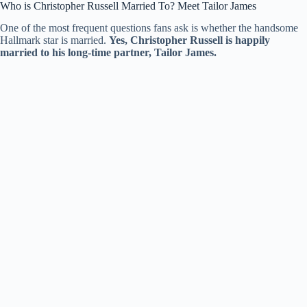
Who is Christopher Russell Married To? Meet Tailor James
One of the most frequent questions fans ask is whether the handsome
Hallmark star is married.
Yes, Christopher Russell is happily
married to his long-time partner, Tailor James.