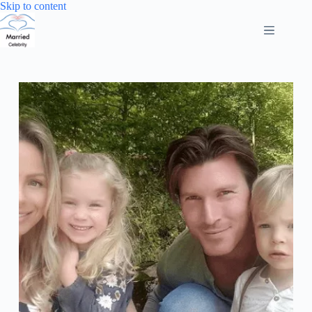
Skip
Skip to content
to
content