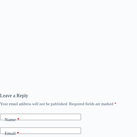
Leave a Reply
Your email address will not be published.
Required fields are marked
*
Name
*
Email
*