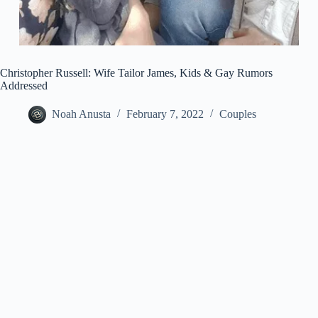
Christopher Russell: Wife Tailor James, Kids & Gay Rumors
Addressed
Noah Anusta
February 7, 2022
Couples