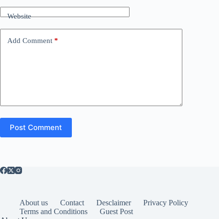
Website
Add Comment
*
Post Comment
About us
Contact
Desclaimer
Privacy Policy
Terms and Conditions
Guest Post