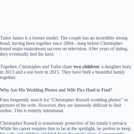
Tailor James is a former model. The couple has an incredibly strong
bond, having been together since 2004—long before Christopher
found major mainstream success on television. After years of dating,
they eventually tied the knot.
Together, Christopher and Tailor share
two children
: a daughter born
in 2013 and a son born in 2015. They have built a beautiful family
together.
Why Are His Wedding Photos and Wife Pics Hard to Find?
Fans frequently search for “Christopher Russell wedding photos” or
pictures of his wife. However, they are famously difficult to find
online. This is entirely intentional.
Christopher Russell is notoriously protective of his family’s privacy.
While his career requires him to be in the spotlight, he prefers to keep
his wife and children shielded from the media glare. Consequently,