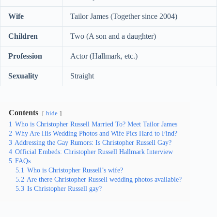
Wife
Tailor James (Together since 2004)
Children
Two (A son and a daughter)
Profession
Actor (Hallmark, etc.)
Sexuality
Straight
Contents
hide
1
Who is Christopher Russell Married To? Meet Tailor James
2
Why Are His Wedding Photos and Wife Pics Hard to Find?
3
Addressing the Gay Rumors: Is Christopher Russell Gay?
4
Official Embeds: Christopher Russell Hallmark Interview
5
FAQs
5.1
Who is Christopher Russell’s wife?
5.2
Are there Christopher Russell wedding photos available?
5.3
Is Christopher Russell gay?