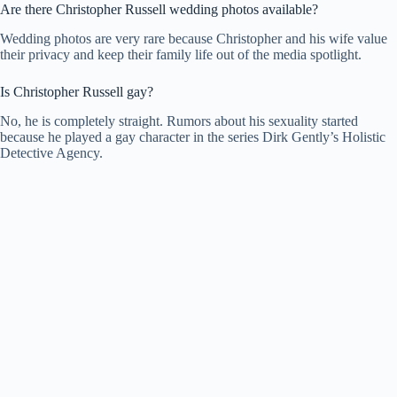
Are there Christopher Russell wedding photos available?
Wedding photos are very rare because Christopher and his wife value
their privacy and keep their family life out of the media spotlight.
Is Christopher Russell gay?
No, he is completely straight. Rumors about his sexuality started
because he played a gay character in the series Dirk Gently’s Holistic
Detective Agency.