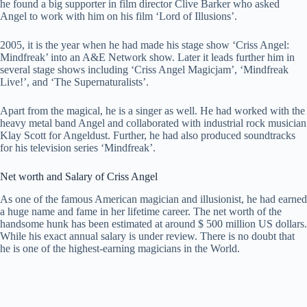
he found a big supporter in film director Clive Barker who asked
Angel to work with him on his film ‘Lord of Illusions’.
2005, it is the year when he had made his stage show ‘Criss Angel:
Mindfreak’ into an A&E Network show. Later it leads further him in
several stage shows including ‘Criss Angel Magicjam’, ‘Mindfreak
Live!’, and ‘The Supernaturalists’.
Apart from the magical, he is a singer as well. He had worked with the
heavy metal band Angel and collaborated with industrial rock musician
Klay Scott for Angeldust. Further, he had also produced soundtracks
for his television series ‘Mindfreak’.
Net worth and Salary of Criss Angel
As one of the famous American magician and illusionist, he had earned
a huge name and fame in her lifetime career. The net worth of the
handsome hunk has been estimated at around $ 500 million US dollars.
While his exact annual salary is under review. There is no doubt that
he is one of the highest-earning magicians in the World.