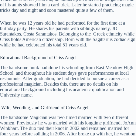
of his aunts showed him a card trick. Later he started practicing magic
tricks day and night and soon mastered quite a few of them.
When he was 12 years old he had performed for the first time at a
birthday party. He shares his parents with siblings namely, JD
Sarantakos, Costa Sarantakos. Belonging to the Greek ethnicity while
Criss holds American citizenship. Born with the Sagittarius zodiac sign
while he had celebrated his total 51 years old.
Educational Background of Criss Angel
The handsome hunk had done his schooling from East Meadow High
School, and throughout his student days gave performances at local
restaurants. After graduation, he had decided to pursue a career as a
professional magician. Besides this, there are no details on his
educational background including his academic qualification and
University name.
Wife, Wedding, and Girlfriend of Criss Angel
The handsome Magician was two-timed married with two different
women. Previously he was married with his longtime girlfriend, JoAnn
Winkhart. The duo tied their knot in 2002 and remained married for
four years before splitting in 2006. After broke up with her, he went on