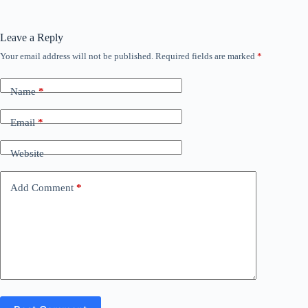
Leave a Reply
Your email address will not be published.
Required fields are marked
*
Name
*
Email
*
Website
Add Comment
*