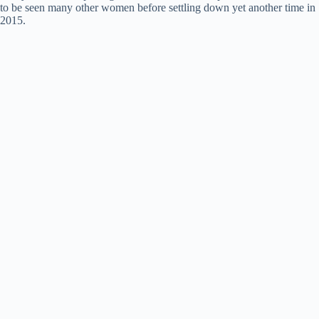
to be seen many other women before settling down yet another time in
2015.