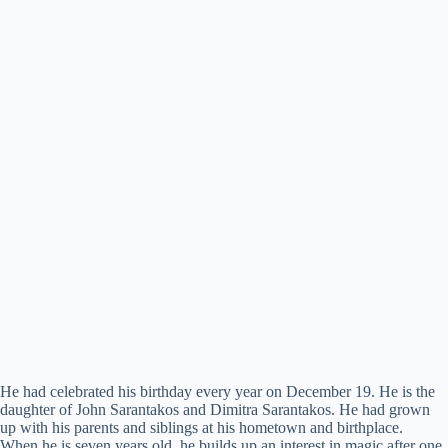
He had celebrated his birthday every year on December 19. He is the
daughter of John Sarantakos and Dimitra Sarantakos. He had grown
up with his parents and siblings at his hometown and birthplace.
When he is seven years old, he builds up an interest in magic after one