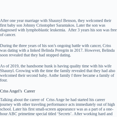
After one year marriage with Shaunyl Benson, they welcomed their
first baby son Johnny Crisstopher Sarantakos. Later the son was
diagnosed with lymphoblastic leukemia. After 3 years his son was free
of cancer.
During the three years of his son’s ongoing battle with cancer, Criss
was dating with a linked Belinda Peregrin in 2017. However, Belinda
soon revealed that they had stopped dating.
As of 2019, the handsome hunk is having quality time with his wife
Shaunyl. Growing with the time the family revealed that they had also
welcomed their second baby. Anthe family f three became a family of
four.
Criss Angel’s Career
Talking about the career of Criss Ange he had started his career
journey with other traveling performance acts immediately out of high
school. Later his first small-screen appearance was as a part of a one-
hour ABC primetime special titled ‘Secrets’. After working hard and