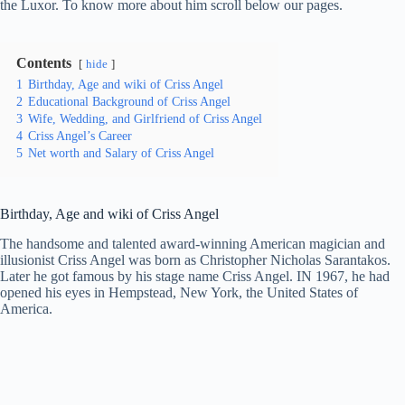
the Luxor. To know more about him scroll below our pages.
Contents
hide
1
Birthday, Age and wiki of Criss Angel
2
Educational Background of Criss Angel
3
Wife, Wedding, and Girlfriend of Criss Angel
4
Criss Angel’s Career
5
Net worth and Salary of Criss Angel
Birthday, Age and wiki of Criss Angel
The handsome and talented award-winning American magician and
illusionist Criss Angel was born as Christopher Nicholas Sarantakos.
Later he got famous by his stage name Criss Angel. IN 1967, he had
opened his eyes in Hempstead, New York, the United States of
America.