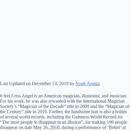
Last Updated on December 13, 2019 by
Noah Anusta
6 feet Criss Angel is an American magician, illusionist, and musician.
For his work, he was also rewarded with the International Magician
Society’s “Magician of the Decade” title in 2009 and the “Magician of
the Century” title in 2010. Further, the handsome hun is also a holder
of several world records, including the Guinness World Record for
“The most people to disappear in an illusion”, for making 100 people
disappear on date May 26, 2010, during a performance of ‘Belief’ at