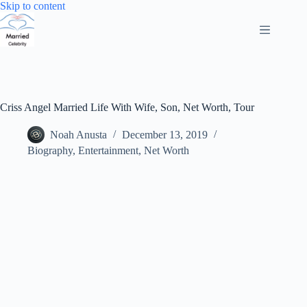
Skip
Skip to content
to
content
Criss Angel Married Life With Wife, Son, Net Worth, Tour
Noah Anusta
December 13, 2019
Biography
,
Entertainment
,
Net Worth