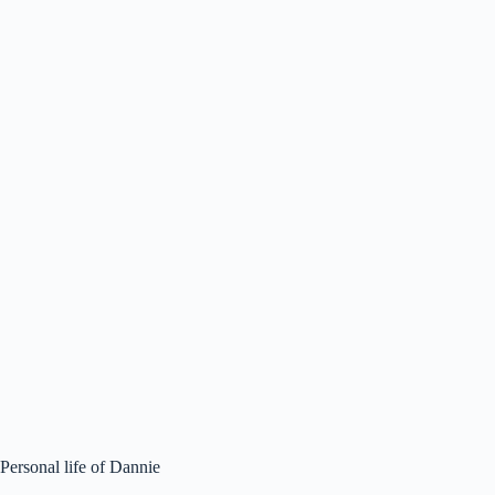
Personal life of Dannie