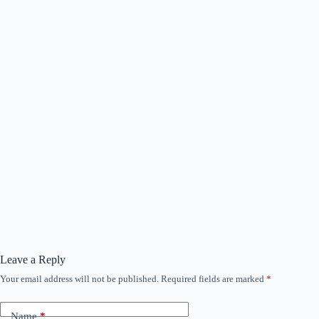
Leave a Reply
Your email address will not be published.
Required fields are marked
*
Name
*