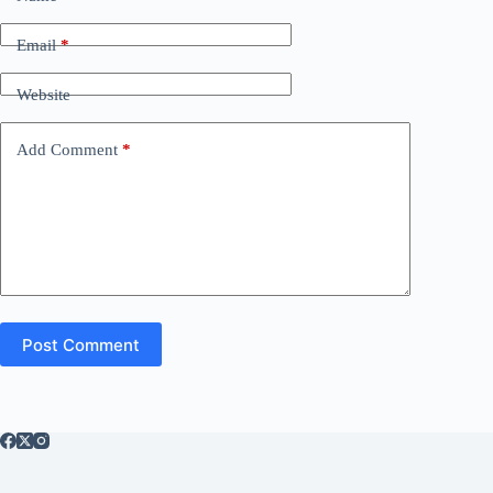
Email
*
Website
Add Comment
*
Post Comment