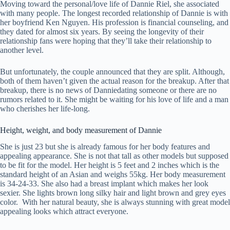
Moving toward the personal/love life of Dannie Riel, she associated
with many people. The longest recorded relationship of Dannie is with
her boyfriend Ken Nguyen. His profession is financial counseling, and
they dated for almost six years. By seeing the longevity of their
relationship fans were hoping that they’ll take their relationship to
another level.
But unfortunately, the couple announced that they are split. Although,
both of them haven’t given the actual reason for the breakup. After that
breakup, there is no news of Danniedating someone or there are no
rumors related to it. She might be waiting for his love of life and a man
who cherishes her life-long.
Height, weight, and body measurement of Dannie
She is just 23 but she is already famous for her body features and
appealing appearance. She is not that tall as other models but supposed
to be fit for the model. Her height is 5 feet and 2 inches which is the
standard height of an Asian and weighs 55kg. Her body measurement
is 34-24-33. She also had a breast implant which makes her look
sexier. She lights brown long silky hair and light brown and grey eyes
color. With her natural beauty, she is always stunning with great model
appealing looks which attract everyone.