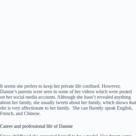
It seems she prefers to keep her private life confined. However,
Dannie’s parents were seen in some of her videos which were posted
on her social media accounts. Although she hasn’t revealed anything
about her family, she usually tweets about her family, which shows that
she is very affectionate to her family. She can fluently speak English,
French, and Chinese.
Career and professional life of Dannie