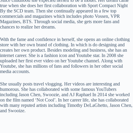
Since childhood she expected herself to be a model. Her dream came
true when she does her first collaboration with Sport Compact Night
By the SCD team. Then she continually appeared in a few top
commercials and magazines which includes photo Vossen, VPR
Magazines, BTS. Through social media, she gets more fans and
chances to realize her dreams.
With the fame and confidence in herself, she opens an online clothing
store with her own brand of clothing. In which is do designing and
creates her own product. Besides modeling and business, she has an
internet career. She is a fashion icon and Youtube star. In 2008 she
uploaded her first ever video on her Youtube channel. Along with
Youtube, she has millions of fans and followers in her other social
media accounts.
She usually posts travel vlogging. Her videos are interesting and
humorous. She has collaborated with some famous YouTubers
including Jason Chen, Swoozie, and AJ Raphael In 2014 she worked
on the film named ‘Not Cool’. In her career life, she has collaborated
with many reputed artists including Timothy DeLaGhetto, Jason Chen,
and Swooize.