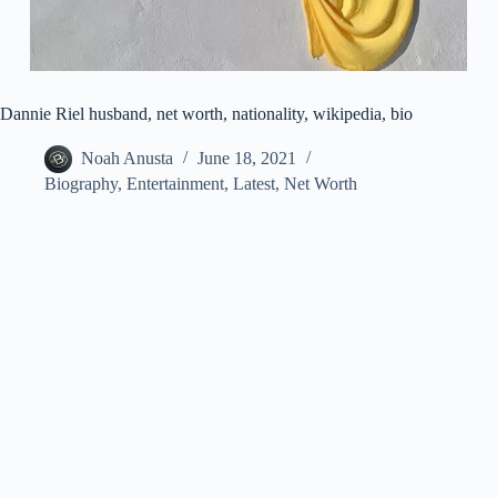
Dannie Riel husband, net worth, nationality, wikipedia, bio
Noah Anusta
June 18, 2021
Biography
,
Entertainment
,
Latest
,
Net Worth