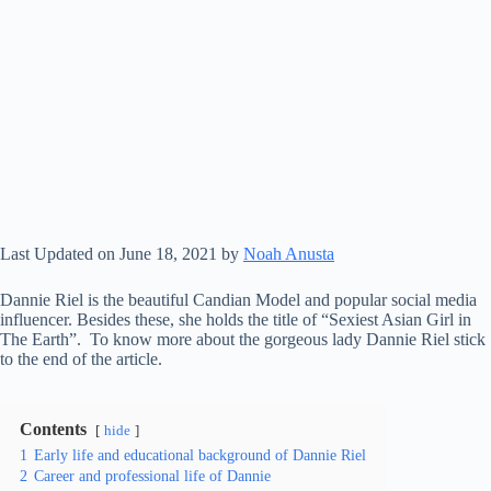
Last Updated on June 18, 2021 by
Noah Anusta
Dannie Riel is the beautiful Candian Model and popular social media
influencer. Besides these, she holds the title of “Sexiest Asian Girl in
The Earth”. To know more about the gorgeous lady Dannie Riel stick
to the end of the article.
Contents
hide
1
Early life and educational background of Dannie Riel
2
Career and professional life of Dannie