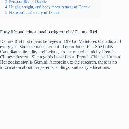
3
Personal life of Dannie
4
Height, weight, and body measurement of Dannie
5
Net worth and salary of Dannie
Early life and educational background of Dannie Riel
Dannie Riel first opens her eyes in 1998 in Manitoba, Canada, and
every year she celebrates her birthday on June 16th. She holds
Canadian nationality and belongs to the mixed ethnicity French-
Chinese descent. She regards herself as a ‘French Chinese Human’.
Her zodiac sign is Gemini. According to the research, there is no
information about her parents, siblings, and early educations.