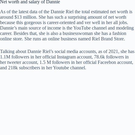
Net worth and salary of Dannie
As of the latest data of the Dannie Riel the total estimated net worth is
around $13 million. She has such a surprising amount of net worth
because this gorgeous is career-oriented and ver well in her all jobs.
Dannie’s main source of income is the YouTube channel and modeling
career. Besides that, she is also a businesswoman she has a fashion
online store. She runs an online business named Riel Brand Store.
Talking about Dannie Riel’s social media accounts, as of 2021, she has
1.1M followers in her official Instagram account, 78.6k followers in
her tweeter account, 1.5 M followers in her official Faceebon account,
and 218k subscribers in her Youtube channel.