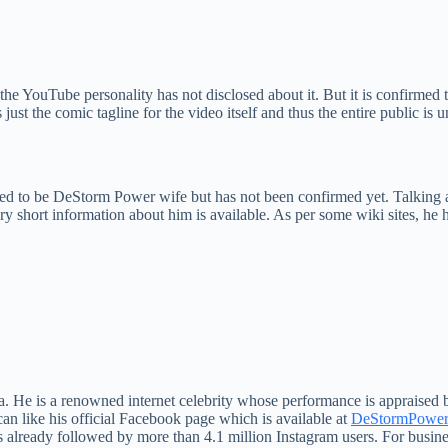
he YouTube personality has not disclosed about it. But it is confirmed t
st the comic tagline for the video itself and thus the entire public is 
sed to be DeStorm Power wife but has not been confirmed yet. Talking 
 short information about him is available. As per some wiki sites, he 
.
 He is a renowned internet celebrity whose performance is appraised by
n like his official Facebook page which is available at
DeStormPower 
ready followed by more than 4.1 million Instagram users. For business