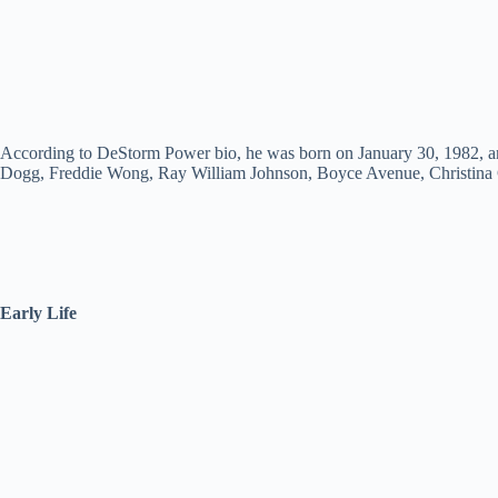
According to DeStorm Power bio, he was born on January 30, 1982, and
Dogg, Freddie Wong, Ray William Johnson, Boyce Avenue, Christina
Early Life