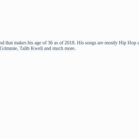
 that makes his age of 36 as of 2018. His songs are mostly Hip Hop an
 Grimmie, Talib Kweli and much more.