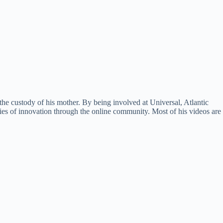
he custody of his mother. By being involved at Universal, Atlantic
ties of innovation through the online community. Most of his videos are