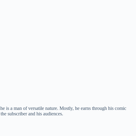
e is a man of versatile nature. Mostly, he earns through his comic
 the subscriber and his audiences.