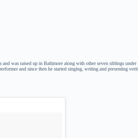
and was raised up in Baltimore along with other seven siblings under t
erformer and since then he started singing, writing and presenting veri