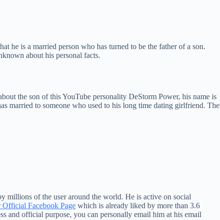
hat he is a married person who has turned to be the father of a son.
unknown about his personal facts.
about the son of this YouTube personality DeStorm Power, his name is
has married to someone who used to his long time dating girlfriend. The
 millions of the user around the world. He is active on social
Official Facebook Page
which is already liked by more than 3.6
 and official purpose, you can personally email him at his email