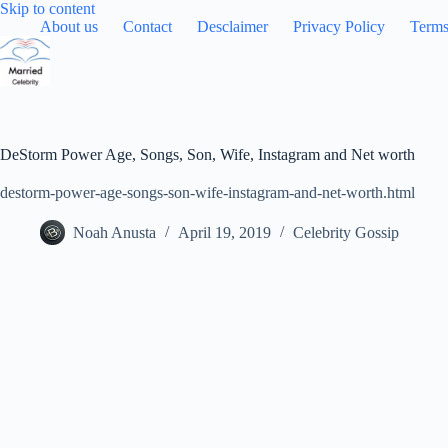
Skip
Skip to content
to
About us
Contact
Desclaimer
Privacy Policy
Terms
content
DeStorm Power Age, Songs, Son, Wife, Instagram and Net worth
destorm-power-age-songs-son-wife-instagram-and-net-worth.html
Noah Anusta
April 19, 2019
Celebrity Gossip