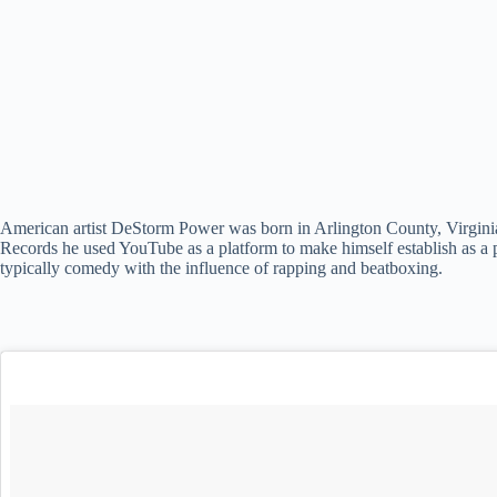
American artist DeStorm Power was born in Arlington County, Virginia 
Records he used YouTube as a platform to make himself establish as a p
typically comedy with the influence of rapping and beatboxing.