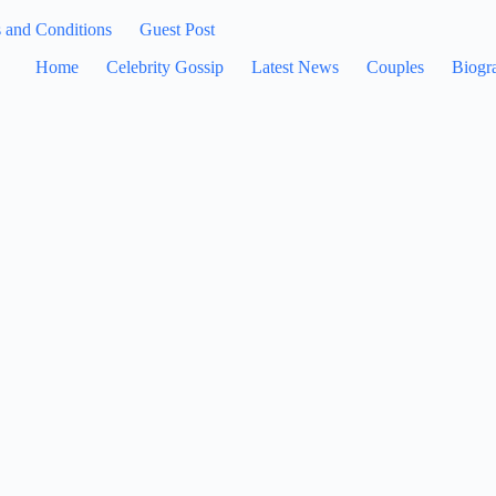
 and Conditions
Guest Post
Home
Celebrity Gossip
Latest News
Couples
Biogr