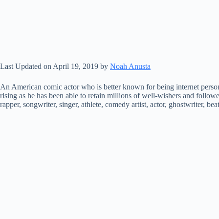
Last Updated on April 19, 2019 by
Noah Anusta
An American comic actor who is better known for being internet perso
rising as he has been able to retain millions of well-wishers and follow
rapper, songwriter, singer, athlete, comedy artist, actor, ghostwriter, be