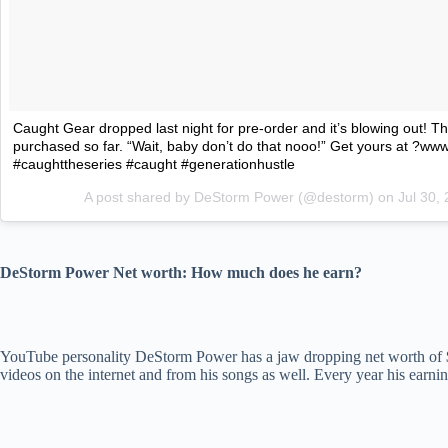
Caught Gear dropped last night for pre-order and it’s blowing out! 
purchased so far. “Wait, baby don’t do that nooo!” Get yours at ?w
#caughttheseries #caught #generationhustle
A post shared by DeStorm Power (@destorm) on
Jul 30,
DeStorm Power Net worth: How much does he earn?
YouTube personality DeStorm Power has a jaw dropping net worth of $2.5
videos on the internet and from his songs as well. Every year his earni