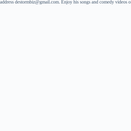
address
destormbiz@gmail.com
. Enjoy his songs and comedy videos on