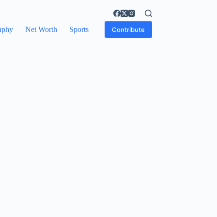
aphy
Net Worth
Sports
Contribute