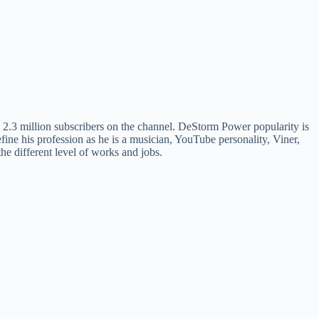
2.3 million subscribers on the channel. DeStorm Power popularity is
efine his profession as he is a musician, YouTube personality, Viner,
 the different level of works and jobs.