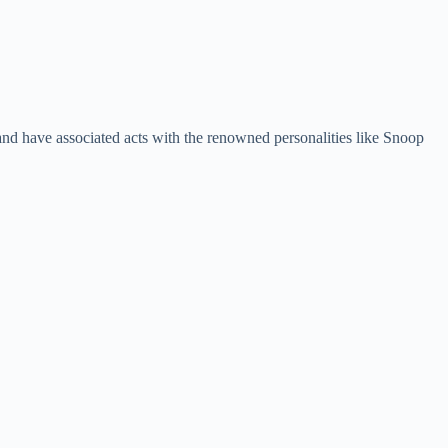
d have associated acts with the renowned personalities like Snoop