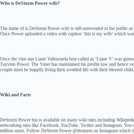
Who is DeStorm Power wife?
The name of is DeStorm Power wife is still unrevealed to the public as t
Once Power uploaded a video with caption ‘this is my wife’ which was ju
Once the vine star Liane Valenzuela best called as ‘Liane V’ was gues
Tayvion Power. The Viner has maintained his profile low and hence very
couple must be happily living their wedded life with their blessed child
Wiki and Facts
DeStorm Power bio is available on many wiki sites including Wikipedia.
networking sites like Facebook, YouTube, Twitter and Instagram. You ca
million users. Follow DeStorm Power @destorm on Instagram which is al