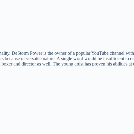
nality, DeStorm Power is the owner of a popular YouTube channel with 
ers because of versatile nature. A single word would be insufficient to d
at boxer and director as well. The young artist has proven his abilities at