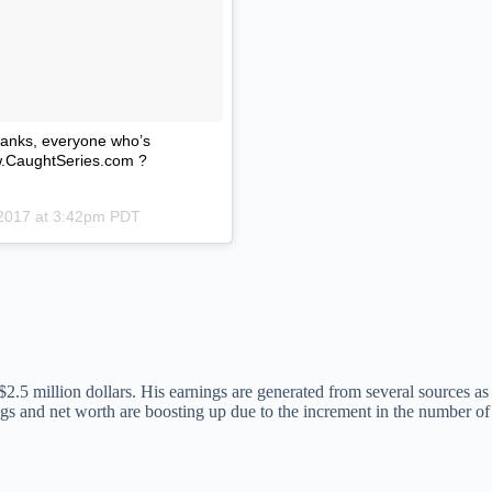
Thanks, everyone who’s
ww.CaughtSeries.com ?
 2017 at 3:42pm PDT
 million dollars. His earnings are generated from several sources as h
ngs and net worth are boosting up due to the increment in the number of