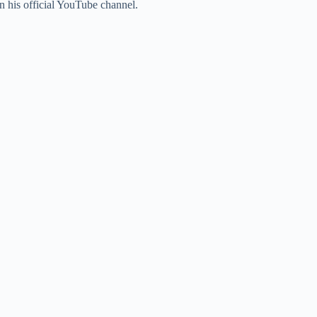
 his official YouTube channel.