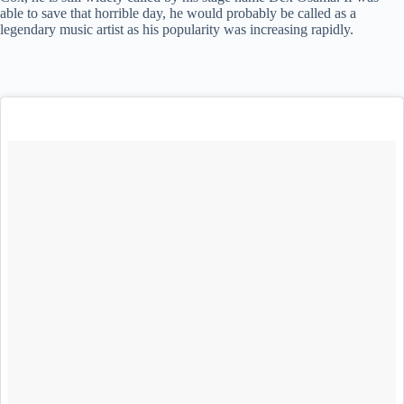
able to save that horrible day, he would probably be called as a
legendary music artist as his popularity was increasing rapidly.