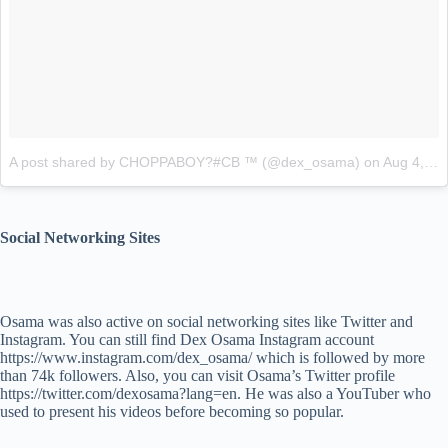
A post shared by CHOPPABOY?#CB ™ (@dex_osama)
on
Aug 4, 2015 at 11:44am PDT
Social Networking Sites
Osama was also active on social networking sites like Twitter and
Instagram. You can still find Dex Osama Instagram account
https://www.instagram.com/dex_osama/ which is followed by more
than 74k followers. Also, you can visit Osama’s Twitter profile
https://twitter.com/dexosama?lang=en. He was also a YouTuber who
used to present his videos before becoming so popular.