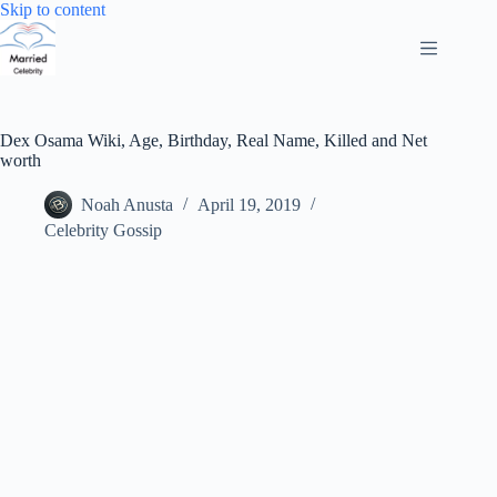
Skip
Skip to content
to
content
Dex Osama Wiki, Age, Birthday, Real Name, Killed and Net
worth
Noah Anusta
April 19, 2019
Celebrity Gossip