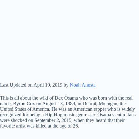
Last Updated on April 19, 2019 by
Noah Anusta
This is all about the wiki of Dex Osama who was born with the real
name, Byron Cox on August 13, 1989, in Detroit, Michigan, the
United States of America. He was an American rapper who is widely
recognized for being a Hip Hop music genre star. Osama’s entire fans
were shocked on September 2, 2015, when they heard that their
favorite artist was killed at the age of 26.