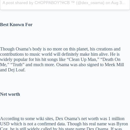
A post shared by CHOPPABOY?#CB ™ (@dex_osama)
on
Aug 31, 2015 at 4:27pm PDT
Best Known For
Though Osama’s body is no more on this planet, his creations and
contributions to music world will definitely make him alive. He is
widely popular for his hit songs like “Clean Up Man,” “Death On
Me,” “Truth” and much more. Osama was also signed to Meek Mill
and Dej Loaf.
Net worth
According to some wiki sites, Dex Osama’s net worth was 1 million
USD which is not a confirmed data. Though his real name was Byron
Cox, he is still widely called by his stage name Dex Osama. If was