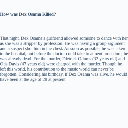
How was Dex Osama Killed?
That night, Dex Osama’s girlfriend allowed someone to dance with her
as she was a stripper by profession. He was having a group argument
and a suspect shot him in the chest. As soon as possible, he was taken
to the hospital, but before the doctor could take treatment procedure, he
was already dead. For the murder, Dietrick Odums (32 years old) and
Otis Davis (47 years old) were charged with the murder. Though he
left this world, his contribution to the music world can never be
forgotten. Considering his birthday, if Dex Osama was alive, he would
have been at the age of 28 at present.