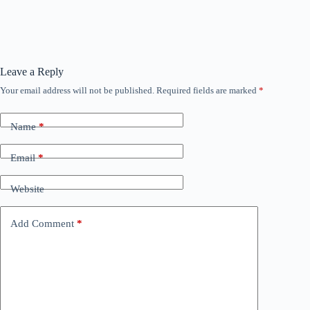
Leave a Reply
Your email address will not be published.
Required fields are marked
*
Name
*
Email
*
Website
Add Comment
*