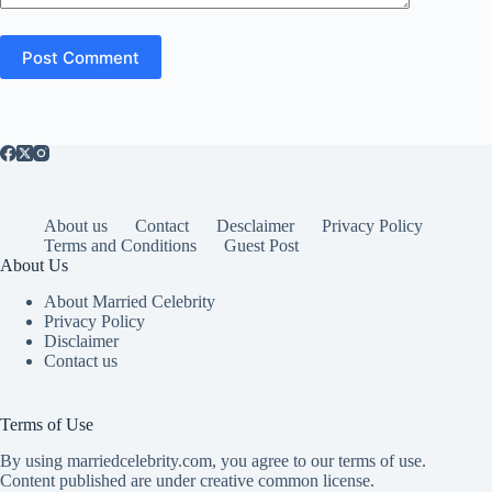
Post Comment
About us
Contact
Desclaimer
Privacy Policy
Terms and Conditions
Guest Post
About Us
About Married Celebrity
Privacy Policy
Disclaimer
Contact us
Terms of Use
By using marriedcelebrity.com, you agree to our terms of use.
Content published are under creative common license.