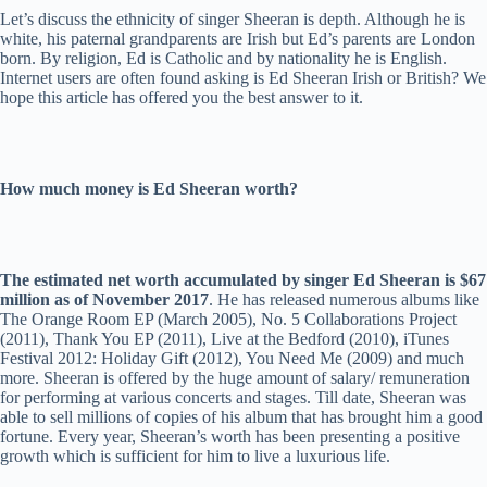
Let’s discuss the ethnicity of singer Sheeran is depth. Although he is
white, his paternal grandparents are Irish but Ed’s parents are London
born. By religion, Ed is Catholic and by nationality he is English.
Internet users are often found asking is Ed Sheeran Irish or British? We
hope this article has offered you the best answer to it.
How much money is Ed Sheeran worth?
The estimated net worth accumulated by singer Ed Sheeran is $67
million as of November 2017
. He has released numerous albums like
The Orange Room EP (March 2005), No. 5 Collaborations Project
(2011), Thank You EP (2011), Live at the Bedford (2010), iTunes
Festival 2012: Holiday Gift (2012), You Need Me (2009) and much
more. Sheeran is offered by the huge amount of salary/ remuneration
for performing at various concerts and stages. Till date, Sheeran was
able to sell millions of copies of his album that has brought him a good
fortune. Every year, Sheeran’s worth has been presenting a positive
growth which is sufficient for him to live a luxurious life.