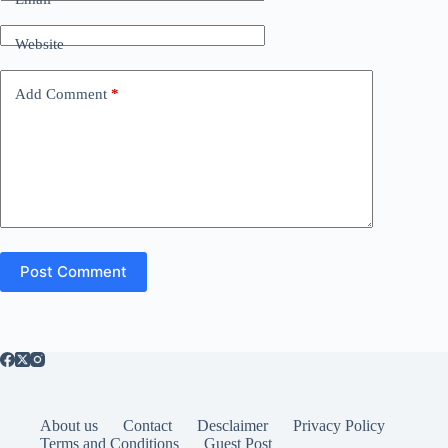
Website
Add Comment
*
Post Comment
About us
Contact
Desclaimer
Privacy Policy
Terms and Conditions
Guest Post