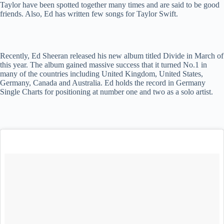
Taylor have been spotted together many times and are said to be good
friends. Also, Ed has written few songs for Taylor Swift.
Recently, Ed Sheeran released his new album titled Divide in March of
this year. The album gained massive success that it turned No.1 in
many of the countries including United Kingdom, United States,
Germany, Canada and Australia. Ed holds the record in Germany
Single Charts for positioning at number one and two as a solo artist.