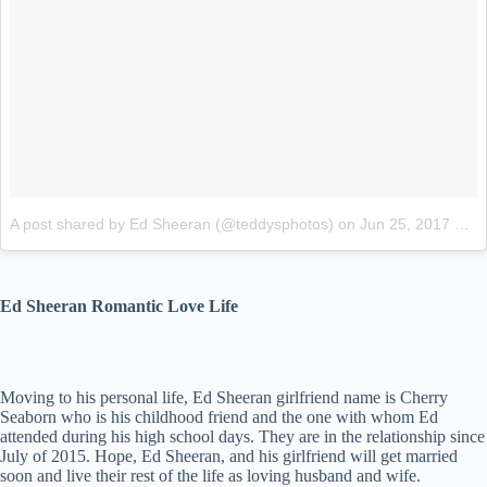
A post shared by Ed Sheeran (@teddysphotos)
on
Jun 25, 2017 at 4:18am PDT
Ed Sheeran Romantic Love Life
Moving to his personal life, Ed Sheeran girlfriend name is Cherry
Seaborn who is his childhood friend and the one with whom Ed
attended during his high school days. They are in the relationship since
July of 2015. Hope, Ed Sheeran, and his girlfriend will get married
soon and live their rest of the life as loving husband and wife.