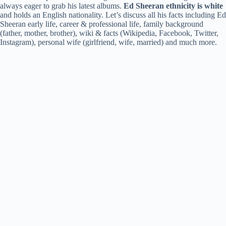
always eager to grab his latest albums.
Ed Sheeran ethnicity is white
and holds an English nationality. Let’s discuss all his facts including Ed
Sheeran early life, career & professional life, family background
(father, mother, brother), wiki & facts (Wikipedia, Facebook, Twitter,
Instagram), personal wife (girlfriend, wife, married) and much more.