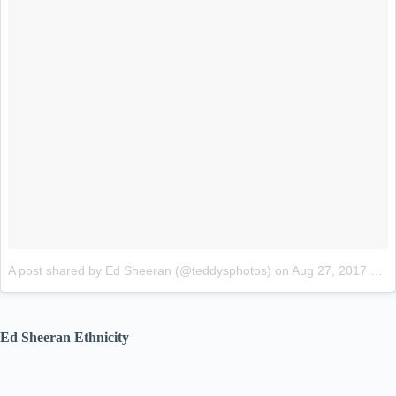
A post shared by Ed Sheeran (@teddysphotos)
on
Aug 27, 2017 at 4:11pm PDT
Ed Sheeran Ethnicity