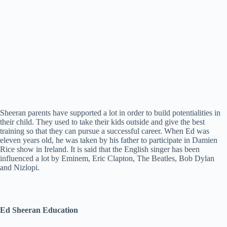
Sheeran parents have supported a lot in order to build potentialities in
their child. They used to take their kids outside and give the best
training so that they can pursue a successful career. When Ed was
eleven years old, he was taken by his father to participate in Damien
Rice show in Ireland. It is said that the English singer has been
influenced a lot by Eminem, Eric Clapton, The Beatles, Bob Dylan
and Nizlopi.
Ed Sheeran Education