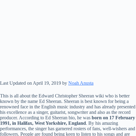
Last Updated on April 19, 2019 by
Noah Anusta
This is all about the Edward Christopher Sheeran wiki who is better
known by the name Ed Sheeran. Sheeran is best known for being a
renowned face in the English music industry and has already presented
his excellence as a singer, guitarist, songwriter and also as the record
producer. According to Ed Sheeran bio, he was
born on 17 February
1991, in Halifax, West Yorkshire, England
. By his amazing
performances, the singer has garnered rosters of fans, well-wishers and
followers. People are found being keen to listen to his songs and are