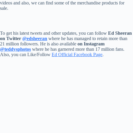
videos and also, we can find some of the merchandise products for
sale.
To get his latest tweets and other updates, you can follow
Ed Sheeran
on Twitter
@edsheeran
where he has managed to retain more than
21 million followers. He is also available
on Instagram
@teddysphotos
where he has garnered more than 17 million fans.
Also, you can Like/Follow
Ed Official Facebook Page
.