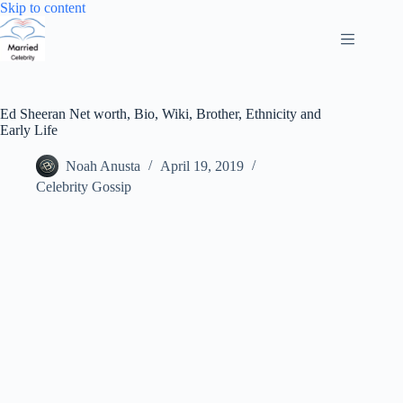
Skip
Skip to content
to
content
Ed Sheeran Net worth, Bio, Wiki, Brother, Ethnicity and
Early Life
Noah Anusta
April 19, 2019
Celebrity Gossip