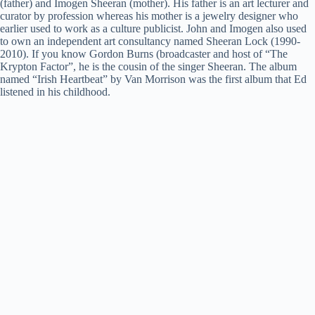
(father) and Imogen Sheeran (mother). His father is an art lecturer and
curator by profession whereas his mother is a jewelry designer who
earlier used to work as a culture publicist. John and Imogen also used
to own an independent art consultancy named Sheeran Lock (1990-
2010). If you know Gordon Burns (broadcaster and host of “The
Krypton Factor”, he is the cousin of the singer Sheeran. The album
named “Irish Heartbeat” by Van Morrison was the first album that Ed
listened in his childhood.