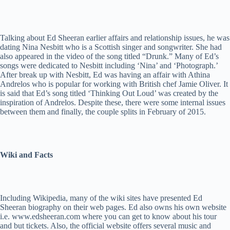
Talking about Ed Sheeran earlier affairs and relationship issues, he was
dating Nina Nesbitt who is a Scottish singer and songwriter. She had
also appeared in the video of the song titled “Drunk.” Many of Ed’s
songs were dedicated to Nesbitt including ‘Nina’ and ‘Photograph.’
After break up with Nesbitt, Ed was having an affair with Athina
Andrelos who is popular for working with British chef Jamie Oliver. It
is said that Ed’s song titled ‘Thinking Out Loud’ was created by the
inspiration of Andrelos. Despite these, there were some internal issues
between them and finally, the couple splits in February of 2015.
Wiki and Facts
Including Wikipedia, many of the wiki sites have presented Ed
Sheeran biography on their web pages. Ed also owns his own website
i.e. www.edsheeran.com where you can get to know about his tour
and but tickets. Also, the official website offers several music and