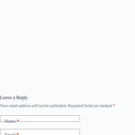
Leave a Reply
Your email address will not be published.
Required fields are marked
*
Name
*
Email
*