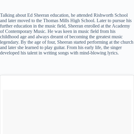
Talking about Ed Sheeran education, he attended Rishworth School
and later moved to the Thomas Mills High School. Later to pursue his
further education in the music field, Sheeran enrolled at the Academy
of Contemporary Music. He was keen in music field from his
childhood age and always dreamt of becoming the greatest music
legendary. By the age of four, Sheeran started performing at the church
and later she learned to play guitar. From his early life, the singer
developed his talent in writing songs with mind-blowing lyrics.