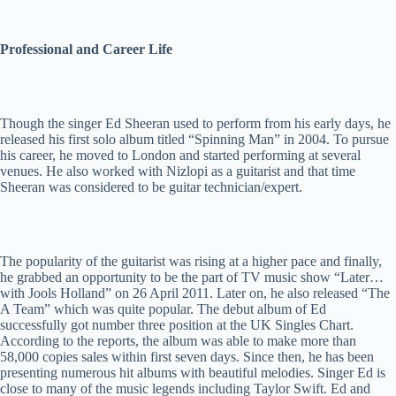
Professional and Career Life
Though the singer Ed Sheeran used to perform from his early days, he
released his first solo album titled “Spinning Man” in 2004. To pursue
his career, he moved to London and started performing at several
venues. He also worked with Nizlopi as a guitarist and that time
Sheeran was considered to be guitar technician/expert.
The popularity of the guitarist was rising at a higher pace and finally,
he grabbed an opportunity to be the part of TV music show “Later…
with Jools Holland” on 26 April 2011. Later on, he also released “The
A Team” which was quite popular. The debut album of Ed
successfully got number three position at the UK Singles Chart.
According to the reports, the album was able to make more than
58,000 copies sales within first seven days. Since then, he has been
presenting numerous hit albums with beautiful melodies. Singer Ed is
close to many of the music legends including Taylor Swift. Ed and