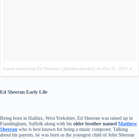
A post shared by Ed Sheeran (@teddysphotos)
on
Oct 31, 2017 at 5:50am PDT
Ed Sheeran Early Life
Being born in Halifax, West Yorkshire, Ed Sheeran was raised up in
Framlingham, Suffolk along with his
older brother named
Matthew
Sheeran
who is best known for being a music composer. Talking
about his parents, he was born as the youngest child of John Sheeran