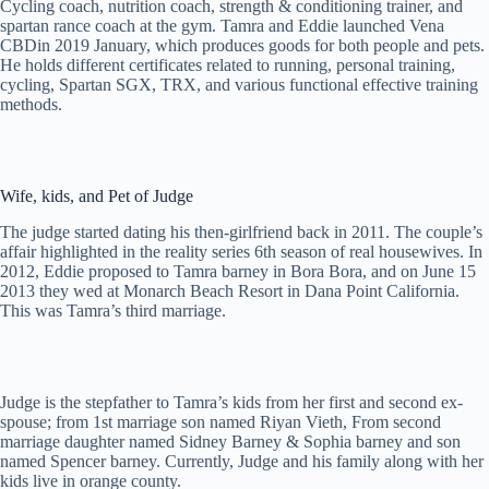
Cycling coach, nutrition coach, strength & conditioning trainer, and
spartan rance coach at the gym. Tamra and Eddie launched Vena
CBDin 2019 January, which produces goods for both people and pets.
He holds different certificates related to running, personal training,
cycling, Spartan SGX, TRX, and various functional effective training
methods.
Wife, kids, and Pet of Judge
The judge started dating his then-girlfriend back in 2011. The couple’s
affair highlighted in the reality series 6th season of real housewives. In
2012, Eddie proposed to Tamra barney in Bora Bora, and on June 15
2013 they wed at Monarch Beach Resort in Dana Point California.
This was Tamra’s third marriage.
Judge is the stepfather to Tamra’s kids from her first and second ex-
spouse; from 1st marriage son named Riyan Vieth, From second
marriage daughter named Sidney Barney & Sophia barney and son
named Spencer barney. Currently, Judge and his family along with her
kids live in orange county.