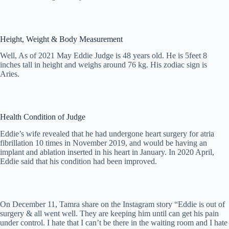
Height, Weight & Body Measurement
Well, As of 2021 May Eddie Judge is 48 years old. He is 5feet 8
inches tall in height and weighs around 76 kg. His zodiac sign is
Aries.
Health Condition of Judge
Eddie’s wife revealed that he had undergone heart surgery for atria
fibrillation 10 times in November 2019, and would be having an
implant and ablation inserted in his heart in January. In 2020 April,
Eddie said that his condition had been improved.
On December 11, Tamra share on the Instagram story “Eddie is out of
surgery & all went well. They are keeping him until can get his pain
under control. I hate that I can’t be there in the waiting room and I hate