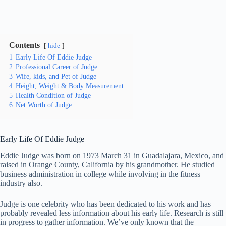
Contents
hide
1
Early Life Of Eddie Judge
2
Professional Career of Judge
3
Wife, kids, and Pet of Judge
4
Height, Weight & Body Measurement
5
Health Condition of Judge
6
Net Worth of Judge
Early Life Of Eddie Judge
Eddie Judge was born on 1973 March 31 in Guadalajara, Mexico, and
raised in Orange County, California by his grandmother. He studied
business administration in college while involving in the fitness
industry also.
Judge is one celebrity who has been dedicated to his work and has
probably revealed less information about his early life. Research is still
in progress to gather information. We’ve only known that the