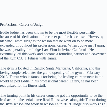
Professional Career of Judge
Eddie Judge has been known to be the most flexible personality
because of his dedication to the career path he has chosen. However,
his wife Tamra Judge is the reason that he went on to be more
expanded throughout his professional career. When Judge met Tamra,
he was operating the Judge Law Firm in Irvine, California. He
eventually left this work and become a founding partner and co-owner
of the gym C.U.T Fitness with Tamra.
The gym is located in Rancho Santa Margarita, California, and this
loving couple celebrates the grand opening of the gym in February
2013. Tamra who is famous for being the leading entrepreneur in the
world helped Eddie in his professional career. Lately, he has been
recognized for his fitness stuff.
The turning point in his career come he got the opportunity to be the
lead actor in the serial name Real Housewives alongside Tamra during
the sixth season and work til season 14 in 2019. Judge also works as a