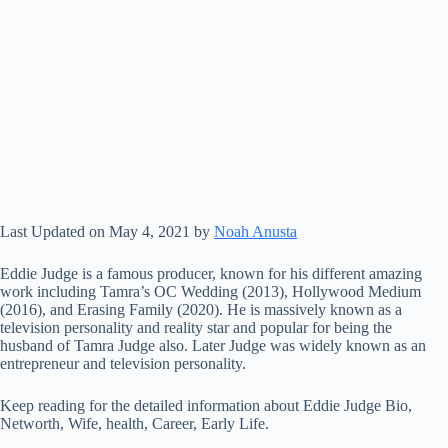
Last Updated on May 4, 2021 by
Noah Anusta
Eddie Judge is a famous producer, known for his different amazing
work including Tamra’s OC Wedding (2013), Hollywood Medium
(2016), and Erasing Family (2020). He is massively known as a
television personality and reality star and popular for being the
husband of Tamra Judge also. Later Judge was widely known as an
entrepreneur and television personality.
Keep reading for the detailed information about Eddie Judge Bio,
Networth, Wife, health, Career, Early Life.