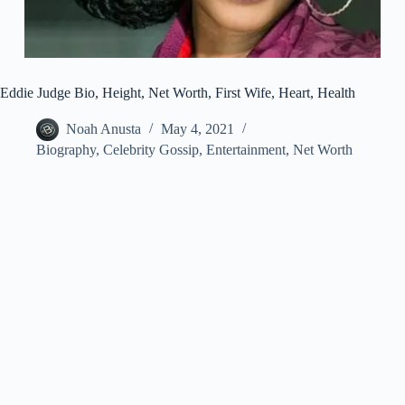
Eddie Judge Bio, Height, Net Worth, First Wife, Heart, Health
Noah Anusta
May 4, 2021
Biography
,
Celebrity Gossip
,
Entertainment
,
Net Worth