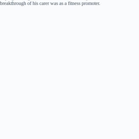
breakthrough of his carer was as a fitness promoter.