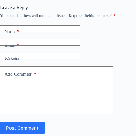
Leave a Reply
Your email address will not be published.
Required fields are marked
*
Name
*
Email
*
Website
Add Comment
*
Post Comment