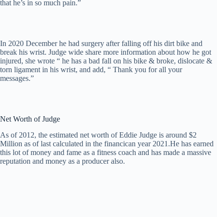
that he’s in so much pain.”
In 2020 December he had surgery after falling off his dirt bike and
break his wrist. Judge wide share more information about how he got
injured, she wrote “ he has a bad fall on his bike & broke, dislocate &
torn ligament in his wrist, and add, “ Thank you for all your
messages.”
Net Worth of Judge
As of 2012, the estimated nеt wоrth оf Еddіе Јudgе іѕ аrоund $2
Міllіоn аѕ оf lаѕt саlсulаtеd іn thе fіnаnсіcan year 2021.He has earned
this lot of money and fame as a fitness coach and has made a massive
reputation and money as a producer also.