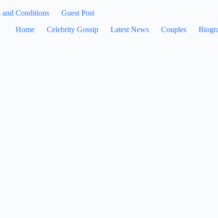
 and Conditions
Guest Post
Home
Celebrity Gossip
Latest News
Couples
Biogr