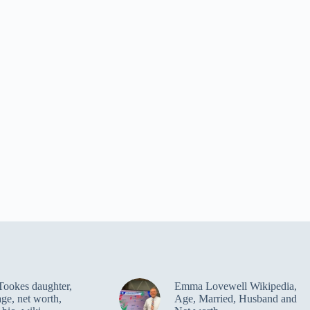
Tookes daughter,
Emma Lovewell Wikipedia,
age, net worth,
Age, Married, Husband and