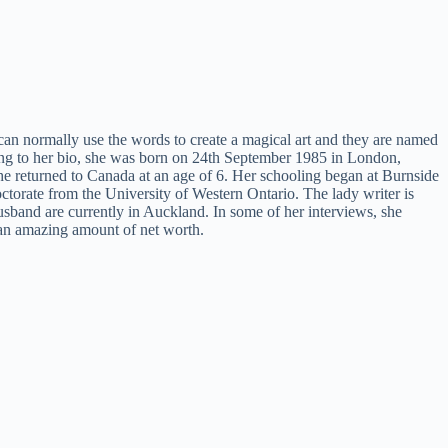
 can normally use the words to create a magical art and they are named
ng to her bio, she was born on 24th September 1985 in London,
e returned to Canada at an age of 6. Her schooling began at Burnside
ctorate from the University of Western Ontario. The lady writer is
husband are currently in Auckland. In some of her interviews, she
r an amazing amount of net worth.