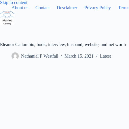
Skip
Skip to content
to
About us
Contact
Desclaimer
Privacy Policy
Terms
content
Eleanor Catton bio, book, interview, husband, website, and net worth
Nathanial F Westfall
March 15, 2021
Latest