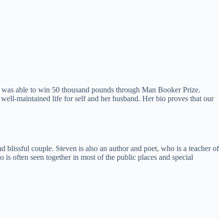
he was able to win 50 thousand pounds through Man Booker Prize.
 a well-maintained life for self and her husband. Her bio proves that our
d blissful couple. Steven is also an author and poet, who is a teacher of
is often seen together in most of the public places and special