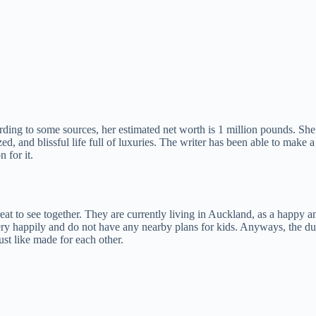
rding to some sources, her estimated net worth is 1 million pounds. S
ized, and blissful life full of luxuries. The writer has been able to make
 for it.
at to see together. They are currently living in Auckland, as a happy an
ry happily and do not have any nearby plans for kids. Anyways, the duo 
ust like made for each other.