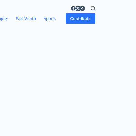
aphy
Net Worth
Sports
Contribute