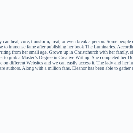
y can heal, cure, transform, treat, or even break a person. Some people
se to immense fame after publishing her book The Luminaries. Accordi
ing from her small age. Grown up in Christchurch with her family, sh
er to grab a Master’s Degree in Creative Writing. She completed her Do
ble on different Websites and we can easily access it. The lady and her 
 are authors. Along with a million fans, Eleanor has been able to gathe