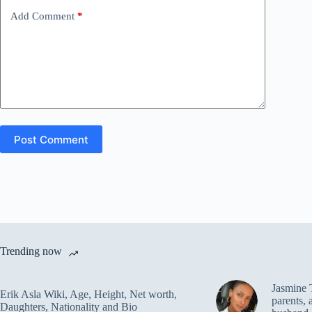
Add Comment
*
Post Comment
Trending now
Jasmine 
Erik Asla Wiki, Age, Height, Net worth,
parents, 
Daughters, Nationality and Bio