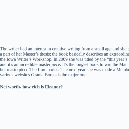
The writer had an interest in creative writing from a small age and she
a part of her Master’s thesis; the book basically describes an extraord
the Iowa Writer’s Workshop. In 2009 she was titled by the “this year’s
and it’s an incredible masterpiece. It’s the longest book to win the M
her masterpiece The Luminaries. The next year she was made a Member o
various websites Granta Books is the major one.
Net worth- how rich is Eleanor?