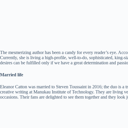
The mesmerizing author has been a candy for every reader’s eye. Acco
Currently, she is living a high-profile, well-to-do, sophisticated, king-s
desires can be fulfilled only if we have a great determination and passion
Married life
Eleanor Catton was married to Steven Toussaint in 2016; the duo is a tre
creative writing at Manukau Institute of Technology. They are living ve
occasions. Their fans are delighted to see them together and they look j