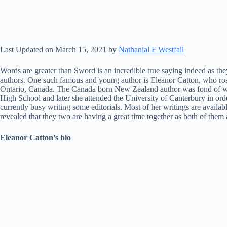
Last Updated on March 15, 2021 by
Nathanial F Westfall
Words are greater than Sword is an incredible true saying indeed as the
authors. One such famous and young author is Eleanor Catton, who ro
Ontario, Canada. The Canada born New Zealand author was fond of writ
High School and later she attended the University of Canterbury in ord
currently busy writing some editorials. Most of her writings are availa
revealed that they two are having a great time together as both of them
Eleanor Catton’s bio