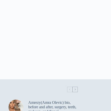
Amrezy(Amra Olevic) bio,
before and after, surgery, teeth,