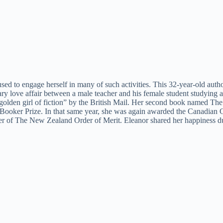
 used to engage herself in many of such activities. This 32-year-old au
inary love affair between a male teacher and his female student studying
 golden girl of fiction” by the British Mail. Her second book named Th
an Booker Prize. In that same year, she was again awarded the Canadian
f The New Zealand Order of Merit. Eleanor shared her happiness during