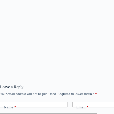
Leave a Reply
Your email address will not be published.
Required fields are marked
*
Name
*
Email
*