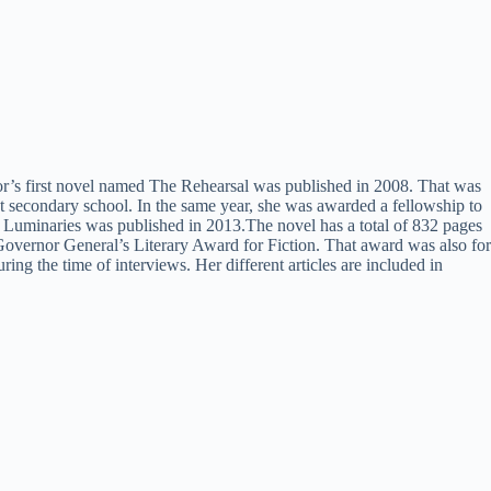
thor’s first novel named The Rehearsal was published in 2008. That was
 at secondary school. In the same year, she was awarded a fellowship to
e Luminaries was published in 2013.The novel has a total of 832 pages
 Governor General’s Literary Award for Fiction. That award was also for
 the time of interviews. Her different articles are included in