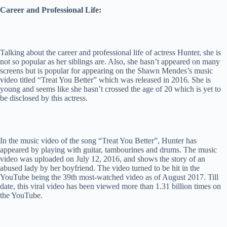
Career and Professional Life:
Talking about the career and professional life of actress Hunter, she is
not so popular as her siblings are. Also, she hasn’t appeared on many
screens but is popular for appearing on the Shawn Mendes’s music
video titled “Treat You Better” which was released in 2016. She is
young and seems like she hasn’t crossed the age of 20 which is yet to
be disclosed by this actress.
In the music video of the song “Treat You Better”, Hunter has
appeared by playing with guitar, tambourines and drums. The music
video was uploaded on July 12, 2016, and shows the story of an
abused lady by her boyfriend. The video turned to be hit in the
YouTube being the 39th most-watched video as of August 2017. Till
date, this viral video has been viewed more than 1.31 billion times on
the YouTube.