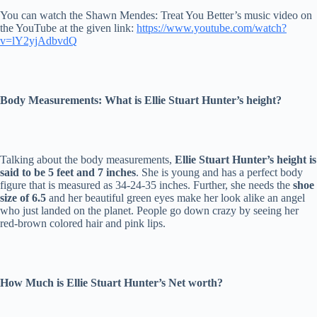
You can watch the Shawn Mendes: Treat You Better’s music video on
the YouTube at the given link:
https://www.youtube.com/watch?
v=lY2yjAdbvdQ
Body Measurements: What is Ellie Stuart Hunter’s height?
Talking about the body measurements,
Ellie Stuart Hunter’s height is
said to be 5 feet and 7 inches
. She is young and has a perfect body
figure that is measured as 34-24-35 inches. Further, she needs the
shoe
size of 6.5
and her beautiful green eyes make her look alike an angel
who just landed on the planet. People go down crazy by seeing her
red-brown colored hair and pink lips.
How Much is Ellie Stuart Hunter’s Net worth?