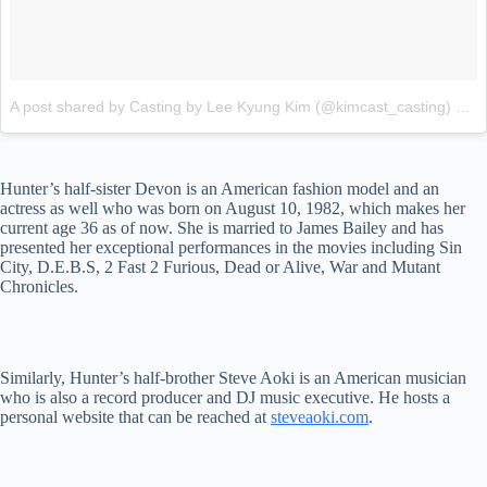
A post shared by Casting by Lee Kyung Kim (@kimcast_casting)
on
J
Hunter’s half-sister Devon is an American fashion model and an
actress as well who was born on August 10, 1982, which makes her
current age 36 as of now. She is married to James Bailey and has
presented her exceptional performances in the movies including Sin
City, D.E.B.S, 2 Fast 2 Furious, Dead or Alive, War and Mutant
Chronicles.
Similarly, Hunter’s half-brother Steve Aoki is an American musician
who is also a record producer and DJ music executive. He hosts a
personal website that can be reached at
steveaoki.com
.