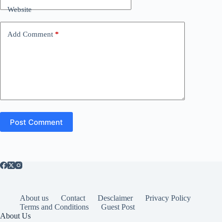
Website
Add Comment
*
Post Comment
About us
Contact
Desclaimer
Privacy Policy
Terms and Conditions
Guest Post
About Us