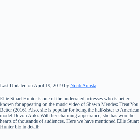
Last Updated on April 19, 2019 by
Noah Anusta
Ellie Stuart Hunter is one of the underrated actresses who is better
known for appearing on the music video of Shawn Mendes: Treat You
Better (2016). Also, she is popular for being the half-sister to American
model Devon Aoki. With her charming appearance, she has won the
hearts of thousands of audiences. Here we have mentioned Ellie Stuart
Hunter bio in detail: