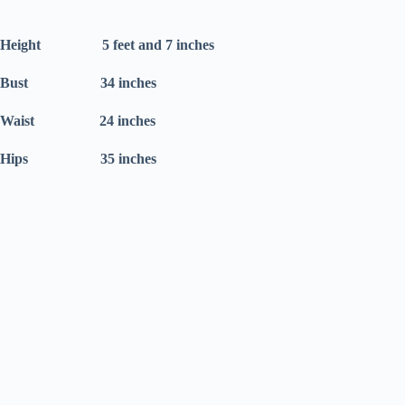
Height 5 feet and 7 inches
Bust 34 inches
Waist 24 inches
Hips 35 inches