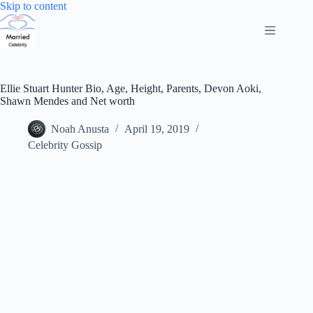
Skip
Skip to content
to
content
Ellie Stuart Hunter Bio, Age, Height, Parents, Devon Aoki,
Shawn Mendes and Net worth
Noah Anusta
April 19, 2019
Celebrity Gossip