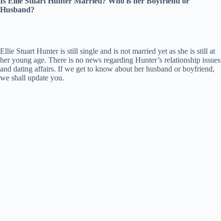
Is Ellie Stuart Hunter Married? Who is her Boyfriend or
Husband?
Ellie Stuart Hunter is still single and is not married yet as she is still at
her young age. There is no news regarding Hunter’s relationship issues
and dating affairs. If we get to know about her husband or boyfriend,
we shall update you.