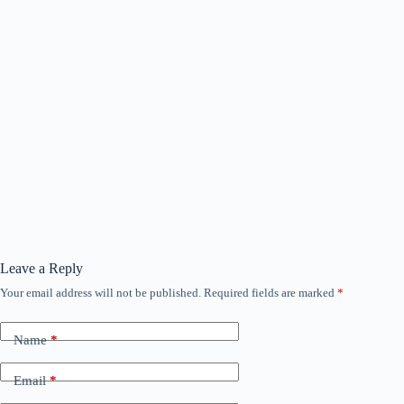
Leave a Reply
Your email address will not be published.
Required fields are marked
*
Name
*
Email
*