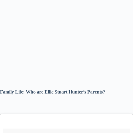
Family Life: Who are Ellie Stuart Hunter’s Parents?