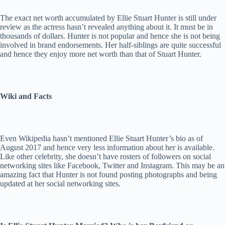
The exact net worth accumulated by Ellie Stuart Hunter is still under
review as the actress hasn’t revealed anything about it. It must be in
thousands of dollars. Hunter is not popular and hence she is not being
involved in brand endorsements. Her half-siblings are quite successful
and hence they enjoy more net worth than that of Stuart Hunter.
Wiki and Facts
Even Wikipedia hasn’t mentioned Ellie Stuart Hunter’s bio as of
August 2017 and hence very less information about her is available.
Like other celebrity, she doesn’t have rosters of followers on social
networking sites like Facebook, Twitter and Instagram. This may be an
amazing fact that Hunter is not found posting photographs and being
updated at her social networking sites.