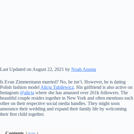
Last Updated on August 22, 2021 by
Noah Anusta
Is Evan Zimmermann married? No, he isn’t. However, he is dating
Polish fashion model
Alicja Tubilewicz
. His girlfriend is also active on
Instagram
@alicja
where she has amassed over 261k followers. The
beautiful couple resides together in New York and often mentions each
other on their respective social media handles. They might soon
announce their wedding and expand their family life by welcoming
their first child together.
Contents
hide