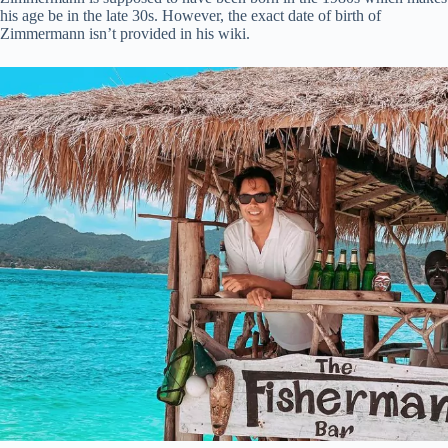
his age be in the late 30s. However, the exact date of birth of
Zimmermann isn’t provided in his wiki.