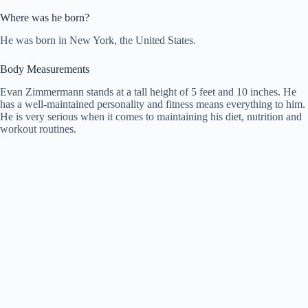
Where was he born?
He was born in New York, the United States.
Body Measurements
Evan Zimmermann stands at a tall height of 5 feet and 10 inches. He
has a well-maintained personality and fitness means everything to him.
He is very serious when it comes to maintaining his diet, nutrition and
workout routines.