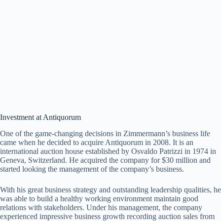
Investment at Antiquorum
One of the game-changing decisions in Zimmermann’s business life
came when he decided to acquire Antiquorum in 2008. It is an
international auction house established by Osvaldo Patrizzi in 1974 in
Geneva, Switzerland. He acquired the company for $30 million and
started looking the management of the company’s business.
With his great business strategy and outstanding leadership qualities, he
was able to build a healthy working environment maintain good
relations with stakeholders. Under his management, the company
experienced impressive business growth recording auction sales from