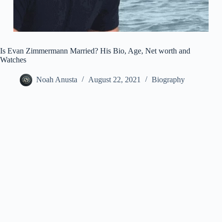
Is Evan Zimmermann Married? His Bio, Age, Net worth and
Watches
Noah Anusta
August 22, 2021
Biography