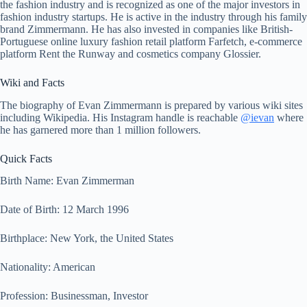
the fashion industry and is recognized as one of the major investors in
fashion industry startups. He is active in the industry through his family
brand Zimmermann. He has also invested in companies like British-
Portuguese online luxury fashion retail platform Farfetch, e-commerce
platform Rent the Runway and cosmetics company Glossier.
Wiki and Facts
The biography of Evan Zimmermann is prepared by various wiki sites
including Wikipedia. His Instagram handle is reachable
@ievan
where
he has garnered more than 1 million followers.
Quick Facts
Birth Name: Evan Zimmerman
Date of Birth: 12 March 1996
Birthplace: New York, the United States
Nationality: American
Profession: Businessman, Investor