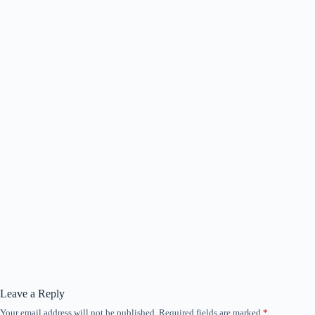
Leave a Reply
Your email address will not be published.
Required fields are marked
*