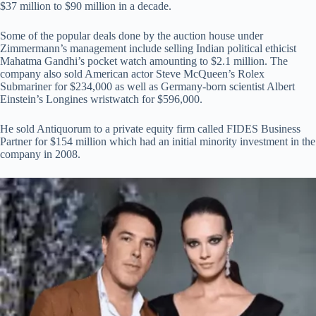
$37 million to $90 million in a decade.
Some of the popular deals done by the auction house under
Zimmermann’s management include selling Indian political ethicist
Mahatma Gandhi’s pocket watch amounting to $2.1 million. The
company also sold American actor Steve McQueen’s Rolex
Submariner for $234,000 as well as Germany-born scientist Albert
Einstein’s Longines wristwatch for $596,000.
He sold Antiquorum to a private equity firm called FIDES Business
Partner for $154 million which had an initial minority investment in the
company in 2008.