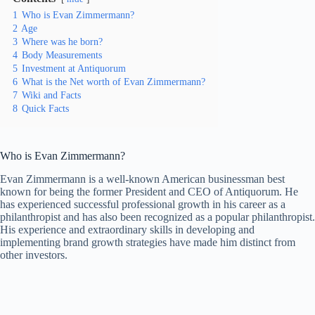
1
Who is Evan Zimmermann?
2
Age
3
Where was he born?
4
Body Measurements
5
Investment at Antiquorum
6
What is the Net worth of Evan Zimmermann?
7
Wiki and Facts
8
Quick Facts
Who is Evan Zimmermann?
Evan Zimmermann is a well-known American businessman best
known for being the former President and CEO of Antiquorum. He
has experienced successful professional growth in his career as a
philanthropist and has also been recognized as a popular philanthropist.
His experience and extraordinary skills in developing and
implementing brand growth strategies have made him distinct from
other investors.