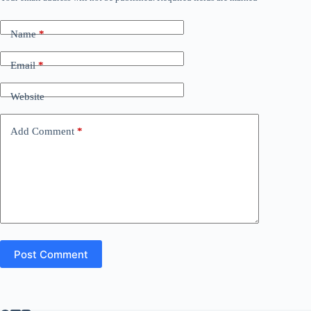
Name
*
Email
*
Website
Add Comment
*
Post Comment