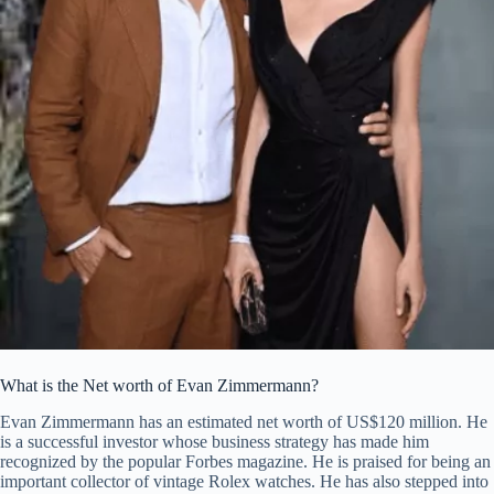
What is the Net worth of Evan Zimmermann?
Evan Zimmermann has an estimated net worth of US$120 million. He
is a successful investor whose business strategy has made him
recognized by the popular Forbes magazine. He is praised for being an
important collector of vintage Rolex watches. He has also stepped into