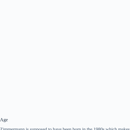
Age
Zimmermann is supposed to have been born in the 1980s which makes