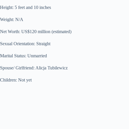
Height: 5 feet and 10 inches
Weight: N/A
Net Worth: US$120 million (estimated)
Sexual Orientation: Straight
Marital Status: Unmarried
Spouse/ Girlfriend: Alicja Tubilewicz
Children: Not yet