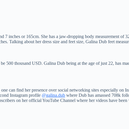
 and 7 inches or 165cm. She has a jaw-dropping body measurement of 3
s. Talking about her dress size and feet size, Galina Dub feet measure
o be 500 thousand USD. Galina Dub being at the age of just 22, has ma
 one can find her presence over social networking sites especially on
econd Instagram profile
@galina.dub
where Dub has amassed 708k foll
bscribers on her official YouTube Channel where her videos have been