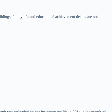
lings, family life and educational achievement details are not
raph was uploaded on her Instagram profile in 2014 in the month of