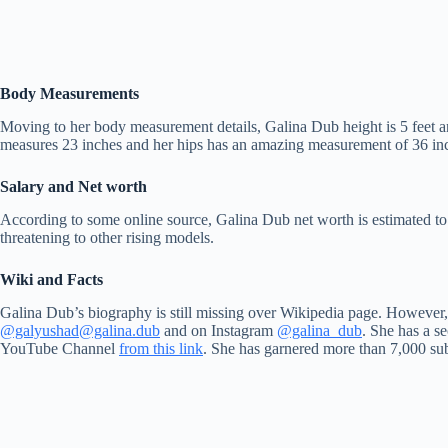
Body Measurements
Moving to her body measurement details, Galina Dub height is 5 feet
measures 23 inches and her hips has an amazing measurement of 36 inche
Salary and Net worth
According to some online source, Galina Dub net worth is estimated t
threatening to other rising models.
Wiki and Facts
Galina Dub’s biography is still missing over Wikipedia page. However,
@galyushad
@galina.dub
and on Instagram
@galina_dub
. She has a s
YouTube Channel
from this link
. She has garnered more than 7,000 su