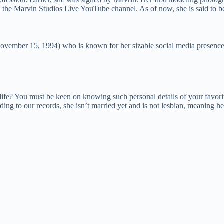
n the Marvin Studios Live YouTube channel. As of now, she is said t
ovember 15, 1994) who is known for her sizable social media presenc
fe? You must be keen on knowing such personal details of your favorit
ing to our records, she isn’t married yet and is not lesbian, meaning her 