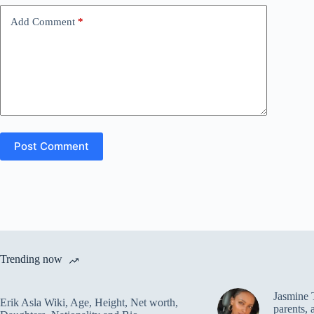
Add Comment
*
Post Comment
Trending now
Jasmine 
Erik Asla Wiki, Age, Height, Net worth,
parents, 