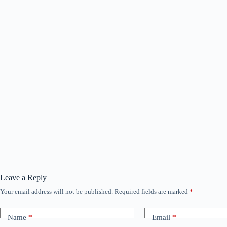
Leave a Reply
Your email address will not be published.
Required fields are marked
*
Name
*
Email
*