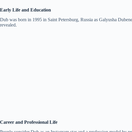
Early Life and Education
Dub was born in 1995 in Saint Petersburg, Russia as Galyusha Dubenenko
revealed.
Career and Professional Life
People consider Dub as an Instagram star and a profession model by pr