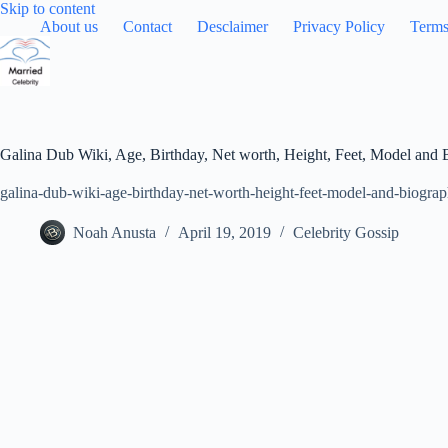
Skip
Skip to content
to
About us
Contact
Desclaimer
Privacy Policy
Terms
content
Galina Dub Wiki, Age, Birthday, Net worth, Height, Feet, Model and
galina-dub-wiki-age-birthday-net-worth-height-feet-model-and-biograp
Noah Anusta
April 19, 2019
Celebrity Gossip