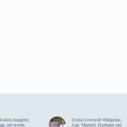
Tookes daughter,
Emma Lovewell Wikipedia,
age, net worth,
Age, Married, Husband and