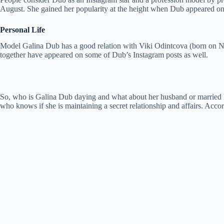
August. She gained her popularity at the height when Dub appeared o
Personal Life
Model Galina Dub has a good relation with Viki Odintcova (born on N
together have appeared on some of Dub’s Instagram posts as well.
So, who is Galina Dub daying and what about her husband or married li
who knows if she is maintaining a secret relationship and affairs. Accord