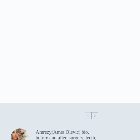
Amrezy(Amra Olevic) bio,
before and after, surgery, teeth,