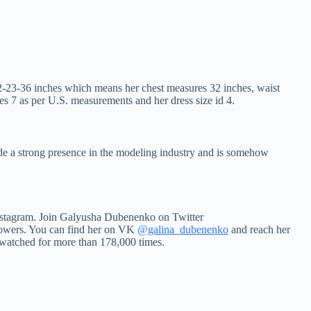
2-23-36 inches which means her chest measures 32 inches, waist
s 7 as per U.S. measurements and her dress size id 4.
de a strong presence in the modeling industry and is somehow
 Instagram. Join Galyusha Dubenenko on Twitter
owers. You can find her on VK
@galina_dubenenko
and reach her
 watched for more than 178,000 times.