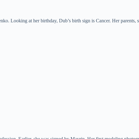
. Looking at her birthday, Dub’s birth sign is Cancer. Her parents, sib
ofession. Earlier, she was signed by Mavrin. Her first modeling photog