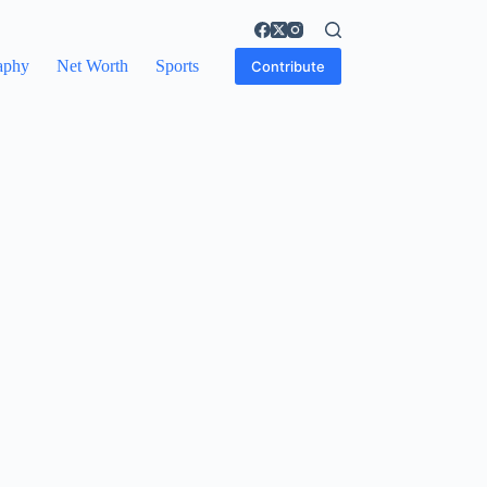
aphy
Net Worth
Sports
Contribute