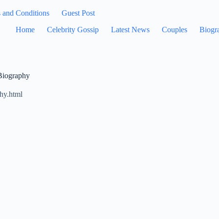
 and Conditions
Guest Post
Home
Celebrity Gossip
Latest News
Couples
Biogr
 Biography
hy.html