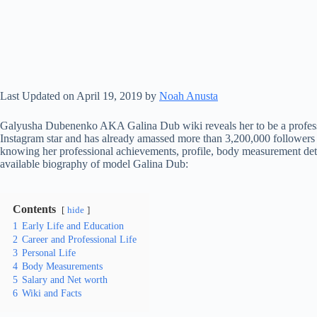
Last Updated on April 19, 2019 by
Noah Anusta
Galyusha Dubenenko AKA Galina Dub wiki reveals her to be a professi
Instagram star and has already amassed more than 3,200,000 followers 
knowing her professional achievements, profile, body measurement detai
available biography of model Galina Dub:
Contents
hide
1
Early Life and Education
2
Career and Professional Life
3
Personal Life
4
Body Measurements
5
Salary and Net worth
6
Wiki and Facts