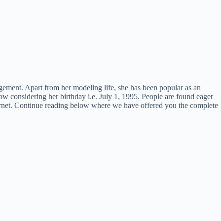
ment. Apart from her modeling life, she has been popular as an
w considering her birthday i.e. July 1, 1995. People are found eager
internet. Continue reading below where we have offered you the complete