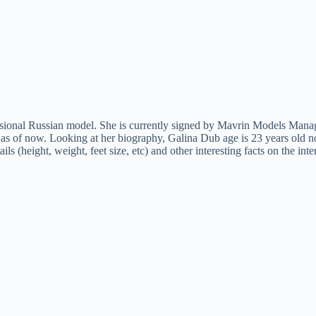
onal Russian model. She is currently signed by Mavrin Models Manage
as of now. Looking at her biography, Galina Dub age is 23 years old no
ls (height, weight, feet size, etc) and other interesting facts on the 