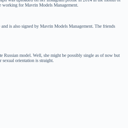
o be working for Mavrin Models Management.
e and is also signed by Mavrin Models Management. The friends
e Russian model. Well, she might be possibly single as of now but
sexual orientation is straight.