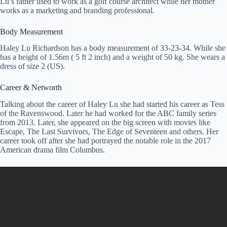
Lu’s father used to work as a golf course architect while her mother
works as a marketing and branding professional.
Body Measurement
Haley Lu Richardson has a body measurement of 33-23-34. While she
has a height of 1.56m ( 5 ft 2 inch) and a weight of 50 kg. She wears a
dress of size 2 (US).
Career & Networth
Talking about the career of Haley Lu she had started his career as Tess
of the Ravenswood. Later he had worked for the ABC family series
from 2013. Later, she appeared on the big screen with movies like
Escape, The Last Survivors, The Edge of Seventeen and others. Her
career took off after she had portrayed the notable role in the 2017
American drama film Columbus.