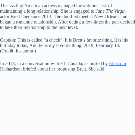
The sizzling American actress managed the arduous task of
maintaining a long relationship. She is engaged to
Jane The Virgin
actor Brett Dier since 2013. The duo first meet at New Orleans and
began a romantic relationship. After dating a few times the pair decided
to take their relationship to the next level.
Caption:
This is called “a cheek”, It is Brett’s favorite thing, It is his
birthday today, And he is my favorite thing, 2019, February 14.
(Credit: Instagram)
In 2018, in a conversation with ET Canada, as posted by
Elle.com
Richardson briefed about her proposing Brett. She said;