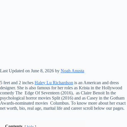
Last Updated on June 8, 2026 by
Noah Anusta
5 feet and 2 inches
Haley Lu Richardson
is an American and dress
designer. She is also famous for her roles as Krista in the Hollywood
comedy The Edge Of Seventeen (2016), as Claire Benoit In the
psychological horror movies Split (2016) and as Casey in the Gotham
Awards-nominated movies Columbus. To know more about her exact
net worth, bio, real age, marital life and career scroll below our pages.
Contents
hide