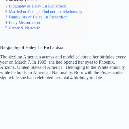
1
Biography of Haley Lu Richardson
2
Married or Dating? Find out her relationship
3
Family life of Haley Lu Richardson
4
Body Measurement
5
Career & Networth
Biography of Haley Lu Richardson
The sizzling American actress and model celebrate her birthday every
year on March 7. In 1995, she had opened her eyes to Phoenix,
Arizona, United States of America. Belonging to the White ethnicity
while he holds an American Nationality. Born with the Pisces zodiac
sign while she had celebrated her total 4 birthday to date.