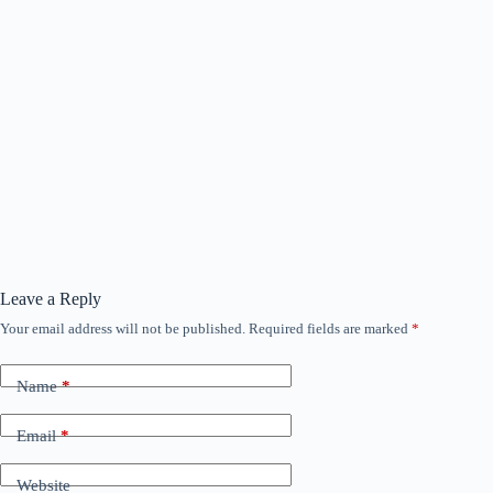
Leave a Reply
Your email address will not be published.
Required fields are marked
*
Name
*
Email
*
Website