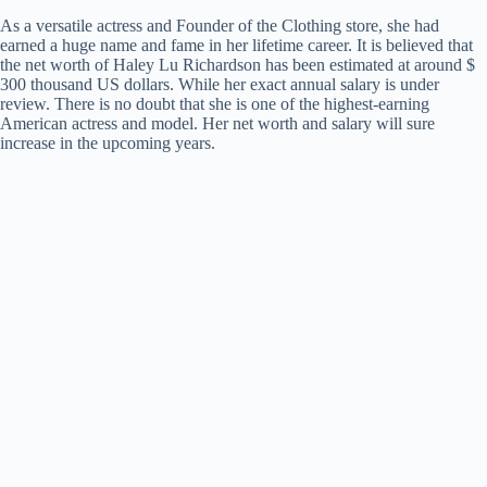
As a versatile actress and Founder of the Clothing store, she had
earned a huge name and fame in her lifetime career. It is believed that
the net worth of Haley Lu Richardson has been estimated at around $
300 thousand US dollars. While her exact annual salary is under
review. There is no doubt that she is one of the highest-earning
American actress and model. Her net worth and salary will sure
increase in the upcoming years.