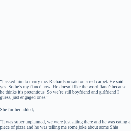
“I asked him to marry me. Richardson said on a red carpet. He said
yes. So he’s my fiancé now. He doesn’t like the word fiancé because
he thinks it’s pretentious. So we’re still boyfriend and girlfriend I
guess, just engaged ones.”
She further added;
“It was super unplanned, we were just sitting there and he was eating a
piece of pizza and he was telling me some joke about some Shia