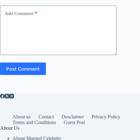
Add Comment
*
Post Comment
About us
Contact
Desclaimer
Privacy Policy
Terms and Conditions
Guest Post
About Us
About Married Celebrity