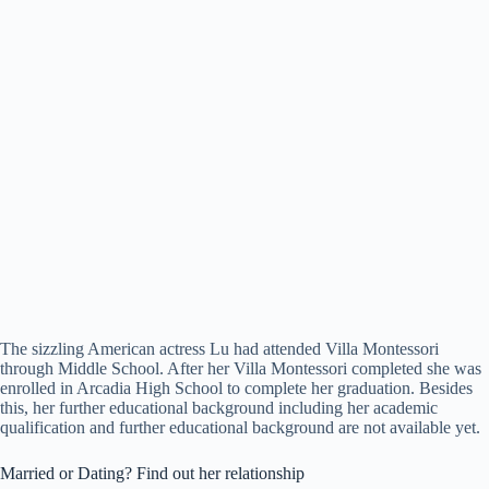
The sizzling American actress Lu had attended Villa Montessori
through Middle School. After her Villa Montessori completed she was
enrolled in Arcadia High School to complete her graduation. Besides
this, her further educational background including her academic
qualification and further educational background are not available yet.
Married or Dating? Find out her relationship