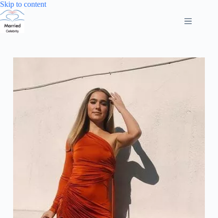
Skip
Skip to content
to
content