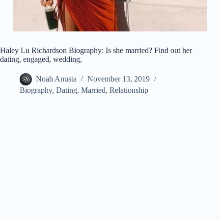
Haley Lu Richardson Biography: Is she married? Find out her
dating, engaged, wedding,
Noah Anusta
November 13, 2019
Biography
,
Dating
,
Married
,
Relationship