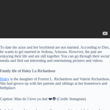
To date the actor and her boyfriend are not married. According to Dier,
he wants to get married in Sedona, Arizona. However, the pair are
enjoying their life and are still together. You can go through their social
media and find out interesting and entertaining pictures and videos.
Family life of Haley Lu Richardson
Haley
is the daughter of Forrest L. Richardson and Valerie Richardson.
She had grown up with her parents and siblings at her hometown and
birthplace.
Caption: Man do I love ya dad ❤️👽 (Credit: Instagram)