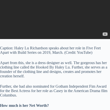
Caption: Haley Lu Richardson speaks about her role in Five Feet
Apart with Build Series on 2019, March. (Credit: YouTube)
Apart from this, she is a dress designer as well. The gorgeous has her
clothing line called the Hooked By Haley Lu. Further, she serves as a
founder of the clothing line and designs, creates and promotes her
creation herself.
Further, she had also nominated for Gotham Independent Fim Award
for the Best Actress for her role as Casey in the American Drama film
Columbus.
How much is her Net Worth?