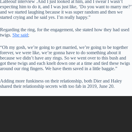
LaBeouf interview .And I just looked at him, and I swear I wasn’t
expecting him to do it, and I was just like, ‘Do you want to marry me?’
and we started laughing because it was super random and then we
started crying and he said yes. I’m really happy.”
Regarding the ring, for the engagement, she stated how they had used
twigs.
She said
;
“Oh my gosh, we’re going to get married, we’re going to be together
forever, we were like, we’re gonna have to do something about it
because we didn’t have any rings. So we went over to this bush and
got these twigs and each knelt down one at a time and tied these twigs
around our ring fingers. We have them saved in a little baggie.”
Adding more funkiness on their relationship, both Dier and Haley
shared their relationship secrets with too fab in 2019, June 20.