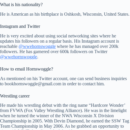
What is his nationality?
He is American as his birthplace is Oshkosh, Wisconsin, United States.
Instagram and Twitter
He is very excited about using social networking sites where he
updates his followers on a regular basis. His Instagram account is
reachable
@wwehornswoggle
where he has managed over 200k
followers. He has garnered over 600k followers on Twitter
@wwehornswoggle
.
How to email Hornswoggle?
As mentioned on his Twitter account, one can send business inquiries
to
bookhornswoggle@gmail.com
in order to contact him.
Wrestling career
He made his wrestling debut with the ring name “Hardcore Wonder’
from FVWA (Fox Valley Wrestling Alliance). He was in the limelight
when he turned the winner of the NWA Wisconsin X Division
Championship in 2005. With Devin Diamond, he earned the SSW Tag
Team Championship in May 2006. As he grabbed an opportunity to