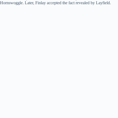
Hornswoggle. Later, Finlay accepted the fact revealed by Layfield.