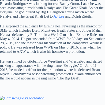
Ricardo Rodriguez was looking for real Randy Orton. Later, he was
seen associating himself with Natalya and The Great Khali. As per the
storyline, he got injured by Big E Langston after a match where
Natalya and The Great Khali lost to
AJ Lee
and Dolph Ziggler.
He surprised the audience by turning heel revealing as the mascot for
3MB which includes Drew McIntyre, Heath Slater and Jinder Mahal.
He was defeated by El Torito in a WeeLC match at Extreme Rules on
May 4, 2014. He got suspended from WWE for 30 days on September
28, 2015, and the reason was his violation of the company’s Wellness
policy. He was released from WWE on May 6, 2016, after which he
returned to AXW which is also his hometown promotion.
He was signed by Global Force Wrestling and WrestlePro and started
making an appearance with the ring name ‘Swoggle.’ On June 11,
2016, he made his debut for the promotion where he defeated Brian
Myers. Pennsylvania based wrestling promotion Chikara announced
that he would appear in the ring name ‘The Big Deal’.