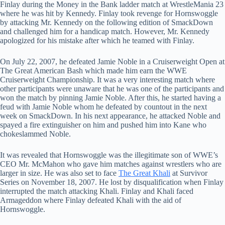
Finlay during the Money in the Bank ladder match at WrestleMania 23
where he was hit by Kennedy. Finlay took revenge for Hornswoggle
by attacking Mr. Kennedy on the following edition of SmackDown
and challenged him for a handicap match. However, Mr. Kennedy
apologized for his mistake after which he teamed with Finlay.
On July 22, 2007, he defeated Jamie Noble in a Cruiserweight Open at
The Great American Bash which made him earn the WWE
Cruiserweight Championship. It was a very interesting match where
other participants were unaware that he was one of the participants and
won the match by pinning Jamie Noble. After this, he started having a
feud with Jamie Noble whom he defeated by countout in the next
week on SmackDown. In his next appearance, he attacked Noble and
spayed a fire extinguisher on him and pushed him into Kane who
chokeslammed Noble.
It was revealed that Hornswoggle was the illegitimate son of WWE’s
CEO Mr. McMahon who gave him matches against wrestlers who are
larger in size. He was also set to face
The Great Khali
at Survivor
Series on November 18, 2007. He lost by disqualification when Finlay
interrupted the match attacking Khali. Finlay and Khali faced
Armageddon where Finlay defeated Khali with the aid of
Hornswoggle.