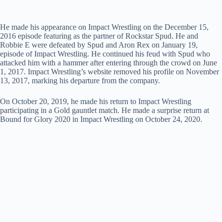
He made his appearance on Impact Wrestling on the December 15,
2016 episode featuring as the partner of Rockstar Spud. He and
Robbie E were defeated by Spud and Aron Rex on January 19,
episode of Impact Wrestling. He continued his feud with Spud who
attacked him with a hammer after entering through the crowd on June
1, 2017. Impact Wrestling’s website removed his profile on November
13, 2017, marking his departure from the company.
On October 20, 2019, he made his return to Impact Wrestling
participating in a Gold gauntlet match. He made a surprise return at
Bound for Glory 2020 in Impact Wrestling on October 24, 2020.