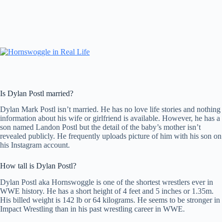
Is Dylan Postl married?
Dylan Mark Postl isn’t married. He has no love life stories and nothing
information about his wife or girlfriend is available. However, he has a
son named Landon Postl but the detail of the baby’s mother isn’t
revealed publicly. He frequently uploads picture of him with his son on
his Instagram account.
How tall is Dylan Postl?
Dylan Postl aka Hornswoggle is one of the shortest wrestlers ever in
WWE history. He has a short height of 4 feet and 5 inches or 1.35m.
His billed weight is 142 lb or 64 kilograms. He seems to be stronger in
Impact Wrestling than in his past wrestling career in WWE.