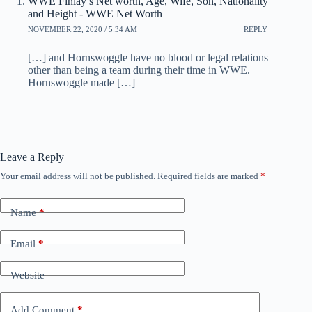
WWE Finlay’s Net worth, Age, Wife, Son, Nationality
and Height - WWE Net Worth
NOVEMBER 22, 2020 / 5:34 AM
REPLY
[…] and Hornswoggle have no blood or legal relations
other than being a team during their time in WWE.
Hornswoggle made […]
Leave a Reply
Your email address will not be published.
Required fields are marked
*
Name
*
Email
*
Website
Add Comment
*