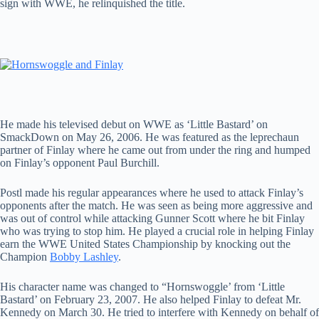
sign with WWE, he relinquished the title.
He made his televised debut on WWE as ‘Little Bastard’ on
SmackDown on May 26, 2006. He was featured as the leprechaun
partner of Finlay where he came out from under the ring and humped
on Finlay’s opponent Paul Burchill.
Postl made his regular appearances where he used to attack Finlay’s
opponents after the match. He was seen as being more aggressive and
was out of control while attacking Gunner Scott where he bit Finlay
who was trying to stop him. He played a crucial role in helping Finlay
earn the WWE United States Championship by knocking out the
Champion
Bobby Lashley
.
His character name was changed to “Hornswoggle’ from ‘Little
Bastard’ on February 23, 2007. He also helped Finlay to defeat Mr.
Kennedy on March 30. He tried to interfere with Kennedy on behalf of