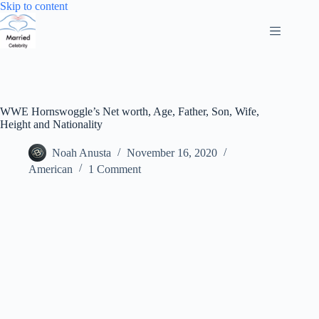
Skip
Skip to content
to
content
WWE Hornswoggle’s Net worth, Age, Father, Son, Wife,
Height and Nationality
Noah Anusta
November 16, 2020
American
1 Comment