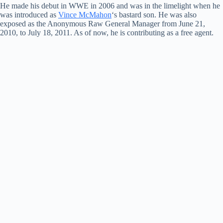
He made his debut in WWE in 2006 and was in the limelight when he
was introduced as
Vince McMahon
‘s bastard son. He was also
exposed as the Anonymous Raw General Manager from June 21,
2010, to July 18, 2011. As of now, he is contributing as a free agent.