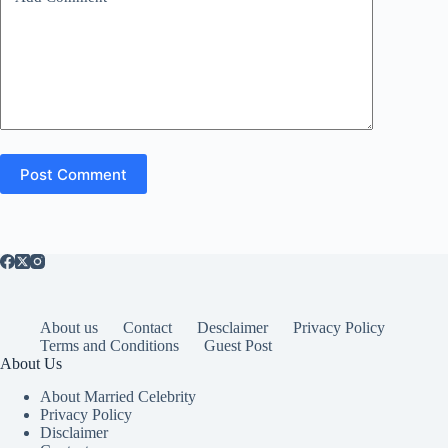
Post Comment
About us
Contact
Desclaimer
Privacy Policy
Terms and Conditions
Guest Post
About Us
About Married Celebrity
Privacy Policy
Disclaimer