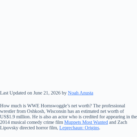
Last Updated on June 21, 2026 by
Noah Anusta
How much is WWE Hornswoggle’s net worth? The professional
wrestler from Oshkosh, Wisconsin has an estimated net worth of
US$1.9 million. He is also an actor who is credited for appearing in the
2014 musical comedy crime film
Muppets Most Wanted
and Zach
Lipovsky directed horror film,
Leprechaun: Origins
.