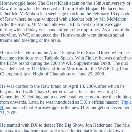
Hornswoggle faced The Great Khali again on the 15th Anniversary of
Raw during which he received aid from Hulk Hogan. He faced his
father Mr. McMahon in a steel cage match on the February 18 episode
of Raw where he was whipped with a leather belt by Mr. McMahon.
After the match, McMahon allowed JBL to beat up Hornswoggle
during which Finlay was handcuffed to the ring ropes. As a part of the
storyline, WWE announced that Hornswoggle went through spinal
trauma and bleeding of the brain.
He made his return on the April 18 episode of SmackDown where he
became victorious over Tadpole Splash. With Finlay, he was drafted to
the ECW brand during the 2008 WWE Supplemental Draft. The duo
was defeated by The Miz and John Morrison for the WWE Tag Team
Championship at Night of Champions on June 29, 2008.
He was drafted to the Raw brand on April 13, 2009, after which he
began a feud with Chavo Guerrero. Later, he started wearing D-
Generation X clothing and received legal notice not to use the clothing
from onwards. Later, he was introduced as DX’s official mascot.
Triple
H
announced that Hornswoggle is the new D-X midget on December
21, 2009.
He teamed with DX to defeat The Big Show, Jon Heder and The Miz
in a six-man tag team match. He was drafted back to SmackDown