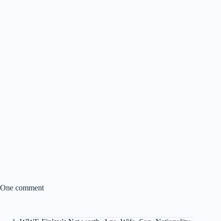
One comment