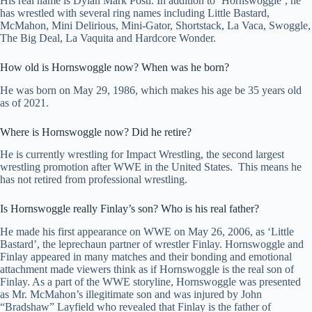
His real name is Dylan Mark Postl. In addition to ‘Hornswoggle‘, he
has wrestled with several ring names including Little Bastard,
McMahon, Mini Delirious, Mini-Gator, Shortstack, La Vaca, Swoggle,
The Big Deal, La Vaquita and Hardcore Wonder.
How old is Hornswoggle now? When was he born?
He was born on May 29, 1986, which makes his age be 35 years old
as of 2021.
Where is Hornswoggle now? Did he retire?
He is currently wrestling for Impact Wrestling, the second largest
wrestling promotion after WWE in the United States. This means he
has not retired from professional wrestling.
Is Hornswoggle really Finlay’s son? Who is his real father?
He made his first appearance on WWE on May 26, 2006, as ‘Little
Bastard’, the leprechaun partner of wrestler Finlay. Hornswoggle and
Finlay appeared in many matches and their bonding and emotional
attachment made viewers think as if Hornswoggle is the real son of
Finlay. As a part of the WWE storyline, Hornswoggle was presented
as Mr. McMahon’s illegitimate son and was injured by John
“Bradshaw” Layfield who revealed that Finlay is the father of