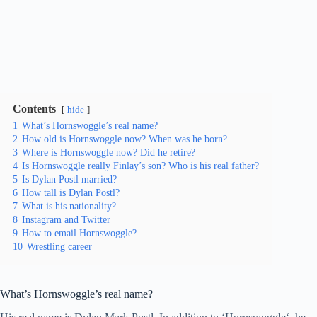
Contents
hide
1
What’s Hornswoggle’s real name?
2
How old is Hornswoggle now? When was he born?
3
Where is Hornswoggle now? Did he retire?
4
Is Hornswoggle really Finlay’s son? Who is his real father?
5
Is Dylan Postl married?
6
How tall is Dylan Postl?
7
What is his nationality?
8
Instagram and Twitter
9
How to email Hornswoggle?
10
Wrestling career
What’s Hornswoggle’s real name?