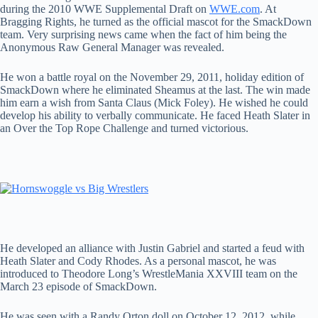
during the 2010 WWE Supplemental Draft on
WWE.com
. At
Bragging Rights, he turned as the official mascot for the SmackDown
team. Very surprising news came when the fact of him being the
Anonymous Raw General Manager was revealed.
He won a battle royal on the November 29, 2011, holiday edition of
SmackDown where he eliminated Sheamus at the last. The win made
him earn a wish from Santa Claus (Mick Foley). He wished he could
develop his ability to verbally communicate. He faced Heath Slater in
an Over the Top Rope Challenge and turned victorious.
He developed an alliance with Justin Gabriel and started a feud with
Heath Slater and Cody Rhodes. As a personal mascot, he was
introduced to Theodore Long’s WrestleMania XXVIII team on the
March 23 episode of SmackDown.
He was seen with a Randy Orton doll on October 12, 2012, while