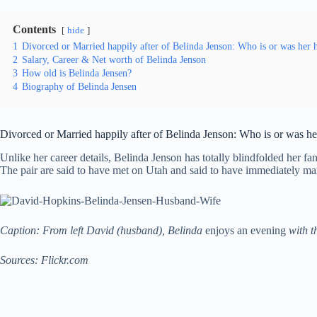
Contents
hide
1
Divorced or Married happily after of Belinda Jenson: Who is or was her
2
Salary, Career & Net worth of Belinda Jenson
3
How old is Belinda Jensen?
4
Biography of Belinda Jensen
Divorced or Married happily after of Belinda Jenson: Who is or was h
Unlike her career details, Belinda Jenson has totally blindfolded her f
The pair are said to have met on Utah and said to have immediately marr
Caption: From left David (husband), Belinda
enjoys an evening
with th
Sources: Flickr.com