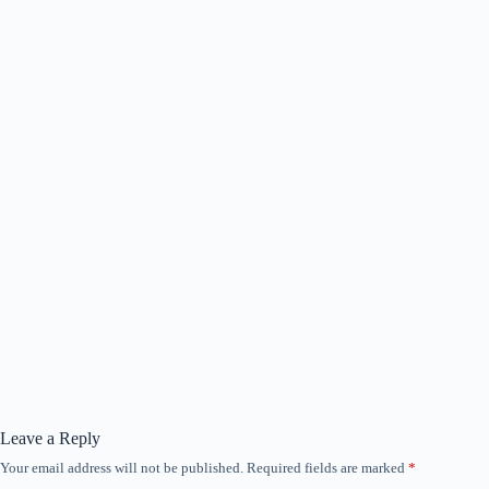
Leave a Reply
Your email address will not be published.
Required fields are marked
*