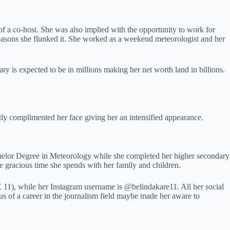
f a co-host. She was also implied with the opportunity to work for
easons she flunked it. She worked as a weekend meteorologist and her
y is expected to be in millions making her net worth land in billions.
tly complimented her face giving her an intensified appearance.
chelor Degree in Meteorology while she completed her higher secondary
e gracious time she spends with her family and children.
1), while her Instagram username is @belindakare11. All her social
lus of a career in the journalism field maybe made her aware to