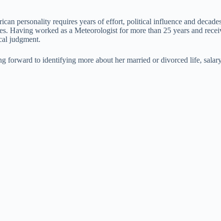
ican personality requires years of effort, political influence and decade
uences. Having worked as a Meteorologist for more than 25 years and re
ical judgment.
 forward to identifying more about her married or divorced life, salary