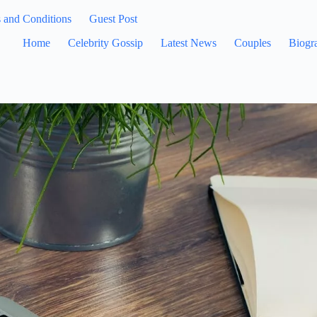
 and Conditions
Guest Post
Home
Celebrity Gossip
Latest News
Couples
Biogr