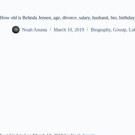
How old is Belinda Jensen, age, divorce, salary, husband, bio, birthday
Noah Anusta
March 10, 2019
Biography
,
Gossip
,
Lat