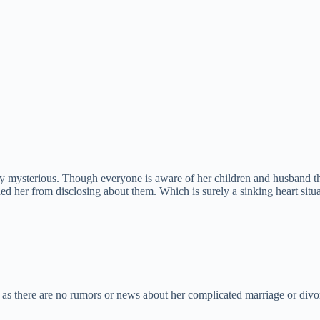
ely mysterious. Though everyone is aware of her children and husband t
ned her from disclosing about them. Which is surely a sinking heart situ
a, as there are no rumors or news about her complicated marriage or divo