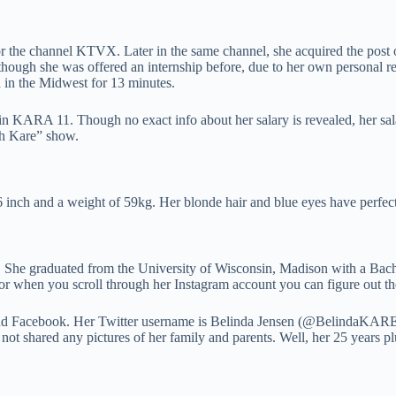
r the channel KTVX. Later in the same channel, she acquired the post o
though she was offered an internship before, due to her own personal r
d in the Midwest for 13 minutes.
n KARA 11. Though no exact info about her salary is revealed, her salar
th Kare” show.
 6 inch and a weight of 59kg. Her blonde hair and blue eyes have perfec
a. She graduated from the University of Wisconsin, Madison with a Ba
for when you scroll through her Instagram account you can figure out th
nd Facebook. Her Twitter username is Belinda Jensen (@BelindaKARE 1
 not shared any pictures of her family and parents. Well, her 25 years p