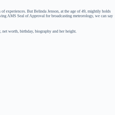
s of experiences. But Belinda Jenson, at the age of 49, mightily holds
ceiving AMS Seal of Approval for broadcasting meteorology, we can say
, net worth, birthday, biography and her height.