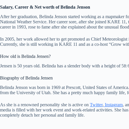
Salary, Career & Net worth of Belinda Jenson
After her graduation, Belinda Jenson started working as a mapmaker fo
National Weather Service. Her career sore, after she joined KARE 11, 
career in 1993, rose to fame after she explained about the unusual floo
In 2005, her work allowed her to get promoted as Chief Meteorologist i
Currently, she is still working in KARE 11 and as a co-host “Grow wi
How old is Belinda Jensen?
Jensen is 50 years old. Belinda has a slender body with a height of 5ft
Biography of Belinda Jensen
Belinda Jenson was born in 1969 at Prescott, United States of Americ
from the University of Utah. She has a pretty much happy family life, 
As she is a renowned personality she is active on
Twitter
,
Instagram
, a
media is filled with her work event and work-related activities. She has
completely detach her personal and family life.