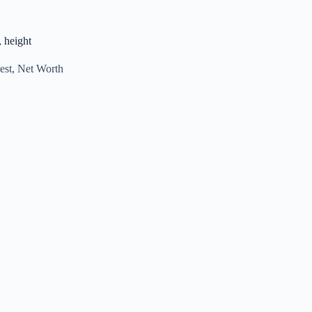
, height
est
,
Net Worth