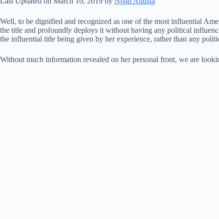
Last Updated on March 10, 2019 by
Noah Anusta
Well, to be dignified and recognized as one of the most influential Amer
the title and profoundly deploys it without having any political infl
the influential title being given by her experience, rather than any polit
Without much information revealed on her personal front, we are looking