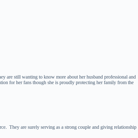
hey are still wanting to know more about her husband professional and
ation for her fans though she is proudly protecting her family from the
rce. They are surely serving as a strong couple and giving relationship