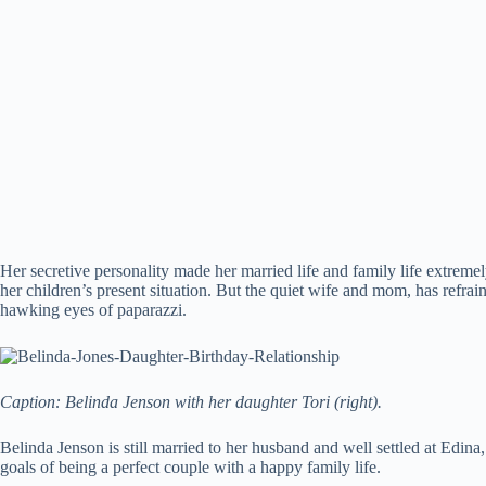
Her secretive personality made her married life and family life extrem
her children’s present situation. But the quiet wife and mom, has refrai
hawking eyes of paparazzi.
Caption: Belinda Jenson with her daughter Tori (right).
Belinda Jenson is still married to her husband and well settled at Edin
goals of being a perfect couple with a happy family life.