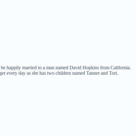
d to be happily married to a man named David Hopkins from California.
ronger every day as she has two children named Tanner and Tori.