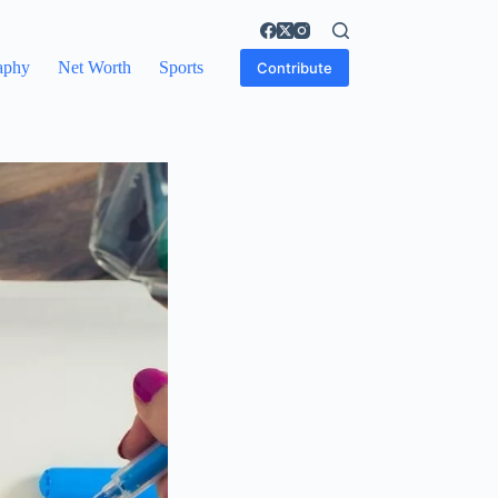
aphy
Net Worth
Sports
Contribute