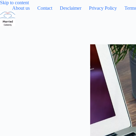
Skip
Skip to content
to
About us
Contact
Desclaimer
Privacy Policy
Terms
content