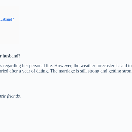
 husband?
er husband?
ans regarding her personal life. However, the weather forecaster is sai
ied after a year of dating. The marriage is still strong and getting st
eir friends.