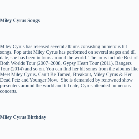
Miley Cyrus Songs
Miley Cyrus has released several albums consisting numerous hit
songs. Pop artist Miley Cyrus has performed on several stages and till
date, she has been in tours around the world. The tours include Best of
Both Worlds Tour (2007–2008, Gypsy Heart Tour (2011), Bangerz
Tour (2014) and so on. You can find her hit songs from the albums like
Meet Miley Cyrus, Can’t Be Tamed, Breakout, Miley Cyrus & Her
Dead Petz and Younger Now. She is demanded by renowned show
presenters around the world and till date, Cyrus attended numerous
concerts.
Miley Cyrus Birthday