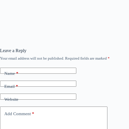
Leave a Reply
Your email address will not be published.
Required fields are marked
*
Name
*
Email
*
Website
Add Comment
*