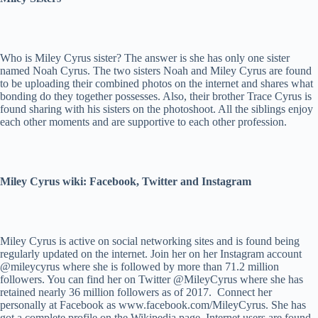
Who is Miley Cyrus sister? The answer is she has only one sister
named Noah Cyrus. The two sisters Noah and Miley Cyrus are found
to be uploading their combined photos on the internet and shares what
bonding do they together possesses. Also, their brother Trace Cyrus is
found sharing with his sisters on the photoshoot. All the siblings enjoy
each other moments and are supportive to each other profession.
Miley Cyrus wiki: Facebook, Twitter and Instagram
Miley Cyrus is active on social networking sites and is found being
regularly updated on the internet. Join her on her Instagram account
@mileycyrus where she is followed by more than 71.2 million
followers. You can find her on Twitter @MileyCyrus where she has
retained nearly 36 million followers as of 2017. Connect her
personally at Facebook as www.facebook.com/MileyCyrus. She has
got a complete profile on the Wikipedia page. Internet users are found