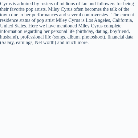
Cyrus is admired by rosters of millions of fan and followers for being
their favorite pop artists. Miley Cyrus often becomes the talk of the
town due to her performances and several controversies. The current
residence status of pop artist Miley Cyrus is Los Angeles, California,
United States. Here we have mentioned Miley Cyrus complete
information regarding her personal life (birthday, dating, boyfriend,
husband), professional life (songs, album, photoshoot), financial data
(Salary, earnings, Net worth) and much more.