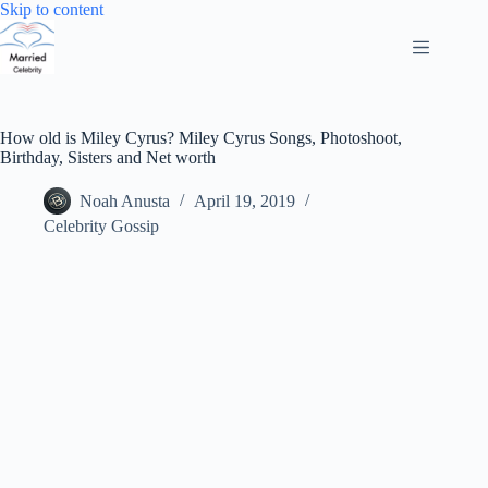
Skip
Skip to content
to
content
How old is Miley Cyrus? Miley Cyrus Songs, Photoshoot,
Birthday, Sisters and Net worth
Noah Anusta
April 19, 2019
Celebrity Gossip