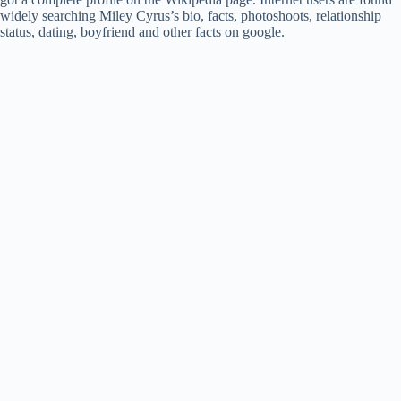
widely searching Miley Cyrus’s bio, facts, photoshoots, relationship
status, dating, boyfriend and other facts on google.