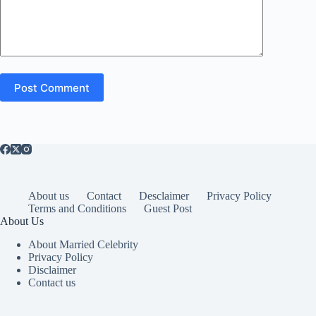
Post Comment
About us
Contact
Desclaimer
Privacy Policy
Terms and Conditions
Guest Post
About Us
About Married Celebrity
Privacy Policy
Disclaimer
Contact us