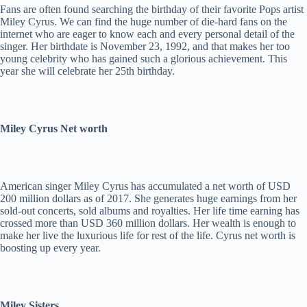
Fans are often found searching the birthday of their favorite Pops artist
Miley Cyrus. We can find the huge number of die-hard fans on the
internet who are eager to know each and every personal detail of the
singer. Her birthdate is November 23, 1992, and that makes her too
young celebrity who has gained such a glorious achievement. This
year she will celebrate her 25th birthday.
Miley Cyrus Net worth
American singer Miley Cyrus has accumulated a net worth of USD
200 million dollars as of 2017. She generates huge earnings from her
sold-out concerts, sold albums and royalties. Her life time earning has
crossed more than USD 360 million dollars. Her wealth is enough to
make her live the luxurious life for rest of the life. Cyrus net worth is
boosting up every year.
Miley Sisters