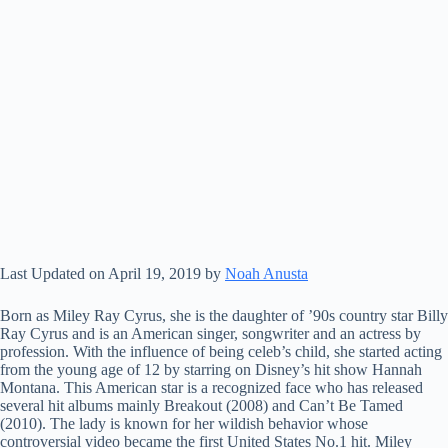
Last Updated on April 19, 2019 by
Noah Anusta
Born as Miley Ray Cyrus, she is the daughter of ’90s country star Billy
Ray Cyrus and is an American singer, songwriter and an actress by
profession. With the influence of being celeb’s child, she started acting
from the young age of 12 by starring on Disney’s hit show Hannah
Montana. This American star is a recognized face who has released
several hit albums mainly Breakout (2008) and Can’t Be Tamed
(2010). The lady is known for her wildish behavior whose
controversial video became the first United States No.1 hit. Miley