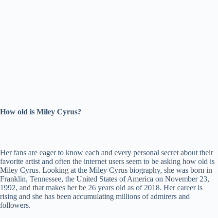
How old is Miley Cyrus?
Her fans are eager to know each and every personal secret about their
favorite artist and often the internet users seem to be asking how old is
Miley Cyrus. Looking at the Miley Cyrus biography, she was born in
Franklin, Tennessee, the United States of America on November 23,
1992, and that makes her be 26 years old as of 2018. Her career is
rising and she has been accumulating millions of admirers and
followers.