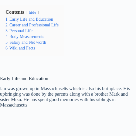
Contents
hide
1
Early Life and Education
2
Career and Professional Life
3
Personal Life
4
Body Measurements
5
Salary and Net worth
6
Wiki and Facts
Early Life and Education
Ian was grown up in Massachusetts which is also his birthplace. His
upbringing was done by the parents along with a brother Mark and
sister Mika. He has spent good memories with his siblings in
Massachusetts