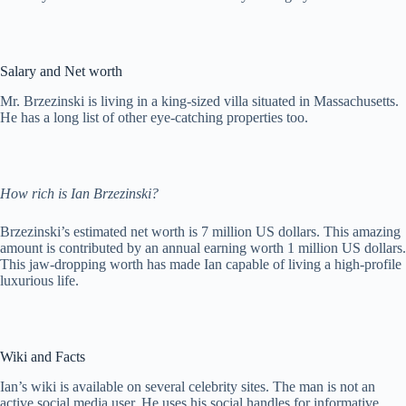
Salary and Net worth
Mr. Brzezinski is living in a king-sized villa situated in Massachusetts.
He has a long list of other eye-catching properties too.
How rich is Ian Brzezinski?
Brzezinski’s estimated net worth is 7 million US dollars. This amazing
amount is contributed by an annual earning worth 1 million US dollars.
This jaw-dropping worth has made Ian capable of living a high-profile
luxurious life.
Wiki and Facts
Ian’s wiki is available on several celebrity sites. The man is not an
active social media user. He uses his social handles for informative