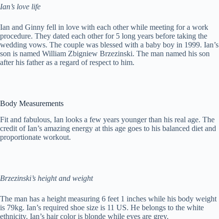
Ian’s love life
Ian and Ginny fell in love with each other while meeting for a work
procedure. They dated each other for 5 long years before taking the
wedding vows. The couple was blessed with a baby boy in 1999. Ian’s
son is named William Zbigniew Brzezinski. The man named his son
after his father as a regard of respect to him.
Body Measurements
Fit and fabulous, Ian looks a few years younger than his real age. The
credit of Ian’s amazing energy at this age goes to his balanced diet and
proportionate workout.
Brzezinski’s height and weight
The man has a height measuring 6 feet 1 inches while his body weight
is 79kg. Ian’s required shoe size is 11 US. He belongs to the white
ethnicity. Ian’s hair color is blonde while eyes are grey.