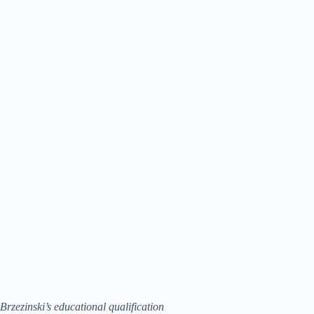
Brzezinski’s educational qualification