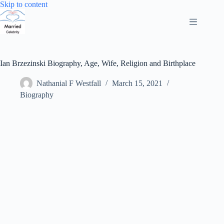
Skip
Skip to content
to
content
Ian Brzezinski Biography, Age, Wife, Religion and Birthplace
Nathanial F Westfall
March 15, 2021
Biography