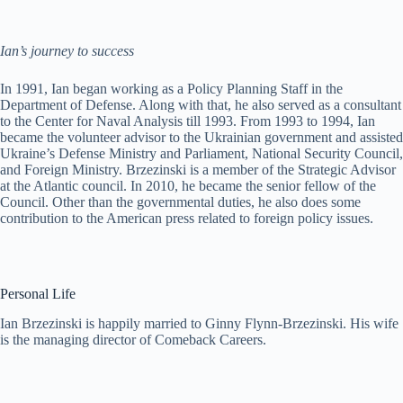
Ian’s journey to success
In 1991, Ian began working as a Policy Planning Staff in the
Department of Defense. Along with that, he also served as a consultant
to the Center for Naval Analysis till 1993. From 1993 to 1994, Ian
became the volunteer advisor to the Ukrainian government and assisted
Ukraine’s Defense Ministry and Parliament, National Security Council,
and Foreign Ministry. Brzezinski is a member of the Strategic Advisor
at the Atlantic council. In 2010, he became the senior fellow of the
Council. Other than the governmental duties, he also does some
contribution to the American press related to foreign policy issues.
Personal Life
Ian Brzezinski is happily married to Ginny Flynn-Brzezinski. His wife
is the managing director of Comeback Careers.