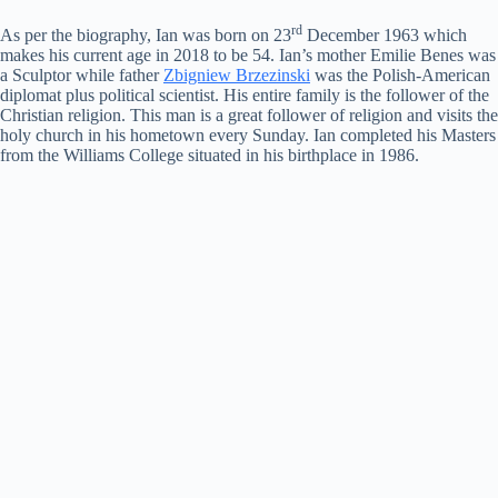
rd
As per the biography, Ian was born on 23
December 1963 which
makes his current age in 2018 to be 54. Ian’s mother Emilie Benes was
a Sculptor while father
Zbigniew Brzezinski
was the Polish-American
diplomat plus political scientist. His entire family is the follower of the
Christian religion. This man is a great follower of religion and visits the
holy church in his hometown every Sunday. Ian completed his Masters
from the Williams College situated in his birthplace in 1986.