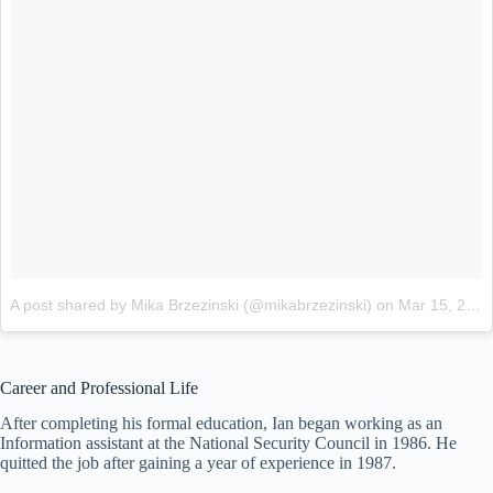
A post shared by Mika Brzezinski (@mikabrzezinski)
on
Mar 15, 2018 at 6:29pm PDT
Career and Professional Life
After completing his formal education, Ian began working as an
Information assistant at the National Security Council in 1986. He
quitted the job after gaining a year of experience in 1987.