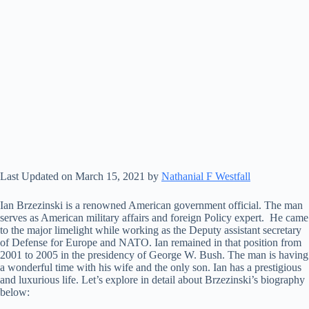
Last Updated on March 15, 2021 by
Nathanial F Westfall
Ian Brzezinski is a renowned American government official. The man
serves as American military affairs and foreign Policy expert. He came
to the major limelight while working as the Deputy assistant secretary
of Defense for Europe and NATO. Ian remained in that position from
2001 to 2005 in the presidency of George W. Bush. The man is having
a wonderful time with his wife and the only son. Ian has a prestigious
and luxurious life. Let’s explore in detail about Brzezinski’s biography
below: