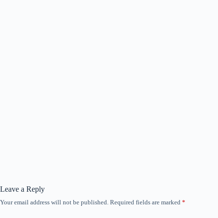
Leave a Reply
Your email address will not be published.
Required fields are marked
*