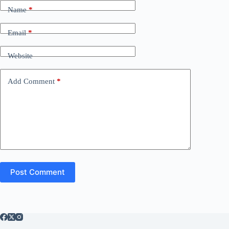
Name
*
Email
*
Website
Add Comment
*
Post Comment