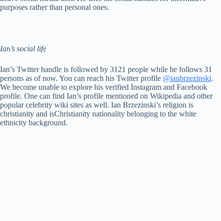
purposes rather than personal ones.
Ian’s social life
Ian’s Twitter handle is followed by 3121 people while he follows 31
persons as of now. You can reach his Twitter profile
@ianbrzezinski
.
We become unable to explore his verified Instagram and Facebook
profile. One can find Ian’s profile mentioned on Wikipedia and other
popular celebrity wiki sites as well. Ian Brzezinski’s religion is
christianity and isChristianity nationality belonging to the white
ethnicity background.