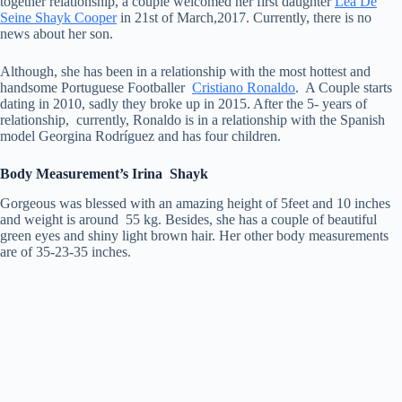
together relationship, a couple welcomed her first daughter
Lea De
Seine Shayk Cooper
in 21st of March,2017. Currently, there is no
news about her son.
Although, she has been in a relationship with the most hottest and
handsome Portuguese Footballer
Cristiano Ronaldo
. A Couple starts
dating in 2010, sadly they broke up in 2015. After the 5- years of
relationship, currently, Ronaldo is in a relationship with the Spanish
model Georgina Rodríguez and has four children.
Body Measurement’s Irina Shayk
Gorgeous was blessed with an amazing height of 5feet and 10 inches
and weight is around 55 kg. Besides, she has a couple of beautiful
green eyes and shiny light brown hair. Her other body measurements
are of 35-23-35 inches.