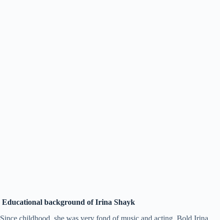
Educational background of Irina Shayk
Since childhood, she was very fond of music and acting. Bold Irina