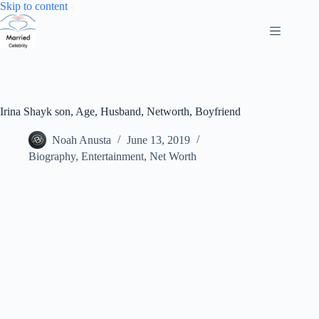
Skip
Skip to content
to
content
Irina Shayk son, Age, Husband, Networth, Boyfriend
Noah Anusta
June 13, 2019
Biography
,
Entertainment
,
Net Worth