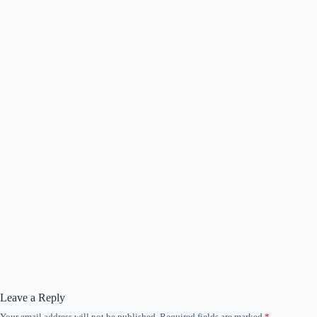
Leave a Reply
Your email address will not be published.
Required fields are marked
*