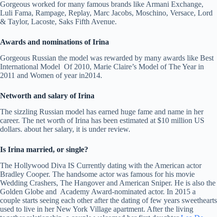
Gorgeous worked for many famous brands like Armani Exchange,
Luli Fama, Rampage, Replay, Marc Jacobs, Moschino, Versace, Lord
& Taylor, Lacoste, Saks Fifth Avenue.
Awards and nominations of Irina
Gorgeous Russian the model was rewarded by many awards like Best
International Model Of 2010, Marie Claire’s Model of The Year in
2011 and Women of year in2014.
Networth and salary of Irina
The sizzling Russian model has earned huge fame and name in her
career. The net worth of Irina has been estimated at $10 million US
dollars. about her salary, it is under review.
Is Irina married, or single?
The Hollywood Diva IS Currently dating with the American actor
Bradley Cooper. The handsome actor was famous for his movie
Wedding Crashers, The Hangover and American Sniper. He is also the
Golden Globe and Academy Award-nominated actor. In 2015 a
couple starts seeing each other after the dating of few years sweethearts
used to live in her New York Village apartment. After the living