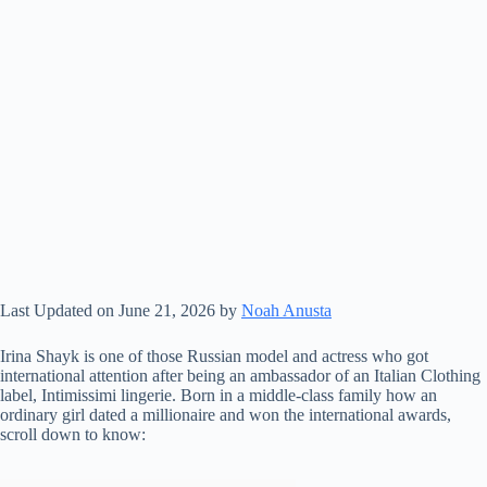
Last Updated on June 21, 2026 by
Noah Anusta
Irina Shayk is one of those Russian model and actress who got
international attention after being an ambassador of an Italian Clothing
label, Intimissimi lingerie. Born in a middle-class family how an
ordinary girl dated a millionaire and won the international awards,
scroll down to know: