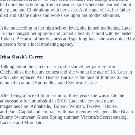
had done her schooling from a music school where she learned about
the piano and Choir along with her sister. At the age of 14, her father
died and all the duties and works are upon her mother shoulder.
After succeeding in her high school level, she joined marketing. Later
Iriana changed her opinion and joined a beauty school with her sister
Tatiana. Because of her business and sparking face, she was noticed by
a person from a local modeling agency.
Irina Shayk’s Career
Talking about the career of Irina, she started her journey from
Chelyabinsk the beauty contest and she won at the age of 18. Later in
2007, she replaced Ana Beatriz Barros as the face of Intimissimi and
debuted in annual Sports Illustrated Swimsuit Issue.
After being a face of Intimissimi for three years she was made the
ambassador for Intimissimi in 2010. Later she covered many
magazines like Annabelle, Bolero, Woman, Twelve, Jalouse,
and Paris Capital and contract with many renowned agents like Beach
Bunny Swimwear, Guess Spring summer, Victoria’s Secret catalog,
Lacoste and Morellato.