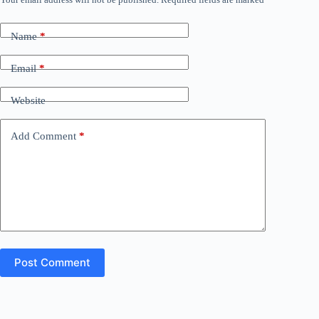
Name
*
Email
*
Website
Add Comment
*
Post Comment