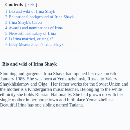
Contents
hide
1
Bio and wiki of Irina Shayk
2
Educational background of Irina Shayk
3
Irina Shayk’s Career
4
Awards and nominations of Irina
5
Networth and salary of Irina
6
Is Irina married, or single?
7
Body Measurement’s Irina Shayk
Bio and wiki of Irina Shayk
Stunning and gorgeous Irina Shayk had opened her eyes on 6th
January 1986. She was born at Yemanzhelinsk, Russia to Valery
Shaykhlislamov and Olga. Her father works for the Soviet Union and
the mother is a Kindergarten music teacher. Belonging to the white
ethnicity she holds Russian Nationality. She had grown up with her
single mother in her home town and birthplace Yemanzhelinsk.
Beautiful Irina has one sibling named Tatiana.