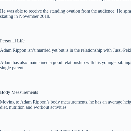
He was able to receive the standing ovation from the audience. He spr
skating in November 2018.
Personal Life
Adam Rippon isn’t married yet but is in the relationship with Jussi-Pek
Adam has also maintained a good relationship with his younger sibli
single parent.
Body Measurements
Moving to Adam Rippon’s body measurements, he has an average height 
diet, nutrition and workout activities.