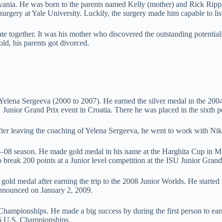
vania. He was born to the parents named Kelly (mother) and Rick Rippon 
urgery at Yale University. Luckily, the surgery made him capable to list
te together. It was his mother who discovered the outstanding potential
d, his parents got divorced.
elena Sergeeva (2000 to 2007). He earned the silver medal in the 200
 Junior Grand Prix event in Croatia. There he was placed in the sixth p
After leaving the coaching of Yelena Sergeeva, he went to work with N
–08 season. He made gold medal in his name at the Harghita Cup in Mi
to break 200 points at a Junior level competition at the ISU Junior Grand
gold medal after earning the trip to the 2008 Junior Worlds. He starte
announced on January 2, 2009.
 Championships. He made a big success by during the first person to ear
016 U.S. Championships.