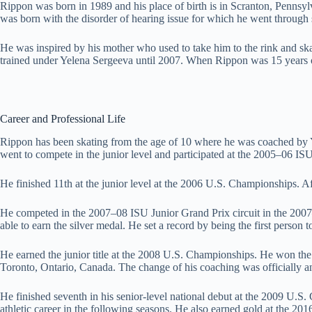
Rippon was born in 1989 and his place of birth is in Scranton, Pennsyl
was born with the disorder of hearing issue for which he went through s
He was inspired by his mother who used to take him to the rink and ska
trained under Yelena Sergeeva until 2007. When Rippon was 15 years ol
Career and Professional Life
Rippon has been skating from the age of 10 where he was coached by Y
went to compete in the junior level and participated at the 2005–06 ISU
He finished 11th at the junior level at the 2006 U.S. Championships. 
He competed in the 2007–08 ISU Junior Grand Prix circuit in the 2007
able to earn the silver medal. He set a record by being the first person 
He earned the junior title at the 2008 U.S. Championships. He won the 
Toronto, Ontario, Canada. The change of his coaching was officially 
He finished seventh in his senior-level national debut at the 2009 U.S.
athletic career in the following seasons. He also earned gold at the 2