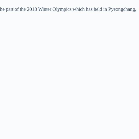
the part of the 2018 Winter Olympics which has held in Pyeongchang,