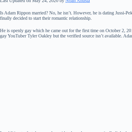
Last Updated on May 24, 2020 by
Noah Anusta
Is Adam Rippon married? No, he isn’t. However, he is dating Jussi-Pek
finally decided to start their romantic relationship.
He is openly gay which he came out for the first time on October 2,
gay YouTuber Tyler Oakley but the verified source isn’t available. Ad