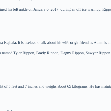
ained his left ankle on January 6, 2017, during an off-ice warmup. Rip
ka Kajaala. It is useless to talk about his wife or girlfriend as Adam i
ngs named Tyler Rippon, Brady Rippon, Dagny Rippon, Sawyer Rippon a
of 5 feet and 7 inches and weighs about 65 kilograms. He has maintain