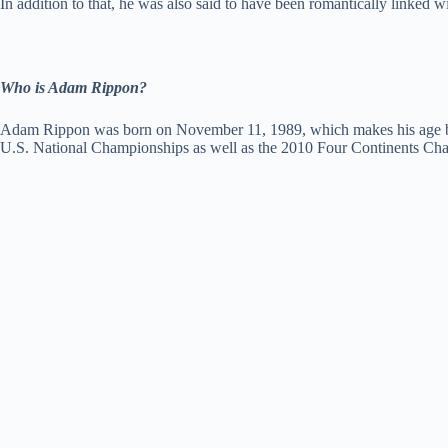
In addition to that, he was also said to have been romantically linke
Who is Adam Rippon?
Adam Rippon was born on November 11, 1989, which makes his age be 31
U.S. National Championships as well as the 2010 Four Continents Ch