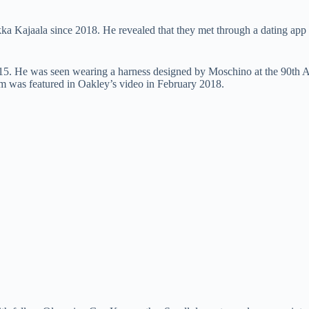
ka Kajaala since 2018. He revealed that they met through a dating app
 2015. He was seen wearing a harness designed by Moschino at the 90t
am was featured in Oakley’s video in February 2018.