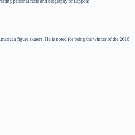
resting personal facts and biography of Rippon:
erican figure skaters. He is noted for being the winner of the 2016