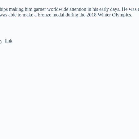
ips making him garner worldwide attention in his early days. He was 
e was able to make a bronze medal during the 2018 Winter Olympics.
y_link