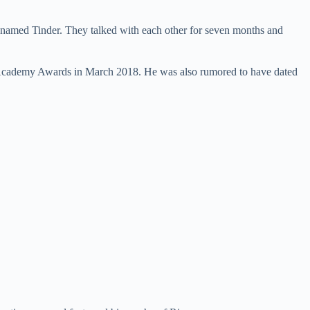
 named Tinder. They talked with each other for seven months and
h Academy Awards in March 2018. He was also rumored to have dated