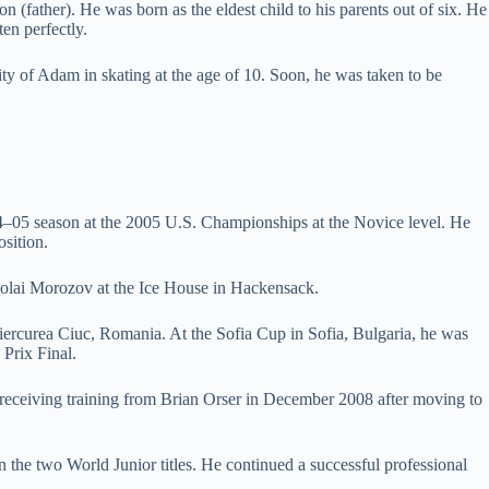
(father). He was born as the eldest child to his parents out of six. He
en perfectly.
ity of Adam in skating at the age of 10. Soon, he was taken to be
4–05 season at the 2005 U.S. Championships at the Novice level. He
osition.
ikolai Morozov at the Ice House in Hackensack.
ercurea Ciuc, Romania. At the Sofia Cup in Sofia, Bulgaria, he was
 Prix Final.
d receiving training from Brian Orser in December 2008 after moving to
n the two World Junior titles. He continued a successful professional