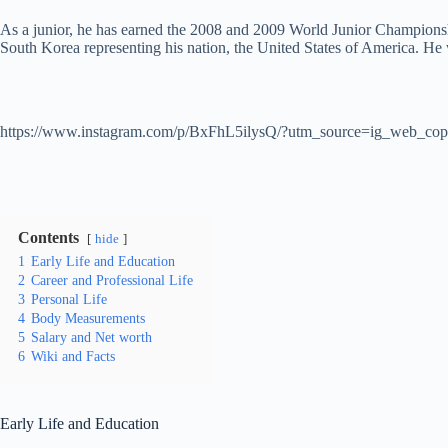
As a junior, he has earned the 2008 and 2009 World Junior Championsh
South Korea representing his nation, the United States of America. H
https://www.instagram.com/p/BxFhL5ilysQ/?utm_source=ig_web_cop
Contents
hide
1
Early Life and Education
2
Career and Professional Life
3
Personal Life
4
Body Measurements
5
Salary and Net worth
6
Wiki and Facts
Early Life and Education