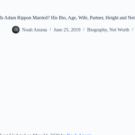
Is Adam Rippon Married? His Bio, Age, Wife, Partner, Height and Net
Noah Anusta
June 25, 2019
Biography
,
Net Worth