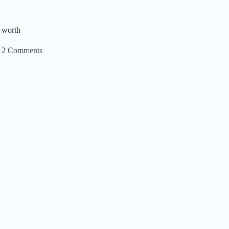
 worth
2 Comments