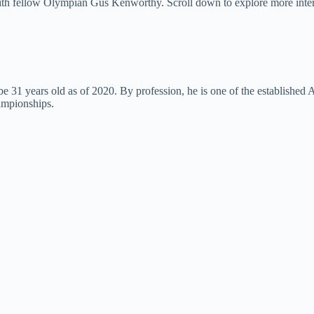
d with fellow Olympian Gus Kenworthy. Scroll down to explore more inte
 years old as of 2020. By profession, he is one of the established Am
ampionships.