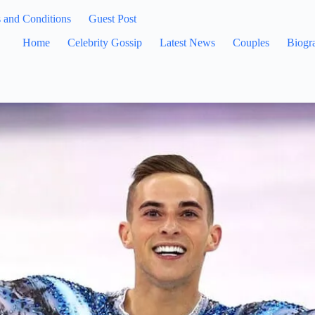
 and Conditions
Guest Post
Home
Celebrity Gossip
Latest News
Couples
Biogr