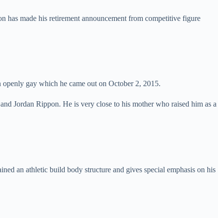
pon has made his retirement announcement from competitive figure
s an openly gay which he came out on October 2, 2015.
nd Jordan Rippon. He is very close to his mother who raised him as a
ed an athletic build body structure and gives special emphasis on his