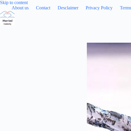
Skip
Skip to content
to
About us
Contact
Desclaimer
Privacy Policy
Terms
content