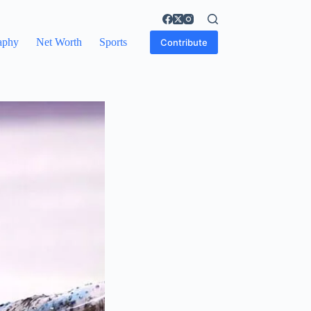
aphy
Net Worth
Sports
Contribute