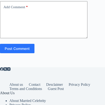
Add Comment
*
Post Comment
About us
Contact
Desclaimer
Privacy Policy
Terms and Conditions
Guest Post
About Us
About Married Celebrity
Privacy Policy