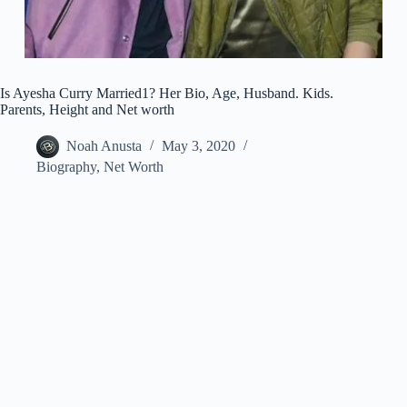
Is Ayesha Curry Married1? Her Bio, Age, Husband. Kids.
Parents, Height and Net worth
Noah Anusta
May 3, 2020
Biography
,
Net Worth