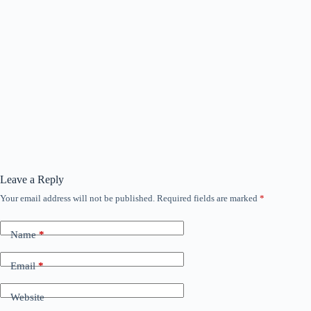
Leave a Reply
Your email address will not be published.
Required fields are marked
*
Name
*
Email
*
Website