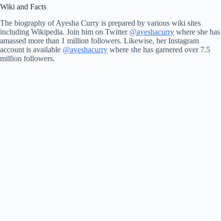
Wiki and Facts
The biography of Ayesha Curry is prepared by various wiki sites
including Wikipedia. Join him on Twitter
@ayeshacurry
where she has
amassed more than 1 million followers. Likewise, her Instagram
account is available
@ayeshacurry
where she has garnered over 7.5
million followers.