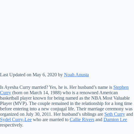
Last Updated on May 6, 2020 by
Noah Anusta
Is Ayesha Curry married? Yes, he is. Her husband’s name is
Stephen
Curry
(born on March 14, 1988) who is a renowned American
basketball player known for being named as the NBA Most Valuable
Player (MVP). The couple remained in the relationship for a long time
before entering into a new conjugal life. Their marriage ceremony was
organized on July 30, 2011. Her husband’s siblings are
Seth Curry
and
Sydel Curry-Lee
who are married to
Callie Rivers
and
Damion Lee
respectively.