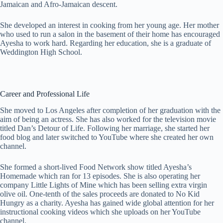
Jamaican and Afro-Jamaican descent.
She developed an interest in cooking from her young age. Her mother
who used to run a salon in the basement of their home has encouraged
Ayesha to work hard. Regarding her education, she is a graduate of
Weddington High School.
Career and Professional Life
She moved to Los Angeles after completion of her graduation with the
aim of being an actress. She has also worked for the television movie
titled Dan’s Detour of Life. Following her marriage, she started her
food blog and later switched to YouTube where she created her own
channel.
She formed a short-lived Food Network show titled Ayesha’s
Homemade which ran for 13 episodes. She is also operating her
company Little Lights of Mine which has been selling extra virgin
olive oil. One-tenth of the sales proceeds are donated to No Kid
Hungry as a charity. Ayesha has gained wide global attention for her
instructional cooking videos which she uploads on her YouTube
channel.