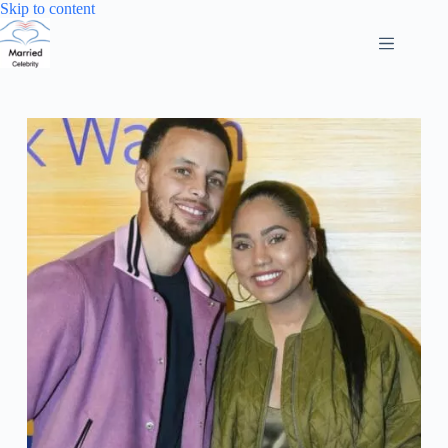
Skip
Skip to content
to
content