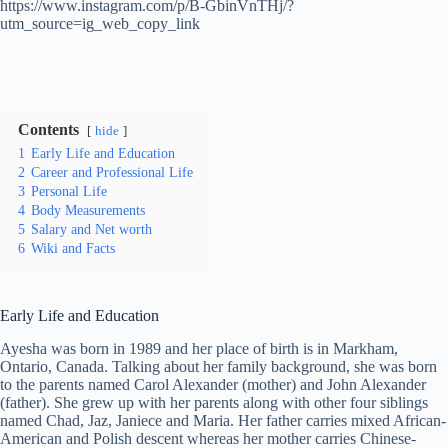
https://www.instagram.com/p/B-GbinVnTHj/?
utm_source=ig_web_copy_link
Contents
hide
1
Early Life and Education
2
Career and Professional Life
3
Personal Life
4
Body Measurements
5
Salary and Net worth
6
Wiki and Facts
Early Life and Education
Ayesha was born in 1989 and her place of birth is in Markham,
Ontario, Canada. Talking about her family background, she was born
to the parents named Carol Alexander (mother) and John Alexander
(father). She grew up with her parents along with other four siblings
named Chad, Jaz, Janiece and Maria. Her father carries mixed African-
American and Polish descent whereas her mother carries Chinese-