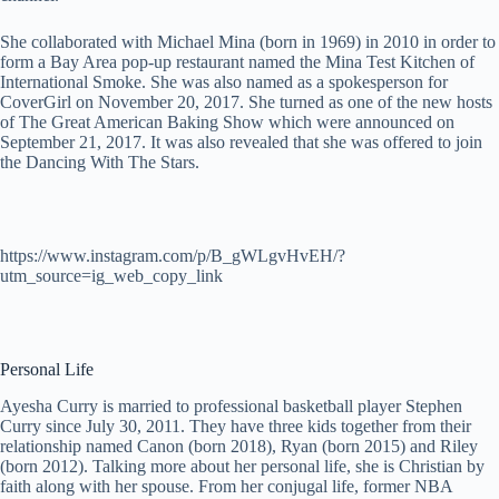
She collaborated with Michael Mina (born in 1969) in 2010 in order to
form a Bay Area pop-up restaurant named the Mina Test Kitchen of
International Smoke. She was also named as a spokesperson for
CoverGirl on November 20, 2017. She turned as one of the new hosts
of The Great American Baking Show which were announced on
September 21, 2017. It was also revealed that she was offered to join
the Dancing With The Stars.
https://www.instagram.com/p/B_gWLgvHvEH/?
utm_source=ig_web_copy_link
Personal Life
Ayesha Curry is married to professional basketball player Stephen
Curry since July 30, 2011. They have three kids together from their
relationship named Canon (born 2018), Ryan (born 2015) and Riley
(born 2012). Talking more about her personal life, she is Christian by
faith along with her spouse. From her conjugal life, former NBA