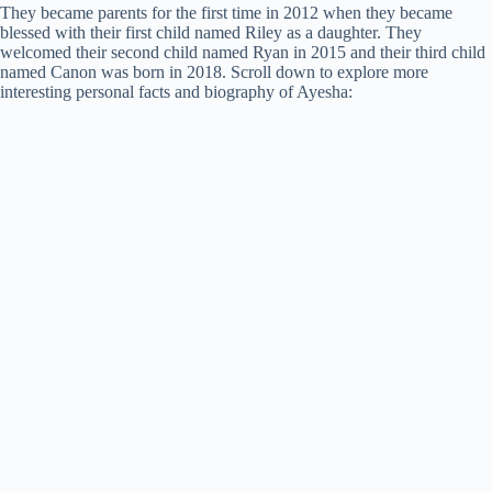
They became parents for the first time in 2012 when they became
blessed with their first child named Riley as a daughter. They
welcomed their second child named Ryan in 2015 and their third child
named Canon was born in 2018. Scroll down to explore more
interesting personal facts and biography of Ayesha: