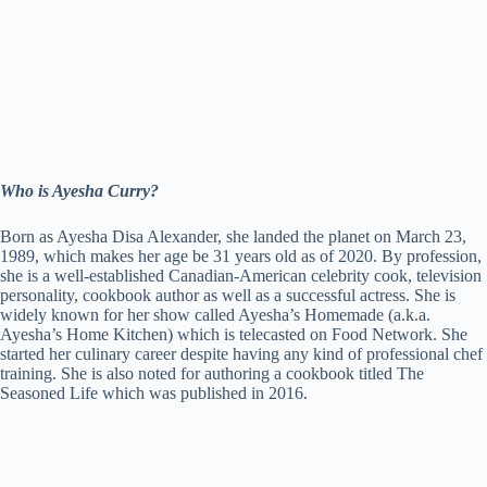
Who is Ayesha Curry?
Born as Ayesha Disa Alexander, she landed the planet on March 23,
1989, which makes her age be 31 years old as of 2020. By profession,
she is a well-established Canadian-American celebrity cook, television
personality, cookbook author as well as a successful actress. She is
widely known for her show called Ayesha’s Homemade (a.k.a.
Ayesha’s Home Kitchen) which is telecasted on Food Network. She
started her culinary career despite having any kind of professional chef
training. She is also noted for authoring a cookbook titled The
Seasoned Life which was published in 2016.