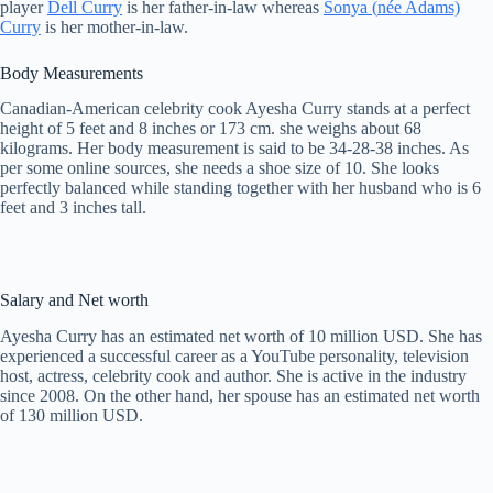
player
Dell Curry
is her father-in-law whereas
Sonya (
née
Adams)
Curry
is her mother-in-law.
Body Measurements
Canadian-American celebrity cook Ayesha Curry stands at a perfect
height of 5 feet and 8 inches or 173 cm. she weighs about 68
kilograms. Her body measurement is said to be 34-28-38 inches. As
per some online sources, she needs a shoe size of 10. She looks
perfectly balanced while standing together with her husband who is 6
feet and 3 inches tall.
Salary and Net worth
Ayesha Curry has an estimated net worth of 10 million USD. She has
experienced a successful career as a YouTube personality, television
host, actress, celebrity cook and author. She is active in the industry
since 2008. On the other hand, her spouse has an estimated net worth
of 130 million USD.