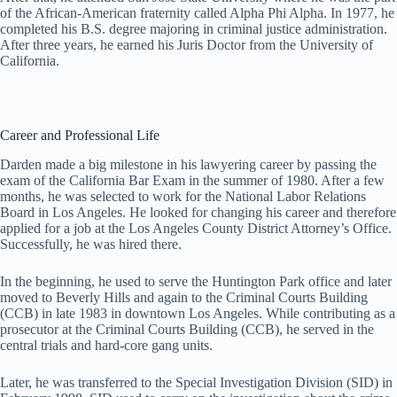
of the African-American fraternity called Alpha Phi Alpha. In 1977, he
completed his B.S. degree majoring in criminal justice administration.
After three years, he earned his Juris Doctor from the University of
California.
Career and Professional Life
Darden made a big milestone in his lawyering career by passing the
exam of the California Bar Exam in the summer of 1980. After a few
months, he was selected to work for the National Labor Relations
Board in Los Angeles. He looked for changing his career and therefore
applied for a job at the Los Angeles County District Attorney’s Office.
Successfully, he was hired there.
In the beginning, he used to serve the Huntington Park office and later
moved to Beverly Hills and again to the Criminal Courts Building
(CCB) in late 1983 in downtown Los Angeles. While contributing as a
prosecutor at the Criminal Courts Building (CCB), he served in the
central trials and hard-core gang units.
Later, he was transferred to the Special Investigation Division (SID) in