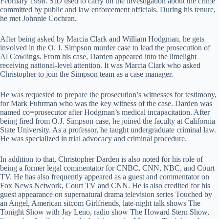
February 1998. SID used to carry on the investigation about the crime
committed by public and law enforcement officials. During his tenure,
he met Johnnie Cochran.
After being asked by Marcia Clark and William Hodgman, he gets
involved in the O. J. Simpson murder case to lead the prosecution of
Al Cowlings. From his case, Darden appeared into the limelight
receiving national-level attention. It was Marcia Clark who asked
Christopher to join the Simpson team as a case manager.
He was requested to prepare the prosecution’s witnesses for testimony,
for Mark Fuhrman who was the key witness of the case. Darden was
named co=prosecutor after Hodgman’s medical incapacitation. After
being fired from O.J. Simpson case, he joined the faculty at California
State University. As a professor, he taught undergraduate criminal law.
He was specialized in trial advocacy and criminal procedure.
In addition to that, Christopher Darden is also noted for his role of
being a former legal commentator for CNBC, CNN, NBC, and Court
TV. He has also frequently appeared as a guest and commentator on
Fox News Network, Court TV and CNN. He is also credited for his
guest appearance on supernatural drama television series Touched by
an Angel, American sitcom Girlfriends, late-night talk shows The
Tonight Show with Jay Leno, radio show The Howard Stern Show,