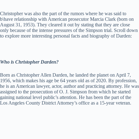
Christopher was also the part of the rumors where he was said to
b\have relationship with American prosecutor Marcia Clark (born on
August 31, 1953). They cleared it out by stating that they are close
only because of the intense pressures of the Simpson trial. Scroll down
to explore more interesting personal facts and biography of Darden:
Who is Christopher Darden?
Born as Christopher Allen Darden, he landed the planet on April 7,
1956, which makes his age be 64 years old as of 2020. By profession,
he is an American lawyer, actor, author and practicing attorney. He was
assigned to the prosecution of O. J. Simpson from which he started
gaining national level public’s attention. He has been the part of the
Los Angeles County District Attorney’s office as a 15-year veteran.