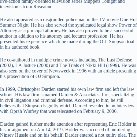
live-action family-oriented television series Muppets Tonight and
television sitcom Roseanne.
He also appeared as a disgruntled policeman in the TV movie One Hot
Summer Night. He has also served the syndicated legal show Power of
Attorney as a principal attorney.He has also proven to be a successful
author in addition to his attorney and lecturer profession. He has
presented his experience which he made during the O.J. Simpson trial
in his authored book.
He co-authored in multiple crime novels including The Last Defense
(2002), LA Justice (2000) and The Trials of Nikki Hill (1999). He was
also seen on the cover of Newsweek in 1996 with an article presenting
his prosecution of OJ Simpson.
In 1999, Christopher Darden started his own law firm and left the law
school. His law firm is named Darden & Associates, Inc., specializing
in civil litigation and criminal defense. According to him, he still
believes that Simpson is guilty which Darded revealed in an interview
with Oprah Winfrey that was telecasted on February 9, 2006.
Darden gained further media attention after representing Eric Holder in
his arraignment on April 4, 2019. Holder was accused of murdering
Nipsey Hussle and on his behalf; Darder entered a not guilty plea. The