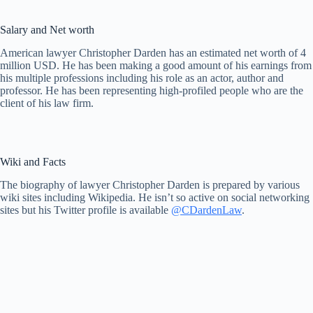
Salary and Net worth
American lawyer Christopher Darden has an estimated net worth of 4
million USD. He has been making a good amount of his earnings from
his multiple professions including his role as an actor, author and
professor. He has been representing high-profiled people who are the
client of his law firm.
Wiki and Facts
The biography of lawyer Christopher Darden is prepared by various
wiki sites including Wikipedia. He isn’t so active on social networking
sites but his Twitter profile is available
@CDardenLaw
.