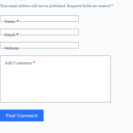
Your email address will not be published.
Required fields are marked
*
Name
*
Email
*
Website
Add Comment
*
Post Comment