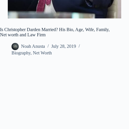
Is Christopher Darden Married? His Bio, Age, Wife, Family,
Net worth and Law Firm
Noah Anusta
July 28, 2019
Biography
,
Net Worth