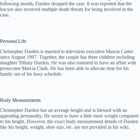
following month, Darden dropped the case. It was reported that the
lawyer also received multiple death threats for being involved in the
case.
Personal Life
Christopher Darden is married to television executive Marcia Carter
since August 1997. Together, the couple has three children including
daughter Tiffany Darden. He was also rumored to have an affair with
prosecutor Marcia Clark. He has been able to allocate time for his
family out of his busy schedule.
Body Measurements
Christopher Darden has an average height and is blessed with an
appealing personality. He seems to have a little more weight compared
to his height. However, the exact body measurement details of Darden
like his height, weight, shoe size, etc. are not provided in his wiki.