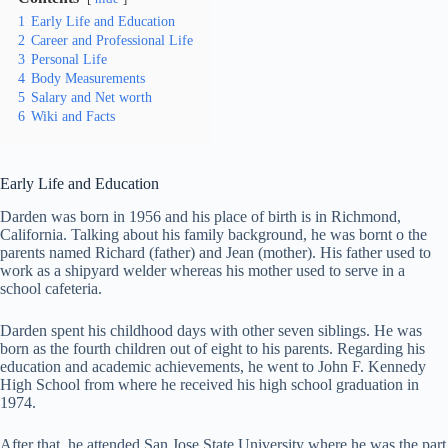
1
Early Life and Education
2
Career and Professional Life
3
Personal Life
4
Body Measurements
5
Salary and Net worth
6
Wiki and Facts
Early Life and Education
Darden was born in 1956 and his place of birth is in Richmond,
California. Talking about his family background, he was bornt o the
parents named Richard (father) and Jean (mother). His father used to
work as a shipyard welder whereas his mother used to serve in a
school cafeteria.
Darden spent his childhood days with other seven siblings. He was
born as the fourth children out of eight to his parents. Regarding his
education and academic achievements, he went to John F. Kennedy
High School from where he received his high school graduation in
1974.
After that, he attended San Jose State University where he was the part