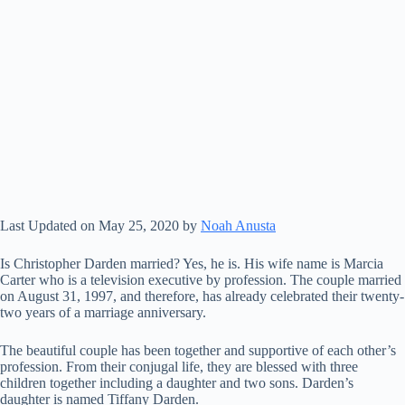
Last Updated on May 25, 2020 by
Noah Anusta
Is Christopher Darden married? Yes, he is. His wife name is Marcia
Carter who is a television executive by profession. The couple married
on August 31, 1997, and therefore, has already celebrated their twenty-
two years of a marriage anniversary.
The beautiful couple has been together and supportive of each other’s
profession. From their conjugal life, they are blessed with three
children together including a daughter and two sons. Darden’s
daughter is named Tiffany Darden.