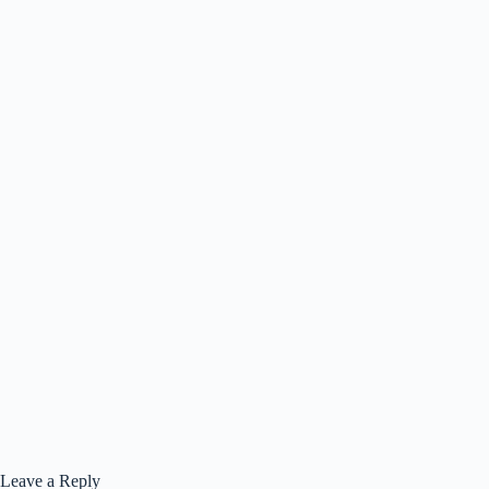
Leave a Reply