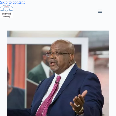
Skip
Skip to content
to
content