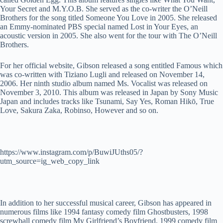
Your Secret and M.Y.O.B. She served as the co-writer the O’Neill
Brothers for the song titled Someone You Love in 2005. She released
an Emmy-nominated PBS special named Lost in Your Eyes, an
acoustic version in 2005. She also went for the tour with The O’Neill
Brothers.
For her official website, Gibson released a song entitled Famous which
was co-written with Tiziano Lugli and released on November 14,
2006. Her ninth studio album named Ms. Vocalist was released on
November 3, 2010. This album was released in Japan by Sony Music
Japan and includes tracks like Tsunami, Say Yes, Roman Hikō, True
Love, Sakura Zaka, Robinso, However and so on.
https://www.instagram.com/p/BuwiJUths05/?
utm_source=ig_web_copy_link
In addition to her successful musical career, Gibson has appeared in
numerous films like 1994 fantasy comedy film Ghostbusters, 1998
screwball comedy film My Girlfriend’s Boyfriend, 1999 comedy film