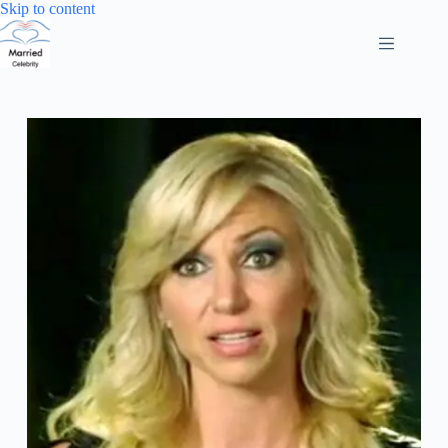
Skip
Skip to content
to
content