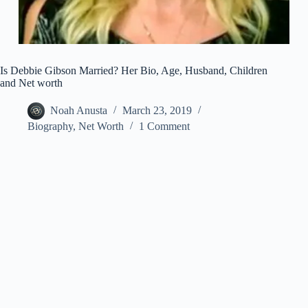
Is Debbie Gibson Married? Her Bio, Age, Husband, Children
and Net worth
Noah Anusta
March 23, 2019
Biography
,
Net Worth
1 Comment