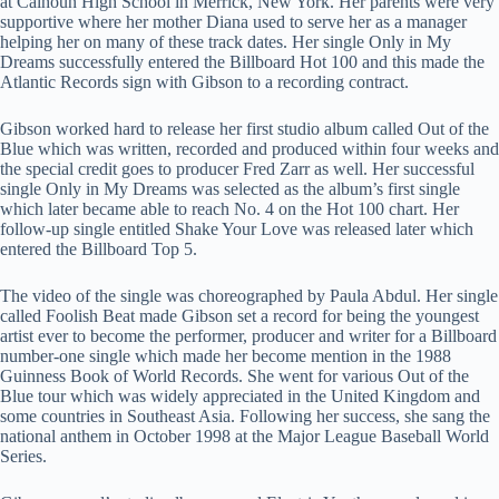
at Calhoun High School in Merrick, New York. Her parents were very
supportive where her mother Diana used to serve her as a manager
helping her on many of these track dates. Her single Only in My
Dreams successfully entered the Billboard Hot 100 and this made the
Atlantic Records sign with Gibson to a recording contract.
Gibson worked hard to release her first studio album called Out of the
Blue which was written, recorded and produced within four weeks and
the special credit goes to producer Fred Zarr as well. Her successful
single Only in My Dreams was selected as the album’s first single
which later became able to reach No. 4 on the Hot 100 chart. Her
follow-up single entitled Shake Your Love was released later which
entered the Billboard Top 5.
The video of the single was choreographed by Paula Abdul. Her single
called Foolish Beat made Gibson set a record for being the youngest
artist ever to become the performer, producer and writer for a Billboard
number-one single which made her become mention in the 1988
Guinness Book of World Records. She went for various Out of the
Blue tour which was widely appreciated in the United Kingdom and
some countries in Southeast Asia. Following her success, she sang the
national anthem in October 1998 at the Major League Baseball World
Series.