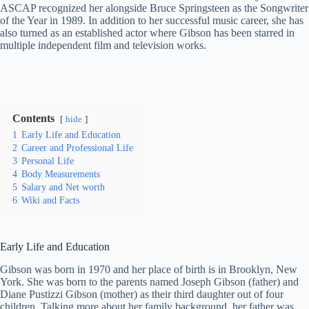
ASCAP recognized her alongside Bruce Springsteen as the Songwriter
of the Year in 1989. In addition to her successful music career, she has
also turned as an established actor where Gibson has been starred in
multiple independent film and television works.
Contents
hide
1
Early Life and Education
2
Career and Professional Life
3
Personal Life
4
Body Measurements
5
Salary and Net worth
6
Wiki and Facts
Early Life and Education
Gibson was born in 1970 and her place of birth is in Brooklyn, New
York. She was born to the parents named Joseph Gibson (father) and
Diane Pustizzi Gibson (mother) as their third daughter out of four
children. Talking more about her family background, her father was