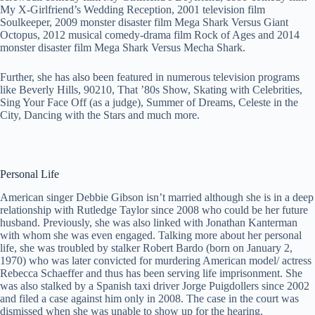
My X-Girlfriend’s Wedding Reception, 2001 television film
Soulkeeper, 2009 monster disaster film Mega Shark Versus Giant
Octopus, 2012 musical comedy-drama film Rock of Ages and 2014
monster disaster film Mega Shark Versus Mecha Shark.
Further, she has also been featured in numerous television programs
like Beverly Hills, 90210, That ’80s Show, Skating with Celebrities,
Sing Your Face Off (as a judge), Summer of Dreams, Celeste in the
City, Dancing with the Stars and much more.
Personal Life
American singer Debbie Gibson isn’t married although she is in a deep
relationship with Rutledge Taylor since 2008 who could be her future
husband. Previously, she was also linked with Jonathan Kanterman
with whom she was even engaged. Talking more about her personal
life, she was troubled by stalker Robert Bardo (born on January 2,
1970) who was later convicted for murdering American model/ actress
Rebecca Schaeffer and thus has been serving life imprisonment. She
was also stalked by a Spanish taxi driver Jorge Puigdollers since 2002
and filed a case against him only in 2008. The case in the court was
dismissed when she was unable to show up for the hearing.