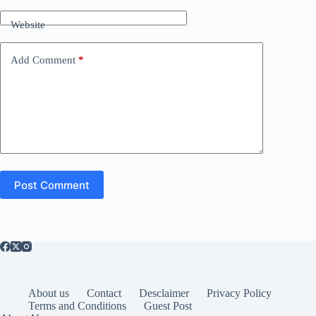
Website
Add Comment
*
Post Comment
About us
Contact
Desclaimer
Privacy Policy
Terms and Conditions
Guest Post