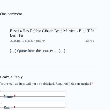
One comment
Best 14 Has Debbie Gibson Been Married - Blog Tiền
Điện Tử
OCTOBER 14, 2022 / 3:18 PM
REPLY
[…] Quote from the source: … […]
Leave a Reply
Your email address will not be published.
Required fields are marked
*
Name
*
Email
*