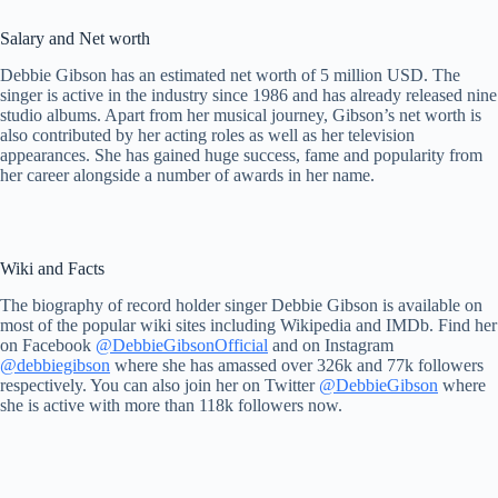
Salary and Net worth
Debbie Gibson has an estimated net worth of 5 million USD. The
singer is active in the industry since 1986 and has already released nine
studio albums. Apart from her musical journey, Gibson’s net worth is
also contributed by her acting roles as well as her television
appearances. She has gained huge success, fame and popularity from
her career alongside a number of awards in her name.
Wiki and Facts
The biography of record holder singer Debbie Gibson is available on
most of the popular wiki sites including Wikipedia and IMDb. Find her
on Facebook
@DebbieGibsonOfficial
and on Instagram
@debbiegibson
where she has amassed over 326k and 77k followers
respectively. You can also join her on Twitter
@DebbieGibson
where
she is active with more than 118k followers now.