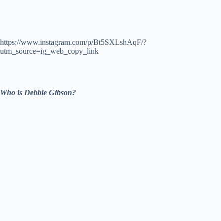
https://www.instagram.com/p/Bt5SXLshAqF/?
utm_source=ig_web_copy_link
Who is Debbie Gibson?