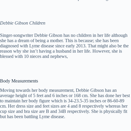
Debbie Gibson Children
Singer-songwriter Debbie Gibson has no children in her life although
she has a dream of being a mother. This is because; she has been
diagnosed with Lyme disease since early 2013. That might also be the
reason why she isn’t having a husband in her life. However, she is
blessed with 10 nieces and nephews,
Body Measurements
Moving towards her body measurement, Debbie Gibson has an
average height of 5 feet and 6 inches or 168 cm. She has done her best
to maintain her body figure which is 34-23.5-35 inches or 86-60-89
cm. Her dress size and feet sizes are 4 and 8 respectively whereas her
cup size and bra size are B and 34B respectively. She is physically fit
but has been battling Lyme disease.