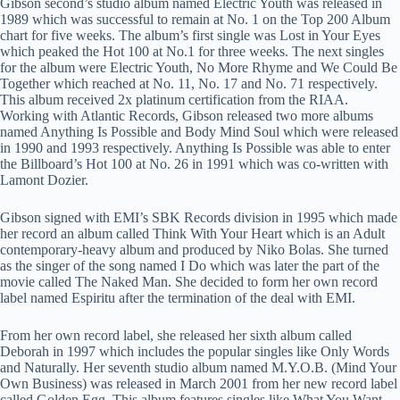
Gibson second’s studio album named Electric Youth was released in
1989 which was successful to remain at No. 1 on the Top 200 Album
chart for five weeks. The album’s first single was Lost in Your Eyes
which peaked the Hot 100 at No.1 for three weeks. The next singles
for the album were Electric Youth, No More Rhyme and We Could Be
Together which reached at No. 11, No. 17 and No. 71 respectively.
This album received 2x platinum certification from the RIAA.
Working with Atlantic Records, Gibson released two more albums
named Anything Is Possible and Body Mind Soul which were released
in 1990 and 1993 respectively. Anything Is Possible was able to enter
the Billboard’s Hot 100 at No. 26 in 1991 which was co-written with
Lamont Dozier.
Gibson signed with EMI’s SBK Records division in 1995 which made
her record an album called Think With Your Heart which is an Adult
contemporary-heavy album and produced by Niko Bolas. She turned
as the singer of the song named I Do which was later the part of the
movie called The Naked Man. She decided to form her own record
label named Espiritu after the termination of the deal with EMI.
From her own record label, she released her sixth album called
Deborah in 1997 which includes the popular singles like Only Words
and Naturally. Her seventh studio album named M.Y.O.B. (Mind Your
Own Business) was released in March 2001 from her new record label
called Golden Egg. This album features singles like What You Want,