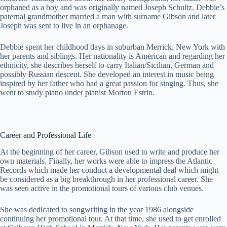
orphaned as a boy and was originally named Joseph Schultz. Debbie’s
paternal grandmother married a man with surname Gibson and later
Joseph was sent to live in an orphanage.
Debbie spent her childhood days in suburban Merrick, New York with
her parents and siblings. Her nationality is American and regarding her
ethnicity, she describes herself to carry Italian/Sicilian, German and
possibly Russian descent. She developed an interest in music being
inspired by her father who had a great passion for singing. Thus, she
went to study piano under pianist Morton Estrin.
Career and Professional Life
At the beginning of her career, Gibson used to write and produce her
own materials. Finally, her works were able to impress the Atlantic
Records which made her conduct a developmental deal which might
be considered as a big breakthrough in her professional career. She
was seen active in the promotional tours of various club venues.
She was dedicated to songwriting in the year 1986 alongside
continuing her promotional tour. At that time, she used to get enrolled