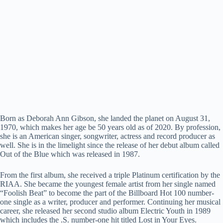
Born as Deborah Ann Gibson, she landed the planet on August 31,
1970, which makes her age be 50 years old as of 2020. By profession,
she is an American singer, songwriter, actress and record producer as
well. She is in the limelight since the release of her debut album called
Out of the Blue which was released in 1987.
From the first album, she received a triple Platinum certification by the
RIAA. She became the youngest female artist from her single named
“Foolish Beat” to become the part of the Billboard Hot 100 number-
one single as a writer, producer and performer. Continuing her musical
career, she released her second studio album Electric Youth in 1989
which includes the .S. number-one hit titled Lost in Your Eyes.