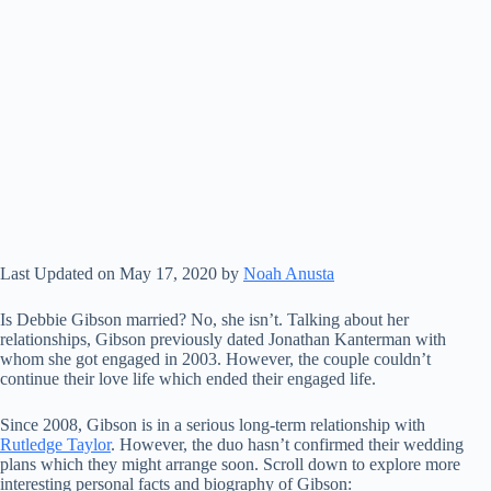
Last Updated on May 17, 2020 by
Noah Anusta
Is Debbie Gibson married? No, she isn’t. Talking about her
relationships, Gibson previously dated Jonathan Kanterman with
whom she got engaged in 2003. However, the couple couldn’t
continue their love life which ended their engaged life.
Since 2008, Gibson is in a serious long-term relationship with
Rutledge Taylor
. However, the duo hasn’t confirmed their wedding
plans which they might arrange soon. Scroll down to explore more
interesting personal facts and biography of Gibson: