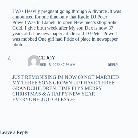
I Was Heavily pregnant going through A divorce .It was
announced for one time only that Radio DJ Peter
Powell Was In Llanelli to open New men’s shop Solid
Gold. I give birth week after My son Dex is now 37
years old .The newspaper article said DJ Peter Powell
was mobbed One girl had Pride of place in newspaper
photo .
JANICE JOY
DECEMBER 15, 2022 / 7:56 AM
REPLY
JUST REMONISING.IM NOW 60 NOT MARRIED
MY THREE SONS GROWN UP I HAVE THREE
GRANDCHILDREN .TIME FLYS.MERRY
CHRISTMAS & A HAPPY NEW YEAR
EVERYONE .GOD BLESS 🙏
Leave a Reply