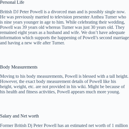
Personal Life
British DJ Peter Powell is a divorced man and is possibly single now.
He was previously married to television presenter Anthea Turner who
is nine years younger in age to him. While celebrating their wedding,
Powell was 39 years old whereas Turner was just 30 years old. They
remained eight years as a husband and wife. We don’t have adequate
information which supports the happening of Powell’s second marriage
and having a new wife after Turner.
Body Measurements
Moving to his body measurements, Powell is blessed with a tall height.
However, the exact body measurement details of Powell like his
height, weight, etc. are not provided in his wiki. Might be because of
his health and fitness activities, Powell appears much more young.
Salary and Net worth
Former British Dj Peter Powell has an estimated net worth of 1 million