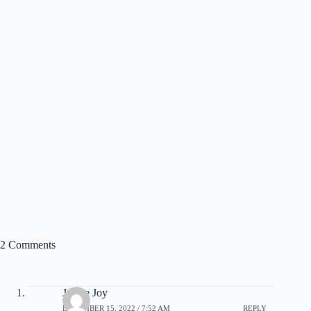
2 Comments
Janice Joy
DECEMBER 15, 2022 / 7:52 AM
REPLY