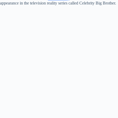
appearance in the television reality series called Celebrity Big Brother.