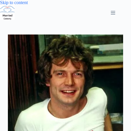
Skip
Skip to content
to
content