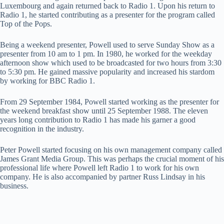
Luxembourg and again returned back to Radio 1. Upon his return to
Radio 1, he started contributing as a presenter for the program called
Top of the Pops.
Being a weekend presenter, Powell used to serve Sunday Show as a
presenter from 10 am to 1 pm. In 1980, he worked for the weekday
afternoon show which used to be broadcasted for two hours from 3:30
to 5:30 pm. He gained massive popularity and increased his stardom
by working for BBC Radio 1.
From 29 September 1984, Powell started working as the presenter for
the weekend breakfast show until 25 September 1988. The eleven
years long contribution to Radio 1 has made his garner a good
recognition in the industry.
Peter Powell started focusing on his own management company called
James Grant Media Group. This was perhaps the crucial moment of his
professional life where Powell left Radio 1 to work for his own
company. He is also accompanied by partner Russ Lindsay in his
business.