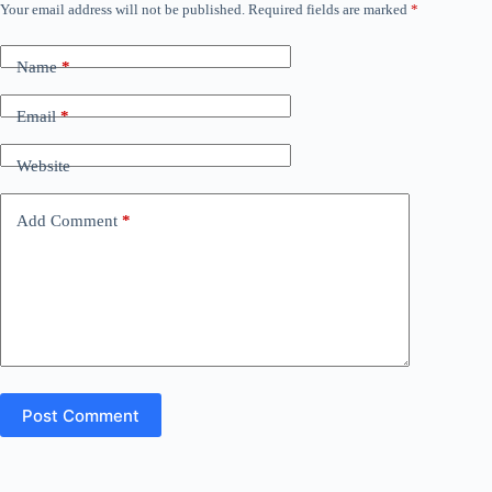
Your email address will not be published.
Required fields are marked
*
Name
*
Email
*
Website
Add Comment
*
Post Comment