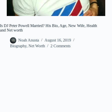
Is DJ Peter Powell Married? His Bio, Age, New Wife, Health
and Net worth
Noah Anusta
August 16, 2019
Biography
,
Net Worth
2 Comments