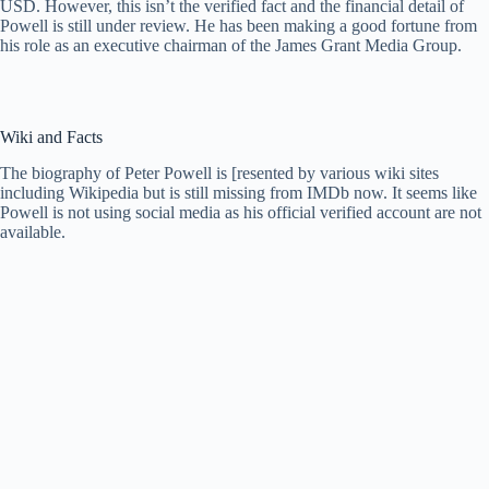
USD. However, this isn’t the verified fact and the financial detail of
Powell is still under review. He has been making a good fortune from
his role as an executive chairman of the James Grant Media Group.
Wiki and Facts
The biography of Peter Powell is [resented by various wiki sites
including Wikipedia but is still missing from IMDb now. It seems like
Powell is not using social media as his official verified account are not
available.