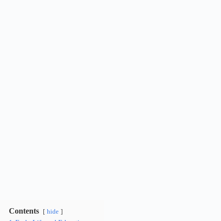
Contents
hide