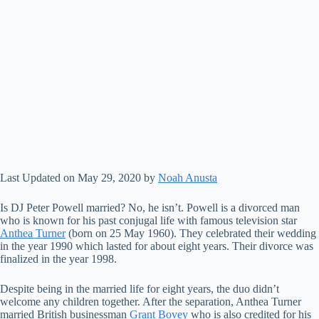
Last Updated on May 29, 2020 by
Noah Anusta
Is DJ Peter Powell married? No, he isn’t. Powell is a divorced man
who is known for his past conjugal life with famous television star
Anthea Turner
(born on 25 May 1960). They celebrated their wedding
in the year 1990 which lasted for about eight years. Their divorce was
finalized in the year 1998.
Despite being in the married life for eight years, the duo didn’t
welcome any children together. After the separation, Anthea Turner
married British businessman
Grant Bovey
who is also credited for his