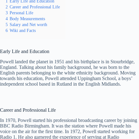
1
Early Life and Education
2
Career and Professional Life
3
Personal Life
4
Body Measurements
5
Salary and Net worth
6
Wiki and Facts
Early Life and Education
Powell landed the planet in 1951 and his birthplace is in Stourbridge,
England. Talking about his family background, he was born to the
English parents belonging to the white ethnicity background. Moving
towards his education, Powell attended Uppingham School, a boys’
independent school based in Rutland in the English Midlands.
Career and Professional Life
In 1970, Powell started his professional broadcasting career by joining
BBC Radio Birmingham. It was the station where Powell made his
voice on the air for the first time. In 1972, Powell started working for
Radio 1. He also garnered the experience of serving at Radio