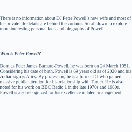
There is no information about DJ Peter Powell’s new wife and most of
his private life details are behind the curtains. Scroll down to explore
more interesting personal facts and biography of Powell:
Who is Peter Powell?
Born as Peter James Barnard-Powell, he was born on 24 March 1951.
Considering his date of birth, Powell is 69 years old as of 2020 and his
zodiac sign is Aries. By profession, he is a former DJ who gained
massive public attention for his relationship with Turner. He is also
noted for his work on BBC Radio 1 in the late 1970s and 1980s.
Powell is also recognized for his excellence in talent management.