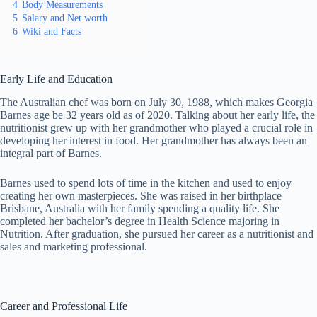
4
Body Measurements
5
Salary and Net worth
6
Wiki and Facts
Early Life and Education
The Australian chef was born on July 30, 1988, which makes Georgia
Barnes age be 32 years old as of 2020. Talking about her early life, the
nutritionist grew up with her grandmother who played a crucial role in
developing her interest in food. Her grandmother has always been an
integral part of Barnes.
Barnes used to spend lots of time in the kitchen and used to enjoy
creating her own masterpieces. She was raised in her birthplace
Brisbane, Australia with her family spending a quality life. She
completed her bachelor’s degree in Health Science majoring in
Nutrition. After graduation, she pursued her career as a nutritionist and
sales and marketing professional.
Career and Professional Life