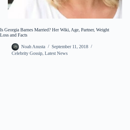
Is Georgia Barnes Married? Her Wiki, Age, Partner, Weight
Loss and Facts
Noah Anusta
September 11, 2018
Celebrity Gossip
,
Latest News