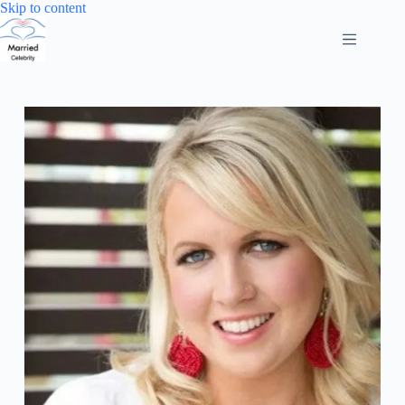
Skip
Skip to content
to
content