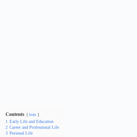
Contents
hide
1
Early Life and Education
2
Career and Professional Life
3
Personal Life