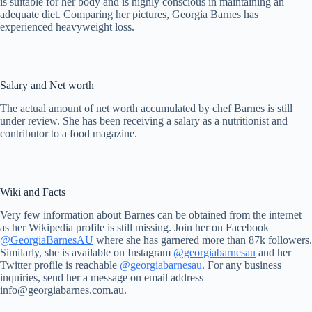
is suitable for her body and is highly conscious in maintaining an
adequate diet. Comparing her pictures, Georgia Barnes has
experienced heavyweight loss.
Salary and Net worth
The actual amount of net worth accumulated by chef Barnes is still
under review. She has been receiving a salary as a nutritionist and
contributor to a food magazine.
Wiki and Facts
Very few information about Barnes can be obtained from the internet
as her Wikipedia profile is still missing. Join her on Facebook
@GeorgiaBarnesAU
where she has garnered more than 87k followers.
Similarly, she is available on Instagram
@georgiabarnesau
and her
Twitter profile is reachable
@georgiabarnesau
. For any business
inquiries, send her a message on email address
info@georgiabarnes.com.au
.