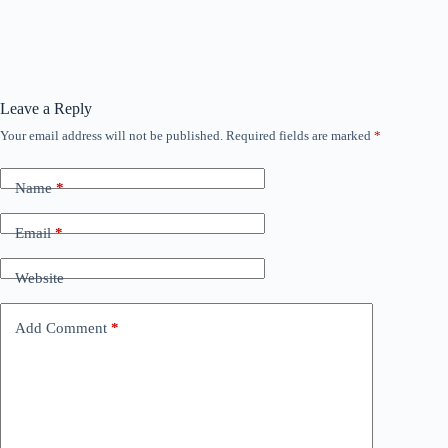
Leave a Reply
Your email address will not be published.
Required fields are marked
*
Name
*
Email
*
Website
Add Comment
*