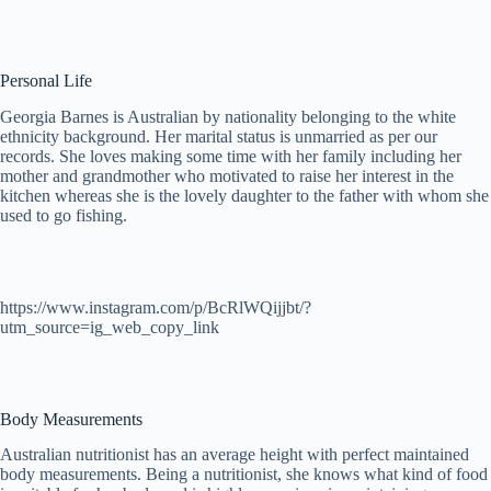
Personal Life
Georgia Barnes is Australian by nationality belonging to the white
ethnicity background. Her marital status is unmarried as per our
records. She loves making some time with her family including her
mother and grandmother who motivated to raise her interest in the
kitchen whereas she is the lovely daughter to the father with whom she
used to go fishing.
https://www.instagram.com/p/BcRlWQijjbt/?
utm_source=ig_web_copy_link
Body Measurements
Australian nutritionist has an average height with perfect maintained
body measurements. Being a nutritionist, she knows what kind of food