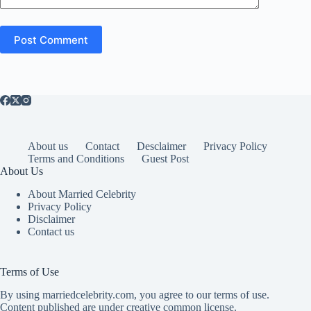
Post Comment
About us
Contact
Desclaimer
Privacy Policy
Terms and Conditions
Guest Post
About Us
About Married Celebrity
Privacy Policy
Disclaimer
Contact us
Terms of Use
By using marriedcelebrity.com, you agree to our terms of use.
Content published are under creative common license.