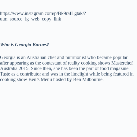
https://www.instagram.com/p/Bk9raILgtak/?
utm_source=ig_web_copy_link
Who is Georgia Barnes?
Georgia is an Australian chef and nutritionist who became popular
after appearing as the contestant of reality cooking shows Masterchef
Australia 2015. Since then, she has been the part of food magazine
Taste as a contributor and was in the limelight while being featured in
cooking show Ben’s Menu hosted by Ben Milbourne.