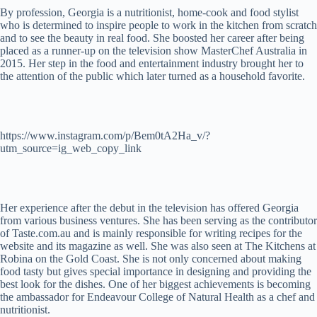
By profession, Georgia is a nutritionist, home-cook and food stylist
who is determined to inspire people to work in the kitchen from scratch
and to see the beauty in real food. She boosted her career after being
placed as a runner-up on the television show MasterChef Australia in
2015. Her step in the food and entertainment industry brought her to
the attention of the public which later turned as a household favorite.
https://www.instagram.com/p/Bem0tA2Ha_v/?
utm_source=ig_web_copy_link
Her experience after the debut in the television has offered Georgia
from various business ventures. She has been serving as the contributor
of Taste.com.au and is mainly responsible for writing recipes for the
website and its magazine as well. She was also seen at The Kitchens at
Robina on the Gold Coast. She is not only concerned about making
food tasty but gives special importance in designing and providing the
best look for the dishes. One of her biggest achievements is becoming
the ambassador for Endeavour College of Natural Health as a chef and
nutritionist.