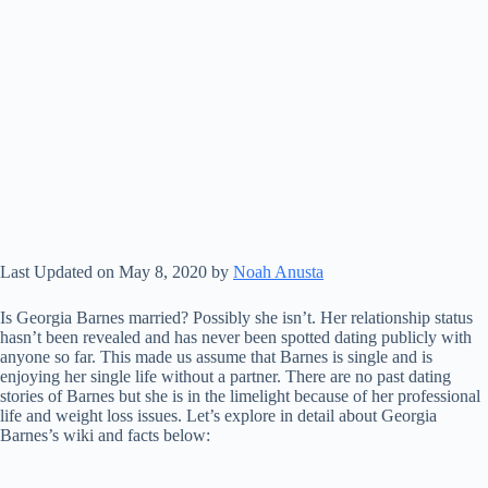
Last Updated on May 8, 2020 by
Noah Anusta
Is Georgia Barnes married? Possibly she isn’t. Her relationship status
hasn’t been revealed and has never been spotted dating publicly with
anyone so far. This made us assume that Barnes is single and is
enjoying her single life without a partner. There are no past dating
stories of Barnes but she is in the limelight because of her professional
life and weight loss issues. Let’s explore in detail about Georgia
Barnes’s wiki and facts below: