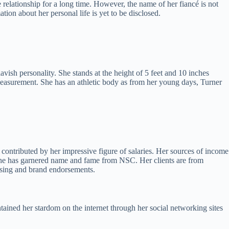
e relationship for a long time. However, the name of her fiancé is not
tion about her personal life is yet to be disclosed.
sh personality. She stands at the height of 5 feet and 10 inches
measurement. She has an athletic body as from her young days, Turner
ontributed by her impressive figure of salaries. Her sources of income
She has garnered name and fame from NSC. Her clients are from
tising and brand endorsements.
ained her stardom on the internet through her social networking sites