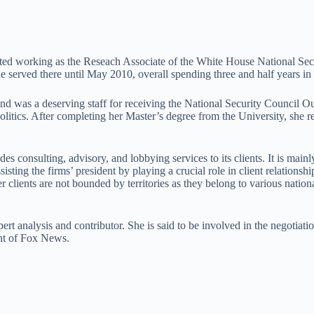
rted working as the Reseach Associate of the White House National Se
he served there until May 2010, overall spending three and half years 
and was a deserving staff for receiving the National Security Council 
litics. After completing her Master’s degree from the University, she r
des consulting, advisory, and lobbying services to its clients. It is mainl
isting the firms’ president by playing a crucial role in client relationsh
lients are not bounded by territories as they belong to various nationa
rt analysis and contributor. She is said to be involved in the negotiati
dent of Fox News.