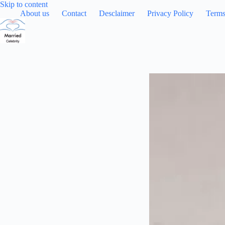
Skip
Skip to content
to
About us
Contact
Desclaimer
Privacy Policy
Terms
content