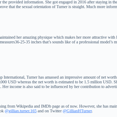
er the provided information. She got engaged in 2016 after staying in th
prove that the sexual orientation of Turner is straight. Much more informa
tained her amazing physique which makes her more attractive with lavi
 measures36-25-35 inches that’s sounds like of a professional model’s 
 International, Turner has amassed an impressive amount of net worth c
00,000 USD whereas the net worth is estimated to be 1.5 million USD. 
 Her income is also said to be influenced by her contribution to adver
missing from Wikipedia and IMDb page as of now. However, she has maint
ook
@gillian.turner.165
and on Twitter
@GillianHTurner
.