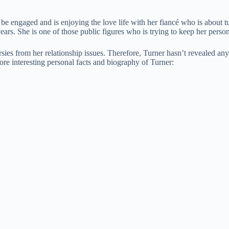
e engaged and is enjoying the love life with her fiancé who is about tu
years. She is one of those public figures who is trying to keep her pers
rsies from her relationship issues. Therefore, Turner hasn’t revealed a
re interesting personal facts and biography of Turner: