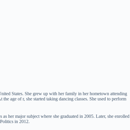
United States. She grew up with her family in her hometown attending
the age of r, she started taking dancing classes. She used to perform
s as her major subject where she graduated in 2005. Later, she enrolled
Politics in 2012.