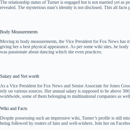
The relationship status of Turner is engaged but is not married yet as p
revealed. The mysterious man’s identity is not disclosed. This all facts 
Body Measurements
Moving to body measurements, the Vice President for Fox News has main
giving her a best physical appearance. As per some wiki sites, he body
was passionate about dancing which she even practices.
Salary and Net worth
As a Vice President for Fox News and Senior Associate for Jones Group
rely on various sources. Her annual salary is supposed to be above 3
worldwide, some of them belonging to multinational companies as well.
Wiki and Facts
Despite possessing such an impressive wiki, Turner’s profile is still 
being followed by rosters of fans and well-wishers. Join her on Faceb