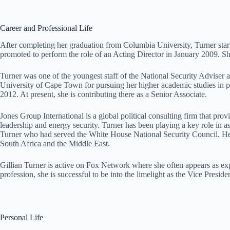
Career and Professional Life
After completing her graduation from Columbia University, Turner sta
promoted to perform the role of an Acting Director in January 2009. S
Turner was one of the youngest staff of the National Security Adviser 
University of Cape Town for pursuing her higher academic studies in po
2012. At present, she is contributing there as a Senior Associate.
Jones Group International is a global political consulting firm that provi
leadership and energy security. Turner has been playing a key role in ass
Turner who had served the White House National Security Council. Her c
South Africa and the Middle East.
Gillian Turner is active on Fox Network where she often appears as expe
profession, she is successful to be into the limelight as the Vice Presi
Personal Life