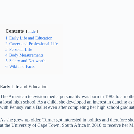
Contents
hide
1
Early Life and Education
2
Career and Professional Life
3
Personal Life
4
Body Measurements
5
Salary and Net worth
6
Wiki and Facts
Early Life and Education
The American television media personality was born in 1982 to a mothe
a local high school. As a child, she developed an interest in dancing 
with Pennsylvania Ballet even after completing her high school graduat
As she grew up older, Turner got interested in politics and therefore s
at the University of Cape Town, South Africa in 2010 to receive her Ma