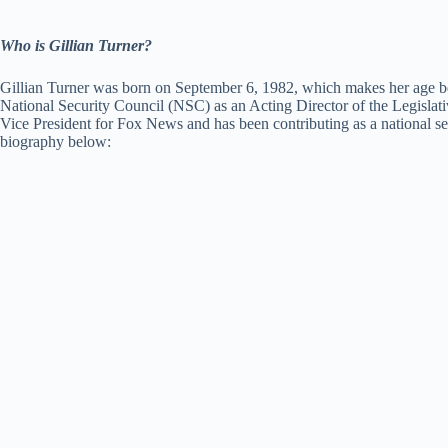
Who is Gillian Turner?
Gillian Turner was born on September 6, 1982, which makes her age be 3
National Security Council (NSC) as an Acting Director of the Legislat
Vice President for Fox News and has been contributing as a national se
biography below: