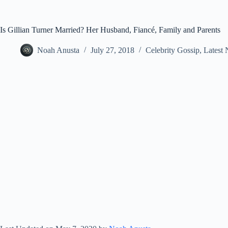
Is Gillian Turner Married? Her Husband, Fiancé, Family and Parents
Noah Anusta
July 27, 2018
Celebrity Gossip
,
Latest