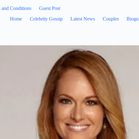
 and Conditions
Guest Post
Home
Celebrity Gossip
Latest News
Couples
Biogr