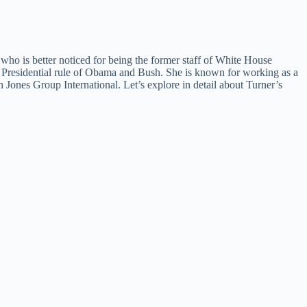
who is better noticed for being the former staff of White House
e Presidential rule of Obama and Bush. She is known for working as a
 Jones Group International. Let’s explore in detail about Turner’s