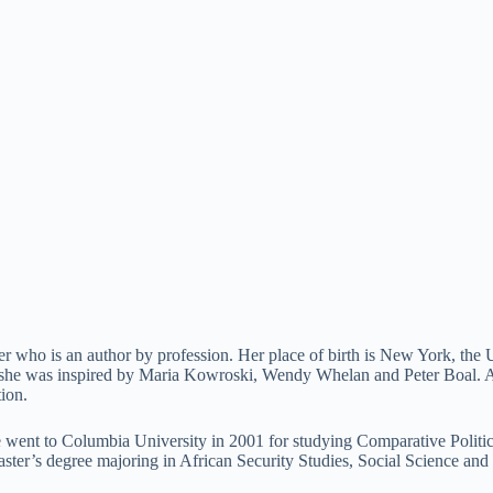
r who is an author by profession. Her place of birth is New York, the 
as she was inspired by Maria Kowroski, Wendy Whelan and Peter Boal. At 
ion.
he went to Columbia University in 2001 for studying Comparative Politic
ster’s degree majoring in African Security Studies, Social Science and 