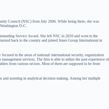
curity Council (NSC) from July 2006. While being there, she was
in Washington D.C.
Outstanding Service Award. She left NSC in 2010 and went to the
eturned back to the country and joined Jones Group International in
y focused in the areas of national/ international security, organization
ip management services. The firm is able to utilize the past experience of
lities from various sectors. Most of them are supposed to be from
on and assisting in analytical decision making. Among her multiple