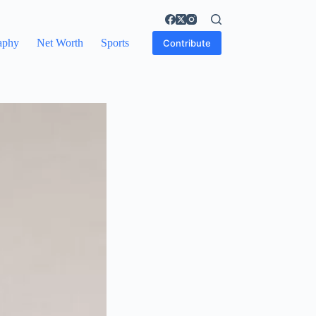
aphy
Net Worth
Sports
Contribute