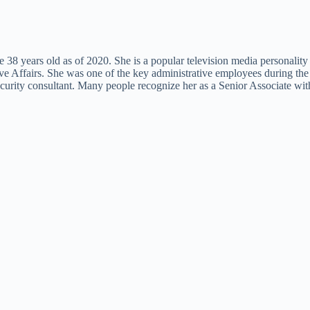
8 years old as of 2020. She is a popular television media personality 
ive Affairs. She was one of the key administrative employees during th
curity consultant. Many people recognize her as a Senior Associate with