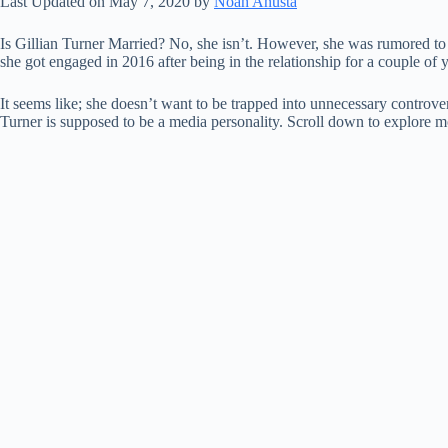
Last Updated on May 7, 2020 by
Noah Anusta
Is Gillian Turner Married? No, she isn’t. However, she was rumored to b
she got engaged in 2016 after being in the relationship for a couple of 
It seems like; she doesn’t want to be trapped into unnecessary controve
Turner is supposed to be a media personality. Scroll down to explore mo