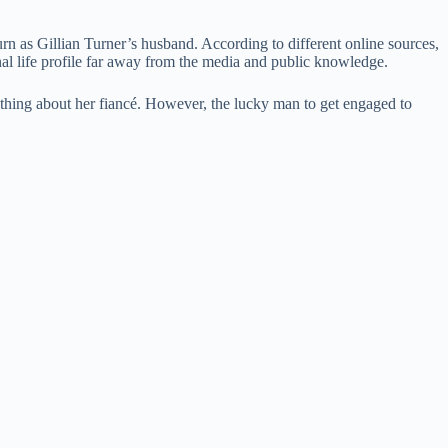
rn as Gillian Turner’s husband. According to different online sources,
onal life profile far away from the media and public knowledge.
nything about her fiancé. However, the lucky man to get engaged to