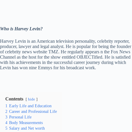
Who is Harvey Levin?
Harvey Levin is an American television personality, celebrity reporter,
producer, lawyer and legal analyst. He is popular for being the founder
of celebrity news website TMZ. He regularly appears n the Fox News
Channel as the host for the show entitled OBJECTified. He is satisfied
with his achievements in the successful career journey during which
Levin has won nine Emmys for his broadcast work.
Contents
hide
1
Early Life and Education
2
Career and Professional Life
3
Personal Life
4
Body Measurements
5
Salary and Net worth