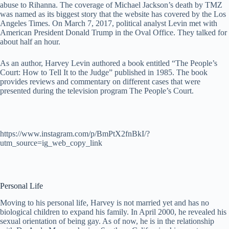
abuse to Rihanna. The coverage of Michael Jackson’s death by TMZ
was named as its biggest story that the website has covered by the Los
Angeles Times. On March 7, 2017, political analyst Levin met with
American President Donald Trump in the Oval Office. They talked for
about half an hour.
As an author, Harvey Levin authored a book entitled “The People’s
Court: How to Tell It to the Judge” published in 1985. The book
provides reviews and commentary on different cases that were
presented during the television program The People’s Court.
https://www.instagram.com/p/BmPtX2fnBkI/?
utm_source=ig_web_copy_link
Personal Life
Moving to his personal life, Harvey is not married yet and has no
biological children to expand his family. In April 2000, he revealed his
sexual orientation of being gay. As of now, he is in the relationship