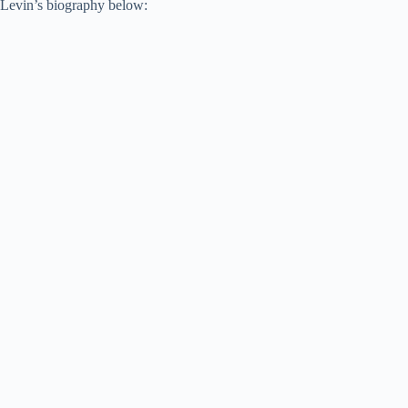
Levin’s biography below: