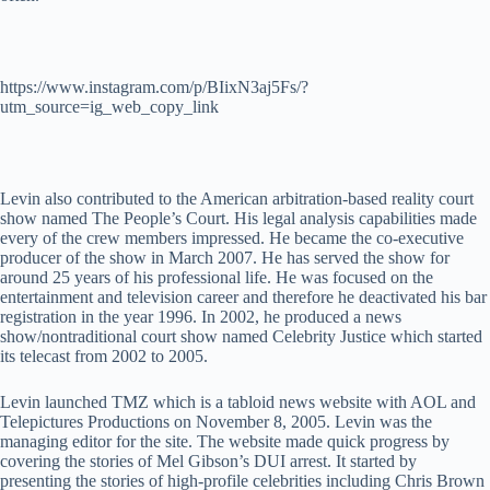
https://www.instagram.com/p/BIixN3aj5Fs/?
utm_source=ig_web_copy_link
Levin also contributed to the American arbitration-based reality court
show named The People’s Court. His legal analysis capabilities made
every of the crew members impressed. He became the co-executive
producer of the show in March 2007. He has served the show for
around 25 years of his professional life. He was focused on the
entertainment and television career and therefore he deactivated his bar
registration in the year 1996. In 2002, he produced a news
show/nontraditional court show named Celebrity Justice which started
its telecast from 2002 to 2005.
Levin launched TMZ which is a tabloid news website with AOL and
Telepictures Productions on November 8, 2005. Levin was the
managing editor for the site. The website made quick progress by
covering the stories of Mel Gibson’s DUI arrest. It started by
presenting the stories of high-profile celebrities including Chris Brown