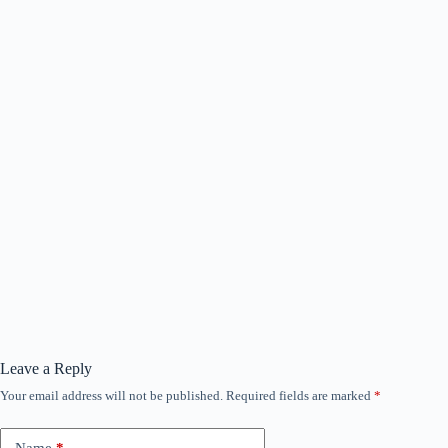
Leave a Reply
Your email address will not be published.
Required fields are marked
*
Name
*