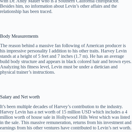
with Dr. Andy Mauer who is a Southern California chiropractor.
Besides him, no information about Levin’s other affairs and the
relationship has been traced.
Body Measurements
The reason behind a massive fan following of American producer is
his impressive personality I addition to his other traits. Harvey Levin
stands at a height of 5 feet and 7 inches (1.7 m). He has an average
build body structure and appears in black colored hair and brown eyes.
Analyzing his fitness level, Levin must be under a dietician and
physical trainer’s instructions.
Salary and Net worth
It’s been multiple decades of Harvey’s contribution to the industry.
Harvey Levin has a net worth of 15 million USD which includes a 4
million worth of house sale in Hollywood Hills West which was listed
in the sale. This massive remuneration, returns from his investment and
earnings from his other ventures have contributed to Levin’s net worth.