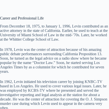
Career and Professional Life
From December 18, 1975, to January 1, 1996, Levin contributed as an
active attorney in the state of California. Earlier, he used to teach at the
University of Miami School of Law in the mid-’70s. Later, he worked
at the Whittier College School of Law.
In 1978, Levin was the center of attraction because of his amazing
public debate performances surrounding California Proposition 13.
Soon, he turned as the legal advice on a radio show where he became
popular by the name “Doctor Law.” Soon, he started serving Los
Angeles Times by as a columnist for which he contributed for seven
years.
In 1962, Levin initiated his television career by joining KNBC-TV
based in Los Angeles. He used to cover various legal issues. Later, he
was employed by KCBS-TV where he presented and served the
investigative reporting and legal analysis at the station for about a
decade. He was the center of attraction for covering the O. J. Simpson
murder case during which Levin used to appear in the camera very
often.