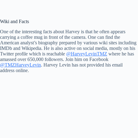
Wiki and Facts
One of the interesting facts about Harvey is that he often appears
carrying a coffee mug in front of the camera. One can find the
American analyst’s biography prepared by various wiki sites including
IMDb and Wikipedia. He is also active on social media, mostly on his
Twitter profile which is reachable
@HarveyLevinTMZ
where he has
amassed over 650,000 followers. Join him on Facebook
@TMZHarveyLevin
. Harvey Levin has not provided his email
address online.