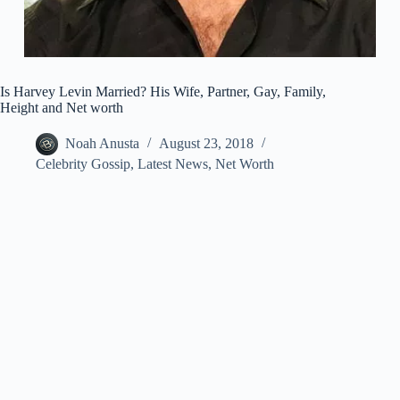
Is Harvey Levin Married? His Wife, Partner, Gay, Family,
Height and Net worth
Noah Anusta
August 23, 2018
Celebrity Gossip
,
Latest News
,
Net Worth