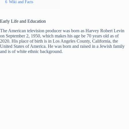
6
Wiki and Facts
Early Life and Education
The American television producer was born as Harvey Robert Levin
on September 2, 1950, which makes his age be 70 years old as of
2020. His place of birth is in Los Angeles County, California, the
United States of America. He was born and raised in a Jewish family
and is of white ethnic background.