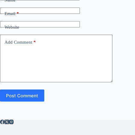
Email
*
Website
Add Comment
*
Post Comment