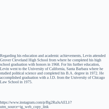
Regarding his education and academic achievements, Levin attended
Grover Cleveland High School from where he completed his high
school graduation with honors in 1968. For his further education,
Levin went to the University of California, Santa Barbara where he
studied political science and completed his B.A. degree in 1972. He
accomplished graduation with a J.D. from the University of Chicago
Law School in 1975.
https://www.instagram.com/p/Bg2RaJuAELl/?
utm_source=ig_web_copy_link