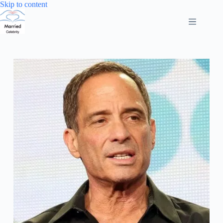
Skip
Skip to content
to
content