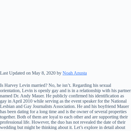
Last Updated on May 8, 2020 by
Noah Anusta
Is Harvey Levin married? No, he isn’t. Regarding his sexual
orientation, Levin is openly gay and is in a relationship with his partner
named Dr. Andy Mauer. He publicly confirmed his identification as
gay in April 2010 while serving as the event speaker for the National
Lesbian and Gay Journalists Association. He and his boyfriend Mauer
has been dating for a long time and is the owner of several properties
together. Both of them are loyal to each other and are supporting their
professional life. However, the duo has not revealed the date of their
wedding but might be thinking about it. Let’s explore in detail about