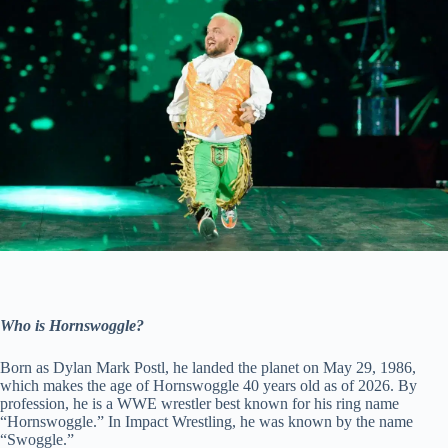
Who is Hornswoggle?
Born as Dylan Mark Postl, he landed the planet on May 29, 1986,
which makes the age of Hornswoggle 40 years old as of 2026. By
profession, he is a WWE wrestler best known for his ring name
“Hornswoggle.” In Impact Wrestling, he was known by the name
“Swoggle.”