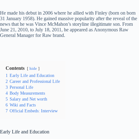
He made his debut in 2006 where he allied with Finley (born on born
31 January 1958). He gained massive popularity after the reveal of the
news that he was Vince McMahon’s storyline illegitimate son. From
June 21, 2010, to July 18, 2011, he appeared as Anonymous Raw
General Manager for Raw brand.
Contents
hide
1
Early Life and Education
2
Career and Professional Life
3
Personal Life
4
Body Measurements
5
Salary and Net worth
6
Wiki and Facts
7
Official Embeds: Interview
Early Life and Education