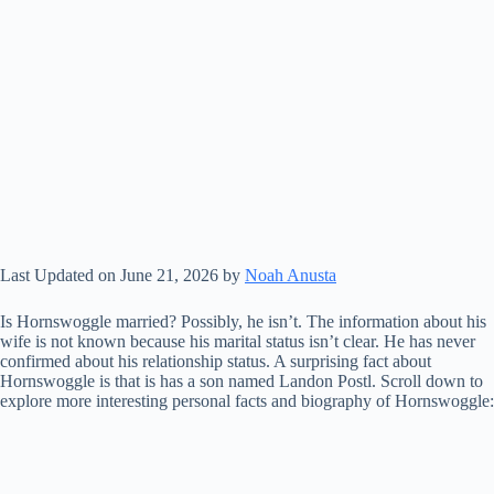
Last Updated on June 21, 2026 by
Noah Anusta
Is Hornswoggle married? Possibly, he isn’t. The information about his
wife is not known because his marital status isn’t clear. He has never
confirmed about his relationship status. A surprising fact about
Hornswoggle is that is has a son named Landon Postl. Scroll down to
explore more interesting personal facts and biography of Hornswoggle: