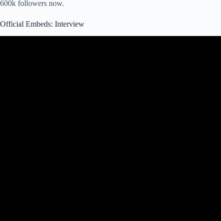
600k followers now.
Official Embeds: Interview