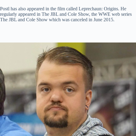
Postl has also appeared in the film called Leprechaun: Origins. He
regularly appeared in The JBL and Cole Show, the WWE web series
The JBL and Cole Show which was canceled in June 2015.