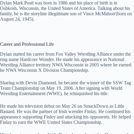
Dylan Mark Postl was born in 1986 and his place of birth is in
Oshkosh, Wisconsin, the United States of America. Talking about his
family, he is the storyline illegitimate son of Vince McMahon'(born on
August 24, 1945).
Career and Professional Life
Dylan started his career from Fox Valley Wrestling Alliance under the
ring name Hardcore Wonder. He made his appearance in National
Wrestling Alliance territory NWA Wisconsin in 2005 where he earned
he NWA Wisconsin X Division Championship.
Sharing with Devin Diamond, he became the winner of the SSW Tag
Team Championship on May 19, 2006. After signing with World
Wrestling Entertainment (WWE), he relinquished his title.
He made his television debut on May 26 on SmackDown as Little
Bastard. He was the partner of Irish wrestler Finlay. He continued his
appearance supporting Finley and attacking his opponents. He helped
Finlay to earn the WWE United States Championship.