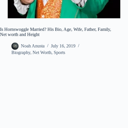
Is Hornswoggle Married? His Bio, Age, Wife, Father, Family,
Net worth and Height
Noah Anusta
July 16, 2019
Biography
,
Net Worth
,
Sports