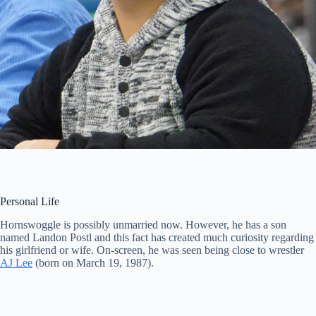
Personal Life
Hornswoggle is possibly unmarried now. However, he has a son
named Landon Postl and this fact has created much curiosity regarding
his girlfriend or wife. On-screen, he was seen being close to wrestler
AJ Lee
(born on March 19, 1987).