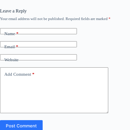
Leave a Reply
Your email address will not be published.
Required fields are marked
*
Name
*
Email
*
Website
Add Comment
*
Post Comment