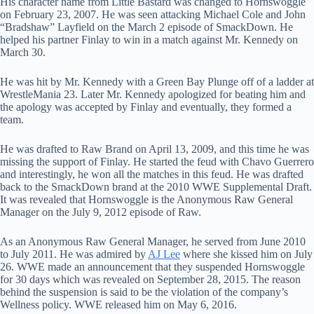
His character name from Little Bastard was changed to Hornswoggle
on February 23, 2007. He was seen attacking Michael Cole and John
“Bradshaw” Layfield on the March 2 episode of SmackDown. He
helped his partner Finlay to win in a match against Mr. Kennedy on
March 30.
He was hit by Mr. Kennedy with a Green Bay Plunge off of a ladder at
WrestleMania 23. Later Mr. Kennedy apologized for beating him and
the apology was accepted by Finlay and eventually, they formed a
team.
He was drafted to Raw Brand on April 13, 2009, and this time he was
missing the support of Finlay. He started the feud with Chavo Guerrero
and interestingly, he won all the matches in this feud. He was drafted
back to the SmackDown brand at the 2010 WWE Supplemental Draft.
It was revealed that Hornswoggle is the Anonymous Raw General
Manager on the July 9, 2012 episode of Raw.
As an Anonymous Raw General Manager, he served from June 2010
to July 2011. He was admired by
AJ Lee
where she kissed him on July
26. WWE made an announcement that they suspended Hornswoggle
for 30 days which was revealed on September 28, 2015. The reason
behind the suspension is said to be the violation of the company’s
Wellness policy. WWE released him on May 6, 2016.