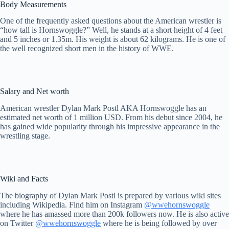
Body Measurements
One of the frequently asked questions about the American wrestler is
“how tall is Hornswoggle?” Well, he stands at a short height of 4 feet
and 5 inches or 1.35m. His weight is about 62 kilograms. He is one of
the well recognized short men in the history of WWE.
Salary and Net worth
American wrestler Dylan Mark Postl AKA Hornswoggle has an
estimated net worth of 1 million USD. From his debut since 2004, he
has gained wide popularity through his impressive appearance in the
wrestling stage.
Wiki and Facts
The biography of Dylan Mark Postl is prepared by various wiki sites
including Wikipedia. Find him on Instagram
@wwehornswoggle
where he has amassed more than 200k followers now. He is also active
on Twitter
@wwehornswoggle
where he is being followed by over