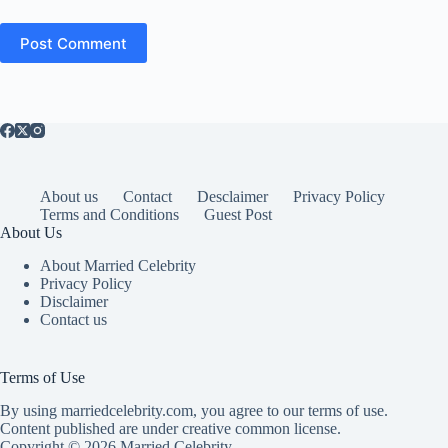
Post Comment
About us
Contact
Desclaimer
Privacy Policy
Terms and Conditions
Guest Post
About Us
About Married Celebrity
Privacy Policy
Disclaimer
Contact us
Terms of Use
By using marriedcelebrity.com, you agree to our terms of use.
Content published are under creative common license.
Copyright © 2026 Married Celebrity