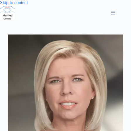
Skip
Skip to content
to
content