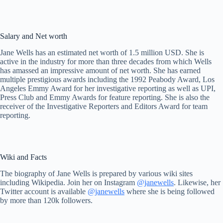
Salary and Net worth
Jane Wells has an estimated net worth of 1.5 million USD. She is
active in the industry for more than three decades from which Wells
has amassed an impressive amount of net worth. She has earned
multiple prestigious awards including the 1992 Peabody Award, Los
Angeles Emmy Award for her investigative reporting as well as UPI,
Press Club and Emmy Awards for feature reporting. She is also the
receiver of the Investigative Reporters and Editors Award for team
reporting.
Wiki and Facts
The biography of Jane Wells is prepared by various wiki sites
including Wikipedia. Join her on Instagram
@janewells
. Likewise, her
Twitter account is available
@janewells
where she is being followed
by more than 120k followers.