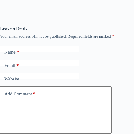
Leave a Reply
Your email address will not be published.
Required fields are marked
*
Name
*
Email
*
Website
Add Comment
*