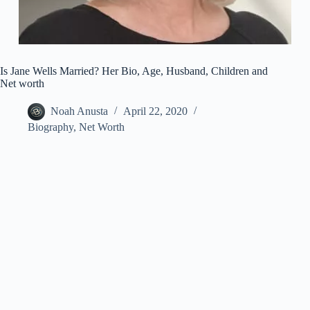
Is Jane Wells Married? Her Bio, Age, Husband, Children and
Net worth
Noah Anusta
April 22, 2020
Biography
,
Net Worth