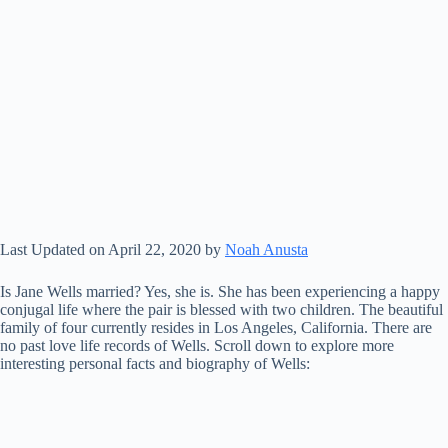
Last Updated on April 22, 2020 by
Noah Anusta
Is Jane Wells married? Yes, she is. She has been experiencing a happy
conjugal life where the pair is blessed with two children. The beautiful
family of four currently resides in Los Angeles, California. There are
no past love life records of Wells. Scroll down to explore more
interesting personal facts and biography of Wells: