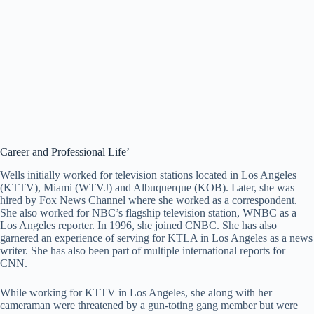
Career and Professional Life’
Wells initially worked for television stations located in Los Angeles
(KTTV), Miami (WTVJ) and Albuquerque (KOB). Later, she was
hired by Fox News Channel where she worked as a correspondent.
She also worked for NBC’s flagship television station, WNBC as a
Los Angeles reporter. In 1996, she joined CNBC. She has also
garnered an experience of serving for KTLA in Los Angeles as a news
writer. She has also been part of multiple international reports for
CNN.
While working for KTTV in Los Angeles, she along with her
cameraman were threatened by a gun-toting gang member but were