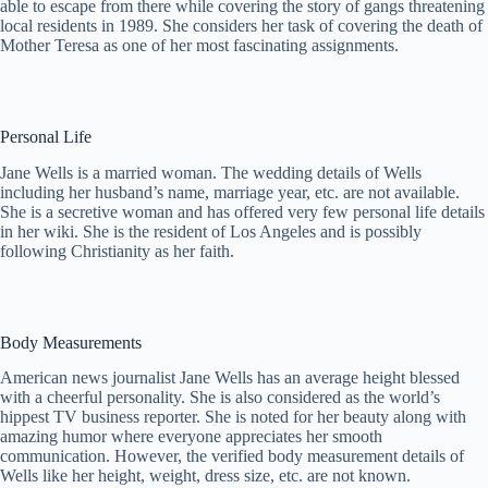
able to escape from there while covering the story of gangs threatening
local residents in 1989. She considers her task of covering the death of
Mother Teresa as one of her most fascinating assignments.
Personal Life
Jane Wells is a married woman. The wedding details of Wells
including her husband’s name, marriage year, etc. are not available.
She is a secretive woman and has offered very few personal life details
in her wiki. She is the resident of Los Angeles and is possibly
following Christianity as her faith.
Body Measurements
American news journalist Jane Wells has an average height blessed
with a cheerful personality. She is also considered as the world’s
hippest TV business reporter. She is noted for her beauty along with
amazing humor where everyone appreciates her smooth
communication. However, the verified body measurement details of
Wells like her height, weight, dress size, etc. are not known.