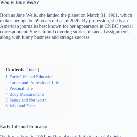
Who is Jane Wells?
Born as Jane Wells, she landed the planet on March 31, 1961, which
makes her age be 59 years old as of 2020. By profession, she is an
American journalist best known for her appearance in CNBC special
correspondent. She is found covering stories of special assignments
along with funny business and strange success.
Contents
hide
1
Early Life and Education
2
Career and Professional Life’
3
Personal Life
4
Body Measurements
5
Salary and Net worth
6
Wiki and Facts
Early Life and Education
Wells was born in 1961 and her place of birth is in Los Angeles