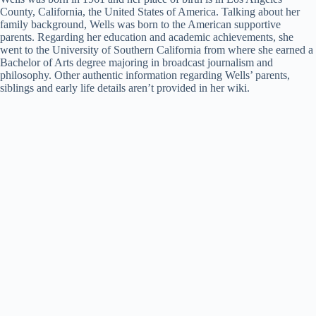
County, California, the United States of America. Talking about her
family background, Wells was born to the American supportive
parents. Regarding her education and academic achievements, she
went to the University of Southern California from where she earned a
Bachelor of Arts degree majoring in broadcast journalism and
philosophy. Other authentic information regarding Wells’ parents,
siblings and early life details aren’t provided in her wiki.