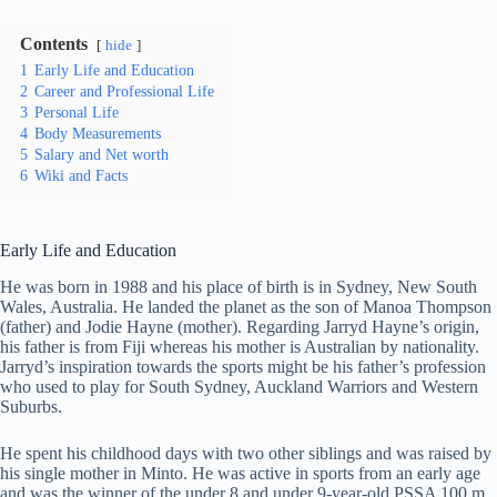
Contents
hide
1
Early Life and Education
2
Career and Professional Life
3
Personal Life
4
Body Measurements
5
Salary and Net worth
6
Wiki and Facts
Early Life and Education
He was born in 1988 and his place of birth is in Sydney, New South
Wales, Australia. He landed the planet as the son of Manoa Thompson
(father) and Jodie Hayne (mother). Regarding Jarryd Hayne’s origin,
his father is from Fiji whereas his mother is Australian by nationality.
Jarryd’s inspiration towards the sports might be his father’s profession
who used to play for South Sydney, Auckland Warriors and Western
Suburbs.
He spent his childhood days with two other siblings and was raised by
his single mother in Minto. He was active in sports from an early age
and was the winner of the under 8 and under 9-year-old PSSA 100 m.