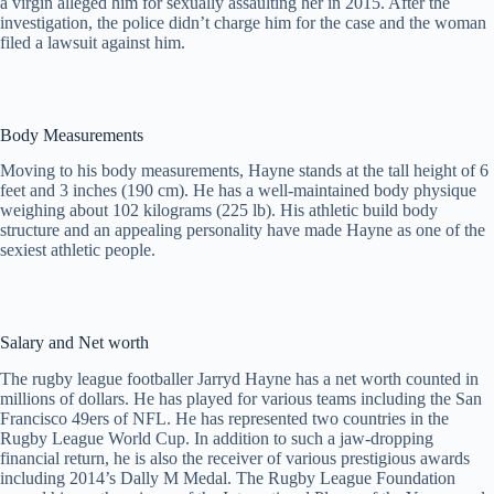
a virgin alleged him for sexually assaulting her in 2015. After the
investigation, the police didn’t charge him for the case and the woman
filed a lawsuit against him.
Body Measurements
Moving to his body measurements, Hayne stands at the tall height of 6
feet and 3 inches (190 cm). He has a well-maintained body physique
weighing about 102 kilograms (225 lb). His athletic build body
structure and an appealing personality have made Hayne as one of the
sexiest athletic people.
Salary and Net worth
The rugby league footballer Jarryd Hayne has a net worth counted in
millions of dollars. He has played for various teams including the San
Francisco 49ers of NFL. He has represented two countries in the
Rugby League World Cup. In addition to such a jaw-dropping
financial return, he is also the receiver of various prestigious awards
including 2014’s Dally M Medal. The Rugby League Foundation