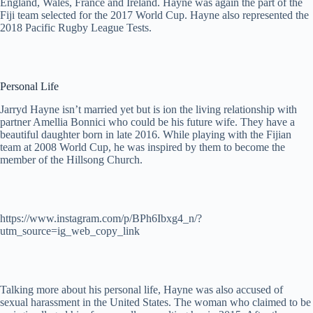
England, Wales, France and Ireland. Hayne was again the part of the
Fiji team selected for the 2017 World Cup. Hayne also represented the
2018 Pacific Rugby League Tests.
Personal Life
Jarryd Hayne isn’t married yet but is ion the living relationship with
partner Amellia Bonnici who could be his future wife. They have a
beautiful daughter born in late 2016. While playing with the Fijian
team at 2008 World Cup, he was inspired by them to become the
member of the Hillsong Church.
https://www.instagram.com/p/BPh6Ibxg4_n/?
utm_source=ig_web_copy_link
Talking more about his personal life, Hayne was also accused of
sexual harassment in the United States. The woman who claimed to be