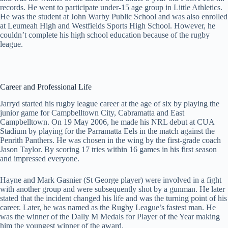
records. He went to participate under-15 age group in Little Athletics.
He was the student at John Warby Public School and was also enrolled
at Leumeah High and Westfields Sports High School. However, he
couldn’t complete his high school education because of the rugby
league.
Career and Professional Life
Jarryd started his rugby league career at the age of six by playing the
junior game for Campbelltown City, Cabramatta and East
Campbelltown. On 19 May 2006, he made his NRL debut at CUA
Stadium by playing for the Parramatta Eels in the match against the
Penrith Panthers. He was chosen in the wing by the first-grade coach
Jason Taylor. By scoring 17 tries within 16 games in his first season
and impressed everyone.
Hayne and Mark Gasnier (St George player) were involved in a fight
with another group and were subsequently shot by a gunman. He later
stated that the incident changed his life and was the turning point of his
career. Later, he was named as the Rugby League’s fastest man. He
was the winner of the Dally M Medals for Player of the Year making
him the youngest winner of the award.