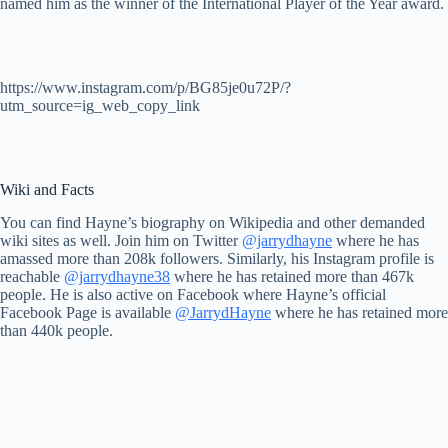
named him as the winner of the International Player of the Year award.
https://www.instagram.com/p/BG85je0u72P/?
utm_source=ig_web_copy_link
Wiki and Facts
You can find Hayne’s biography on Wikipedia and other demanded
wiki sites as well. Join him on Twitter
@jarrydhayne
where he has
amassed more than 208k followers. Similarly, his Instagram profile is
reachable
@jarrydhayne38
where he has retained more than 467k
people. He is also active on Facebook where Hayne’s official
Facebook Page is available
@JarrydHayne
where he has retained more
than 440k people.