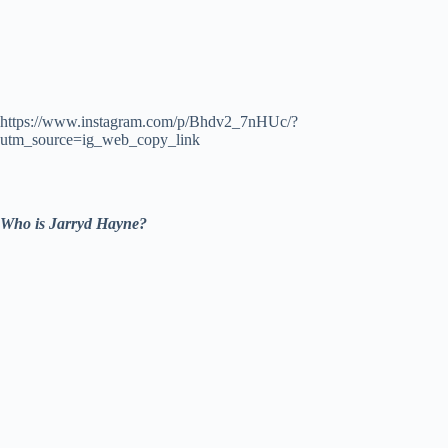
https://www.instagram.com/p/Bhdv2_7nHUc/?
utm_source=ig_web_copy_link
Who is Jarryd Hayne?