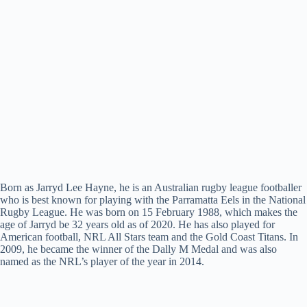
Born as Jarryd Lee Hayne, he is an Australian rugby league footballer
who is best known for playing with the Parramatta Eels in the National
Rugby League. He was born on 15 February 1988, which makes the
age of Jarryd be 32 years old as of 2020. He has also played for
American football, NRL All Stars team and the Gold Coast Titans. In
2009, he became the winner of the Dally M Medal and was also
named as the NRL’s player of the year in 2014.