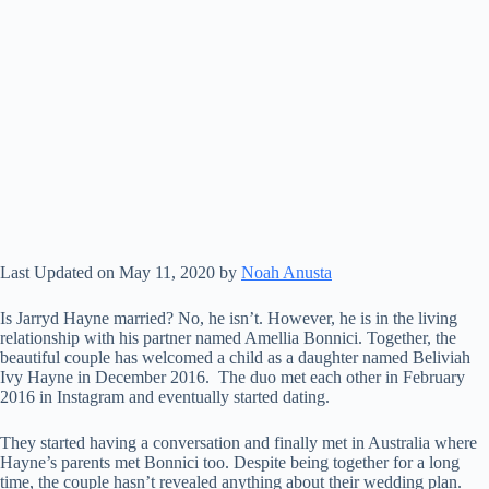
Last Updated on May 11, 2020 by
Noah Anusta
Is Jarryd Hayne married? No, he isn’t. However, he is in the living
relationship with his partner named Amellia Bonnici. Together, the
beautiful couple has welcomed a child as a daughter named Beliviah
Ivy Hayne in December 2016. The duo met each other in February
2016 in Instagram and eventually started dating.
They started having a conversation and finally met in Australia where
Hayne’s parents met Bonnici too. Despite being together for a long
time, the couple hasn’t revealed anything about their wedding plan.