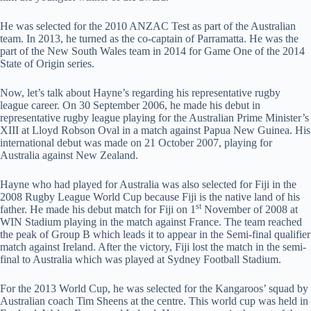
He was selected for the 2010 ANZAC Test as part of the Australian
team. In 2013, he turned as the co-captain of Parramatta. He was the
part of the New South Wales team in 2014 for Game One of the 2014
State of Origin series.
Now, let’s talk about Hayne’s regarding his representative rugby
league career. On 30 September 2006, he made his debut in
representative rugby league playing for the Australian Prime Minister’s
XIII at Lloyd Robson Oval in a match against Papua New Guinea. His
international debut was made on 21 October 2007, playing for
Australia against New Zealand.
Hayne who had played for Australia was also selected for Fiji in the
2008 Rugby League World Cup because Fiji is the native land of his
st
father. He made his debut match for Fiji on 1
November of 2008 at
WIN Stadium playing in the match against France. The team reached
the peak of Group B which leads it to appear in the Semi-final qualifier
match against Ireland. After the victory, Fiji lost the match in the semi-
final to Australia which was played at Sydney Football Stadium.
For the 2013 World Cup, he was selected for the Kangaroos’ squad by
Australian coach Tim Sheens at the centre. This world cup was held in