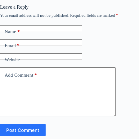
Leave a Reply
Your email address will not be published.
Required fields are marked
*
Name
*
Email
*
Website
Add Comment
*
Post Comment