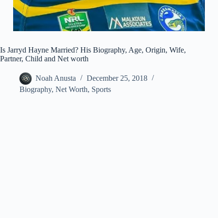
Is Jarryd Hayne Married? His Biography, Age, Origin, Wife,
Partner, Child and Net worth
Noah Anusta
December 25, 2018
Biography
,
Net Worth
,
Sports