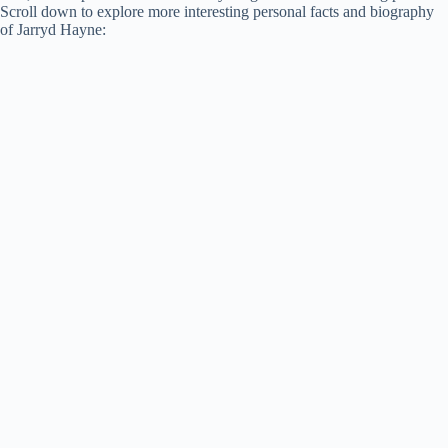
Scroll down to explore more interesting personal facts and biography
of Jarryd Hayne: