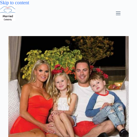
Skip
Skip to content
to
content