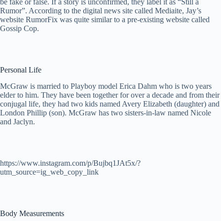
be fake or false. If a story is unconfirmed, they label it as “Still a
Rumor”. According to the digital news site called Mediaite, Jay’s
website RumorFix was quite similar to a pre-existing website called
Gossip Cop.
Personal Life
McGraw is married to Playboy model Erica Dahm who is two years
elder to him. They have been together for over a decade and from their
conjugal life, they had two kids named Avery Elizabeth (daughter) and
London Phillip (son). McGraw has two sisters-in-law named Nicole
and Jaclyn.
https://www.instagram.com/p/Bujbq1JAt5x/?
utm_source=ig_web_copy_link
Body Measurements