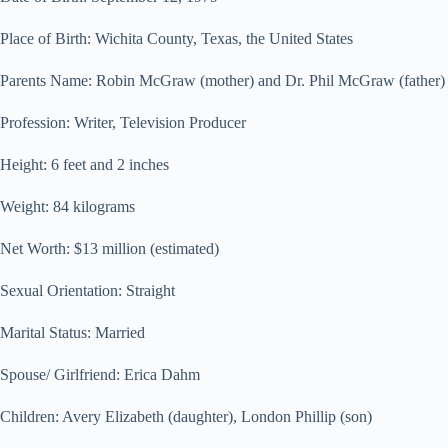
Place of Birth: Wichita County, Texas, the United States
Parents Name: Robin McGraw (mother) and Dr. Phil McGraw (father)
Profession: Writer, Television Producer
Height: 6 feet and 2 inches
Weight: 84 kilograms
Net Worth: $13 million (estimated)
Sexual Orientation: Straight
Marital Status: Married
Spouse/ Girlfriend: Erica Dahm
Children: Avery Elizabeth (daughter), London Phillip (son)