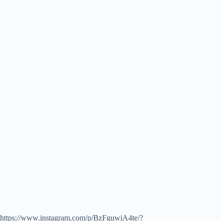
https://www.instagram.com/p/BzFguwiA4te/?