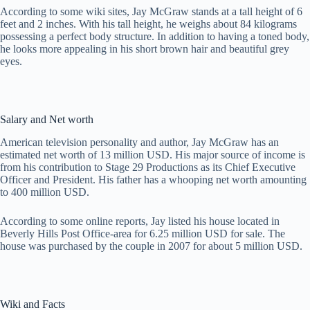
According to some wiki sites, Jay McGraw stands at a tall height of 6
feet and 2 inches. With his tall height, he weighs about 84 kilograms
possessing a perfect body structure. In addition to having a toned body,
he looks more appealing in his short brown hair and beautiful grey
eyes.
Salary and Net worth
American television personality and author, Jay McGraw has an
estimated net worth of 13 million USD. His major source of income is
from his contribution to Stage 29 Productions as its Chief Executive
Officer and President. His father has a whooping net worth amounting
to 400 million USD.
According to some online reports, Jay listed his house located in
Beverly Hills Post Office-area for 6.25 million USD for sale. The
house was purchased by the couple in 2007 for about 5 million USD.
Wiki and Facts