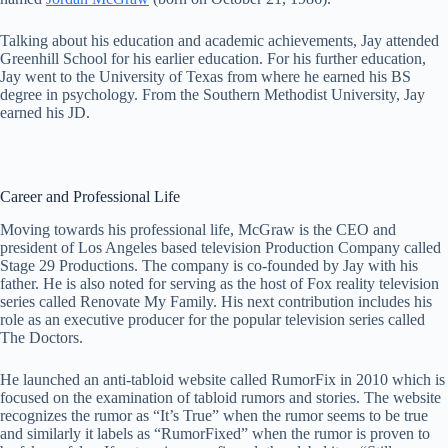
Talking about his education and academic achievements, Jay attended
Greenhill School for his earlier education. For his further education,
Jay went to the University of Texas from where he earned his BS
degree in psychology. From the Southern Methodist University, Jay
earned his JD.
Career and Professional Life
Moving towards his professional life, McGraw is the CEO and
president of Los Angeles based television Production Company called
Stage 29 Productions. The company is co-founded by Jay with his
father. He is also noted for serving as the host of Fox reality television
series called Renovate My Family. His next contribution includes his
role as an executive producer for the popular television series called
The Doctors.
He launched an anti-tabloid website called RumorFix in 2010 which is
focused on the examination of tabloid rumors and stories. The website
recognizes the rumor as “It’s True” when the rumor seems to be true
and similarly it labels as “RumorFixed” when the rumor is proven to