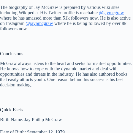
The biography of Jay McGraw is prepared by various wiki sites
including Wikipedia. His Twitter profile is reachable
@jaymcgraw
where he has amassed more than 51k followers now. He is also active
on Instagram
@jaypmcgraw
where he is being followed by over 8k
followers now.
Conclusions
McGraw always listens to the heart and seeks for market opportunities.
He knows how to cope with the dynamic market and deal with
opportunities and threats in the industry. He has also authored books
that easily attracts youth. One reason behind his success is his best
decision making.
Quick Facts
Birth Name: Jay Phillip McGraw
Date of Birth: September 12, 1979