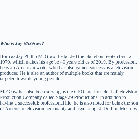
Who is Jay McGraw?
Born as Jay Phillip McGraw, he landed the planet on September 12,
1979, which makes his age be 40 years old as of 2019. By profession,
he is an American writer who has also gained success as a television
producer. He is also an author of multiple books that are mainly
targeted towards young people.
McGraw has also been serving as the CEO and President of television
Production Company called Stage 29 Productions. In addition to
having a successful; professional life, he is also noted for being the son
of American television personality and psychologist, Dr. Phil McGraw.