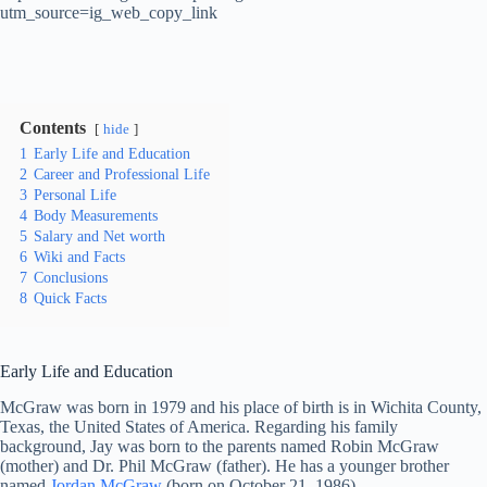
utm_source=ig_web_copy_link
Contents
hide
1
Early Life and Education
2
Career and Professional Life
3
Personal Life
4
Body Measurements
5
Salary and Net worth
6
Wiki and Facts
7
Conclusions
8
Quick Facts
Early Life and Education
McGraw was born in 1979 and his place of birth is in Wichita County,
Texas, the United States of America. Regarding his family
background, Jay was born to the parents named Robin McGraw
(mother) and Dr. Phil McGraw (father). He has a younger brother
named
Jordan McGraw
(born on October 21, 1986).