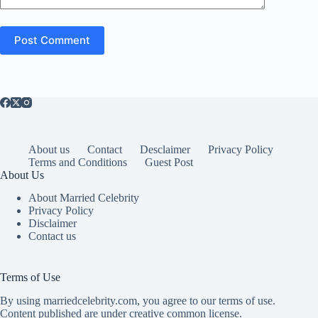
Post Comment
About us
Contact
Desclaimer
Privacy Policy
Terms and Conditions
Guest Post
About Us
About Married Celebrity
Privacy Policy
Disclaimer
Contact us
Terms of Use
By using marriedcelebrity.com, you agree to our terms of use.
Content published are under creative common license.