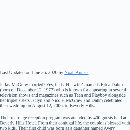
Last Updated on June 26, 2020 by
Noah Anusta
Is Jay McGraw married? Yes, he is. His wife’s name is Erica Dahm
(born on December 12, 1977) who is known for appearing in several
television shows and magazines such as Teen and Playboy alongside
her triplet sisters Jaclyn and Nicole. McGraw and Dahm celebrated
their wedding on August 12, 2006, in Beverly Hills.
Their marriage reception program was attended by 400 guests held at
Beverly Hills Hotel. From their conjugal life, the couple is blessed with
two kids. Their first child was born as a daughter named Avery