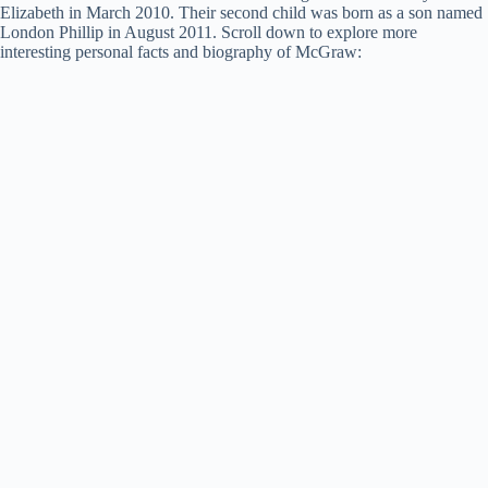
Elizabeth in March 2010. Their second child was born as a son named
London Phillip in August 2011. Scroll down to explore more
interesting personal facts and biography of McGraw: