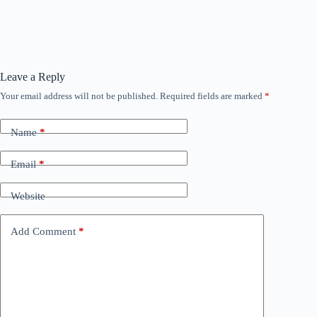
Leave a Reply
Your email address will not be published.
Required fields are marked
*
Name
*
Email
*
Website
Add Comment
*