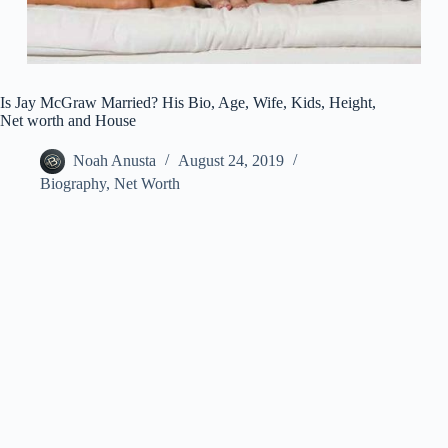
Is Jay McGraw Married? His Bio, Age, Wife, Kids, Height,
Net worth and House
Noah Anusta
August 24, 2019
Biography
,
Net Worth