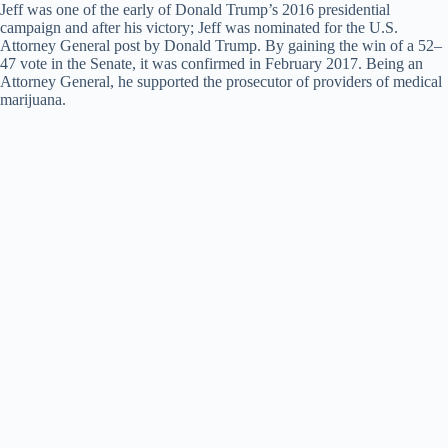
Jeff was one of the early of Donald Trump’s 2016 presidential
campaign and after his victory; Jeff was nominated for the U.S.
Attorney General post by Donald Trump. By gaining the win of a 52–
47 vote in the Senate, it was confirmed in February 2017. Being an
Attorney General, he supported the prosecutor of providers of medical
marijuana.