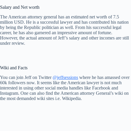
Salary and Net worth
The American attorney general has an estimated net worth of 7.5
million USD. He is a successful lawyer and has contributed his nation
by being the Republic politician as well. From his successful legal
career, he has also garnered an impressive amount of fortune.
However, the actual amount of Jeff’s salary and other incomes are still
under review.
Wiki and Facts
You can join Jeff on Twitter
@jeffsessions
where he has amassed over
60k followers now. It seems like the American lawyer is not much
interested in using other social media handles like Facebook and
Instagram. One can also find the American attorney General’s wiki on
the most demanded wiki sites i.e. Wikipedia.