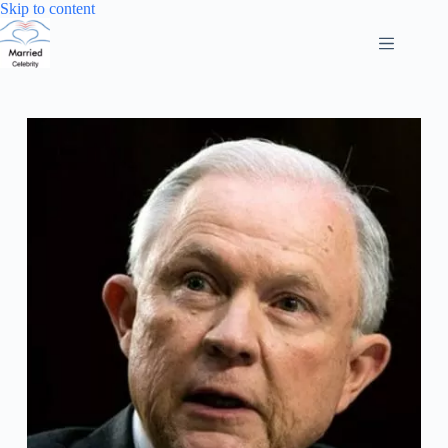
Skip
Skip to content
to
content