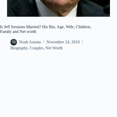
Is Jeff Sessions Married? His Bio, Age, Wife, Children,
Family and Net worth
Noah Anusta
November 24, 2018
Biography
,
Couples
,
Net Worth