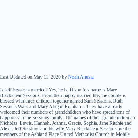
Last Updated on May 11, 2020 by
Noah Anusta
Is Jeff Sessions married? Yes, he is. His wife’s name is Mary
Blackshear Sessions. From their happy married life, the couple is
blessed with three children together named Sam Sessions, Ruth
Sessions Walk and Mary Abigail Reinhardt. They have already
welcomed their numbers of grandchildren who have spread tons of
happiness in the Sessions family. The names of their grandchildren are
Nicholas, Lewis, Hannah, Joanna, Gracie, Sophia, Jane Ritchie and
Alexa. Jeff Sessions and his wife Mary Blackshear Sessions are the
members of the Ashland Place United Methodist Church in Mobile