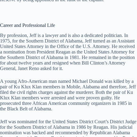
Career and Professional Life
By profession, Jeff is a lawyer and is also a dedicated politician. In
1975, for the Southern District of Alabama, Jeff turned as an Assistant
United States Attorney in the Office of the U.S. Attorney. He received
a nomination from President Reagan as the United States Attorney for
the Southern District of Alabama in 1981. He remained in the position
for about twelve years and resigned when Bill Clinton’s Attorney
General, Janet Reno asked for it.
A young Afro-American man named Michael Donald was killed by a
pair of Ku Klux Klan members in Mobile, Alabama and therefore, Jeff
filed the civil rights charges against the murderer. Both the pair of Ku
Klux Klan members were arrested and were proven guilty. He
prosecuted three African American community organizers in 1985 in
the Black Belt of Alabama.
Jeff was nominated for the United States District Court’s District Judge
for the Southern District of Alabama in 1986 by Reagan. His judicial
nomination was backed and recommended by Republican Alabama