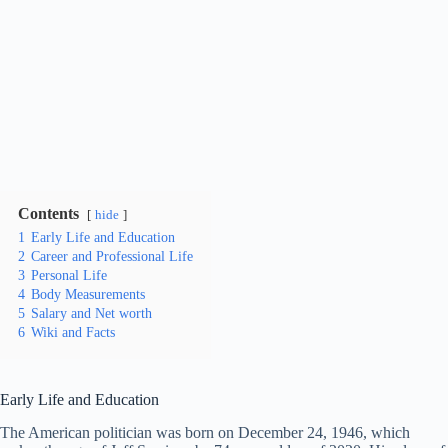
Contents
hide
1
Early Life and Education
2
Career and Professional Life
3
Personal Life
4
Body Measurements
5
Salary and Net worth
6
Wiki and Facts
Early Life and Education
The American politician was born on December 24, 1946, which