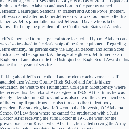
makes the age of Jeff Sessions be 74 years old as of 2020. His place of
birth is in Selma, Alabama and was born to the parents named
Jefferson Beauregard Sessions, Jr. (father) and Abbie Powe (mother).
Jeff was named after his father Jefferson who was too named after his
father i.e. Jeff’s grandfather named Jefferson Davis who is better
known for being the president of the Confederate States of America.
Jeff’s father used to run a general store located in Hybart, Alabama and
was also involved in the dealership of the farm equipment. Regarding
Jeff’s ethnicity, his parents carry the English descent and some Scots-
Irish ancestral background. At the age of eighteen, Jeff turned as an
Eagle Scout and also made the Distinguished Eagle Scout Award in his
name for his years of service.
Talking about Jeff’s educational and academic achievements, Jeff
attended then Wilcox County High School and for his higher
education, he went to the Huntingdon College in Montgomery where
he received his Bachelor of Arts degree in 1969. At that time, he was
deeply interested in po0litics and was also one of the active members
of the Young Republicans. He also turned as the student body
president. For studying law, Jeff went to the University Of Alabama
School Of Law from where he earned the graduation with a Juris
Doctor. After receiving the Juris Doctor in 1973, he went for the
private practice in Russellville. After that, he started serving the Army
Reserve by being appointed in the rank of the captain.