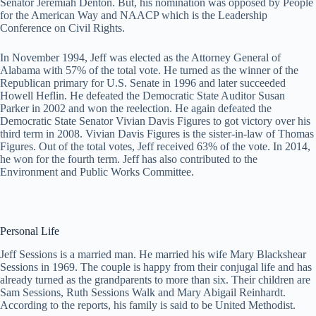
Senator Jeremiah Denton. But, his nomination was opposed by People
for the American Way and NAACP which is the Leadership
Conference on Civil Rights.
In November 1994, Jeff was elected as the Attorney General of
Alabama with 57% of the total vote. He turned as the winner of the
Republican primary for U.S. Senate in 1996 and later succeeded
Howell Heflin. He defeated the Democratic State Auditor Susan
Parker in 2002 and won the reelection. He again defeated the
Democratic State Senator Vivian Davis Figures to got victory over his
third term in 2008. Vivian Davis Figures is the sister-in-law of Thomas
Figures. Out of the total votes, Jeff received 63% of the vote. In 2014,
he won for the fourth term. Jeff has also contributed to the
Environment and Public Works Committee.
Personal Life
Jeff Sessions is a married man. He married his wife Mary Blackshear
Sessions in 1969. The couple is happy from their conjugal life and has
already turned as the grandparents to more than six. Their children are
Sam Sessions, Ruth Sessions Walk and Mary Abigail Reinhardt.
According to the reports, his family is said to be United Methodist.