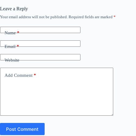
Leave a Reply
Your email address will not be published.
Required fields are marked
*
Name
*
Email
*
Website
Add Comment
*
Post Comment