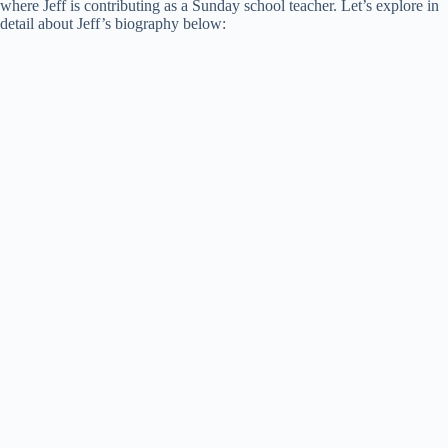
where Jeff is contributing as a Sunday school teacher. Let’s explore in
detail about Jeff’s biography below: