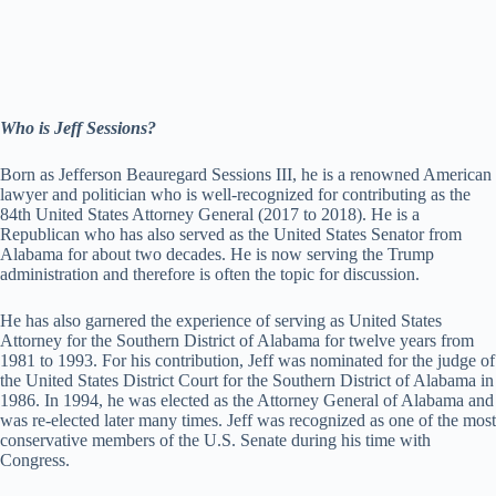
Who is Jeff Sessions?
Born as Jefferson Beauregard Sessions III, he is a renowned American
lawyer and politician who is well-recognized for contributing as the
84th United States Attorney General (2017 to 2018). He is a
Republican who has also served as the United States Senator from
Alabama for about two decades. He is now serving the Trump
administration and therefore is often the topic for discussion.
He has also garnered the experience of serving as United States
Attorney for the Southern District of Alabama for twelve years from
1981 to 1993. For his contribution, Jeff was nominated for the judge of
the United States District Court for the Southern District of Alabama in
1986. In 1994, he was elected as the Attorney General of Alabama and
was re-elected later many times. Jeff was recognized as one of the most
conservative members of the U.S. Senate during his time with
Congress.