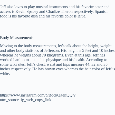
Jeff also loves to play musical instruments and his favorite actor and
actress is Kevin Spacey and Charlize Theron respectively. Spanish
food is his favorite dish and his favorite color is Blue.
Body Measurements
Moving to the body measurements, let’s talk about the height, weight
and other body statistics of Jefferson. His height is 5 feet and 10 inches
whereas he weighs about 79 kilograms. Even at this age, Jeff has
worked hard to maintain his physique and his health. According to
some wiki sites, Jeff’s chest, waist and hips measure 44, 32 and 35
inches respectively. He has brown eyes whereas the hair color of Jeff is
white.
https://www.instagram.com/p/BqckQgelfQQ/?
utm_source=ig_web_copy_link